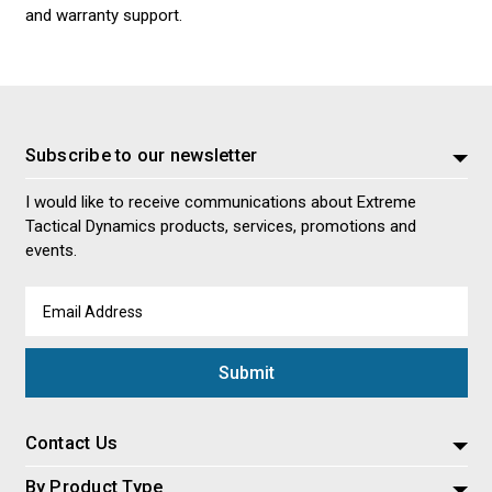
and warranty support.
Subscribe to our newsletter
I would like to receive communications about Extreme
Tactical Dynamics products, services, promotions and
events.
Email
Address
Contact Us
By Product Type