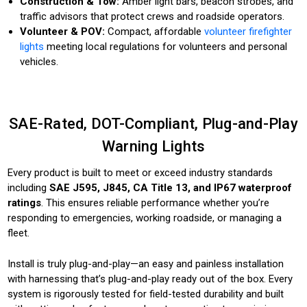
Construction & Tow:
Amber light bars, beacon strobes, and
traffic advisors that protect crews and roadside operators.
Volunteer & POV:
Compact, affordable
volunteer firefighter
lights
meeting local regulations for volunteers and personal
vehicles.
SAE-Rated, DOT-Compliant, Plug-and-Play
Warning Lights
Every product is built to meet or exceed industry standards
including
SAE J595, J845, CA Title 13, and IP67 waterproof
ratings
. This ensures reliable performance whether you’re
responding to emergencies, working roadside, or managing a
fleet.
Install is truly plug-and-play—an easy and painless installation
with harnessing that’s plug-and-play ready out of the box. Every
system is rigorously tested for field-tested durability and built