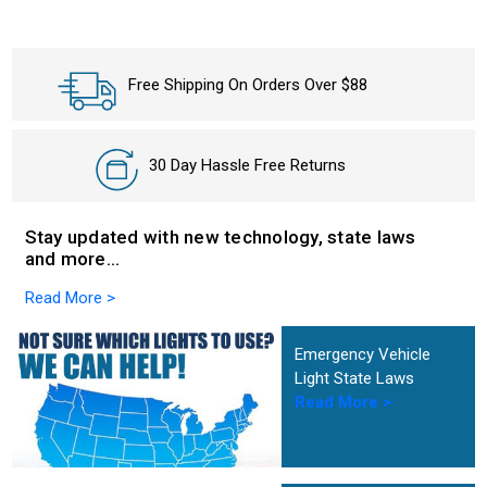
Free Shipping On Orders Over $88
30 Day Hassle Free Returns
Stay updated with new technology, state laws
and more…
Read More >
Emergency Vehicle
Light State Laws
Read More >