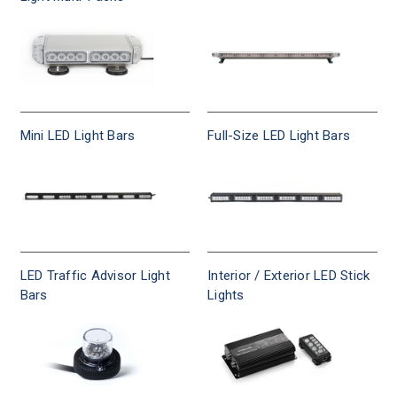
visibility
standards,
CA
Title
13
compliant.
Mini LED Light Bars
Full-Size LED Light Bars
LED Traffic Advisor Light
Interior / Exterior LED Stick
Bars
Lights