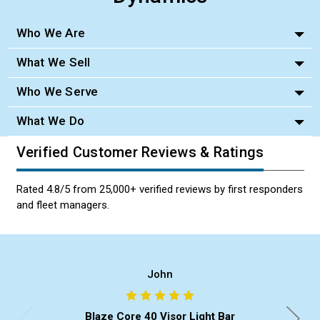
Who We Are
What We Sell
Who We Serve
What We Do
Verified Customer Reviews & Ratings
Rated 4.8/5 from 25,000+ verified reviews by first responders
and fleet managers.
John
Blaze Core 40 Visor Light Bar