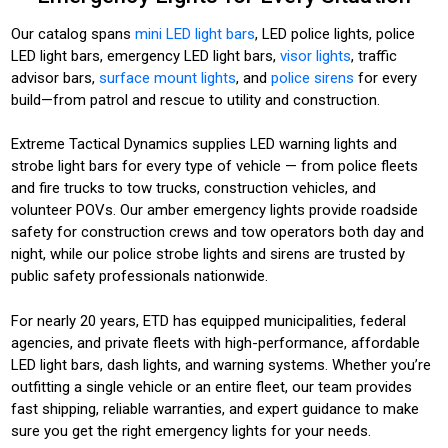
Our catalog spans
mini LED light bars
, LED police lights, police
LED light bars, emergency LED light bars,
visor lights
, traffic
advisor bars,
surface mount lights
, and
police sirens
for every
build—from patrol and rescue to utility and construction.
Extreme Tactical Dynamics supplies LED warning lights and
strobe light bars for every type of vehicle — from police fleets
and fire trucks to tow trucks, construction vehicles, and
volunteer POVs. Our amber emergency lights provide roadside
safety for construction crews and tow operators both day and
night, while our police strobe lights and sirens are trusted by
public safety professionals nationwide.
For nearly 20 years, ETD has equipped municipalities, federal
agencies, and private fleets with high-performance, affordable
LED light bars, dash lights, and warning systems. Whether you’re
outfitting a single vehicle or an entire fleet, our team provides
fast shipping, reliable warranties, and expert guidance to make
sure you get the right emergency lights for your needs.