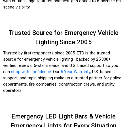
with cutting-edge features and next-gen optics to maximize on-
scene visibility.
Trusted Source for Emergency Vehicle
Lighting Since 2005
Trusted by first responders since 2005, ETD is the trusted
source for emergency vehicle lighting—backed by 25,000+
verified reviews, 5-star service, and U.S. based support so you
can
shop with confidence
. Our
5 Year Warranty
, U.S. based
support, and rapid shipping make us a trusted partner for police
departments, fire companies, construction crews, and utility
operators.
Emergency LED Light Bars & Vehicle
Emergency Lights for Every Situation