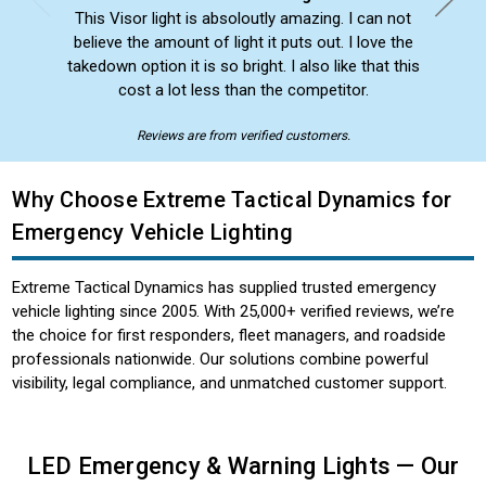
This Visor light is absoloutly amazing. I can not
believe the amount of light it puts out. I love the
takedown option it is so bright. I also like that this
cost a lot less than the competitor.
Reviews are from verified customers.
Why Choose Extreme Tactical Dynamics for
Emergency Vehicle Lighting
Extreme Tactical Dynamics has supplied trusted emergency
vehicle lighting since 2005. With 25,000+ verified reviews, we’re
the choice for first responders, fleet managers, and roadside
professionals nationwide. Our solutions combine powerful
visibility, legal compliance, and unmatched customer support.
LED Emergency & Warning Lights — Our