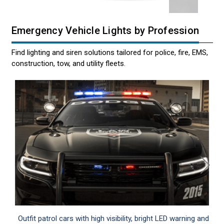
Emergency Vehicle Lights by Profession
Find lighting and siren solutions tailored for police, fire, EMS,
construction, tow, and utility fleets.
Outfit patrol cars with high visibility, bright LED warning and
Em