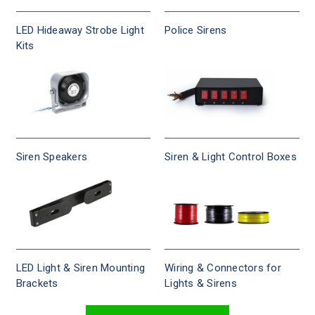
LED Hideaway Strobe Light
Police Sirens
Kits
Siren Speakers
Siren & Light Control Boxes
LED Light & Siren Mounting
Wiring & Connectors for
Brackets
Lights & Sirens