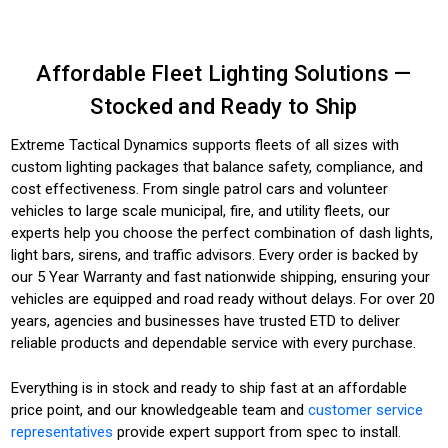
Affordable Fleet Lighting Solutions —
Stocked and Ready to Ship
Extreme Tactical Dynamics supports fleets of all sizes with
custom lighting packages that balance safety, compliance, and
cost effectiveness. From single patrol cars and volunteer
vehicles to large scale municipal, fire, and utility fleets, our
experts help you choose the perfect combination of dash lights,
light bars, sirens, and traffic advisors. Every order is backed by
our 5 Year Warranty and fast nationwide shipping, ensuring your
vehicles are equipped and road ready without delays. For over 20
years, agencies and businesses have trusted ETD to deliver
reliable products and dependable service with every purchase.
Everything is in stock and ready to ship fast at an affordable
price point, and our knowledgeable team and
customer service
representatives
provide expert support from spec to install.