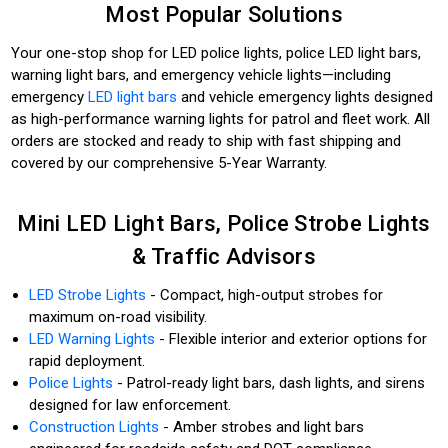
Most Popular Solutions
Your one-stop shop for LED police lights, police LED light bars,
warning light bars, and emergency vehicle lights—including
emergency
LED light bars
and vehicle emergency lights designed
as high-performance warning lights for patrol and fleet work. All
orders are stocked and ready to ship with fast shipping and
covered by our comprehensive 5-Year Warranty.
Mini LED Light Bars, Police Strobe Lights
& Traffic Advisors
LED Strobe Lights
- Compact, high-output strobes for
maximum on-road visibility.
LED Warning Lights
- Flexible interior and exterior options for
rapid deployment.
Police Lights
- Patrol-ready light bars, dash lights, and sirens
designed for law enforcement.
Construction Lights
- Amber strobes and light bars