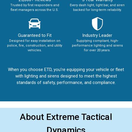
Trusted by first responders and
Every dash light, light bar, and siren
fleet managers across the U.S.
backed for long-term reliability.
Guaranteed to Fit
Industry Leader
Designed for easy installation on
Supplying compliant, high-
police, fire, construction, and utility
performance lighting and sirens
vehicles.
for over 20 years.
When you choose ETD, you’re equipping your vehicle or fleet
with lighting and sirens designed to meet the highest
standards of safety, performance, and compliance.
About Extreme Tactical
Dynamics