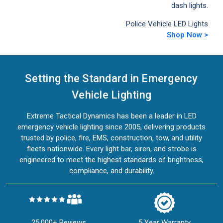
dash lights.
Police Vehicle LED Lights
Shop Now >
Setting the Standard in Emergency
Vehicle Lighting
Extreme Tactical Dynamics has been a leader in LED
emergency vehicle lighting since 2005, delivering products
trusted by police, fire, EMS, construction, tow, and utility
fleets nationwide. Every light bar, siren, and strobe is
engineered to meet the highest standards of brightness,
compliance, and durability.
25,000+ Reviews
5 Year Warranty