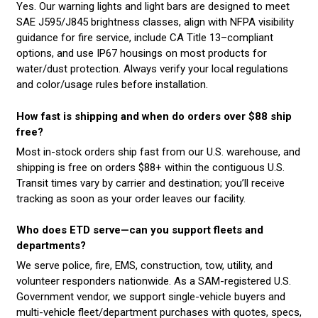
Yes. Our warning lights and light bars are designed to meet
SAE J595/J845 brightness classes, align with NFPA visibility
guidance for fire service, include CA Title 13–compliant
options, and use IP67 housings on most products for
water/dust protection. Always verify your local regulations
and color/usage rules before installation.
How fast is shipping and when do orders over $88 ship
free?
Most in-stock orders ship fast from our U.S. warehouse, and
shipping is free on orders $88+ within the contiguous U.S.
Transit times vary by carrier and destination; you’ll receive
tracking as soon as your order leaves our facility.
Who does ETD serve—can you support fleets and
departments?
We serve police, fire, EMS, construction, tow, utility, and
volunteer responders nationwide. As a SAM-registered U.S.
Government vendor, we support single-vehicle buyers and
multi-vehicle fleet/department purchases with quotes, specs,