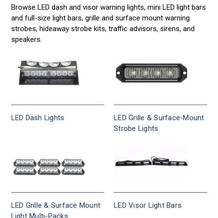
vehicle
Browse LED dash and visor warning lights, mini LED light bars
Sirens
lights,
and full-size light bars, grille and surface mount warning
warning
strobes, hideaway strobe kits, traffic advisors, sirens, and
for
lights,
speakers.
strobe
Police,
light
bars,
Fire,
police
lights
Construction
and
sirens
and
LED Dash Lights
LED Grille & Surface-Mount
—
Strobe Lights
SAE
Tow
Class
1
rated,
designed
to
meet
LED Grille & Surface Mount
LED Visor Light Bars
NFPA
Light Multi-Packs