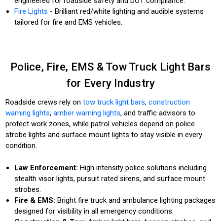
engineered for roadside safety and DOT compliance.
Fire Lights
- Brilliant red/white lighting and audible systems
tailored for fire and EMS vehicles.
Police, Fire, EMS & Tow Truck Light Bars
for Every Industry
Roadside crews rely on
tow truck light bars
,
construction
warning lights
,
amber warning lights
, and traffic advisors to
protect work zones, while patrol vehicles depend on police
strobe lights and surface mount lights to stay visible in every
condition.
Law Enforcement:
High intensity police solutions including
stealth visor lights, pursuit rated sirens, and surface mount
strobes.
Fire & EMS:
Bright fire truck and ambulance lighting packages
designed for visibility in all emergency conditions.