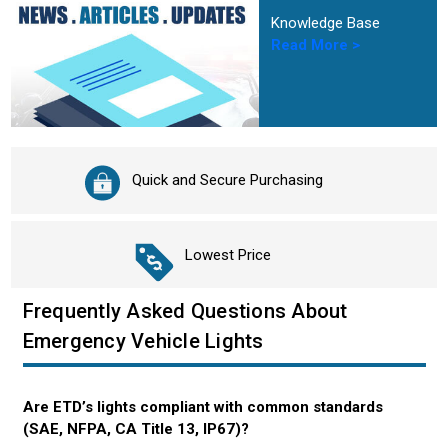
Knowledge Base
Read More >
Quick and Secure Purchasing
Lowest Price
Frequently Asked Questions About
Emergency Vehicle Lights
Are ETD’s lights compliant with common standards
(SAE, NFPA, CA Title 13, IP67)?