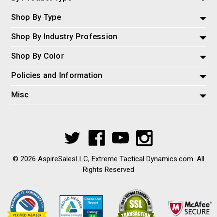
Shop By Type
Shop By Industry Profession
Shop By Color
Policies and Information
Misc
© 2026 AspireSalesLLC, Extreme Tactical Dynamics.com. All
Rights Reserved