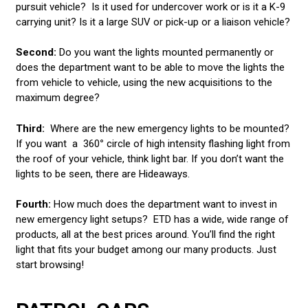
LED LIGHT BARS
pursuit vehicle? Is it used for undercover work or is it a K-9
carrying unit? Is it a large SUV or pick-up or a liaison vehicle?
POLICE LIGHTS
Second:
Do you want the lights mounted permanently or
STROBE LIGHTS
does the department want to be able to move the lights the
from vehicle to vehicle, using the new acquisitions to the
maximum degree?
Third:
Where are the new emergency lights to be mounted?
If you want a
360
°
circle of high intensity flashing light from
the roof of your vehicle, think light bar. If you don’t want the
lights to be seen, there are Hideaways.
Fourth:
How much does the department want to invest in
new emergency light setups? ETD has a wide, wide range of
products, all at the best prices around. You’ll find the right
light that fits your budget among our many products. Just
start browsing!