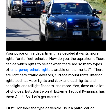
HOW TO SELECT THE RIGHT EMERGENCY VEHICLE
LIGHT
POLICE CAR LIGHTS
TEMPORARY EMERGENCY VEHICLE LIGHTS
UPGRADING YOUR FLEET LIGHTS
EMERGENCY VEHICLE SIRENS
Your police or fire department has decided it wants more
lights for its fleet vehicles. How do you, the aquisition officer,
LEDS & TECHNOLOGY
decide which lights to select when there are so many types
of
emergency vehicle lights
available on the market? There
EMERGENCY VEHICLE LIGHT STATE STATUTES
are light bars, traffic advisors, surface mount lights, interior
AMBER & CONSTRUCTION LIGHTING
lights such as visor lights and deck and dash lights, and
headlight and taillight flashers, and more. Yes, there are a lot
CUSTOMER VIDEOS
of choices. But...Don’t worry! Extreme Tactical Dynamics has
them ALL! So...Let’s get started.
CONTACT US
First:
Consider the type of vehicle. Is it a patrol car or