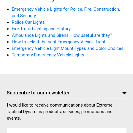
Emergency Vehicle Lights for Police, Fire, Construction,
and Security
Police Car Lights
Fire Truck Lighting and History
Ambulance Lights and Sirens: How useful are they?
How to select the right Emergency Vehicle Light
Emergency Vehicle Light Mount Types and Color Choices
Temporary Emergency Vehicle Lights
Subscribe to our newsletter
I would like to receive communications about Extreme
Tactical Dynamics products, services, promotions and
events.
Email