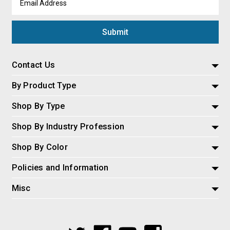
Address
Contact Us
By Product Type
Shop By Type
Shop By Industry Profession
Shop By Color
Policies and Information
Misc