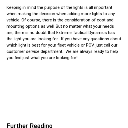
Keeping in mind the purpose of the lights is all important
when making the decision when adding more lights to any
vehicle. Of course, there is the consideration of cost and
mounting options as well. But no matter what your needs
are, there is no doubt that Extreme Tactical Dynamics has
the light you are looking for. If you have any questions about
which light is best for your fleet vehicle or POV, just call our
customer service department. We are always ready to help
you find just what you are looking for!
Further Reading