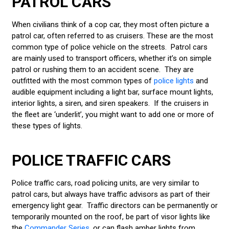
PATROL CARS
When civilians think of a cop car, they most often picture a
patrol car, often referred to as cruisers. These are the most
common type of police vehicle on the streets. Patrol cars
are mainly used to transport officers, whether it’s on simple
patrol or rushing them to an accident scene. They are
outfitted with the most common types of
police lights
and
audible equipment including a light bar, surface mount lights,
interior lights, a siren, and siren speakers. If the cruisers in
the fleet are ‘underlit’, you might want to add one or more of
these types of lights.
POLICE TRAFFIC CARS
Police traffic cars, road policing units, are very similar to
patrol cars, but always have traffic advisors as part of their
emergency light gear. Traffic directors can be permanently or
temporarily mounted on the roof, be part of visor lights like
the
Commander Series,
or can flash amber lights from