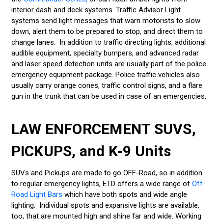
interior dash and deck systems. Traffic Advisor Light
systems send light messages that warn motorists to slow
down, alert them to be prepared to stop, and direct them to
change lanes. In addition to traffic directing lights, additional
audible equipment, specialty bumpers, and advanced radar
and laser speed detection units are usually part of the police
emergency equipment package. Police traffic vehicles also
usually carry orange cones, traffic control signs, and a flare
gun in the trunk that can be used in case of an emergencies.
LAW ENFORCEMENT SUVS,
PICKUPS, and K-9 Units
SUVs and Pickups are made to go OFF-Road, so in addition
to regular emergency lights, ETD offers a wide range of
Off-
Road Light Bars
which have both spots and wide angle
lighting. Individual spots and expansive lights are available,
too, that are mounted high and shine far and wide. Working