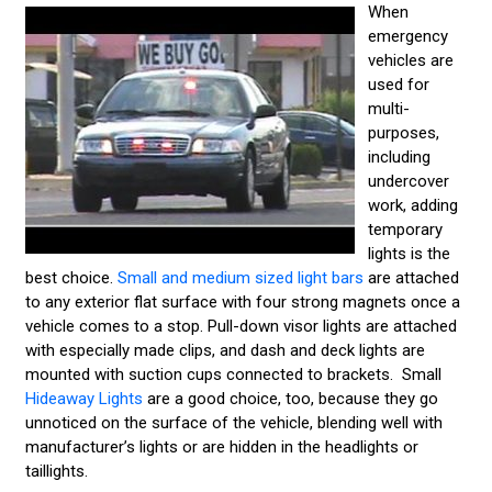
When
emergency
vehicles are
used for
multi-
purposes,
including
undercover
work, adding
temporary
lights is the
best choice.
Small and medium sized light bars
are attached
to any exterior flat surface with four strong magnets once a
vehicle comes to a stop. Pull-down visor lights are attached
with especially made clips, and dash and deck lights are
mounted with suction cups connected to brackets. Small
Hideaway Lights
are a good choice, too, because they go
unnoticed on the surface of the vehicle, blending well with
manufacturer’s lights or are hidden in the headlights or
taillights.