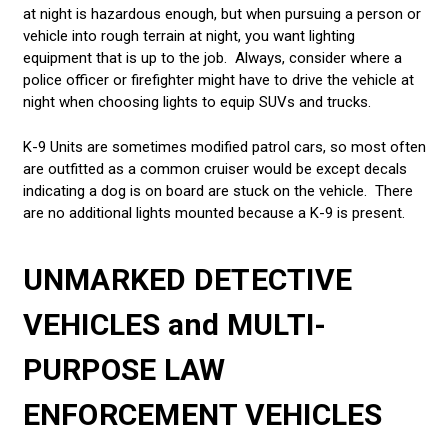
at night is hazardous enough, but when pursuing a person or
vehicle into rough terrain at night, you want lighting
equipment that is up to the job. Always, consider where a
police officer or firefighter might have to drive the vehicle at
night when choosing lights to equip SUVs and trucks.
K-9 Units are sometimes modified patrol cars, so most often
are outfitted as a common cruiser would be except decals
indicating a dog is on board are stuck on the vehicle. There
are no additional lights mounted because a K-9 is present.
UNMARKED DETECTIVE
VEHICLES and
MULTI-
PURPOSE LAW
ENFORCEMENT VEHICLES