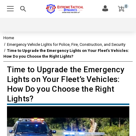
0
Home
Emergency Vehicle Lights for Police, Fire, Construction, and Security
Time to Upgrade the Emergency Lights on Your Fleet’s Vehicles:
How Do you Choose the Right Lights?
Time to Upgrade the Emergency
EMERGENCY VEHICLE LIGHTS
Lights on Your Fleet’s Vehicles:
AMBULANCE LIGHTS AND SIRENS: HOW USEFUL ARE
How Do you Choose the Right
THEY?
Lights?
EMERGENCY VEHICLE LIGHT MOUNT TYPES AND
COLOR CHOICES
FIRE TRUCK LIGHTING AND HISTORY