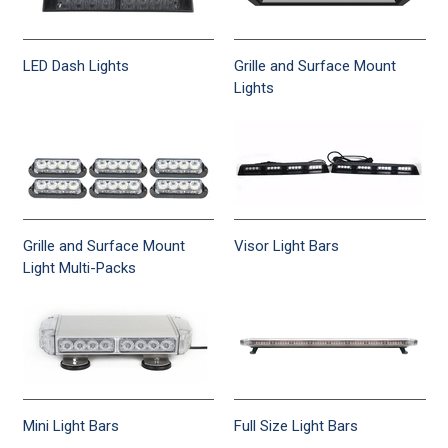
LED Dash Lights
Grille and Surface Mount
Lights
Grille and Surface Mount
Visor Light Bars
Light Multi-Packs
Mini Light Bars
Full Size Light Bars