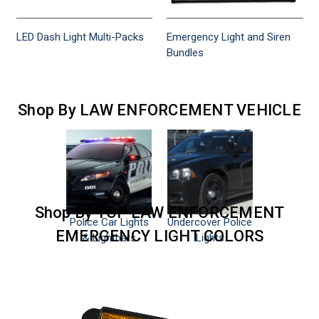
LED Dash Light Multi-Packs
Emergency Light and Siren
Bundles
Shop By LAW ENFORCEMENT VEHICLE
Shop By TOP LAW ENFORCEMENT
Police Car Lights
Undercover Police
EMERGENCY LIGHT COLORS
& Lightbars
Lights