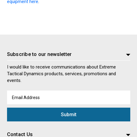
equipment here
.
Subscribe to our newsletter
I would like to receive communications about Extreme
Tactical Dynamics products, services, promotions and
events.
Email
Address
Contact Us