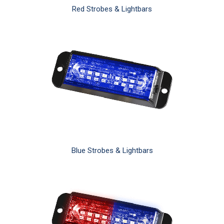
Red Strobes & Lightbars
Blue Strobes & Lightbars