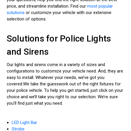
price, and streamline installation. Find our
most popular
solutions
or customize your vehicle with our extensive
selection of options.
Solutions for Police Lights
and Sirens
Our lights and sirens come in a variety of sizes and
configurations to customize your vehicle need. And, they are
easy to install. Whatever your needs, we’ve got you
covered.We take the guesswork out of the right fixtures for
your police vehicle. To help you get started, just click on your
choice and we’ll take you right to our selection. We’re sure
you’ll find just what you need.
LED Light Bar
Strobe