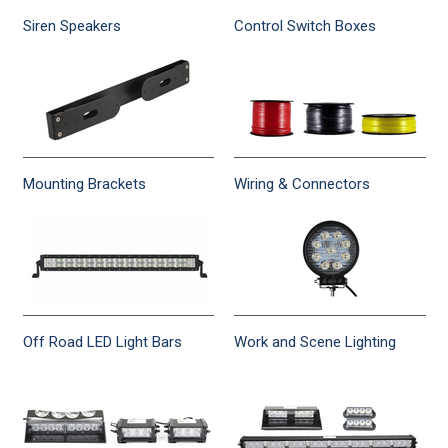
Siren Speakers
Control Switch Boxes
Mounting Brackets
Wiring & Connectors
Off Road LED Light Bars
Work and Scene Lighting