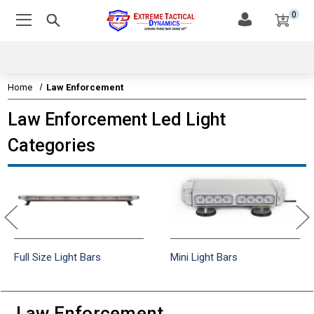
0
Home
Law Enforcement
Law Enforcement Led Light
Categories
Full Size Light Bars
Mini Light Bars
Law Enforcement