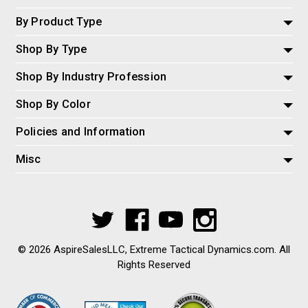
By Product Type
Shop By Type
Shop By Industry Profession
Shop By Color
Policies and Information
Misc
© 2026 AspireSalesLLC, Extreme Tactical Dynamics.com. All
Rights Reserved