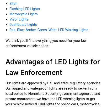
Siren
Flashing LED Lights
Motorcycle Lights
Visor Lights
Dashboard Lights
Red, Blue, Amber, Green, White LED Warning Lights
We think you’ll find everything you need for your law
enforcement vehicle needs.
Advantages of LED Lights for
Law Enforcement
Our lights are approved by U.S. and state regulatory agencies.
Our rugged and waterproof lights are ready to serve. From
local police to Homeland Security, government agencies and
private contractors we have the LED warning lights to get
your vehicle noticed. Find lights for police cars, motorcycles,