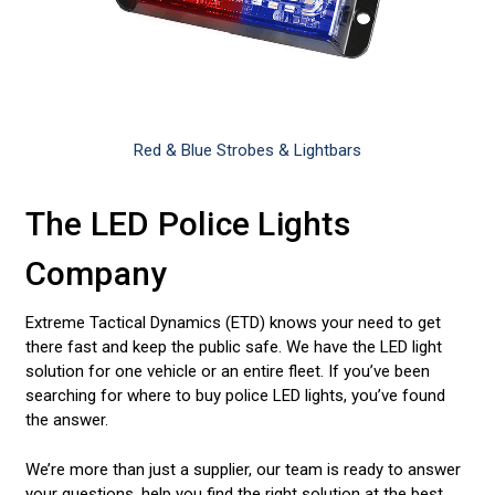
Red & Blue Strobes & Lightbars
The LED Police Lights
Company
Extreme Tactical Dynamics (ETD) knows your need to get
there fast and keep the public safe. We have the LED light
solution for one vehicle or an entire fleet. If you’ve been
searching for where to buy police LED lights, you’ve found
the answer.
We’re more than just a supplier, our team is ready to answer
your questions, help you find the right solution at the best