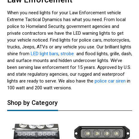
When you need lights for your Law Enforcement vehicle
Extreme Tactical Dynamics has what you need. From local
police to Homeland Security, government agencies and
private contractors we have the LED warning lights to get
your vehicle noticed. Find lights for police cars, motorcycles,
trucks, Jeeps, ATVs or any vehicle you use. Our brilliant lights
shine from
LED light bars
,
strobe
and flood lights, grille, dash,
and surface mounts and hidden undercover lights. We’ve
been serving law enforcement for 15 years. Approved by U.S.
and state regulatory agencies, our rugged and waterproof
lights are ready to serve. We also have the
police car siren
in
100 watt and 200 watt versions.
Shop by Category