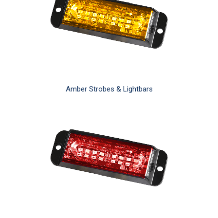
Amber Strobes & Lightbars