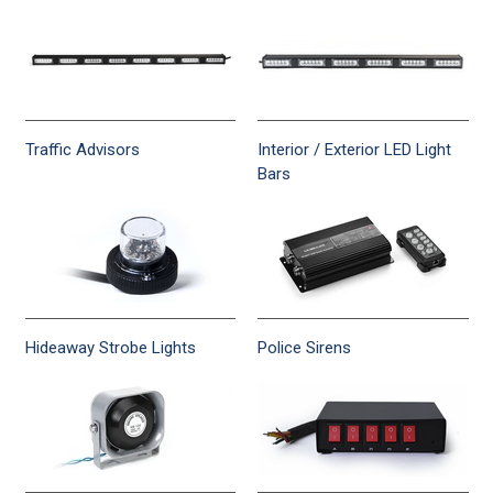
Traffic Advisors
Interior / Exterior LED Light
Bars
Hideaway Strobe Lights
Police Sirens