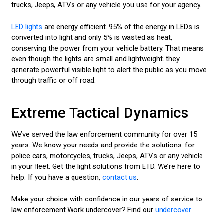
trucks, Jeeps, ATVs or any vehicle you use for your agency.
LED lights
are energy efficient. 95% of the energy in LEDs is
converted into light and only 5% is wasted as heat,
conserving the power from your vehicle battery. That means
even though the lights are small and lightweight, they
generate powerful visible light to alert the public as you move
through traffic or off road.
Extreme Tactical Dynamics
We’ve served the law enforcement community for over 15
years. We know your needs and provide the solutions. for
police cars, motorcycles, trucks, Jeeps, ATVs or any vehicle
in your fleet. Get the light solutions from ETD. We’re here to
help. If you have a question,
contact us
.
Make your choice with confidence in our years of service to
law enforcement.Work undercover? Find our
undercover