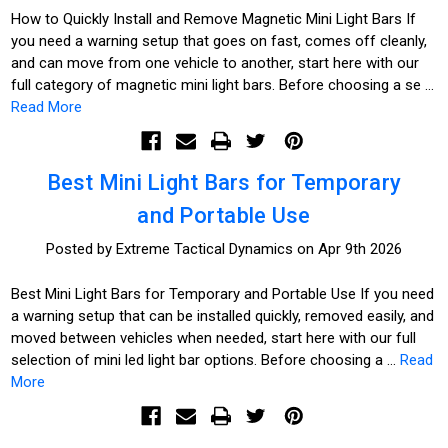
How to Quickly Install and Remove Magnetic Mini Light Bars If
you need a warning setup that goes on fast, comes off cleanly,
and can move from one vehicle to another, start here with our
full category of magnetic mini light bars. Before choosing a se …
Read More
Best Mini Light Bars for Temporary
and Portable Use
Posted by Extreme Tactical Dynamics on Apr 9th 2026
Best Mini Light Bars for Temporary and Portable Use If you need
a warning setup that can be installed quickly, removed easily, and
moved between vehicles when needed, start here with our full
selection of mini led light bar options. Before choosing a …
Read
More