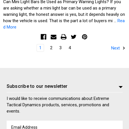
Can Mini Light Bars Be Used as Primary Warning Lights? If you
are asking whether a mini light bar can be used as a primary
warning light, the honest answer is yes, but it depends heavily on
how the vehicle is used. That is the part a lot of buyers mi …
Rea
d More
1
2
3
4
Next
Subscribe to our newsletter
I would like to receive communications about Extreme
Tactical Dynamics products, services, promotions and
events.
Email