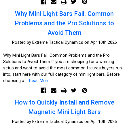
Why Mini Light Bars Fail: Common
Problems and the Pro Solutions to
Avoid Them
Posted by Extreme Tactical Dynamics on Apr 10th 2026
Why Mini Light Bars Fail: Common Problems and the Pro
Solutions to Avoid Them If you are shopping for a warning
setup and want to avoid the most common failures buyers run
into, start here with our full category of mini light bars. Before
choosing a …
Read More
How to Quickly Install and Remove
Magnetic Mini Light Bars
Posted by Extreme Tactical Dynamics on Apr 10th 2026