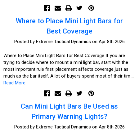
Where to Place Mini Light Bars for
Best Coverage
Posted by Extreme Tactical Dynamics on Apr 8th 2026
Where to Place Mini Light Bars for Best Coverage If you are
trying to decide where to mount a mini light bar, start with the
most important rule first: placement affects coverage just as
much as the bar itself. A lot of buyers spend most of their tim …
Read More
Can Mini Light Bars Be Used as
Primary Warning Lights?
Posted by Extreme Tactical Dynamics on Apr 8th 2026