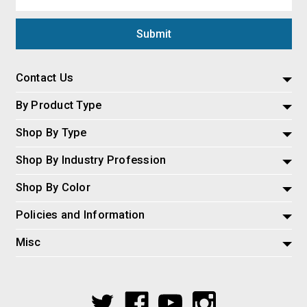
Address
Contact Us
By Product Type
Shop By Type
Shop By Industry Profession
Shop By Color
Policies and Information
Misc