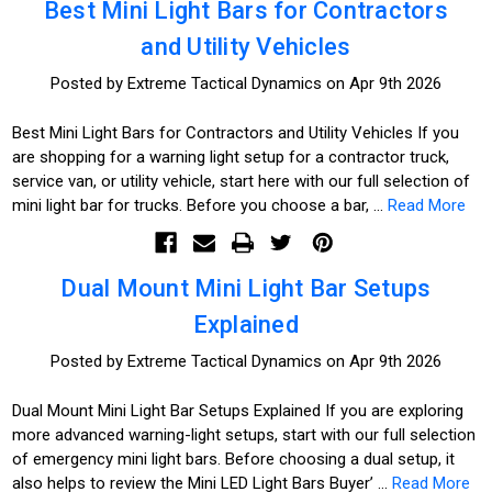
Best Mini Light Bars for Contractors
and Utility Vehicles
Posted by Extreme Tactical Dynamics on Apr 9th 2026
Best Mini Light Bars for Contractors and Utility Vehicles If you
are shopping for a warning light setup for a contractor truck,
service van, or utility vehicle, start here with our full selection of
mini light bar for trucks. Before you choose a bar, …
Read More
Dual Mount Mini Light Bar Setups
Explained
Posted by Extreme Tactical Dynamics on Apr 9th 2026
Dual Mount Mini Light Bar Setups Explained If you are exploring
more advanced warning-light setups, start with our full selection
of emergency mini light bars. Before choosing a dual setup, it
also helps to review the Mini LED Light Bars Buyer’ …
Read More