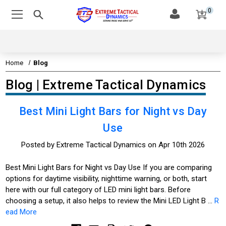
0
Home
Blog
Blog | Extreme Tactical Dynamics
Best Mini Light Bars for Night vs Day
Use
Posted by Extreme Tactical Dynamics on Apr 10th 2026
Best Mini Light Bars for Night vs Day Use If you are comparing
options for daytime visibility, nighttime warning, or both, start
here with our full category of LED mini light bars. Before
choosing a setup, it also helps to review the Mini LED Light B …
R
ead More