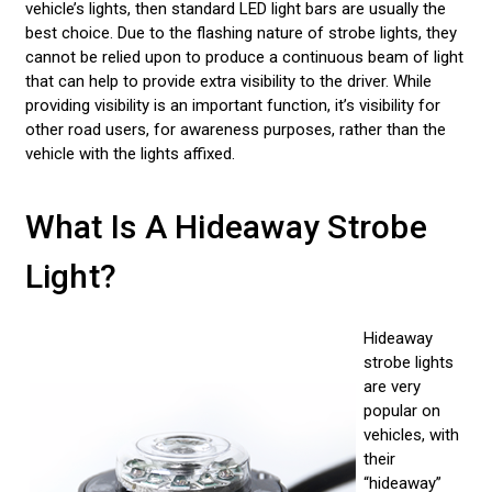
vehicle’s lights, then standard LED light bars are usually the
best choice. Due to the flashing nature of strobe lights, they
cannot be relied upon to produce a continuous beam of light
that can help to provide extra visibility to the driver. While
providing visibility is an important function, it’s visibility for
other road users, for awareness purposes, rather than the
vehicle with the lights affixed.
What Is A Hideaway Strobe
Light?
Hideaway
strobe lights
are very
popular on
vehicles, with
their
“hideaway”