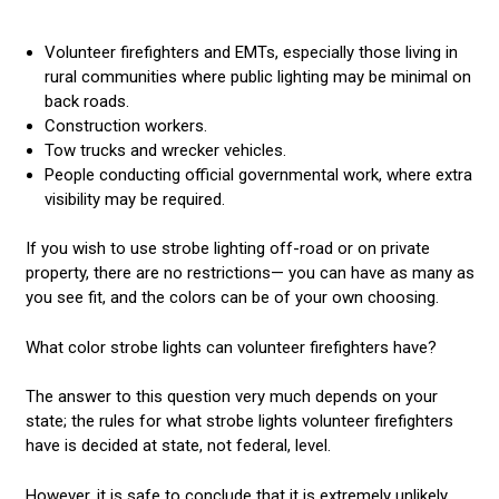
Volunteer firefighters and EMTs, especially those living in
rural communities where public lighting may be minimal on
back roads.
Construction workers.
Tow trucks and wrecker vehicles.
People conducting official governmental work, where extra
visibility may be required.
If you wish to use strobe lighting off-road or on private
property, there are no restrictions— you can have as many as
you see fit, and the colors can be of your own choosing.
What color strobe lights can volunteer firefighters have?
The answer to this question very much depends on your
state; the rules for what strobe lights volunteer firefighters
have is decided at state, not federal, level.
However, it is safe to conclude that it is extremely unlikely