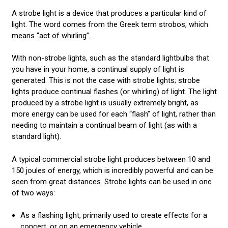
CONTACT US
A strobe light is a device that produces a particular kind of
light. The word comes from the Greek term strobos, which
LED LIGHT BARS
means “act of whirling”.
POLICE LIGHTS
With non-strobe lights, such as the standard lightbulbs that
you have in your home, a continual supply of light is
STROBE LIGHTS
generated. This is not the case with strobe lights; strobe
lights produce continual flashes (or whirling) of light. The light
produced by a strobe light is usually extremely bright, as
more energy can be used for each “flash” of light, rather than
needing to maintain a continual beam of light (as with a
standard light).
A typical commercial strobe light produces between 10 and
150 joules of energy, which is incredibly powerful and can be
seen from great distances. Strobe lights can be used in one
of two ways:
As a flashing light, primarily used to create effects for a
concert, or on an emergency vehicle.