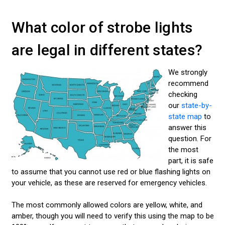
What color of strobe lights
are legal in different states?
We strongly
recommend
checking
our
state-by-
state map
to
answer this
question. For
the most
part, it is safe
to assume that you cannot use red or blue flashing lights on
your vehicle, as these are reserved for emergency vehicles.
The most commonly allowed colors are yellow, white, and
amber, though you will need to verify this using the map to be