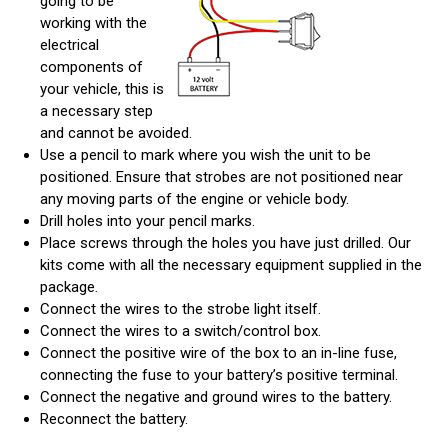
going to be
working with the
electrical
components of
your vehicle, this is
a necessary step
and cannot be avoided.
Use a pencil to mark where you wish the unit to be
positioned. Ensure that strobes are not positioned near
any moving parts of the engine or vehicle body.
Drill holes into your pencil marks.
Place screws through the holes you have just drilled. Our
kits come with all the necessary equipment supplied in the
package.
Connect the wires to the strobe light itself.
Connect the wires to a switch/control box.
Connect the positive wire of the box to an in-line fuse,
connecting the fuse to your battery’s positive terminal.
Connect the negative and ground wires to the battery.
Reconnect the battery.