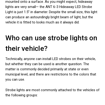
mounted onto a surface. As you might expect, hideaway
lights are very small— the ANT 6-3 Hideaway LED Strobe
Light is just 1.5” in diameter. Despite the small size, this light
can produce an astoundingly bright beam of light, but the
vehicle it is fitted to looks much as it always did.
Who can use strobe lights on
their vehicle?
Technically, anyone can install LED strobes on their vehicle,
but whether they can be used is another question. The
matter is commonly decided primarily at state or even
municipal level, and there are restrictions to the colors that
you can use.
Strobe lights are most commonly attached to the vehicles of
the following groups: