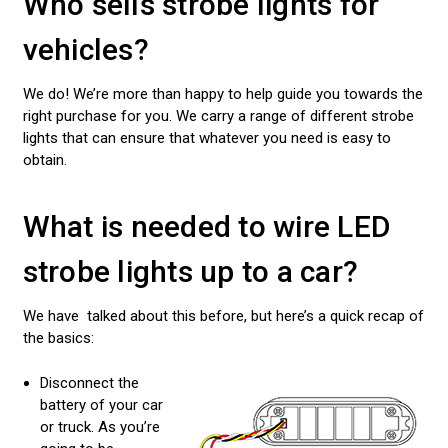
Who sells strobe lights for
vehicles?
We do! We’re more than happy to help guide you towards the
right purchase for you. We carry a range of different strobe
lights that can ensure that whatever you need is easy to
obtain.
What is needed to wire LED
strobe lights up to a car?
We have talked about this before, but here’s a quick recap of
the basics:
Disconnect the
battery of your car
or truck. As you’re