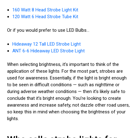
160 Watt 8 Head Strobe Light Kit
120 Watt 6 Head Strobe Tube Kit
Or if you would prefer to use LED Bulbs...
Hideaway 12 Tall LED Strobe Light
ANT 6-6 Hideaway LED Strobe Light
When selecting brightness, it’s important to think of the
application of these lights. For the most part, strobes are
used for awareness. Essentially, if the light is bright enough
to be seen in difficult conditions — such as nighttime or
during adverse weather conditions — then it’s likely safe to
conclude that it’s bright enough. You’re looking to create
awareness and increase safety, not dazzle other road users,
so keep this in mind when choosing the brightness of your
lights.