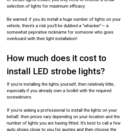
selection of lights for maximum efficacy.
Be warned: if you do install a huge number of lights on your
vehicle, there’s a risk you’ll be dubbed a “whacker”— a
somewhat pejorative nickname for someone who goes
overboard with their light installation!
How much does it cost to
install LED strobe lights?
If you’re installing the lights yourself, then relatively little,
especially if you already own a toolkit with the required
screwdrivers.
If you’re asking a professional to install the lights on your
behalf, then prices vary depending on your location and the
number of lights you are having fitted. It’s best to call a few
auto shops close to you for quotes and then choose the