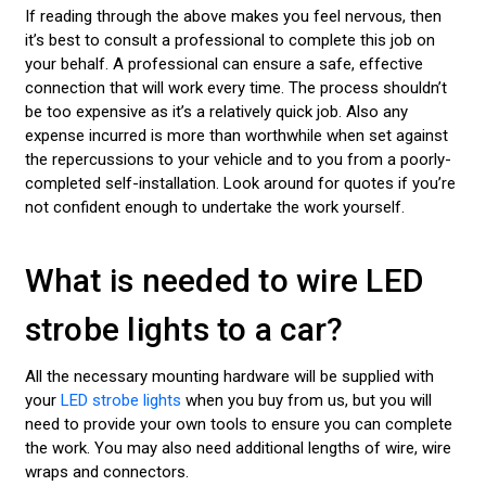
If reading through the above makes you feel nervous, then
it’s best to consult a professional to complete this job on
your behalf. A professional can ensure a safe, effective
connection that will work every time. The process shouldn’t
be too expensive as it’s a relatively quick job. Also any
expense incurred is more than worthwhile when set against
the repercussions to your vehicle and to you from a poorly-
completed self-installation. Look around for quotes if you’re
not confident enough to undertake the work yourself.
What is needed to wire LED
strobe lights to a car?
All the necessary mounting hardware will be supplied with
your
LED strobe lights
when you buy from us, but you will
need to provide your own tools to ensure you can complete
the work. You may also need additional lengths of wire, wire
wraps and connectors.