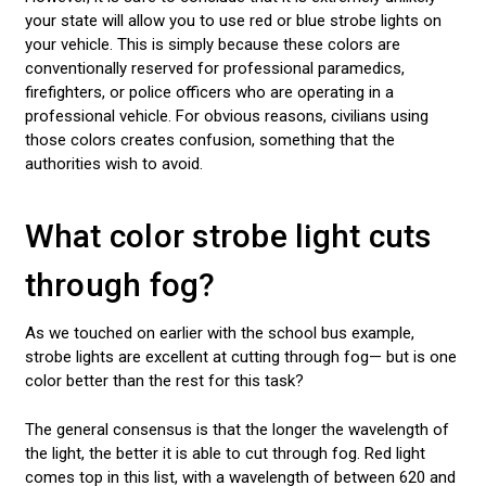
your state will allow you to use red or blue strobe lights on
your vehicle. This is simply because these colors are
conventionally reserved for professional paramedics,
firefighters, or police officers who are operating in a
professional vehicle. For obvious reasons, civilians using
those colors creates confusion, something that the
authorities wish to avoid.
What color strobe light cuts
through fog?
As we touched on earlier with the school bus example,
strobe lights are excellent at cutting through fog— but is one
color better than the rest for this task?
The general consensus is that the longer the wavelength of
the light, the better it is able to cut through fog. Red light
comes top in this list, with a wavelength of between 620 and