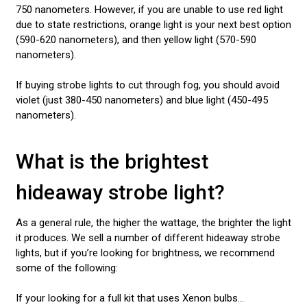
750 nanometers. However, if you are unable to use red light
due to state restrictions, orange light is your next best option
(590-620 nanometers), and then yellow light (570-590
nanometers).
If buying strobe lights to cut through fog, you should avoid
violet (just 380-450 nanometers) and blue light (450-495
nanometers).
What is the brightest
hideaway strobe light?
As a general rule, the higher the wattage, the brighter the light
it produces. We sell a number of different hideaway strobe
lights, but if you’re looking for brightness, we recommend
some of the following:
If your looking for a full kit that uses Xenon bulbs...