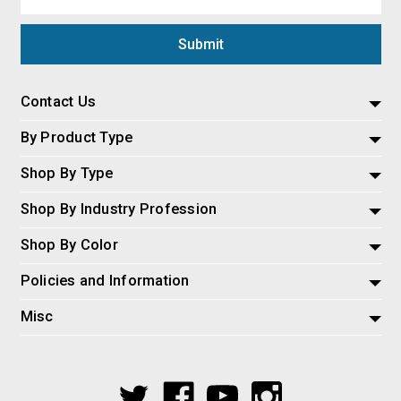
Address
Contact Us
By Product Type
Shop By Type
Shop By Industry Profession
Shop By Color
Policies and Information
Misc