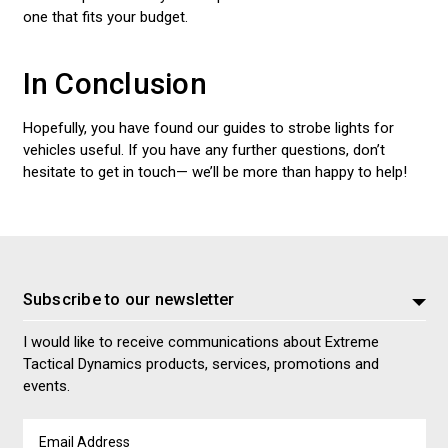
one that fits your budget.
In Conclusion
Hopefully, you have found our guides to strobe lights for
vehicles useful. If you have any further questions, don’t
hesitate to get in touch— we’ll be more than happy to help!
Subscribe to our newsletter
I would like to receive communications about Extreme
Tactical Dynamics products, services, promotions and
events.
Email