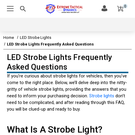
0
Home
LED Strobe Lights
LED Strobe Lights Frequently Asked Questions
LED Strobe Lights Frequently
EMERGENCY VEHICLE LIGHTS
Asked Questions
EMERGENCY VEHICLE SIRENS
If you’re curious about strobe lights for vehicles, then you’ve
come to the right place. Below, we’ll delve deep into the nitty-
LEDS & TECHNOLOGY
gritty of vehicle strobe lights, providing the answers that you
need to inform your purchasing decision.
Strobe lights
don’t
EMERGENCY VEHICLE LIGHT STATE STATUTES
need to be complicated, and after reading through this FAQ,
you will be clued-up and ready to buy.
AMBER & CONSTRUCTION LIGHTING
CUSTOMER VIDEOS
What Is A Strobe Light?