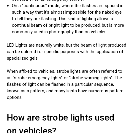
On a “continuous” mode, where the flashes are spaced in
such a way that it’s almost impossible for the naked eye
to tell they are flashing. This kind of lighting allows a
continual beam of bright light to be produced, but is more
commonly used in photography than on vehicles.
LED Lights are naturally white, but the beam of light produced
can be colored for specific purposes with the application of
specialized gels.
When affixed to vehicles, strobe lights are often referred to
as “strobe emergency lights” or “strobe warning lights”. The
flashes of light can be flashed in a particular sequence,
known as a pattern, and many lights have numerous pattern
options.
How are strobe lights used
on vehicles?