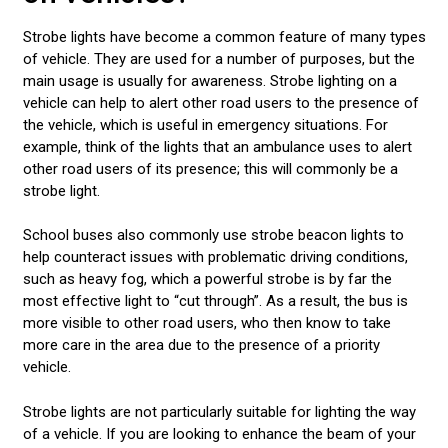
Strobe lights have become a common feature of many types
of vehicle. They are used for a number of purposes, but the
main usage is usually for awareness. Strobe lighting on a
vehicle can help to alert other road users to the presence of
the vehicle, which is useful in emergency situations. For
example, think of the lights that an ambulance uses to alert
other road users of its presence; this will commonly be a
strobe light.
School buses also commonly use strobe beacon lights to
help counteract issues with problematic driving conditions,
such as heavy fog, which a powerful strobe is by far the
most effective light to “cut through”. As a result, the bus is
more visible to other road users, who then know to take
more care in the area due to the presence of a priority
vehicle.
Strobe lights are not particularly suitable for lighting the way
of a vehicle. If you are looking to enhance the beam of your