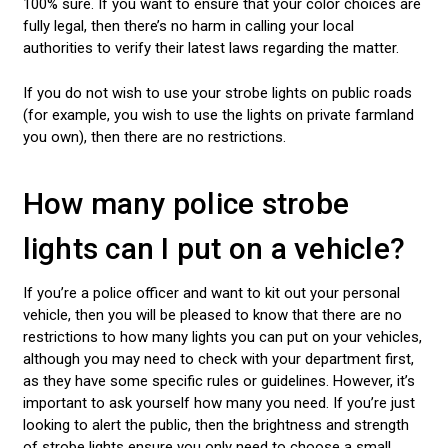
100% sure. If you want to ensure that your color choices are
fully legal, then there’s no harm in calling your local
authorities to verify their latest laws regarding the matter.
If you do not wish to use your strobe lights on public roads
(for example, you wish to use the lights on private farmland
you own), then there are no restrictions.
How many police strobe
lights can I put on a vehicle?
If you’re a police officer and want to kit out your personal
vehicle, then you will be pleased to know that there are no
restrictions to how many lights you can put on your vehicles,
although you may need to check with your department first,
as they have some specific rules or guidelines. However, it’s
important to ask yourself how many you need. If you’re just
looking to alert the public, then the brightness and strength
of strobe lights ensure you only need to choose a small