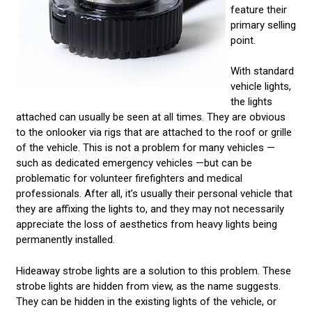
feature their
primary selling
point.
With standard
vehicle lights,
the lights
attached can usually be seen at all times. They are obvious
to the onlooker via rigs that are attached to the roof or grille
of the vehicle. This is not a problem for many vehicles —
such as dedicated emergency vehicles —but can be
problematic for volunteer firefighters and medical
professionals. After all, it’s usually their personal vehicle that
they are affixing the lights to, and they may not necessarily
appreciate the loss of aesthetics from heavy lights being
permanently installed.
Hideaway strobe lights are a solution to this problem. These
strobe lights are hidden from view, as the name suggests.
They can be hidden in the existing lights of the vehicle, or