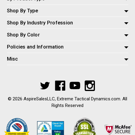
Shop By Type
Shop By Industry Profession
Shop By Color
Policies and Information
Misc
© 2026 AspireSalesLLC, Extreme Tactical Dynamics.com. All
Rights Reserved