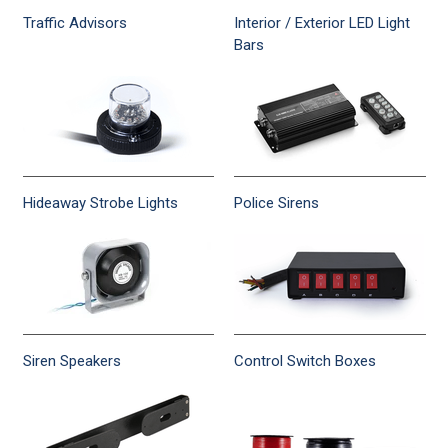
Traffic Advisors
Interior / Exterior LED Light
Bars
Hideaway Strobe Lights
Police Sirens
Siren Speakers
Control Switch Boxes