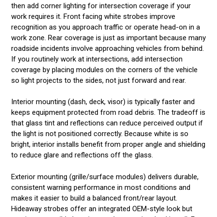
then add corner lighting for intersection coverage if your
work requires it. Front facing white strobes improve
recognition as you approach traffic or operate head-on in a
work zone. Rear coverage is just as important because many
roadside incidents involve approaching vehicles from behind.
If you routinely work at intersections, add intersection
coverage by placing modules on the corners of the vehicle
so light projects to the sides, not just forward and rear.
Interior mounting (dash, deck, visor) is typically faster and
keeps equipment protected from road debris. The tradeoff is
that glass tint and reflections can reduce perceived output if
the light is not positioned correctly. Because white is so
bright, interior installs benefit from proper angle and shielding
to reduce glare and reflections off the glass.
Exterior mounting (grille/surface modules) delivers durable,
consistent warning performance in most conditions and
makes it easier to build a balanced front/rear layout.
Hideaway strobes offer an integrated OEM-style look but