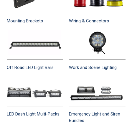
Mounting Brackets
Wiring & Connectors
Off Road LED Light Bars
Work and Scene Lighting
LED Dash Light Multi-Packs
Emergency Light and Siren
Bundles