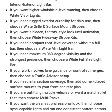
Interior/Exterior Light Bar.
If you want higher windshield-level warning, then choose
White Visor Lights.
If you need rugged exterior durability for daily use, then
choose White Grille & Surface Mount Strobes.
If you want a hidden, factory-style look until activation,
then choose White Hideaway Strobe Kits.
If you need compact roof-level coverage without a full
bar, then choose a White Mini Light Bar.
If you need maximum 360-degree visibility and the
strongest presence, then choose a White Full Size Light
Bar.
If your work involves lane guidance or controlled merges,
then choose a Traffic Advisor setup.
If you need intersection coverage, then add corner-placed
surface mounts to your front and rear plan.
If you are outfitting multiple vehicles or want a matched kit
fast, then choose Multi-Packs.
If you want the cleanest professional look, then choose
sync-capable lights and run one consistent pattern across