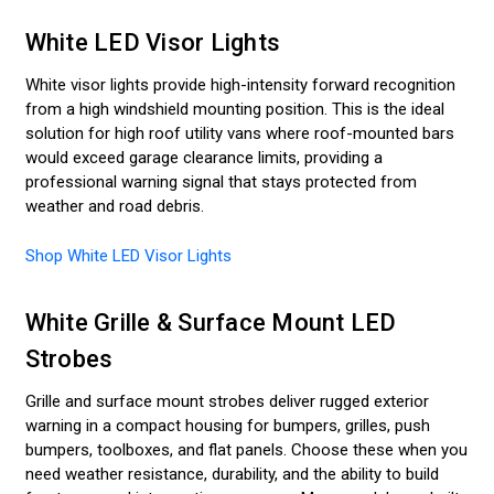
White LED Visor Lights
White visor lights provide high-intensity forward recognition
from a high windshield mounting position. This is the ideal
solution for high roof utility vans where roof-mounted bars
would exceed garage clearance limits, providing a
professional warning signal that stays protected from
weather and road debris.
Shop White LED Visor Lights
White Grille & Surface Mount LED
Strobes
Grille and surface mount strobes deliver rugged exterior
warning in a compact housing for bumpers, grilles, push
bumpers, toolboxes, and flat panels. Choose these when you
need weather resistance, durability, and the ability to build