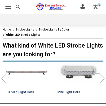
0
Home
Strobe Lights
Strobe Lights By Color
White LED Strobe Lights
What kind of White LED Strobe Lights
are you looking for?
Full Size Light Bars
Mini Light Bars