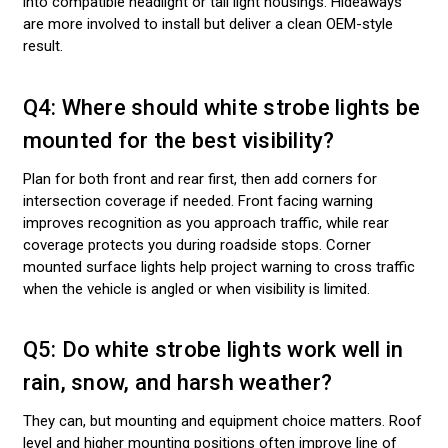
into compatible headlight or tail light housings. Hideaways
are more involved to install but deliver a clean OEM-style
result.
Q4: Where should white strobe lights be
mounted for the best visibility?
Plan for both front and rear first, then add corners for
intersection coverage if needed. Front facing warning
improves recognition as you approach traffic, while rear
coverage protects you during roadside stops. Corner
mounted surface lights help project warning to cross traffic
when the vehicle is angled or when visibility is limited.
Q5: Do white strobe lights work well in
rain, snow, and harsh weather?
They can, but mounting and equipment choice matters. Roof
level and higher mounting positions often improve line of