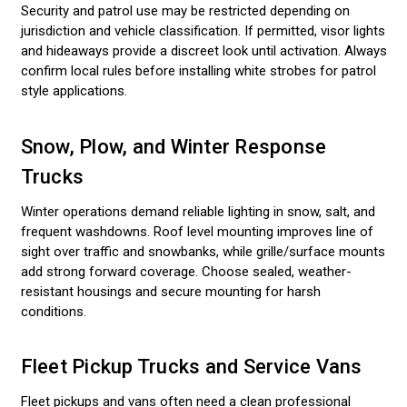
Security and patrol use may be restricted depending on
jurisdiction and vehicle classification. If permitted, visor lights
and hideaways provide a discreet look until activation. Always
confirm local rules before installing white strobes for patrol
style applications.
Snow, Plow, and Winter Response
Trucks
Winter operations demand reliable lighting in snow, salt, and
frequent washdowns. Roof level mounting improves line of
sight over traffic and snowbanks, while grille/surface mounts
add strong forward coverage. Choose sealed, weather-
resistant housings and secure mounting for harsh
conditions.
Fleet Pickup Trucks and Service Vans
Fleet pickups and vans often need a clean professional