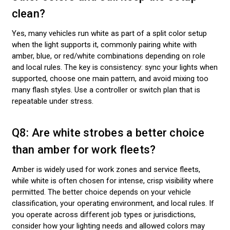
clean?
Yes, many vehicles run white as part of a split color setup
when the light supports it, commonly pairing white with
amber, blue, or red/white combinations depending on role
and local rules. The key is consistency: sync your lights when
supported, choose one main pattern, and avoid mixing too
many flash styles. Use a controller or switch plan that is
repeatable under stress.
Q8: Are white strobes a better choice
than amber for work fleets?
Amber is widely used for work zones and service fleets,
while white is often chosen for intense, crisp visibility where
permitted. The better choice depends on your vehicle
classification, your operating environment, and local rules. If
you operate across different job types or jurisdictions,
consider how your lighting needs and allowed colors may