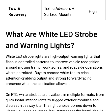
Tow &
Traffic Advisors +
High
Recovery
Surface Mounts
What Are White LED Strobe
and Warning Lights?
White LED strobe lights are high-output warning lights that
flash in controlled patterns to improve vehicle recognition
around moving traffic, work zones, and roadside operations
where permitted.. Buyers choose white for its crisp,
attention-grabbing output and strong forward-facing
presence when the application allows it.
On ETD, white strobes are available in multiple formats, from
quick install interior lights to rugged exterior modules and
discreet hideaway kits. The right choice comes down to