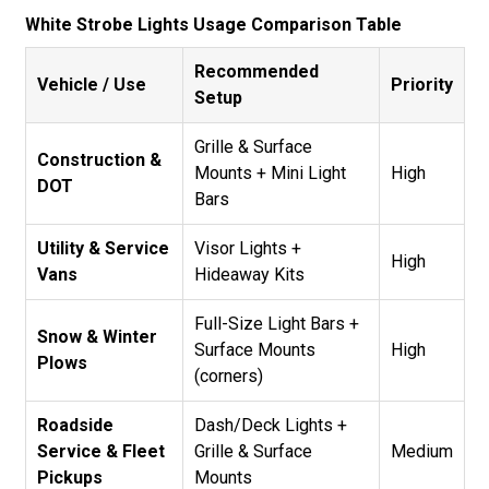
White Strobe Lights Usage Comparison Table
Recommended
Vehicle / Use
Priority
Setup
Grille & Surface
Construction &
Mounts + Mini Light
High
DOT
Bars
Utility & Service
Visor Lights +
High
Vans
Hideaway Kits
Full-Size Light Bars +
Snow & Winter
Surface Mounts
High
Plows
(corners)
Roadside
Dash/Deck Lights +
Service & Fleet
Grille & Surface
Medium
Pickups
Mounts