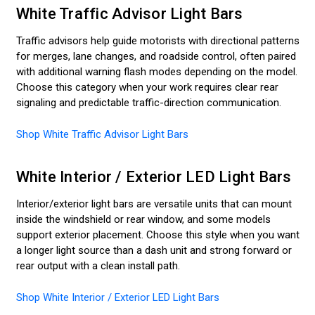
White Traffic Advisor Light Bars
Traffic advisors help guide motorists with directional patterns
for merges, lane changes, and roadside control, often paired
with additional warning flash modes depending on the model.
Choose this category when your work requires clear rear
signaling and predictable traffic-direction communication.
Shop White Traffic Advisor Light Bars
White Interior / Exterior LED Light Bars
Interior/exterior light bars are versatile units that can mount
inside the windshield or rear window, and some models
support exterior placement. Choose this style when you want
a longer light source than a dash unit and strong forward or
rear output with a clean install path.
Shop White Interior / Exterior LED Light Bars