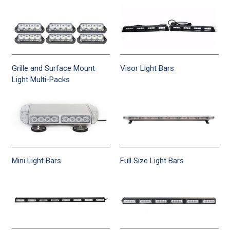
Grille and Surface Mount
Visor Light Bars
Light Multi-Packs
Mini Light Bars
Full Size Light Bars