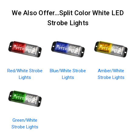
We Also Offer...Split Color White LED
Strobe Lights
Red/White Strobe
Blue/White Strobe
Amber/White
Lights
Lights
Strobe Lights
Green/White
Strobe Lights