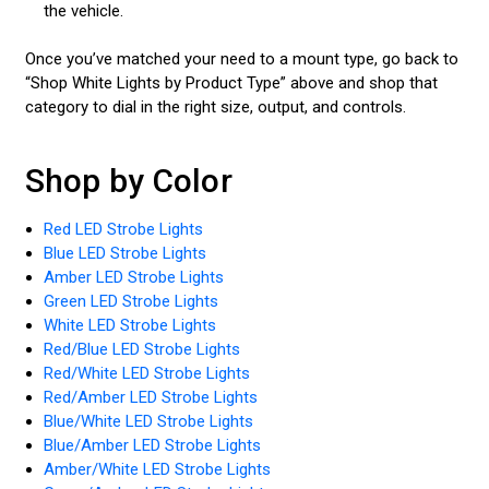
the vehicle.
Once you’ve matched your need to a mount type, go back to
“Shop White Lights by Product Type” above and shop that
category to dial in the right size, output, and controls.
Shop by Color
Red LED Strobe Lights
Blue LED Strobe Lights
Amber LED Strobe Lights
Green LED Strobe Lights
White LED Strobe Lights
Red/Blue LED Strobe Lights
Red/White LED Strobe Lights
Red/Amber LED Strobe Lights
Blue/White LED Strobe Lights
Blue/Amber LED Strobe Lights
Amber/White LED Strobe Lights