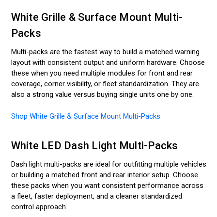
White Grille & Surface Mount Multi-
Packs
Multi-packs are the fastest way to build a matched warning
layout with consistent output and uniform hardware. Choose
these when you need multiple modules for front and rear
coverage, corner visibility, or fleet standardization. They are
also a strong value versus buying single units one by one.
Shop White Grille & Surface Mount Multi-Packs
White LED Dash Light Multi-Packs
Dash light multi-packs are ideal for outfitting multiple vehicles
or building a matched front and rear interior setup. Choose
these packs when you want consistent performance across
a fleet, faster deployment, and a cleaner standardized
control approach.