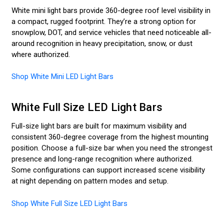
White mini light bars provide 360-degree roof level visibility in
a compact, rugged footprint. They’re a strong option for
snowplow, DOT, and service vehicles that need noticeable all-
around recognition in heavy precipitation, snow, or dust
where authorized.
Shop White Mini LED Light Bars
White Full Size LED Light Bars
Full-size light bars are built for maximum visibility and
consistent 360-degree coverage from the highest mounting
position. Choose a full-size bar when you need the strongest
presence and long-range recognition where authorized.
Some configurations can support increased scene visibility
at night depending on pattern modes and setup.
Shop White Full Size LED Light Bars