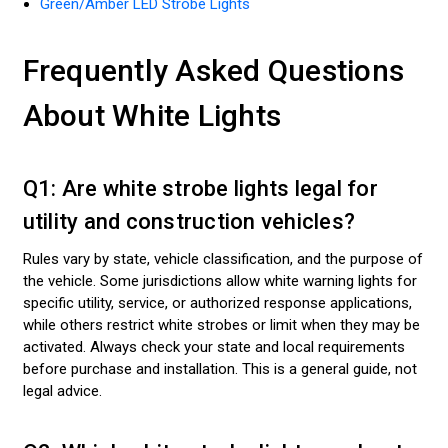
Green/Amber LED Strobe Lights
Frequently Asked Questions
About White Lights
Q1: Are white strobe lights legal for
utility and construction vehicles?
Rules vary by state, vehicle classification, and the purpose of
the vehicle. Some jurisdictions allow white warning lights for
specific utility, service, or authorized response applications,
while others restrict white strobes or limit when they may be
activated. Always check your state and local requirements
before purchase and installation. This is a general guide, not
legal advice.