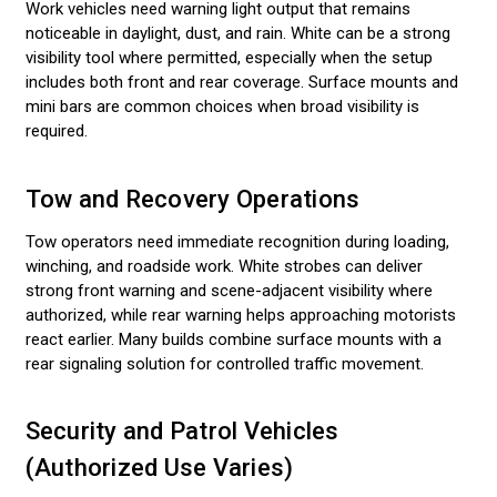
Work vehicles need warning light output that remains
noticeable in daylight, dust, and rain. White can be a strong
visibility tool where permitted, especially when the setup
includes both front and rear coverage. Surface mounts and
mini bars are common choices when broad visibility is
required.
Tow and Recovery Operations
Tow operators need immediate recognition during loading,
winching, and roadside work. White strobes can deliver
strong front warning and scene-adjacent visibility where
authorized, while rear warning helps approaching motorists
react earlier. Many builds combine surface mounts with a
rear signaling solution for controlled traffic movement.
Security and Patrol Vehicles
(Authorized Use Varies)