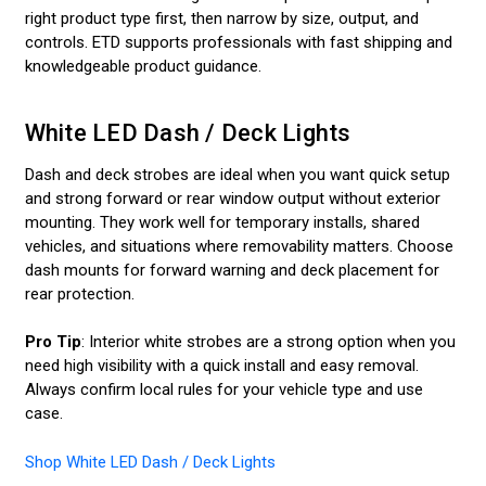
right product type first, then narrow by size, output, and
controls. ETD supports professionals with fast shipping and
knowledgeable product guidance.
White LED Dash / Deck Lights
Dash and deck strobes are ideal when you want quick setup
and strong forward or rear window output without exterior
mounting. They work well for temporary installs, shared
vehicles, and situations where removability matters. Choose
dash mounts for forward warning and deck placement for
rear protection.
Pro Tip
: Interior white strobes are a strong option when you
need high visibility with a quick install and easy removal.
Always confirm local rules for your vehicle type and use
case.
Shop White LED Dash / Deck Lights