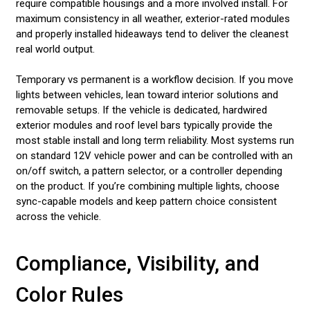
require compatible housings and a more involved install. For
maximum consistency in all weather, exterior-rated modules
and properly installed hideaways tend to deliver the cleanest
real world output.
Temporary vs permanent is a workflow decision. If you move
lights between vehicles, lean toward interior solutions and
removable setups. If the vehicle is dedicated, hardwired
exterior modules and roof level bars typically provide the
most stable install and long term reliability. Most systems run
on standard 12V vehicle power and can be controlled with an
on/off switch, a pattern selector, or a controller depending
on the product. If you’re combining multiple lights, choose
sync-capable models and keep pattern choice consistent
across the vehicle.
Compliance, Visibility, and
Color Rules