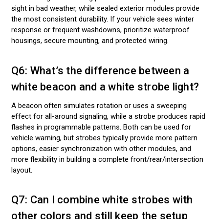
sight in bad weather, while sealed exterior modules provide
the most consistent durability. If your vehicle sees winter
response or frequent washdowns, prioritize waterproof
housings, secure mounting, and protected wiring.
Q6: What’s the difference between a
white beacon and a white strobe light?
A beacon often simulates rotation or uses a sweeping
effect for all-around signaling, while a strobe produces rapid
flashes in programmable patterns. Both can be used for
vehicle warning, but strobes typically provide more pattern
options, easier synchronization with other modules, and
more flexibility in building a complete front/rear/intersection
layout.
Q7: Can I combine white strobes with
other colors and still keep the setup