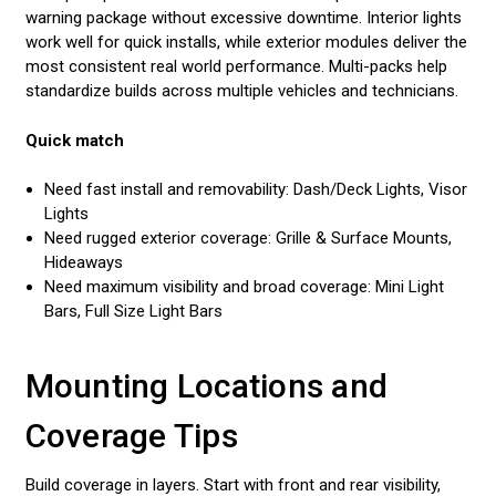
warning package without excessive downtime. Interior lights
work well for quick installs, while exterior modules deliver the
most consistent real world performance. Multi-packs help
standardize builds across multiple vehicles and technicians.
Quick match
Need fast install and removability: Dash/Deck Lights, Visor
Lights
Need rugged exterior coverage: Grille & Surface Mounts,
Hideaways
Need maximum visibility and broad coverage: Mini Light
Bars, Full Size Light Bars
Mounting Locations and
Coverage Tips
Build coverage in layers. Start with front and rear visibility,