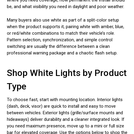
where you need coverage, how permanent the install should
be, and what visibility you need in daylight and poor weather.
Many buyers also use white as part of a split-color setup
when the product supports it, pairing white with amber, blue,
or red/white combinations to match their vehicle’s role.
Pattern selection, synchronization, and simple control
switching are usually the difference between a clean
professional warning package and a chaotic flash setup.
Shop White Lights by Product
Type
To choose fast, start with mounting location. Interior lights
(dash, deck, visor) are quick to install and easy to move
between vehicles. Exterior lights (grille/surface mounts and
hideaways) deliver durability and a cleaner integrated look. If
you need maximum presence, move up to a mini or full size
bar for elevated coverage. Use the options below to shop the