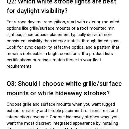
Q2: Which white strobe lights are best
for daylight visibility?
For strong daytime recognition, start with exterior-mounted
options like grille/surface mounts or a roof mounted mini
light bar, since outside placement typically delivers more
consistent visibility than interior installs through tinted glass.
Look for sync capability, effective optics, and a pattern that
remains noticeable in bright conditions. If a product lists
certifications or ratings, match those to your fleet
requirements.
Q3: Should I choose white grille/surface
mounts or white hideaway strobes?
Choose grille and surface mounts when you want rugged
exterior durability and flexible placement for front, rear, and
intersection coverage. Choose hideaway strobes when you
want the most discreet, integrated appearance by installing