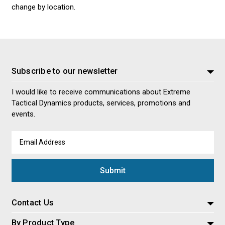
change by location.
Subscribe to our newsletter
I would like to receive communications about Extreme
Tactical Dynamics products, services, promotions and
events.
Email
Address
Contact Us
By Product Type