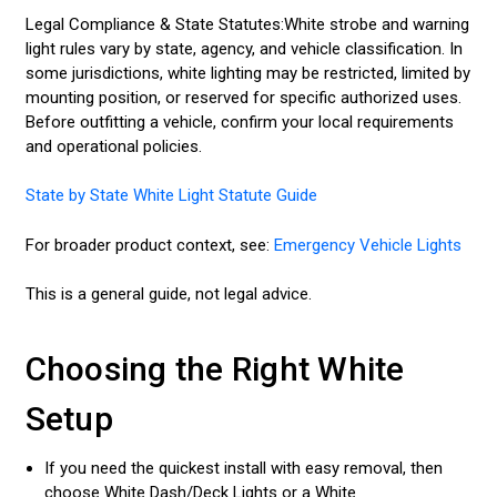
Legal Compliance & State Statutes:White strobe and warning
light rules vary by state, agency, and vehicle classification. In
some jurisdictions, white lighting may be restricted, limited by
mounting position, or reserved for specific authorized uses.
Before outfitting a vehicle, confirm your local requirements
and operational policies.
State by State White Light Statute Guide
For broader product context, see:
Emergency Vehicle Lights
This is a general guide, not legal advice.
Choosing the Right White
Setup
If you need the quickest install with easy removal, then
choose White Dash/Deck Lights or a White