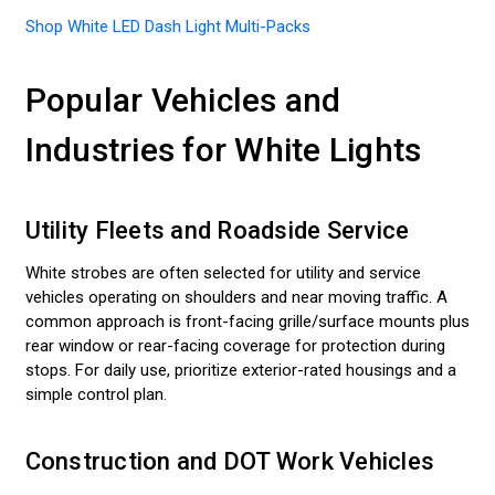
Shop White LED Dash Light Multi-Packs
Popular Vehicles and
Industries for White Lights
Utility Fleets and Roadside Service
White strobes are often selected for utility and service
vehicles operating on shoulders and near moving traffic. A
common approach is front-facing grille/surface mounts plus
rear window or rear-facing coverage for protection during
stops. For daily use, prioritize exterior-rated housings and a
simple control plan.
Construction and DOT Work Vehicles