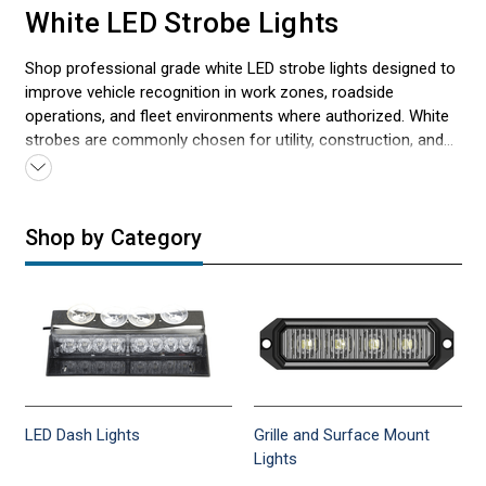
White LED Strobe Lights
Shop professional grade white LED strobe lights designed to
improve vehicle recognition in work zones, roadside
operations, and fleet environments where authorized. White
strobes are commonly chosen for utility, construction, and
service vehicles because they deliver crisp, attention-
grabbing output in daylight and low visibility conditions when
positioned correctly. Choose from dash/deck, visor, grille and
Shop by Category
surface mounts, hideaways, and mini light bars to match
your vehicle and install style. Serving first responders and
professionals since 2005. Fast shipping and expert support.
Check local and state regulations for authorized use. For
broader product coverage, explore all
LED strobe lights
designed for exterior vehicle mounting.
LED Dash Lights
Grille and Surface Mount
Lights