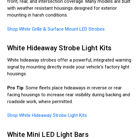
front, rear, and intersection coverage. Many models are built
with weather resistant housings designed for exterior
mounting in harsh conditions.
Shop White Grille & Surface Mount LED Strobes
White Hideaway Strobe Light Kits
White hideaway strobes offer a powerful, integrated warning
signal by mounting directly inside your vehicle's factory light
housings.
Pro Tip
: Some fleets place hideaways in reverse or rear
facing housings to increase rear visibility during backing and
roadside work, where permitted.
Shop White Hideaway Strobe Light Kits
White Mini LED Light Bars