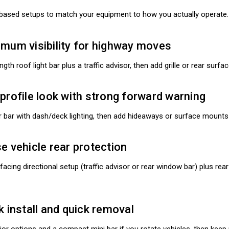
based setups to match your equipment to how you actually operate.
imum visibility for highway moves
ngth roof light bar plus a traffic advisor, then add grille or rear sur
profile look with strong forward warning
 bar with dash/deck lighting, then add hideaways or surface mounts
e vehicle rear protection
r facing directional setup (traffic advisor or rear window bar) plus r
k install and quick removal
erior options and a compact mini bar if you rotate vehicles, then ke