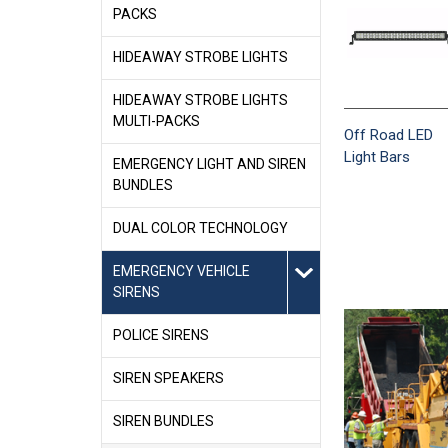
PACKS
HIDEAWAY STROBE LIGHTS
HIDEAWAY STROBE LIGHTS
MULTI-PACKS
Off Road LED
Light Bars
EMERGENCY LIGHT AND SIREN
BUNDLES
DUAL COLOR TECHNOLOGY
EMERGENCY VEHICLE
SIRENS
POLICE SIRENS
SIREN SPEAKERS
SIREN BUNDLES