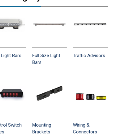
 Light Bars
Full Size Light
Traffic Advisors
Bars
trol Switch
Mounting
Wiring &
es
Brackets
Connectors