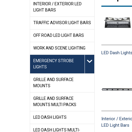
INTERIOR / EXTERIOR LED
LIGHT BARS
TRAFFIC ADVISOR LIGHT BARS
OFF ROAD LED LIGHT BARS
WORK AND SCENE LIGHTING
LED Dash Light
EMERGENCY STROBE
LIGHTS
GRILLE AND SURFACE
MOUNTS
GRILLE AND SURFACE
MOUNTS MULTI PACKS
LED DASH LIGHTS
Interior / Exteri
LED Light Bars
LED DASH LIGHTS MULTI-