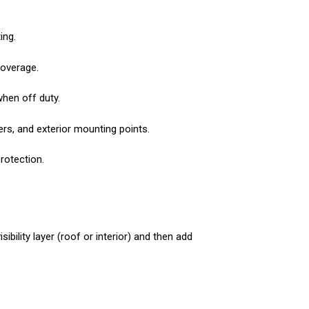
ing.
coverage.
when off duty.
ers, and exterior mounting points.
rotection.
ibility layer (roof or interior) and then add