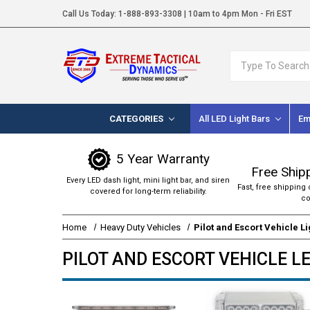
Call Us Today:
1-888-893-3308
| 10am to 4pm Mon - Fri EST
Search
CATEGORIES
All LED Light Bars
Em
5 Year Warranty
Free Ship
Every LED dash light, mini light bar, and siren
Fast, free shipping 
covered for long-term reliability.
co
Home
Heavy Duty Vehicles
Pilot and Escort Vehicle L
PILOT AND ESCORT VEHICLE L