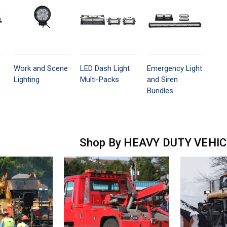
Work and Scene
LED Dash Light
Emergency Light
Lighting
Multi-Packs
and Siren
Bundles
Shop By HEAVY DUTY VEHI