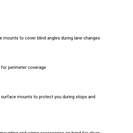
face mounts to cover blind angles during lane changes.
 for perimeter coverage.
ear surface mounts to protect you during stops and
ep mounting and wiring accessories on hand for clean