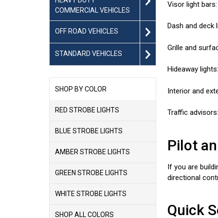
Visor light bars
COMMERCIAL VEHICLES
Dash and deck l
OFF ROAD VEHICLES
Grille and surfa
STANDARD VEHICLES
Hideaway lights:
SHOP BY COLOR
Interior and ext
RED STROBE LIGHTS
Traffic advisors
BLUE STROBE LIGHTS
Pilot a
AMBER STROBE LIGHTS
If you are build
GREEN STROBE LIGHTS
directional con
WHITE STROBE LIGHTS
Quick S
SHOP ALL COLORS