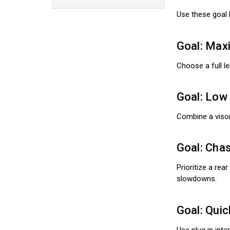
Use these goal 
Goal: Max
Choose a full le
Goal: Low 
Combine a visor
Goal: Chas
Prioritize a rea
slowdowns.
Goal: Quic
Use plug in int