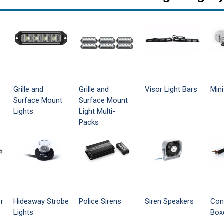
s
Grille and
Grille and
Visor Light Bars
Mini
Surface Mount
Surface Mount
Lights
Light Multi-
Packs
or
Hideaway Strobe
Police Sirens
Siren Speakers
Con
Lights
Box