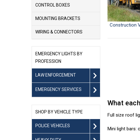
CONTROL BOXES
MOUNTING BRACKETS
Construction V
WIRING & CONNECTORS
EMERGENCY LIGHTS BY
PROFESSION
LAW ENFORCEMENT
EMERGENCY SERVICES
What each 
SHOP BY VEHICLE TYPE
Full size roof l
POLICE VEHICLES
Mini light bars
HEAVY DUTY