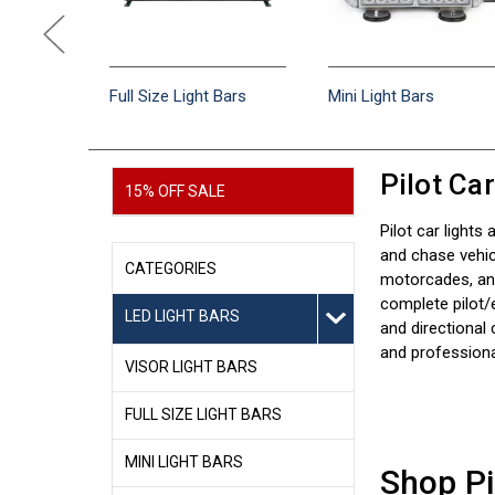
e Light
Full Size Light Bars
Mini Light Bars
Pilot Ca
15% OFF SALE
Pilot car lights
and chase vehic
CATEGORIES
motorcades, and
complete pilot/
LED LIGHT BARS
and directional 
and professiona
VISOR LIGHT BARS
FULL SIZE LIGHT BARS
MINI LIGHT BARS
Shop Pi