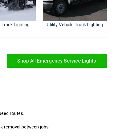
Truck Lighting
Utility Vehicle Truck Lighting
Shop All Emergency Service Lights
speed routes.
ck removal between jobs.