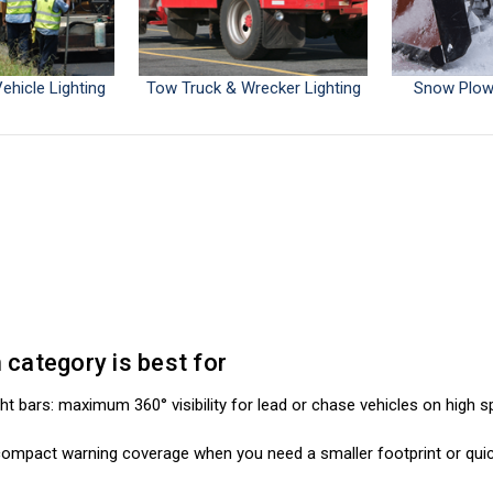
ehicle Lighting
Tow Truck & Wrecker Lighting
Snow Plow 
category is best for
ight bars: maximum 360° visibility for lead or chase vehicles on high 
: compact warning coverage when you need a smaller footprint or qui