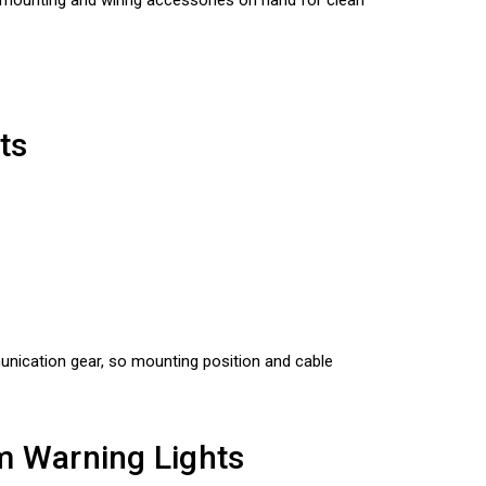
ts
munication gear, so mounting position and cable
m Warning Lights