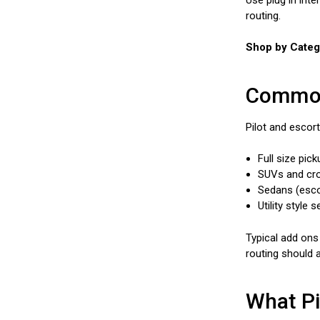
routing.
Shop by Catego
Common 
Pilot and escort
Full size pic
SUVs and cros
Sedans (esco
Utility style
Typical add ons
routing should a
What Pi