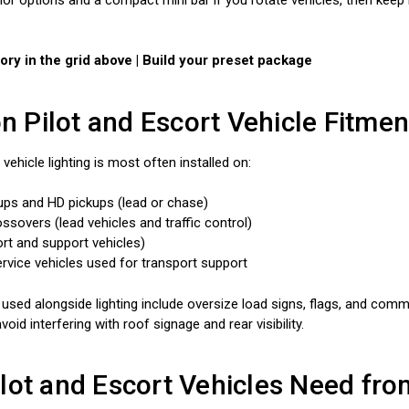
ry in the grid above | Build your preset package
Pilot and Escort Vehicle Fitmen
 vehicle lighting is most often installed on:
kups and HD pickups (lead or chase)
sovers (lead vehicles and traffic control)
rt and support vehicles)
 service vehicles used for transport support
 used alongside lighting include oversize load signs, flags, and com
void interfering with roof signage and rear visibility.
lot and Escort Vehicles Need fro