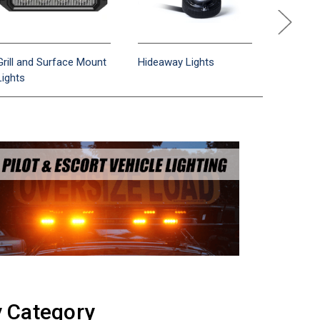
Grill and Surface Mount
Hideaway Lights
Interior/
Lights
Bars
y Category