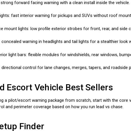
: strong forward facing warning with a clean install inside the vehicle.
ights: fast interior warning for pickups and SUVs without roof mount
ce mount lights: low profile exterior strobes for front, rear, and side 
 concealed warning in headlights and tail lights for a stealthier look 
erior light bars: flexible modules for windshields, rear windows, bump
: directional control for lane changes, merges, tapers, and roadside p
nd Escort Vehicle Best Sellers
ing a pilot/escort warning package from scratch, start with the core vis
trol and perimeter coverage based on how you run lead vs chase.
etup Finder