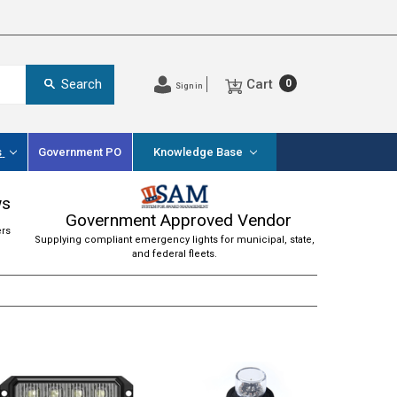
Cart
Search
0
Sign in
s
Government PO
Knowledge Base
ws
Government Approved Vendor
ers
Supplying compliant emergency lights for municipal, state,
and federal fleets.