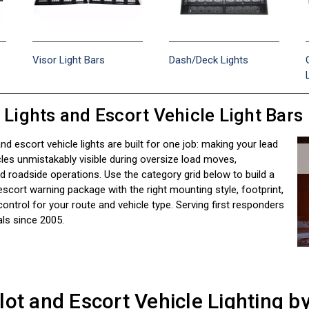
Visor Light Bars
Dash/Deck Lights
r Lights and Escort Vehicle Light Bars
 and escort vehicle lights are built for one job: making your lead
les unmistakably visible during oversize load moves,
 roadside operations. Use the category grid below to build a
escort warning package with the right mounting style, footprint,
control for your route and vehicle type. Serving first responders
ls since 2005.
lot and Escort Vehicle Lighting b