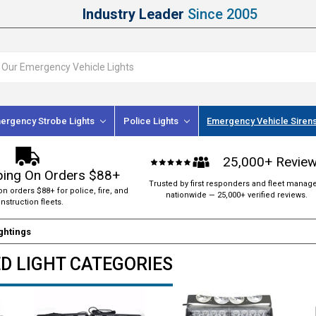
Industry Leader
Since 2005
ergency Strobe Lights
Police Lights
Emergency Vehicle Siren
25,000+ Revie
ping On Orders $88+
Trusted by first responders and fleet manag
on orders $88+ for police, fire, and
nationwide — 25,000+ verified reviews.
nstruction fleets.
ightings
ED LIGHT CATEGORIES