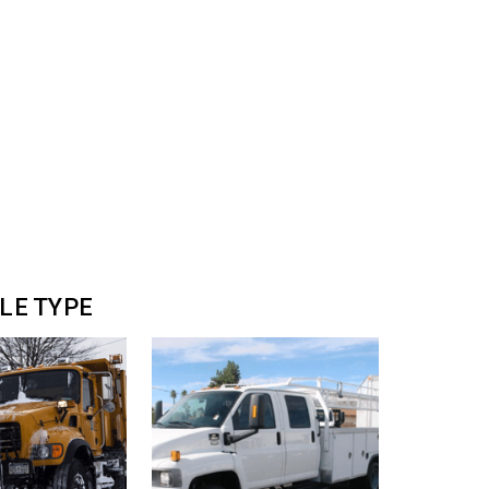
CLE TYPE