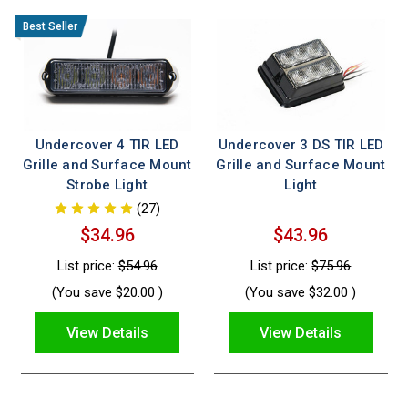
Undercover 4 TIR LED
Undercover 3 DS TIR LED
Grille and Surface Mount
Grille and Surface Mount
Strobe Light
Light
(27)
$34.96
$43.96
List price:
$54.96
List price:
$75.96
(You save
$20.00
)
(You save
$32.00
)
View Details
View Details