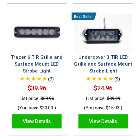
Tracer 6 TIR Grille and
Undercover 3 TIR LED
Surface Mount LED
Grille and Surface Mount
Strobe Light
Strobe Light
(7)
(9)
$39.96
$24.96
List price:
$69.96
List price:
$39.99
(You save
$30.00
)
(You save
$15.03
)
View Details
View Details