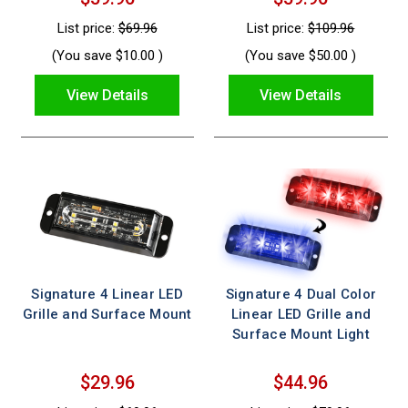
List price:
$69.96
List price:
$109.96
(You save
$10.00
)
(You save
$50.00
)
View Details
View Details
Signature 4 Linear LED
Signature 4 Dual Color
Grille and Surface Mount
Linear LED Grille and
Surface Mount Light
$29.96
$44.96