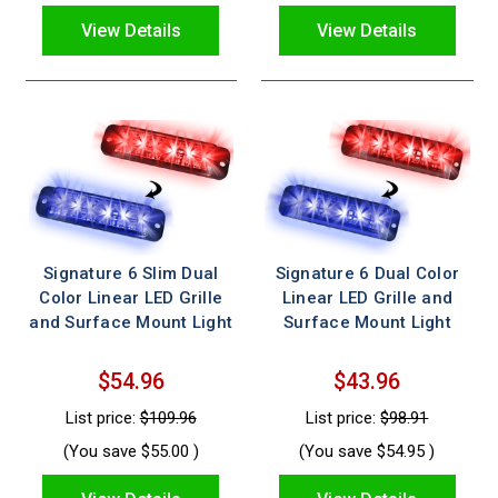
View Details
View Details
Signature 6 Slim Dual
Signature 6 Dual Color
Color Linear LED Grille
Linear LED Grille and
and Surface Mount Light
Surface Mount Light
$54.96
$43.96
List price:
$109.96
List price:
$98.91
(You save
$55.00
)
(You save
$54.95
)