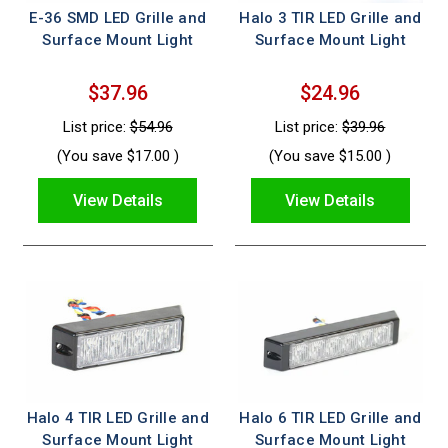
E-36 SMD LED Grille and
Halo 3 TIR LED Grille and
Surface Mount Light
Surface Mount Light
$37.96
$24.96
List price:
$54.96
List price:
$39.96
(You save
$17.00
)
(You save
$15.00
)
View Details
View Details
Halo 4 TIR LED Grille and
Halo 6 TIR LED Grille and
Surface Mount Light
Surface Mount Light