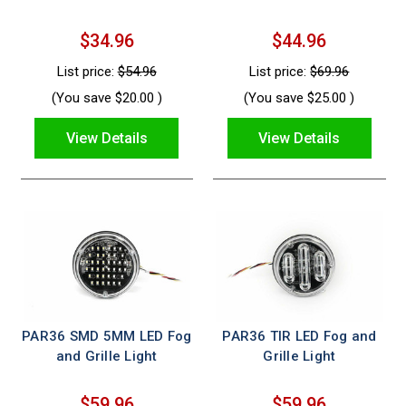
$34.96
$44.96
List price:
$54.96
List price:
$69.96
(You save
$20.00
)
(You save
$25.00
)
View Details
View Details
PAR36 SMD 5MM LED Fog
PAR36 TIR LED Fog and
and Grille Light
Grille Light
$59.96
$59.96