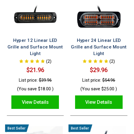
Hyper 12 Linear LED
Hyper 24 Linear LED
Grille and Surface Mount
Grille and Surface Mount
Light
Light
(2)
(2)
$21.96
$29.96
List price:
$39.96
List price:
$54.96
(You save
$18.00
)
(You save
$25.00
)
View Details
View Details