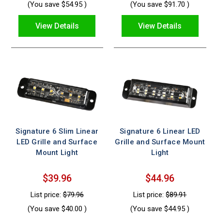
(You save
$54.95
)
(You save
$91.70
)
View Details
View Details
Signature 6 Slim Linear
Signature 6 Linear LED
LED Grille and Surface
Grille and Surface Mount
Mount Light
Light
$39.96
$44.96
List price:
$79.96
List price:
$89.91
(You save
$40.00
)
(You save
$44.95
)