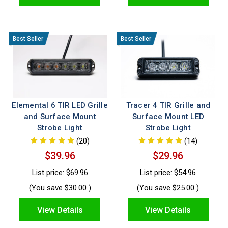
Elemental 6 TIR LED Grille
Tracer 4 TIR Grille and
and Surface Mount
Surface Mount LED
Strobe Light
Strobe Light
(20)
(14)
$39.96
$29.96
List price:
$69.96
List price:
$54.96
(You save
$30.00
)
(You save
$25.00
)
View Details
View Details