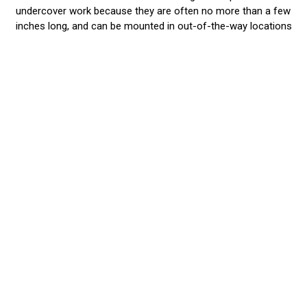
undercover work because they are often no more than a few
inches long, and can be mounted in out-of-the-way locations
like fog light niches, grilles, roof racks, and fenders. They are
the perfect Stealth Lights and won’t be seen until you hit the
ON Switch! Then...WoW!...are you well seen when you blast
your surroundings with 9 watts from a tiny 3” Halo, or 20
watts from a single PAR 36! Our small lights have a
phenomenal light output, far superior to our competitors.
They are wired to existing light or siren systems so work in
unison or alternate with them. As with all our lights, you
choose the best color or split-color combination that best
gets the job done. When you want a lot of light output, but
don’t want your
police vehicle lights
to be prominent on your
vehicle, then surface mount and grille lights are a great
choice! These ‘little buddies’ give you a lot of high intensity
light at very affordable prices.
We Stand Behind our Products
We recommend that you have an EVT professional install the