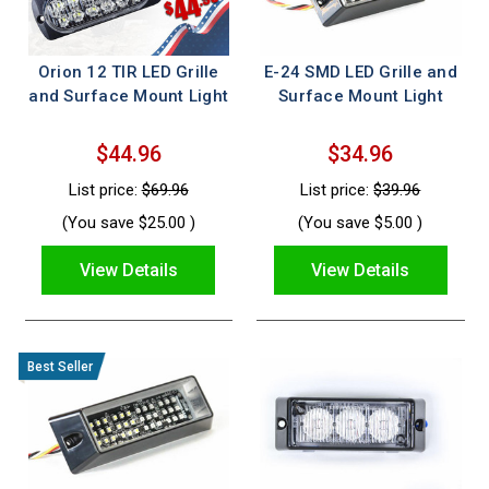
Orion 12 TIR LED Grille
E-24 SMD LED Grille and
and Surface Mount Light
Surface Mount Light
$44.96
$34.96
List price:
$69.96
List price:
$39.96
(You save
$25.00
)
(You save
$5.00
)
View Details
View Details