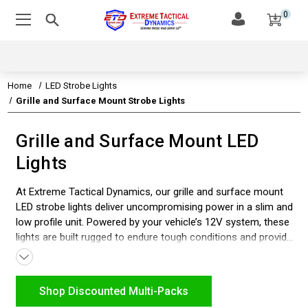
0
Home
LED Strobe Lights
Grille and Surface Mount Strobe Lights
Grille and Surface Mount LED
Lights
At Extreme Tactical Dynamics, our grille and surface mount
LED strobe lights deliver uncompromising power in a slim and
low profile unit. Powered by your vehicle’s 12V system, these
lights are built rugged to endure tough conditions and provide
a bright, intense strobe lighting for maximum visibility.
Whether you’re outfitting police, fire, EMS, construction, tow,
or other emergency vehicles, our SAE class 1 rated lights
Shop Discounted Multi-Packs
ensure both reliability and standout brightness. Quick