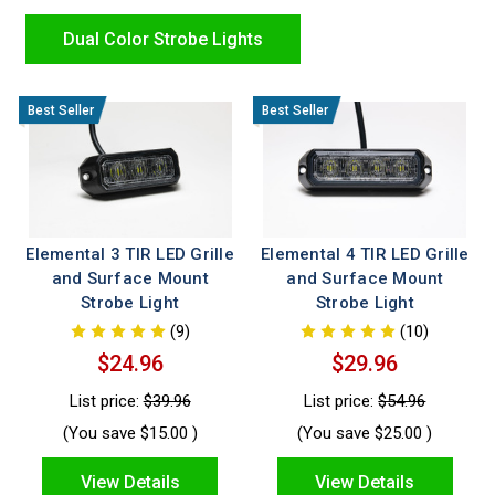
installation, durable housings, and the high intensity
performance first responders trust for safer, more effective
Dual Color Strobe Lights
operations.
Elemental 3 TIR LED Grille
Elemental 4 TIR LED Grille
and Surface Mount
and Surface Mount
Strobe Light
Strobe Light
(9)
(10)
$24.96
$29.96
List price:
$39.96
List price:
$54.96
(You save
$15.00
)
(You save
$25.00
)
View Details
View Details