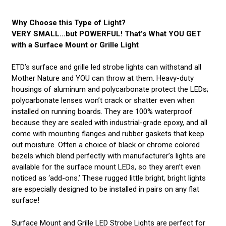
Why Choose this Type of Light?
VERY SMALL...but POWERFUL! That’s What YOU GET
with a Surface Mount or Grille Light
ETD’s surface and grille led strobe lights can withstand all
Mother Nature and YOU can throw at them. Heavy-duty
housings of aluminum and polycarbonate protect the LEDs;
polycarbonate lenses won’t crack or shatter even when
installed on running boards. They are 100% waterproof
because they are sealed with industrial-grade epoxy, and all
come with mounting flanges and rubber gaskets that keep
out moisture. Often a choice of black or chrome colored
bezels which blend perfectly with manufacturer’s lights are
available for the surface mount LEDs, so they aren’t even
noticed as ‘add-ons.’ These rugged little bright, bright lights
are especially designed to be installed in pairs on any flat
surface!
Surface Mount and Grille LED Strobe Lights are perfect for