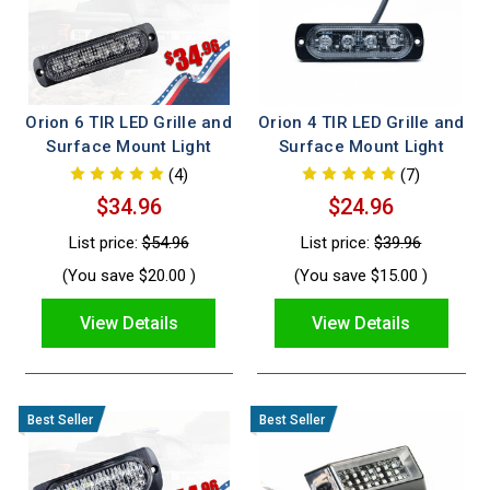
Orion 6 TIR LED Grille and
Orion 4 TIR LED Grille and
Surface Mount Light
Surface Mount Light
(4)
(7)
$34.96
$24.96
List price:
$54.96
List price:
$39.96
(You save
$20.00
)
(You save
$15.00
)
View Details
View Details