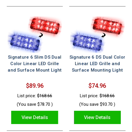
Signature 6 Slim DS Dual
Signature 6 DS Dual Color
Color Linear LED Grille
Linear LED Grille and
and Surface Mount Light
Surface Mounting Light
$89.96
$74.96
List price:
$168.66
List price:
$168.66
(You save
$78.70
)
(You save
$93.70
)
View Details
View Details