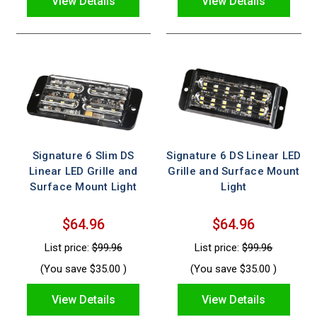
View Details
View Details
Signature 6 Slim DS
Signature 6 DS Linear LED
Linear LED Grille and
Grille and Surface Mount
Surface Mount Light
Light
$64.96
$64.96
List price:
$99.96
List price:
$99.96
(You save
$35.00
)
(You save
$35.00
)
View Details
View Details