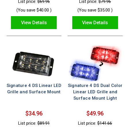
List price:
$69.96
List price:
$79.96
(You save
$40.00
)
(You save
$35.00
)
View Details
View Details
Signature 4 DS Linear LED
Signature 4 DS Dual Color
Grille and Surface Mount
Linear LED Grille and
Surface Mount Light
$34.96
$49.96
List price:
$89.91
List price:
$141.66