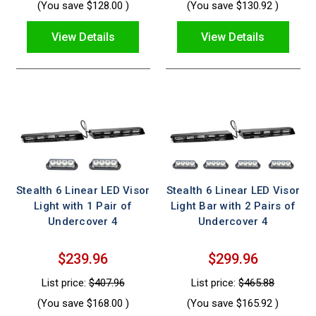
(You save
$128.00
)
(You save
$130.92
)
View Details
View Details
Stealth 6 Linear LED Visor
Stealth 6 Linear LED Visor
Light with 1 Pair of
Light Bar with 2 Pairs of
Undercover 4
Undercover 4
$239.96
$299.96
List price:
$407.96
List price:
$465.88
(You save
$168.00
)
(You save
$165.92
)