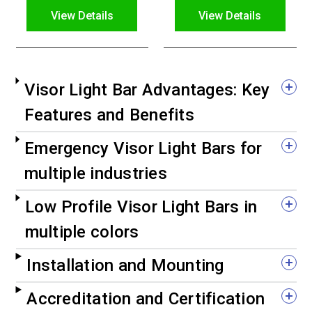
View Details
View Details
Visor Light Bar Advantages: Key
Features and Benefits
Emergency Visor Light Bars for
multiple industries
Low Profile Visor Light Bars in
multiple colors
Installation and Mounting
Accreditation and Certification