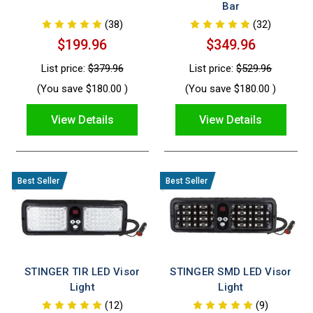
Bar
(38)
(32)
$199.96
$349.96
List price:
$379.96
List price:
$529.96
(You save
$180.00
)
(You save
$180.00
)
View Details
View Details
STINGER TIR LED Visor
STINGER SMD LED Visor
Light
Light
(12)
(9)