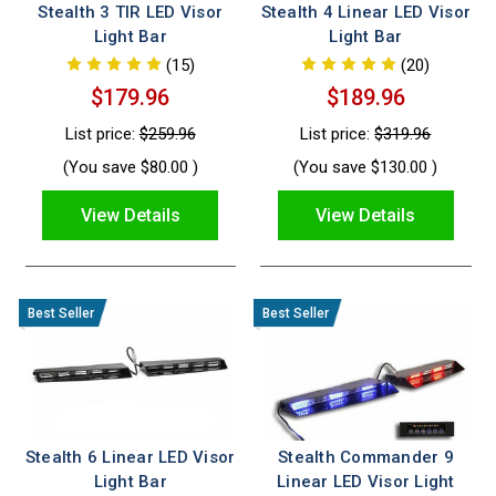
Stealth 3 TIR LED Visor
Stealth 4 Linear LED Visor
Light Bar
Light Bar
(15)
(20)
$179.96
$189.96
List price:
$259.96
List price:
$319.96
(You save
$80.00
)
(You save
$130.00
)
View Details
View Details
Stealth 6 Linear LED Visor
Stealth Commander 9
Light Bar
Linear LED Visor Light