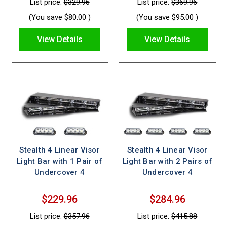
List price:
$329.96
List price:
$369.96
(You save
$80.00
)
(You save
$95.00
)
View Details
View Details
Stealth 4 Linear Visor
Stealth 4 Linear Visor
Light Bar with 1 Pair of
Light Bar with 2 Pairs of
Undercover 4
Undercover 4
$229.96
$284.96
List price:
$357.96
List price:
$415.88