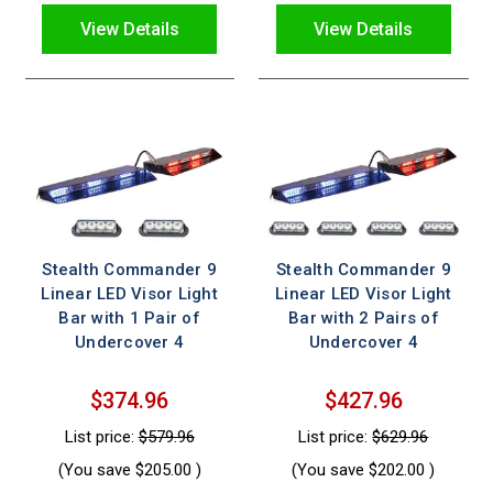
View Details
View Details
Stealth Commander 9
Stealth Commander 9
Linear LED Visor Light
Linear LED Visor Light
Bar with 1 Pair of
Bar with 2 Pairs of
Undercover 4
Undercover 4
$374.96
$427.96
List price:
$579.96
List price:
$629.96
(You save
$205.00
)
(You save
$202.00
)