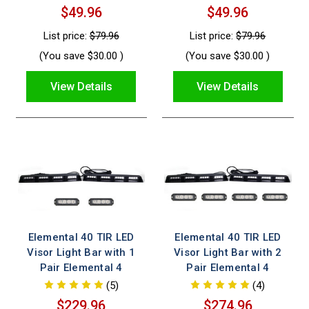
$49.96
$49.96
List price:
$79.96
List price:
$79.96
(You save
$30.00
)
(You save
$30.00
)
View Details
View Details
Elemental 40 TIR LED
Elemental 40 TIR LED
Visor Light Bar with 1
Visor Light Bar with 2
Pair Elemental 4
Pair Elemental 4
(5)
(4)
$229.96
$274.96