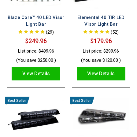
our selection ensures maximum impact without
compromising on style. Experience robust performance,
Blaze Core™ 40 LED Visor
Elemental 40 TIR LED
easy installation, and industry‑approved durability with every
Light Bar
Visor Light Bar
product, designed to meet the highest standards in safety
(29)
(52)
and efficiency.
$249.96
$179.96
List price:
$499.96
List price:
$299.96
(You save
$250.00
)
(You save
$120.00
)
View Details
View Details