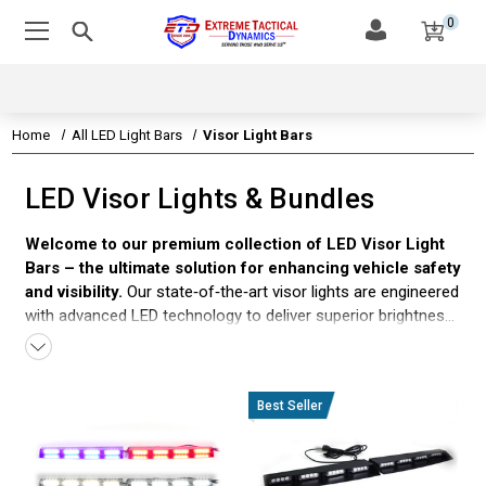
0
Home
All LED Light Bars
Visor Light Bars
LED Visor Lights & Bundles
Welcome to our premium collection of LED Visor Light
Bars – the ultimate solution for enhancing vehicle safety
and visibility.
Our state‐of‑the‑art visor lights are engineered
with advanced LED technology to deliver superior brightness
and dynamic color options, including dual‑color and
split‑color configurations. Perfect for police vehicles,
emergency responders, and commercial fleets alike, these
visor light bars offer a low‑profile, sleek design for both
interior and exterior mounting. Whether you need blue and
red for law enforcement, red and white for fire departments,
or versatile dual‑color options for security and utility vehicles,