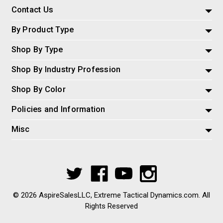
Contact Us
By Product Type
Shop By Type
Shop By Industry Profession
Shop By Color
Policies and Information
Misc
© 2026 AspireSalesLLC, Extreme Tactical Dynamics.com. All
Rights Reserved