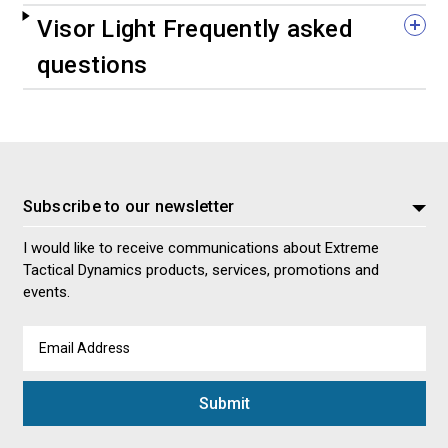
Visor Light Frequently asked
questions
Subscribe to our newsletter
I would like to receive communications about Extreme
Tactical Dynamics products, services, promotions and
events.
Email
Address