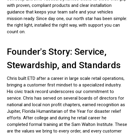
with proven, compliant products and clear installation
LED LIGHT BARS
guidance that keeps your team safe and your vehicles
mission ready. Since day one, our north star has been simple:
POLICE LIGHTS
the right light, installed the right way, with support you can
count on.
STROBE LIGHTS
Founder's Story: Service,
Stewardship, and Standards
Chris built ETD after a career in large scale retail operations,
bringing a customer first mindset to a specialized industry.
His civic track record underscores our commitment to
service. Chris has served on several boards of directors for
national and local non profit chapters, earned recognition as
Jupiter, Florida Humanitarian of the Year for disaster relief
efforts. After college and during he retail career he
completed formal training at the Sam Walton Institute. These
are the values we bring to every order, and every customer