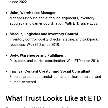
since 2022.
John, Warehouse Manager
Manages inbound and outbound shipments, inventory
accuracy, and carrier coordination. With ETD since 2008.
Marcus, Logistics and Inventory Control
Inventory control, quality checks, staging, and pick/pack
readiness. With ETD since 2010.
Jody, Warehouse and Fulfillment
Pick, pack, and carrier coordination. With ETD since 2016.
Tawnya, Content Creator and Social Consultant
Ensures product and install content is clear, accurate, and
human-centered.
What Trust Looks Like at ETD