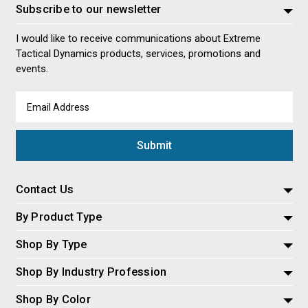
Subscribe to our newsletter
I would like to receive communications about Extreme
Tactical Dynamics products, services, promotions and
events.
Email
Address
Contact Us
By Product Type
Shop By Type
Shop By Industry Profession
Shop By Color