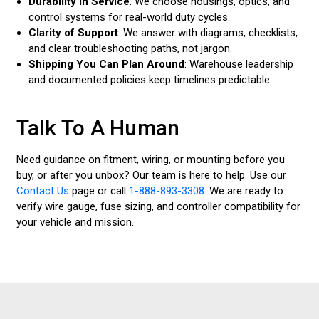
Durability in Service
: We choose housings, optics, and
control systems for real-world duty cycles.
Clarity of Support
: We answer with diagrams, checklists,
and clear troubleshooting paths, not jargon.
Shipping You Can Plan Around
: Warehouse leadership
and documented policies keep timelines predictable.
Talk To A Human
Need guidance on fitment, wiring, or mounting before you
buy, or after you unbox? Our team is here to help. Use our
Contact Us
page or call
1-888-893-3308
. We are ready to
verify wire gauge, fuse sizing, and controller compatibility for
your vehicle and mission.