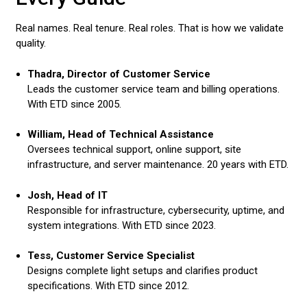
Real names. Real tenure. Real roles. That is how we validate
quality.
Thadra, Director of Customer Service
Leads the customer service team and billing operations.
With ETD since 2005.
William, Head of Technical Assistance
Oversees technical support, online support, site
infrastructure, and server maintenance. 20 years with ETD.
Josh, Head of IT
Responsible for infrastructure, cybersecurity, uptime, and
system integrations. With ETD since 2023.
Tess, Customer Service Specialist
Designs complete light setups and clarifies product
specifications. With ETD since 2012.