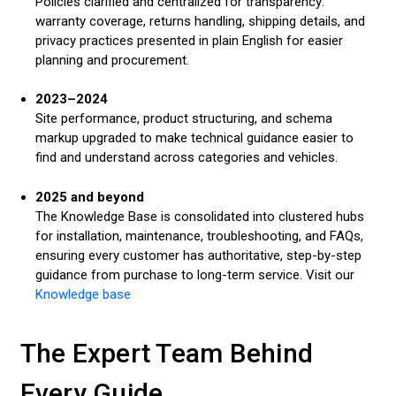
Policies clarified and centralized for transparency:
warranty coverage, returns handling, shipping details, and
privacy practices presented in plain English for easier
planning and procurement.
2023–2024
Site performance, product structuring, and schema
markup upgraded to make technical guidance easier to
find and understand across categories and vehicles.
2025 and beyond
The Knowledge Base is consolidated into clustered hubs
for installation, maintenance, troubleshooting, and FAQs,
ensuring every customer has authoritative, step-by-step
guidance from purchase to long-term service. Visit our
Knowledge base
The Expert Team Behind
Every Guide