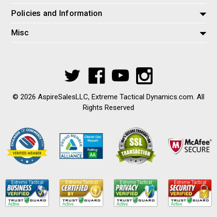
Policies and Information
Misc
© 2026 AspireSalesLLC, Extreme Tactical Dynamics.com. All
Rights Reserved