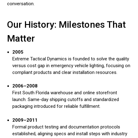
conversation.
Our History: Milestones That
Matter
2005
Extreme Tactical Dynamics is founded to solve the quality
versus cost gap in emergency vehicle lighting, focusing on
compliant products and clear installation resources.
2006–2008
First South Florida warehouse and online storefront
launch. Same-day shipping cutoffs and standardized
packaging introduced for reliable fulfillment.
2009–2011
Formal product testing and documentation protocols
established, aligning specs and install steps with industry