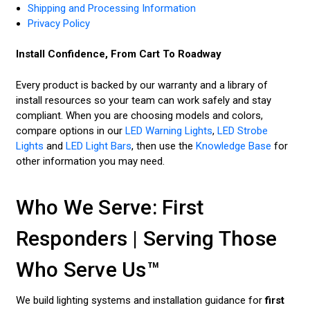
Shipping and Processing Information
Privacy Policy
Install Confidence, From Cart To Roadway
Every product is backed by our warranty and a library of
install resources so your team can work safely and stay
compliant. When you are choosing models and colors,
compare options in our
LED Warning Lights
,
LED Strobe
Lights
and
LED Light Bars
, then use the
Knowledge Base
for
other information you may need.
Who We Serve: First
Responders | Serving Those
Who Serve Us™
We build lighting systems and installation guidance for
first