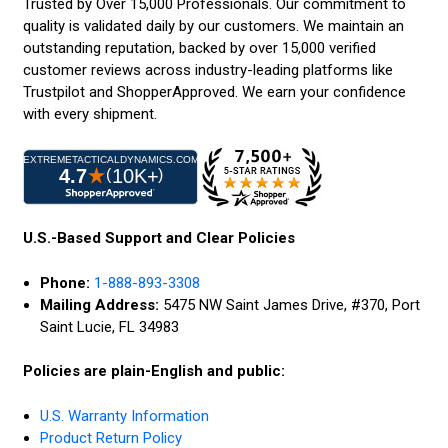
Trusted by Over 15,000 Professionals. Our commitment to
quality is validated daily by our customers. We maintain an
outstanding reputation, backed by over 15,000 verified
customer reviews across industry-leading platforms like
Trustpilot and ShopperApproved. We earn your confidence
with every shipment.
U.S.-Based Support and Clear Policies
Phone:
1-888-893-3308
Mailing Address:
5475 NW Saint James Drive, #370, Port
Saint Lucie, FL 34983
Policies are plain-English and public:
U.S. Warranty Information
Product Return Policy