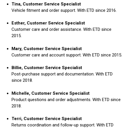
Tina, Customer Service Specialist
Vehicle fitment and order support. With ETD since 2016.
Esther, Customer Service Specialist
Customer care and order assistance. With ETD since
2015.
Mary, Customer Service Specialist
Customer care and account support. With ETD since 2015.
Billie, Customer Service Specialist
Post-purchase support and documentation. With ETD
since 2018.
Michelle, Customer Service Specialist
Product questions and order adjustments. With ETD since
2018.
Terri, Customer Service Specialist
Returns coordination and follow-up support. With ETD