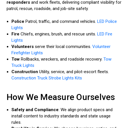
responders
and work fleets, delivering compliant visibility for
patrol, rescue, roadside, and job-site safety.
Police
Patrol, traffic, and command vehicles.
LED Police
Lights
Fire
Chiefs, engines, brush, and rescue units.
LED Fire
Lights
Volunteers
serve their local communities.
Volunteer
Firefighter Lights
Tow
Rollbacks, wreckers, and roadside recovery.
Tow
Truck Lights
Construction
Utility, service, and pilot-escort fleets.
Construction Truck Strobe Lights Kits
How We Measure Ourselves
Safety and Compliance
: We align product specs and
install content to industry standards and state usage
rules.