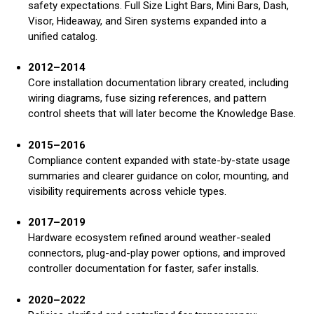
safety expectations. Full Size Light Bars, Mini Bars, Dash,
Visor, Hideaway, and Siren systems expanded into a
unified catalog.
2012–2014
Core installation documentation library created, including
wiring diagrams, fuse sizing references, and pattern
control sheets that will later become the Knowledge Base.
2015–2016
Compliance content expanded with state-by-state usage
summaries and clearer guidance on color, mounting, and
visibility requirements across vehicle types.
2017–2019
Hardware ecosystem refined around weather-sealed
connectors, plug-and-play power options, and improved
controller documentation for faster, safer installs.
2020–2022