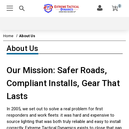
0
Home
About Us
About Us
EMERGENCY VEHICLE LIGHTS
EMERGENCY VEHICLE SIRENS
Our Mission: Safer Roads,
LEDS & TECHNOLOGY
Compliant Installs, Gear That
EMERGENCY VEHICLE LIGHT STATE STATUTES
Lasts
AMBER & CONSTRUCTION LIGHTING
In 2005, we set out to solve a real problem for first
CUSTOMER VIDEOS
responders and work fleets: it was hard and expensive to
source lighting that was both truly reliable and easy to install
CONTACT US
correctly. Extreme Tactical Dynamics exists to close that gap