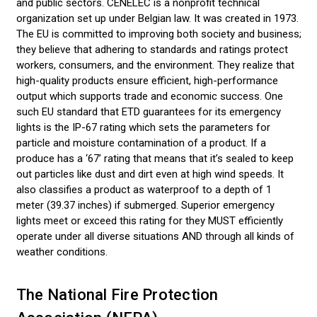
and public sectors. CENELEC is a nonprofit technical
organization set up under Belgian law. It was created in 1973.
The EU is committed to improving both society and business;
they believe that adhering to standards and ratings protect
workers, consumers, and the environment. They realize that
high-quality products ensure efficient, high-performance
output which supports trade and economic success. One
such EU standard that ETD guarantees for its emergency
lights is the IP-67 rating which sets the parameters for
particle and moisture contamination of a product. If a
produce has a ‘67’ rating that means that it’s sealed to keep
out particles like dust and dirt even at high wind speeds. It
also classifies a product as waterproof to a depth of 1
meter (39.37 inches) if submerged. Superior emergency
lights meet or exceed this rating for they MUST efficiently
operate under all diverse situations AND through all kinds of
weather conditions.
The National Fire Protection