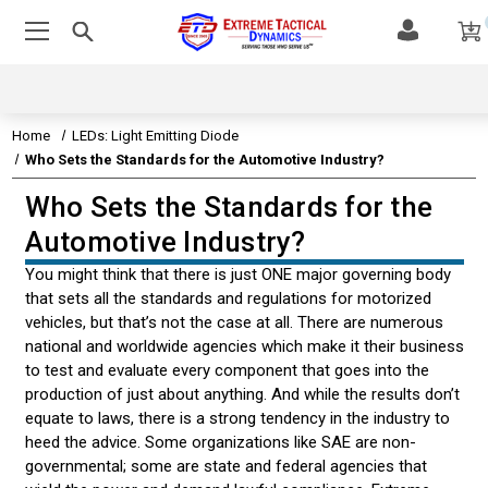
Home
LEDs: Light Emitting Diode
Who Sets the Standards for the Automotive Industry?
Who Sets the Standards for the
EMERGENCY VEHICLE LIGHTS
Automotive Industry?
EMERGENCY VEHICLE SIRENS
You might think that there is just ONE major governing body
that sets all the standards and regulations for motorized
LEDS & TECHNOLOGY
vehicles, but that’s not the case at all. There are numerous
national and worldwide agencies which make it their business
LED TECHNOLOGY
to test and evaluate every component that goes into the
production of just about anything. And while the results don’t
HOW LEDS ARE CLASSIFIED
equate to laws, there is a strong tendency in the industry to
heed the advice. Some organizations like SAE are non-
WATTS VS. LUMENS
governmental; some are state and federal agencies that