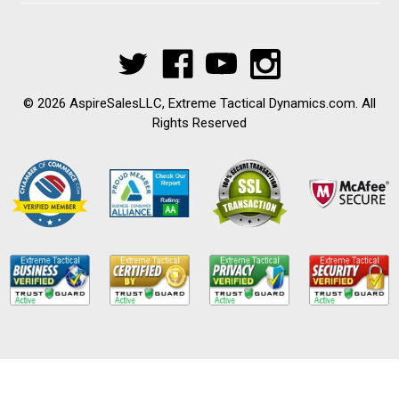
© 2026 AspireSalesLLC, Extreme Tactical Dynamics.com. All
Rights Reserved