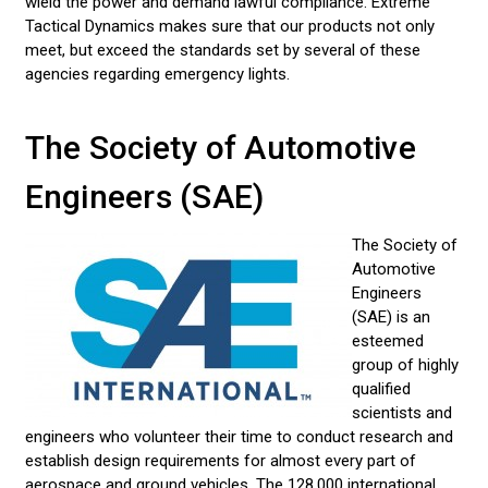
wield the power and demand lawful compliance. Extreme
LED LENS TYPE CHOICES
Tactical Dynamics makes sure that our products not only
meet, but exceed the standards set by several of these
AUTOMOTIVE INDUSTRY STANDARDS
agencies regarding emergency lights.
EMERGENCY VEHICLE LIGHT STATE STATUTES
The Society of Automotive
AMBER & CONSTRUCTION LIGHTING
Engineers (SAE)
CUSTOMER VIDEOS
CONTACT US
The Society of
Automotive
LED LIGHT BARS
Engineers
(SAE) is an
POLICE LIGHTS
esteemed
group of highly
STROBE LIGHTS
qualified
scientists and
engineers who volunteer their time to conduct research and
establish design requirements for almost every part of
aerospace and ground vehicles. The 128,000 international