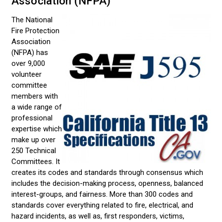
Association (NFPA)
The National
Fire Protection
Association
(NFPA) has
over 9,000
volunteer
committee
members with
a wide range of
professional
expertise which
make up over
250 Technical
Committees. It
creates its codes and standards through consensus which
includes the decision-making process, openness, balanced
interest-groups, and fairness. More than 300 codes and
standards cover everything related to fire, electrical, and
hazard incidents, as well as, first responders, victims,