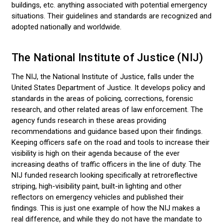
buildings, etc. anything associated with potential emergency
situations. Their guidelines and standards are recognized and
adopted nationally and worldwide.
The National Institute of Justice (NIJ)
The NIJ, the National Institute of Justice, falls under the
United States Department of Justice. It develops policy and
standards in the areas of policing, corrections, forensic
research, and other related areas of law enforcement. The
agency funds research in these areas providing
recommendations and guidance based upon their findings.
Keeping officers safe on the road and tools to increase their
visibility is high on their agenda because of the ever
increasing deaths of traffic officers in the line of duty. The
NIJ funded research looking specifically at retroreflective
striping, high-visibility paint, built-in lighting and other
reflectors on emergency vehicles and published their
findings. This is just one example of how the NIJ makes a
real difference, and while they do not have the mandate to