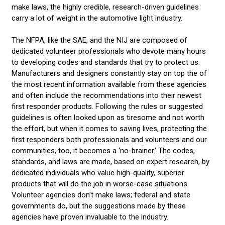
make laws, the highly credible, research-driven guidelines
carry a lot of weight in the automotive light industry.
The NFPA, like the SAE, and the NIJ are composed of
dedicated volunteer professionals who devote many hours
to developing codes and standards that try to protect us.
Manufacturers and designers constantly stay on top the of
the most recent information available from these agencies
and often include the recommendations into their newest
first responder products. Following the rules or suggested
guidelines is often looked upon as tiresome and not worth
the effort, but when it comes to saving lives, protecting the
first responders both professionals and volunteers and our
communities, too, it becomes a ‘no-brainer.’ The codes,
standards, and laws are made, based on expert research, by
dedicated individuals who value high-quality, superior
products that will do the job in worse-case situations.
Volunteer agencies don’t make laws; federal and state
governments do, but the suggestions made by these
agencies have proven invaluable to the industry.