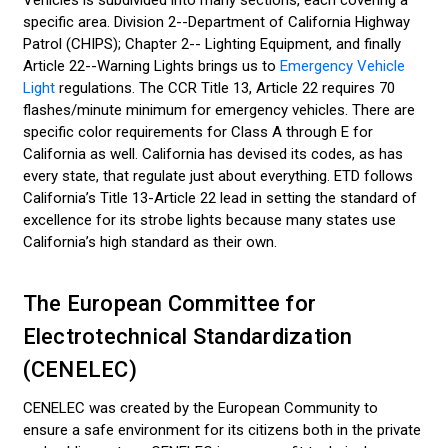
Vehicles is subdivided into many sections, each covering a
specific area. Division 2--Department of California Highway
Patrol (CHIPS); Chapter 2-- Lighting Equipment, and finally
Article 22--Warning Lights brings us to
Emergency Vehicle
Light
regulations. The CCR Title 13, Article 22 requires 70
flashes/minute minimum for emergency vehicles. There are
specific color requirements for Class A through E for
California as well. California has devised its codes, as has
every state, that regulate just about everything. ETD follows
California’s Title 13-Article 22 lead in setting the standard of
excellence for its strobe lights because many states use
California’s high standard as their own.
The European Committee for
Electrotechnical Standardization
(CENELEC)
CENELEC was created by the European Community to
ensure a safe environment for its citizens both in the private