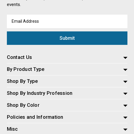
events.
Email
Address
Contact Us
By Product Type
Shop By Type
Shop By Industry Profession
Shop By Color
Policies and Information
Misc