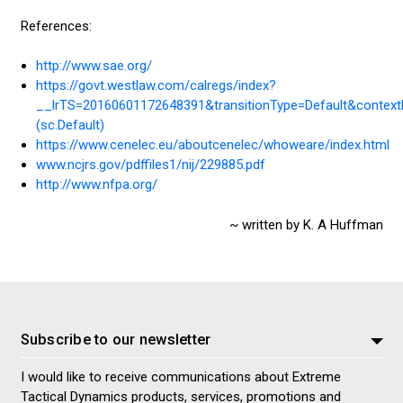
References:
http://www.sae.org/
https://govt.westlaw.com/calregs/index?
__lrTS=20160601172648391&transitionType=Default&context
(sc.Default)
https://www.cenelec.eu/aboutcenelec/whoweare/index.html
www.ncjrs.gov/pdffiles1/nij/229885.pdf
http://www.nfpa.org/
~ written by K. A Huffman
Subscribe to our newsletter
I would like to receive communications about Extreme
Tactical Dynamics products, services, promotions and