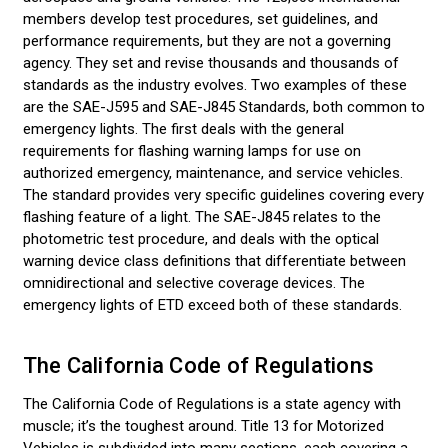
members develop test procedures, set guidelines, and
performance requirements, but they are not a governing
agency. They set and revise thousands and thousands of
standards as the industry evolves. Two examples of these
are the SAE-J595 and SAE-J845 Standards, both common to
emergency lights. The first deals with the general
requirements for flashing warning lamps for use on
authorized emergency, maintenance, and service vehicles.
The standard provides very specific guidelines covering every
flashing feature of a light. The SAE-J845 relates to the
photometric test procedure, and deals with the optical
warning device class definitions that differentiate between
omnidirectional and selective coverage devices. The
emergency lights of ETD exceed both of these standards.
The California Code of Regulations
The California Code of Regulations is a state agency with
muscle; it’s the toughest around. Title 13 for Motorized