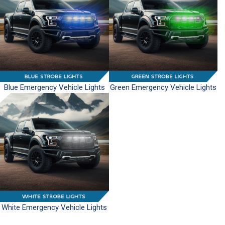
Blue Emergency Vehicle Lights
Green Emergency Vehicle Lights
White Emergency Vehicle Lights