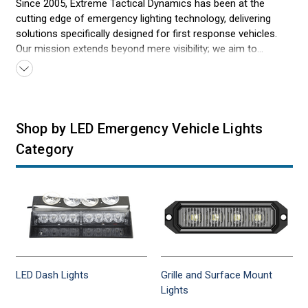
Since 2005, Extreme Tactical Dynamics has been at the
cutting edge of emergency lighting technology, delivering
solutions specifically designed for first response vehicles.
Our mission extends beyond mere visibility; we aim to
revolutionize how emergency lighting supports quick and
safe responses in critical situations. By focusing on
innovative design and superior durability, we ensure our
emergency lights meet the demanding environments faced
by first responders daily. Our dedication to enhancing safety,
Shop by LED Emergency Vehicle Lights
combined with our deep understanding of first response
Category
needs, positions us as your trusted partner in emergency
lighting solutions. With every light we craft, we commit to
providing the reliability that heroes in emergency services
depend on every moment.
LED Dash Lights
Grille and Surface Mount
Lights