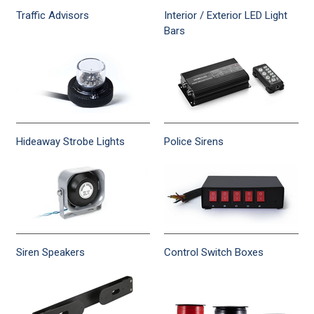
Traffic Advisors
Interior / Exterior LED Light
Bars
Hideaway Strobe Lights
Police Sirens
Siren Speakers
Control Switch Boxes