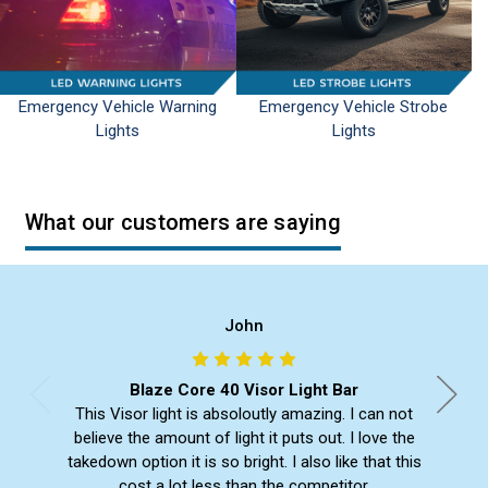
Emergency Vehicle Warning
Emergency Vehicle Strobe
Lights
Lights
What our customers are saying
John
Blaze Core 40 Visor Light Bar
This Visor light is absoloutly amazing. I can not
believe the amount of light it puts out. I love the
takedown option it is so bright. I also like that this
cost a lot less than the competitor.