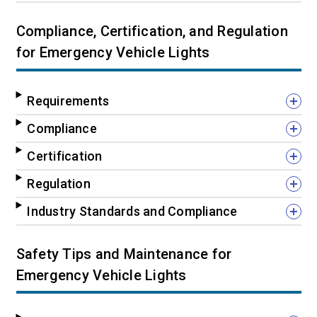
Compliance, Certification, and Regulation
for Emergency Vehicle Lights
Requirements
Compliance
Certification
Regulation
Industry Standards and Compliance
Safety Tips and Maintenance for
Emergency Vehicle Lights