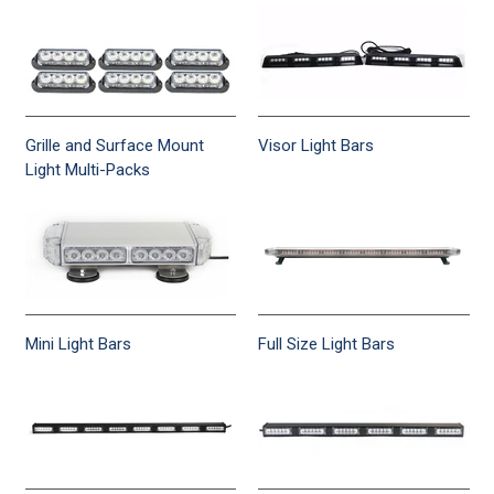
Grille and Surface Mount
Visor Light Bars
Light Multi-Packs
Mini Light Bars
Full Size Light Bars