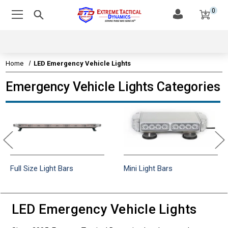
0
Home
LED Emergency Vehicle Lights
Emergency Vehicle Lights Categories
Full Size Light Bars
Mini Light Bars
LED Emergency Vehicle Lights