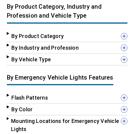
By Product Category, Industry and
Profession and Vehicle Type
By Product Category
By Industry and Profession
By Vehicle Type
By Emergency Vehicle Lights Features
Flash Patterns
By Color
Mounting Locations for Emergency Vehicle
Lights