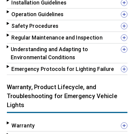
Installation Guidelines
Operation Guidelines
Safety Procedures
Regular Maintenance and Inspection
Understanding and Adapting to
Environmental Conditions
Emergency Protocols for Lighting Failure
Warranty, Product Lifecycle, and
Troubleshooting for Emergency Vehicle
Lights
Warranty