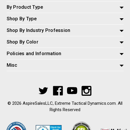
By Product Type
Shop By Type
Shop By Industry Profession
Shop By Color
Policies and Information
Misc
© 2026 AspireSalesLLC, Extreme Tactical Dynamics.com. All
Rights Reserved