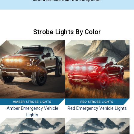
Strobe Lights By Color
Amber Emergency Vehicle
Red Emergency Vehicle Lights
Lights