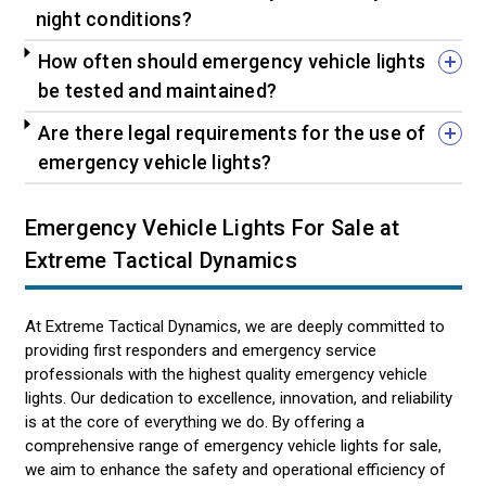
night conditions?
How often should emergency vehicle lights
be tested and maintained?
Are there legal requirements for the use of
emergency vehicle lights?
Emergency Vehicle Lights For Sale at
Extreme Tactical Dynamics
At Extreme Tactical Dynamics, we are deeply committed to
providing first responders and emergency service
professionals with the highest quality emergency vehicle
lights. Our dedication to excellence, innovation, and reliability
is at the core of everything we do. By offering a
comprehensive range of emergency vehicle lights for sale,
we aim to enhance the safety and operational efficiency of