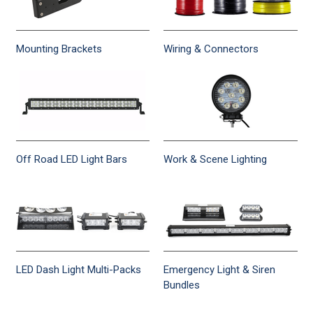
Mounting Brackets
Wiring & Connectors
Off Road LED Light Bars
Work & Scene Lighting
LED Dash Light Multi-Packs
Emergency Light & Siren
Bundles