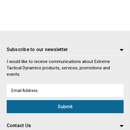
Subscribe to our newsletter
I would like to receive communications about Extreme
Tactical Dynamics products, services, promotions and
events.
Email
Address
Contact Us