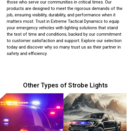
those who serve our communities in critical times. Our
products are designed to meet the rigorous demands of the
job, ensuring visibility, durability, and performance when it
matters most. Trust in Extreme Tactical Dynamics to equip
your emergency vehicles with lighting solutions that stand
the test of time and conditions, backed by our commitment
to customer satisfaction and support. Explore our selection
today and discover why so many trust us as their partner in
safety and efficiency.
Other Types of Strobe Lights