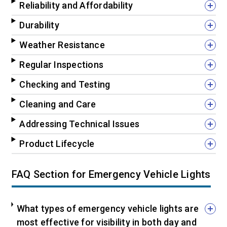
Reliability and Affordability
Durability
Weather Resistance
Regular Inspections
Checking and Testing
Cleaning and Care
Addressing Technical Issues
Product Lifecycle
FAQ Section for Emergency Vehicle Lights
What types of emergency vehicle lights are
most effective for visibility in both day and