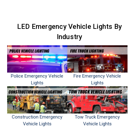
LED Emergency Vehicle Lights By
Industry
Police Emergency Vehicle
Fire Emergency Vehicle
Lights
Lights
Construction Emergency
Tow Truck Emergency
Vehicle Lights
Vehicle Lights