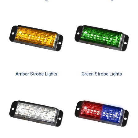
Amber Strobe Lights
Green Strobe Lights