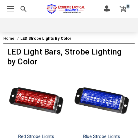
0
Home
LED Strobe Lights By Color
LED Light Bars, Strobe Lighting
by Color
Red Strobe Lights
Blue Strobe Lights