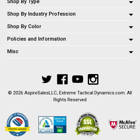
Shop By Type
Shop By Industry Profession
Shop By Color
Policies and Information
Misc
© 2026 AspireSalesLLC, Extreme Tactical Dynamics.com. All
Rights Reserved