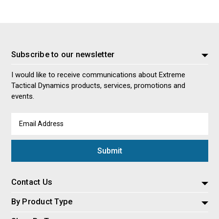
Subscribe to our newsletter
I would like to receive communications about Extreme
Tactical Dynamics products, services, promotions and
events.
Email
Address
Contact Us
By Product Type