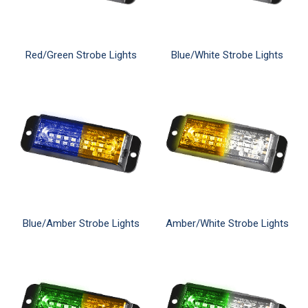
Red/Green Strobe Lights
Blue/White Strobe Lights
Blue/Amber Strobe Lights
Amber/White Strobe Lights