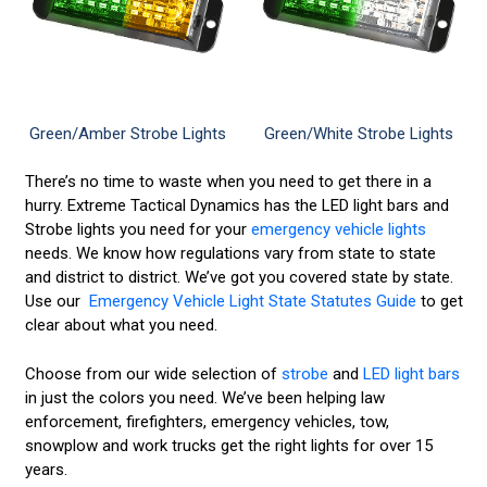
Green/Amber Strobe Lights
Green/White Strobe Lights
There’s no time to waste when you need to get there in a
hurry. Extreme Tactical Dynamics has the LED light bars and
Strobe lights you need for your
emergency vehicle lights
needs. We know how regulations vary from state to state
and district to district. We’ve got you covered state by state.
Use our
Emergency Vehicle Light State Statutes Guide
to get
clear about what you need.
Choose from our wide selection of
strobe
and
LED light bars
in just the colors you need. We’ve been helping law
enforcement, firefighters, emergency vehicles, tow,
snowplow and work trucks get the right lights for over 15
years.