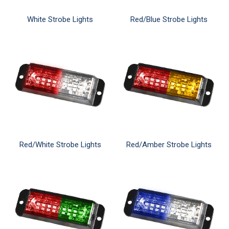
White Strobe Lights
Red/Blue Strobe Lights
Red/White Strobe Lights
Red/Amber Strobe Lights