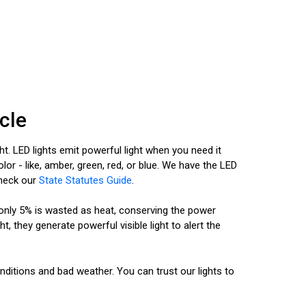
cle
ht. LED lights emit powerful light when you need it
or - like, amber, green, red, or blue. We have the LED
Check our
State Statutes Guide
.
d only 5% is wasted as heat, conserving the power
, they generate powerful visible light to alert the
nditions and bad weather. You can trust our lights to