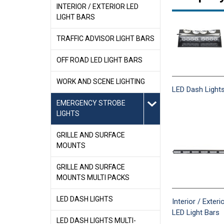
INTERIOR / EXTERIOR LED
LIGHT BARS
TRAFFIC ADVISOR LIGHT BARS
OFF ROAD LED LIGHT BARS
WORK AND SCENE LIGHTING
LED Dash Light
EMERGENCY STROBE
LIGHTS
GRILLE AND SURFACE
MOUNTS
GRILLE AND SURFACE
MOUNTS MULTI PACKS
LED DASH LIGHTS
Interior / Exteri
LED Light Bars
LED DASH LIGHTS MULTI-