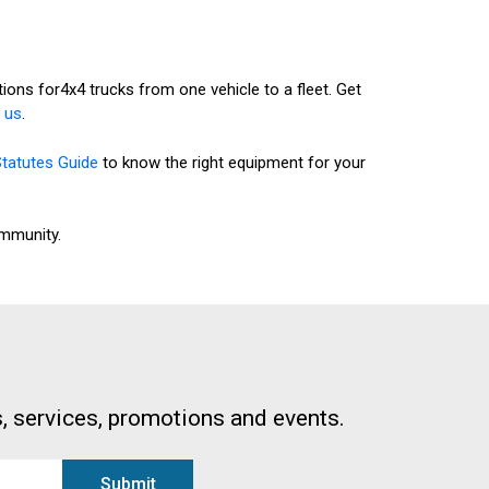
ons for4x4 trucks from one vehicle to a fleet. Get
 us
.
Statutes Guide
to know the right equipment for your
ommunity.
, services, promotions and events.