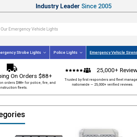
Industry Leader
Since 2005
ergency Strobe Lights
Police Lights
Emergency Vehicle Siren
25,000+ Revie
ping On Orders $88+
Trusted by first responders and fleet manag
on orders $88+ for police, fire, and
nationwide — 25,000+ verified reviews.
nstruction fleets.
tegories