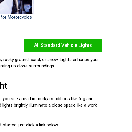
 for Motorcycles
All Standard Vehicle Lights
n, rocky ground, sand, or snow. Lights enhance your
ighting up close surroundings.
ht
elp you see ahead in murky conditions like fog and
 lights brightly illuminate a close space like a work
started just click a link below.