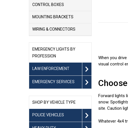
CONTROL BOXES
MOUNTING BRACKETS
WIRING & CONNECTORS
EMERGENCY LIGHTS BY
PROFESSION
When you drive 
visual control e
LAW ENFORCEMENT
Choose 
EMERGENCY SERVICES
Forward lights l
snow. Spotlights
SHOP BY VEHICLE TYPE
site. Caution li
POLICE VEHICLES
Whatever 4x4 tru
HEAVY DUTY