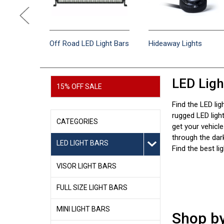
en
Off Road LED Light Bars
Hideaway Lights
LED Ligh
15% OFF SALE
Find the LED lig
rugged LED lig
CATEGORIES
get your vehicle
through the dark
LED LIGHT BARS
Find the best li
VISOR LIGHT BARS
FULL SIZE LIGHT BARS
MINI LIGHT BARS
Shop b