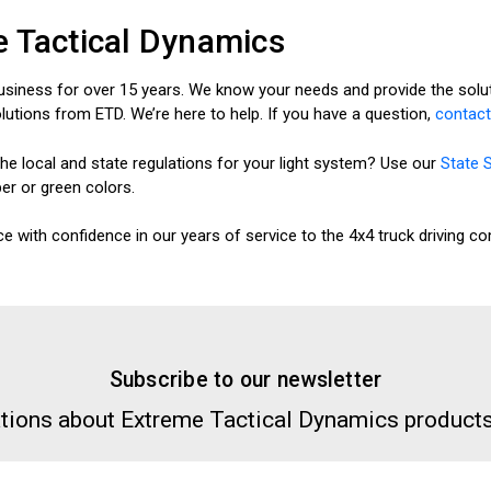
 Tactical Dynamics
usiness for over 15 years. We know your needs and provide the soluti
olutions from ETD. We’re here to help. If you have a question,
contact
he local and state regulations for your light system? Use our
State 
ber or green colors.
e with confidence in our years of service to the 4x4 truck driving c
Subscribe to our newsletter
tions about Extreme Tactical Dynamics products