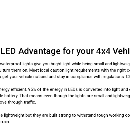
 LED Advantage for your 4x4 Vehi
aterproof lights give you bright light while being small and lightweig
urn them on. Meet local caution light requirements with the right col
to get your vehicle noticed and stay in compliance with regulations. 
nergy efficient. 95% of the energy in LEDs is converted into light an
e battery. That means even though the lights are small and lightweight
ve through traffic.
e lightweight but they are built strong to withstand tough working co
rrain.