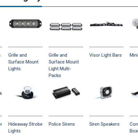
s
Grille and
Grille and
Visor Light Bars
Mini
Surface Mount
Surface Mount
Lights
Light Multi-
Packs
or
Hideaway Strobe
Police Sirens
Siren Speakers
Con
Lights
Box