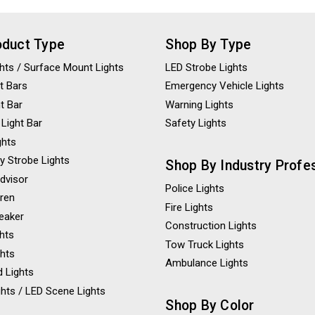
oduct Type
Shop By Type
ights / Surface Mount Lights
LED Strobe Lights
t Bars
Emergency Vehicle Lights
ht Bar
Warning Lights
 Light Bar
Safety Lights
ghts
y Strobe Lights
Shop By Industry Profe
Advisor
Police Lights
iren
Fire Lights
eaker
Construction Lights
ghts
Tow Truck Lights
ghts
Ambulance Lights
 Lights
hts / LED Scene Lights
Shop By Color