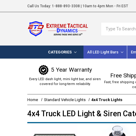
Call Us Today:
1-888-893-3308
| 10am to 4pm Mon - Fri EST
Search
CATEGORIES
All LED Light Bars
Em
5 Year Warranty
Free Ship
Every LED dash light, mini light bar, and siren
Fast, free shipping 
covered for long-term reliability.
co
Home
Standard Vehicle Lights
4x4 Truck Lights
4x4 Truck LED Light & Siren Ca