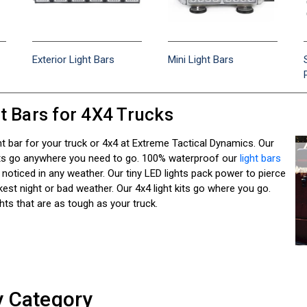
Exterior Light Bars
Mini Light Bars
t Bars for 4X4 Trucks
ht bar for your truck or 4x4 at Extreme Tactical Dynamics. Our
hts go anywhere you need to go. 100% waterproof our
light bars
 noticed in any weather. Our tiny LED lights pack power to pierce
est night or bad weather. Our 4x4 light kits go where you go.
ghts that are as tough as your truck.
y Category