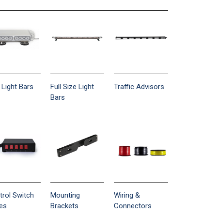
 Light Bars
Full Size Light
Traffic Advisors
Bars
trol Switch
Mounting
Wiring &
es
Brackets
Connectors