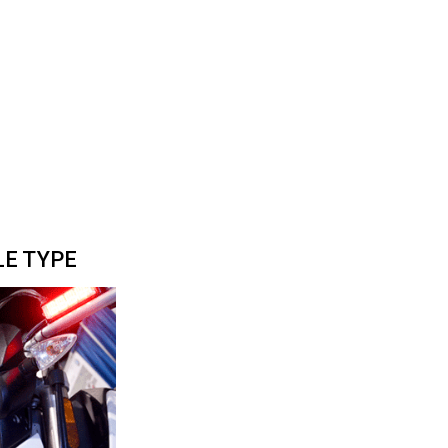
LE TYPE