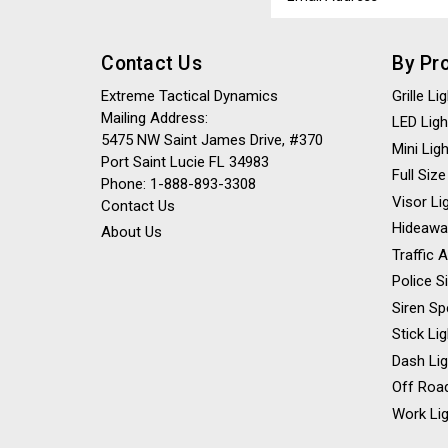
Address
Contact Us
By Pr
Extreme Tactical Dynamics
Grille L
Mailing Address:
LED Ligh
5475 NW Saint James Drive, #370
Mini Lig
Port Saint Lucie FL 34983
Full Size
Phone: 1-888-893-3308
Visor Li
Contact Us
Hideawa
About Us
Traffic 
Police S
Siren Sp
Stick Li
Dash Li
Off Road
Work Lig