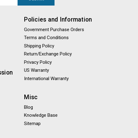
Policies and Information
Government Purchase Orders
Terms and Conditions
Shipping Policy
Return/Exchange Policy
Privacy Policy
US Warranty
ssion
International Warranty
Misc
Blog
Knowledge Base
Sitemap