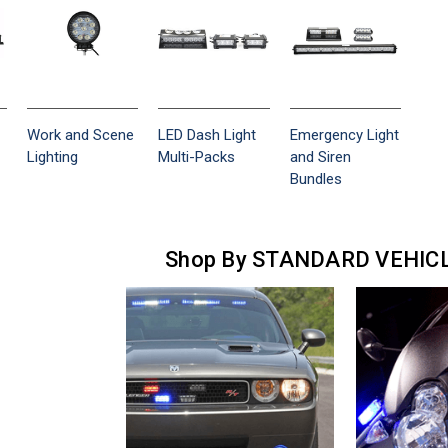
Work and Scene
LED Dash Light
Emergency Light
Lighting
Multi-Packs
and Siren
Bundles
Shop By STANDARD VEHIC