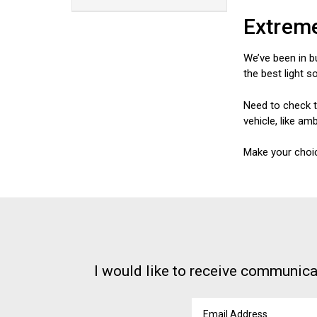
Extreme
We’ve been in b
the best light s
Need to check t
vehicle, like am
Make your choic
I would like to receive communica
Email