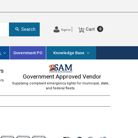
Cart
Search
0
Sign in
s
Government PO
Knowledge Base
ws
Government Approved Vendor
ers
Supplying compliant emergency lights for municipal, state,
and federal fleets.