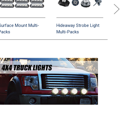
Surface Mount Multi-
Hideaway Strobe Light
Motorcyc
Packs
Multi-Packs