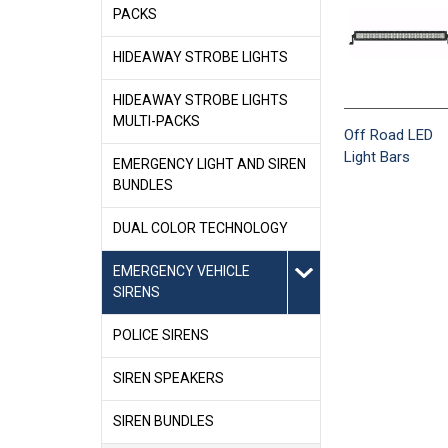
PACKS
HIDEAWAY STROBE LIGHTS
HIDEAWAY STROBE LIGHTS
MULTI-PACKS
Off Road LED
Light Bars
EMERGENCY LIGHT AND SIREN
BUNDLES
DUAL COLOR TECHNOLOGY
EMERGENCY VEHICLE
SIRENS
POLICE SIRENS
SIREN SPEAKERS
SIREN BUNDLES