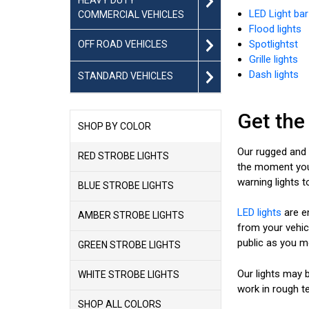
LED Light bar
COMMERCIAL VEHICLES
Flood lights
Spotlightst
OFF ROAD VEHICLES
Grille lights
Dash lights
STANDARD VEHICLES
Get the
SHOP BY COLOR
Our rugged and w
RED STROBE LIGHTS
the moment you t
warning lights 
BLUE STROBE LIGHTS
LED lights
are e
AMBER STROBE LIGHTS
from your vehicl
public as you mo
GREEN STROBE LIGHTS
Our lights may b
WHITE STROBE LIGHTS
work in rough te
SHOP ALL COLORS