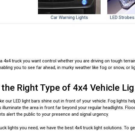
Car Warning Lights
LED Strobes
a 4x4 truck you want control whether you are driving on tough terrai
nabling you to see far ahead, in murky weather like fog or snow, or l
the Right Type of 4x4 Vehicle Lig
ike our LED light bars shine out in front of your vehicle. Fog lights h
 illuminate the area in front far beyond your regular headlights. Flood
ghts alert the public to your presence and signal urgency.
ck lights you need, we have the best 4x4 truck light solutions. To get 