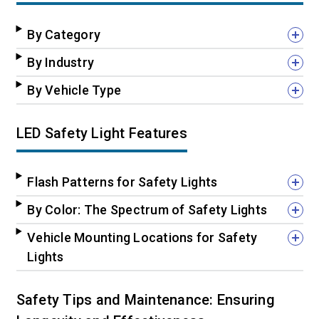
By Category
By Industry
By Vehicle Type
LED Safety Light Features
Flash Patterns for Safety Lights
By Color: The Spectrum of Safety Lights
Vehicle Mounting Locations for Safety
Lights
Safety Tips and Maintenance: Ensuring