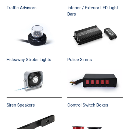
Traffic Advisors
Interior / Exterior LED Light
Bars
Hideaway Strobe Lights
Police Sirens
Siren Speakers
Control Switch Boxes