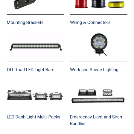
Mounting Brackets
Wiring & Connectors
Off Road LED Light Bars
Work and Scene Lighting
LED Dash Light Multi-Packs
Emergency Light and Siren
Bundles