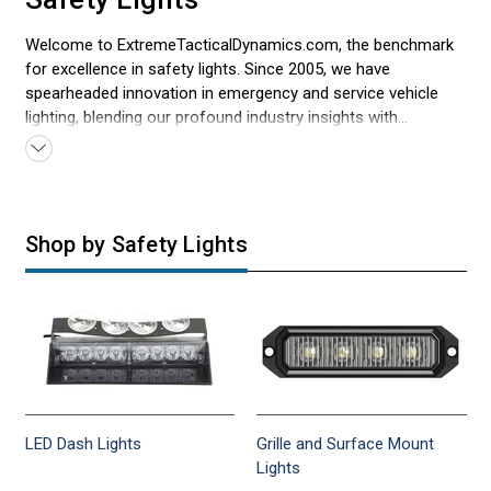
Welcome to ExtremeTacticalDynamics.com, the benchmark
for excellence in safety lights. Since 2005, we have
spearheaded innovation in emergency and service vehicle
lighting, blending our profound industry insights with
unwavering dedication to quality. Our offerings, designed to
address the many needs of first responders, set new
standards in reliability and performance. At Extreme Tactical
Dynamics, we're not just about products; we're about
empowering those on the front lines of emergency and
Shop by Safety Lights
safety services with solutions they can trust. Every light
means safety ensured, response times improved, and lives
saved.
LED Dash Lights
Grille and Surface Mount
Lights