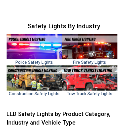
Safety Lights By Industry
Police Safety Lights
Fire Safety Lights
Construction Safety Lights
Tow Truck Safety Lights
LED Safety Lights by Product Category,
Industry and Vehicle Type