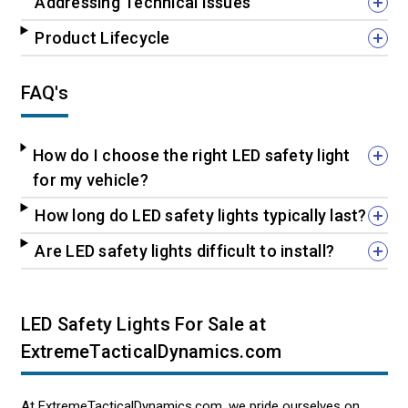
Addressing Technical Issues
Product Lifecycle
FAQ's
How do I choose the right LED safety light
for my vehicle?
How long do LED safety lights typically last?
Are LED safety lights difficult to install?
LED Safety Lights For Sale at
ExtremeTacticalDynamics.com
At ExtremeTacticalDynamics.com, we pride ourselves on