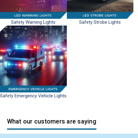
Safety Warning Lights
Safety Strobe Lights
Safety Emergency Vehicle Lights
What our customers are saying