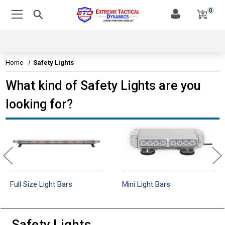
0
Home
Safety Lights
What kind of Safety Lights are you
looking for?
Full Size Light Bars
Mini Light Bars
Safety Lights