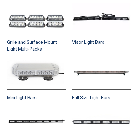
Grille and Surface Mount
Visor Light Bars
Light Multi-Packs
Mini Light Bars
Full Size Light Bars