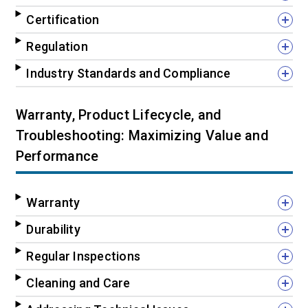
Certification
Regulation
Industry Standards and Compliance
Warranty, Product Lifecycle, and
Troubleshooting: Maximizing Value and
Performance
Warranty
Durability
Regular Inspections
Cleaning and Care