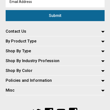
Address
Contact Us
By Product Type
Shop By Type
Shop By Industry Profession
Shop By Color
Policies and Information
Misc