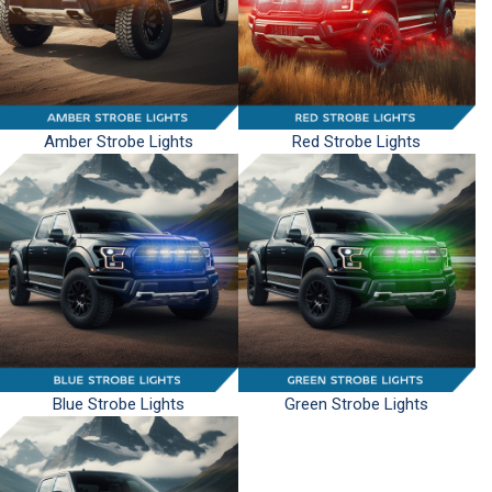
Amber Strobe Lights
Red Strobe Lights
Blue Strobe Lights
Green Strobe Lights