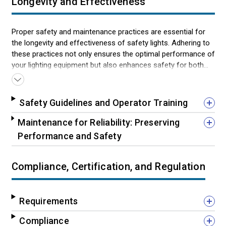
Longevity and Effectiveness
Proper safety and maintenance practices are essential for
the longevity and effectiveness of safety lights. Adhering to
these practices not only ensures the optimal performance of
your lighting equipment but also enhances safety for both
the operator and the surrounding community. From
professional installation to compliance awareness, following
these guidelines will help maintain the integrity of your safety
Safety Guidelines and Operator Training
lights and ensure they perform their critical role without fail.
Maintenance for Reliability: Preserving
Performance and Safety
Compliance, Certification, and Regulation
Requirements
Compliance