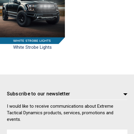
White Strobe Lights
Subscribe to our newsletter
I would like to receive communications about Extreme
Tactical Dynamics products, services, promotions and
events.
Email