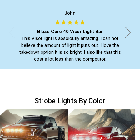
John
Blaze Core 40 Visor Light Bar
This Visor light is absoloutly amazing. I can not
believe the amount of light it puts out. I love the
takedown option it is so bright. I also like that this
cost a lot less than the competitor.
Strobe Lights By Color