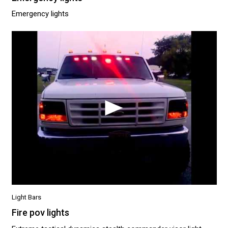
Emergency lights
Light Bars
Fire pov lights