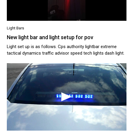
Light Bars
New light bar and light setup for pov
Light set up is as follows. Cps authority lightbar extreme
tactical dynamics traffic advisor speed tech lights dash light.