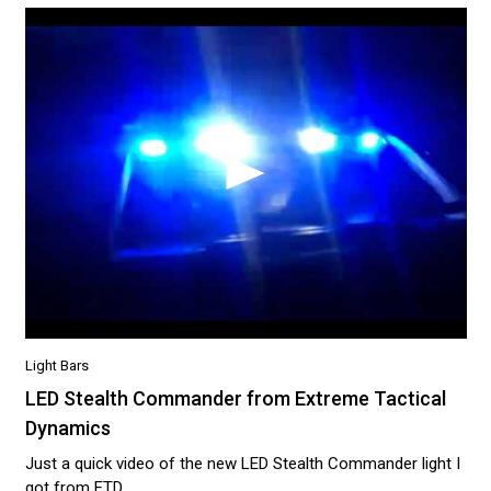
Light Bars
LED Stealth Commander from Extreme Tactical
Dynamics
Just a quick video of the new LED Stealth Commander light I
got from ETD...