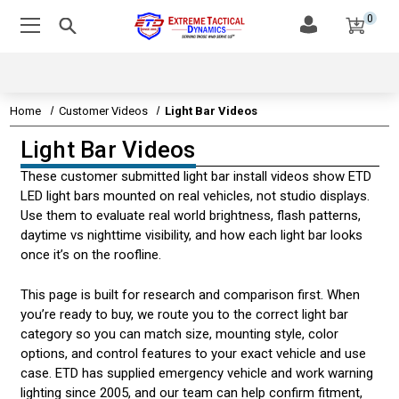
0
Home
Customer Videos
Light Bar Videos
Light Bar Videos
EMERGENCY VEHICLE LIGHTS
These customer submitted light bar install videos show ETD
EMERGENCY VEHICLE SIRENS
LED light bars mounted on real vehicles, not studio displays.
Use them to evaluate real world brightness, flash patterns,
LEDS & TECHNOLOGY
daytime vs nighttime visibility, and how each light bar looks
once it’s on the roofline.
EMERGENCY VEHICLE LIGHT STATE STATUTES
This page is built for research and comparison first. When
AMBER & CONSTRUCTION LIGHTING
you’re ready to buy, we route you to the correct light bar
category so you can match size, mounting style, color
CUSTOMER VIDEOS
options, and control features to your exact vehicle and use
case. ETD has supplied emergency vehicle and work warning
HIDEAWAY LIGHT VIDEOS
lighting since 2005, and our team can help confirm fitment,