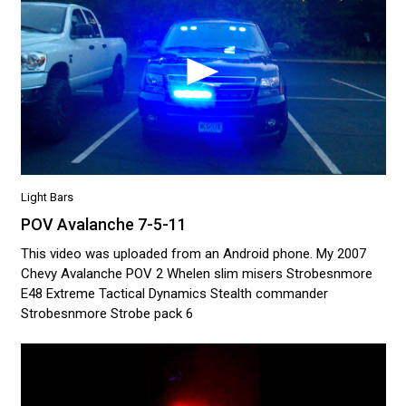
Light Bars
POV Avalanche 7-5-11
This video was uploaded from an Android phone. My 2007
Chevy Avalanche POV 2 Whelen slim misers Strobesnmore
E48 Extreme Tactical Dynamics Stealth commander
Strobesnmore Strobe pack 6