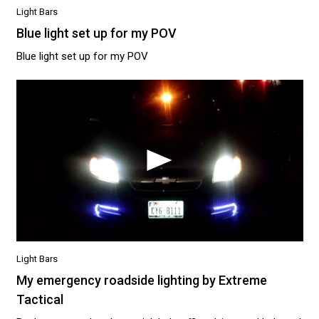
Light Bars
Blue light set up for my POV
Blue light set up for my POV
Light Bars
My emergency roadside lighting by Extreme
Tactical