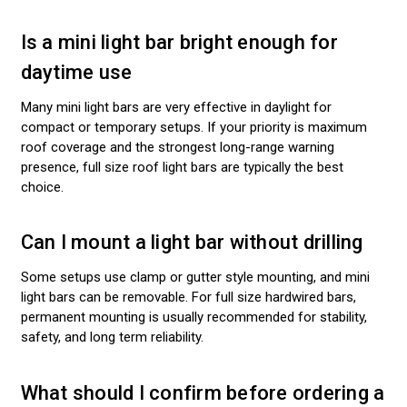
Is a mini light bar bright enough for
daytime use
Many mini light bars are very effective in daylight for
compact or temporary setups. If your priority is maximum
roof coverage and the strongest long-range warning
presence, full size roof light bars are typically the best
choice.
Can I mount a light bar without drilling
Some setups use clamp or gutter style mounting, and mini
light bars can be removable. For full size hardwired bars,
permanent mounting is usually recommended for stability,
safety, and long term reliability.
What should I confirm before ordering a