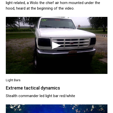
light related, a Wolo the chief air horn mounted under the
hood, heard at the beginning of the video.
Light Bars
Extreme tactical dynamics
Stealth commander led light bar red/white