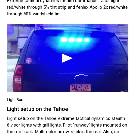
Extreme tactical dynamics stealth commander visor light
red/white through 5% tint strip and feniex Apollo 2x red/white
through 50% windshield tint
Light Bars
Light setup on the Tahoe
Light setup on the Tahoe..extreme tactical dynamics stealth
6 visor lights with grill lights. Pilot "runway" lights mounted on
the roof rack. Multi-color arrow-stick in the rear. Also, not