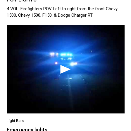
4 VOL. Firefighters POV Left to right from the front Chevy
1500, Chevy 1500, F150, & Dodge Charger RT
Light Bars
Emergency lights