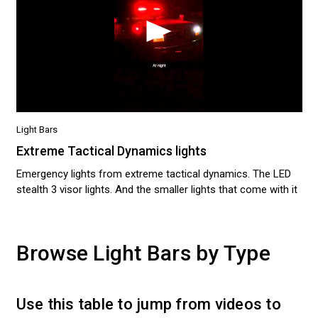
Light Bars
Extreme Tactical Dynamics lights
Emergency lights from extreme tactical dynamics. The LED
stealth 3 visor lights. And the smaller lights that come with it
Browse Light Bars by Type
Use this table to jump from videos to