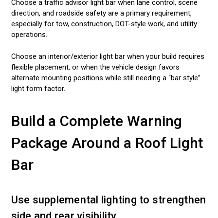
Choose a traffic advisor light bar when lane control, scene
direction, and roadside safety are a primary requirement,
especially for tow, construction, DOT-style work, and utility
operations.
Choose an interior/exterior light bar when your build requires
flexible placement, or when the vehicle design favors
alternate mounting positions while still needing a “bar style”
light form factor.
Build a Complete Warning
Package Around a Roof Light
Bar
Use supplemental lighting to strengthen
side and rear visibility