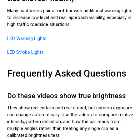
Many customers pair a roof bar with additional warning lights
to increase low level and rear approach visibility, especially in
high traffic roadside situations.
LED Warning Lights
LED Strobe Lights
Frequently Asked Questions
Do these videos show true brightness
They show real installs and real output, but camera exposure
can change automatically. Use the videos to compare relative
intensity, pattern definition, and how the bar reads from
multiple angles rather than treating any single clip as a
calibrated brightness test.