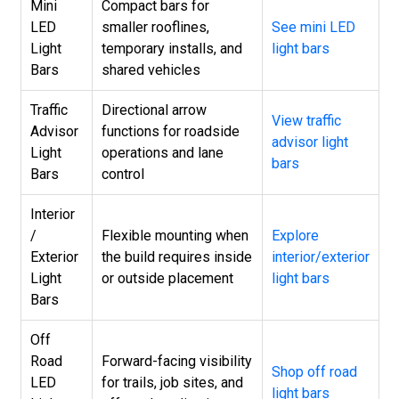
Mini
Compact bars for
LED
smaller rooflines,
See mini LED
Light
temporary installs, and
light bars
Bars
shared vehicles
Traffic
Directional arrow
View traffic
Advisor
functions for roadside
advisor light
Light
operations and lane
bars
Bars
control
Interior
/
Flexible mounting when
Explore
Exterior
the build requires inside
interior/exterior
Light
or outside placement
light bars
Bars
Off
Road
Forward-facing visibility
Shop off road
LED
for trails, job sites, and
light bars