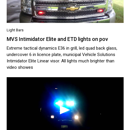
Light Bars
MVS Intimidator Elite and ETD lights on pov
Extreme tactical dynamics E36 in grill, led quad back glass,
undercover 6 in licence plate, municipal Vehicle Solutions
Intimidator Elite Linear visor. All lights much brighter than
video showes