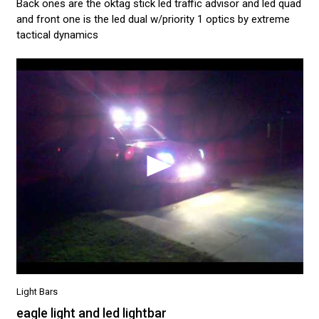
Back ones are the oktag stick led traffic advisor and led quad
and front one is the led dual w/priority 1 optics by extreme
tactical dynamics
Light Bars
eagle light and led lightbar