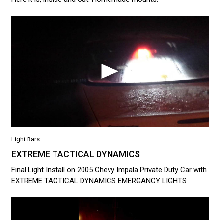
Light Bars
EXTREME TACTICAL DYNAMICS
Final Light Install on 2005 Chevy Impala Private Duty Car with
EXTREME TACTICAL DYNAMICS EMERGANCY LIGHTS