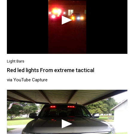
Light Bars
Red led lights From extreme tactical
via YouTube Capture