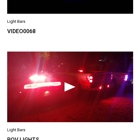
Light Bars
VIDEO0068
Light Bars
POV LIGHTS