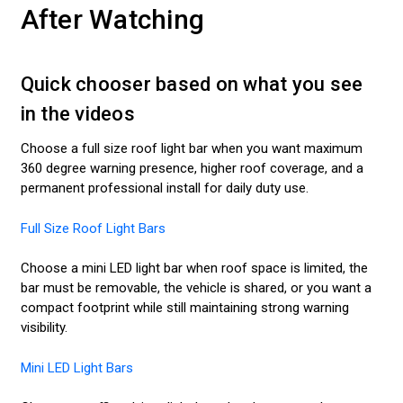
After Watching
Quick chooser based on what you see
in the videos
Choose a full size roof light bar when you want maximum
360 degree warning presence, higher roof coverage, and a
permanent professional install for daily duty use.
Full Size Roof Light Bars
Choose a mini LED light bar when roof space is limited, the
bar must be removable, the vehicle is shared, or you want a
compact footprint while still maintaining strong warning
visibility.
Mini LED Light Bars