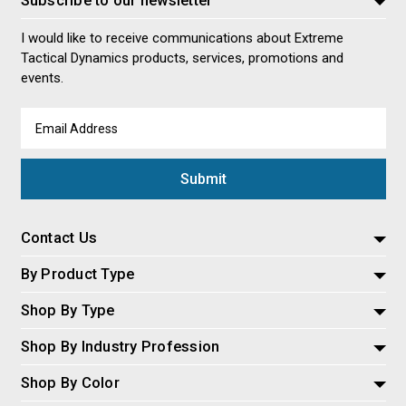
I would like to receive communications about Extreme
Tactical Dynamics products, services, promotions and
events.
Email
Address
Contact Us
By Product Type
Shop By Type
Shop By Industry Profession
Shop By Color