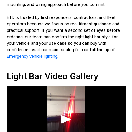
mounting, and wiring approach before you commit.
INTERIOR AND EXTERIOR VIDEOS
ETD is trusted by first responders, contractors, and fleet
LIGHT BAR VIDEOS
operators because we focus on real fitment guidance and
practical support. If you want a second set of eyes before
SURFACE MOUNT LIGHT VIDEOS
ordering, our team can confirm the right light bar style for
your vehicle and your use case so you can buy with
VISOR LIGHT VIDEOS
confidence. Visit our main catalog for our full line up of
Emergency vehicle lighting
.
DASH LIGHT VIDEOS
CONTACT US
Light Bar Video Gallery
LED LIGHT BARS
POLICE LIGHTS
STROBE LIGHTS