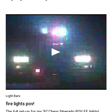
Light Bars
fire lights pov!
The full set-up for my '97 Chevy Silverado POV F.F. lights!