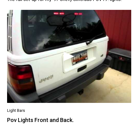
Light Bars
Pov Lights Front and Back.