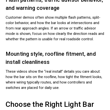
and warning coverage
Customer demos often show multiple flash patterns, split-
color behavior, and how the bar looks at intersections and
from rear approach angles. If an arrow or traffic advisor
mode is shown, focus on how clearly the direction reads and
whether the pattern is usable for real roadside control.
Mounting style, roofline fitment, and
install cleanliness
These videos show the “real install” details you care about:
how the bar sits on the roofline, how tight the fitment looks,
where wiring typically routes, and how controllers and
switches are placed for daily use.
Choose the Right Light Bar