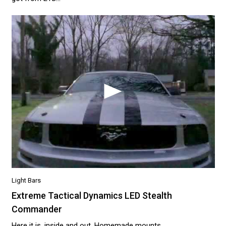
Light Bars
Extreme Tactical Dynamics LED Stealth
Commander
Here it is, inside and out. Homemade mounts.