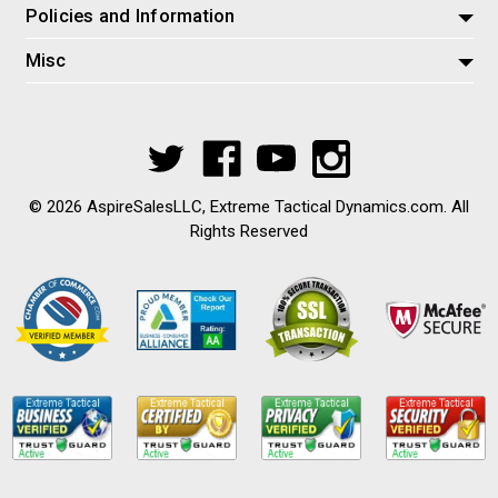
Policies and Information
Misc
© 2026 AspireSalesLLC, Extreme Tactical Dynamics.com. All
Rights Reserved