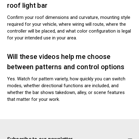
roof light bar
Confirm your roof dimensions and curvature, mounting style
required for your vehicle, where wiring will route, where the
controller will be placed, and what color configuration is legal
for your intended use in your area.
Will these videos help me choose
between patterns and control options
Yes. Watch for pattern variety, how quickly you can switch
modes, whether directional functions are included, and
whether the bar shows takedown, alley, or scene features
that matter for your work.
Subscribe to our newsletter