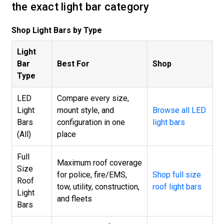
the exact light bar category
Shop Light Bars by Type
Light
Bar
Best For
Shop
Type
LED
Compare every size,
Light
mount style, and
Browse all LED
Bars
configuration in one
light bars
(All)
place
Full
Maximum roof coverage
Size
for police, fire/EMS,
Shop full size
Roof
tow, utility, construction,
roof light bars
Light
and fleets
Bars