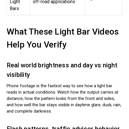
Light
off-road applications
Bars
What These Light Bar Videos
Help You Verify
Real world brightness and day vs night
visibility
Phone footage is the fastest way to see how a light bar
reads in actual conditions. Watch how the output carries at
distance, how the pattern looks from the front and sides,
and how well the bar stays visible in daytime glare, dusk, rain,
and complete darkness.
Flash patterns, traffic advisor behavior,