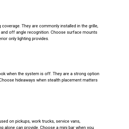
g coverage. They are commonly installed in the grille,
ty and off angle recognition. Choose surface mounts
ior only lighting provides.
 look when the system is off. They are a strong option
tion. Choose hideaways when stealth placement matters
 used on pickups, work trucks, service vans,
ting alone can provide. Choose a mini bar when you