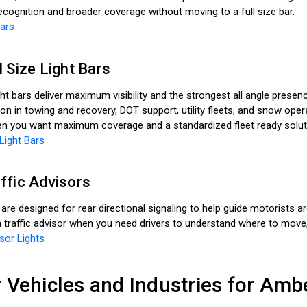
ecognition and broader coverage without moving to a full size bar.
Bars
 Size Light Bars
ight bars deliver maximum visibility and the strongest all angle prese
 in towing and recovery, DOT support, utility fleets, and snow ope
hen you want maximum coverage and a standardized fleet ready solut
Light Bars
ffic Advisors
 are designed for rear directional signaling to help guide motorists 
 traffic advisor when you need drivers to understand where to move,
sor Lights
 Vehicles and Industries for Amb