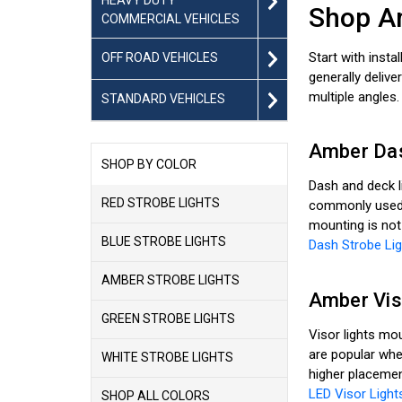
Shop Am
COMMERCIAL VEHICLES
Start with insta
OFF ROAD VEHICLES
generally delive
multiple angles.
STANDARD VEHICLES
Amber Das
SHOP BY COLOR
Dash and deck l
RED STROBE LIGHTS
commonly used f
mounting is not
BLUE STROBE LIGHTS
Dash Strobe Lig
AMBER STROBE LIGHTS
Amber Vis
GREEN STROBE LIGHTS
Visor lights mou
are popular whe
WHITE STROBE LIGHTS
higher placemen
LED Visor Light
SHOP ALL COLORS