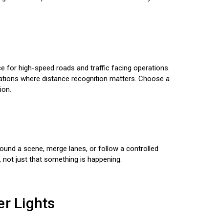
nce for high-speed roads and traffic facing operations.
rations where distance recognition matters. Choose a
ion.
around a scene, merge lanes, or follow a controlled
 not just that something is happening.
er Lights