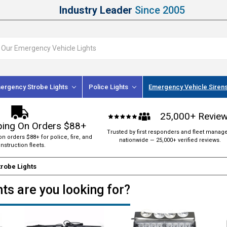
Industry Leader
Since 2005
ergency Strobe Lights
Police Lights
Emergency Vehicle Siren
25,000+ Revie
ping On Orders $88+
Trusted by first responders and fleet manag
on orders $88+ for police, fire, and
nationwide — 25,000+ verified reviews.
nstruction fleets.
robe Lights
ts are you looking for?