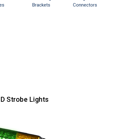
es
Brackets
Connectors
ED Strobe Lights