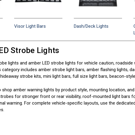
Visor Light Bars
Dash/Deck Lights
ED Strobe Lights
be lights and amber LED strobe lights for vehicle caution, roadside w
category includes amber strobe light bars, amber flashing lights, dash
ideaway strobe kits, mini light bars, full size light bars, beacon-style
o shop amber warning lights by product style, mounting location, and 
strobes for stronger front or rear visibility, roof-mounted light bars
onal warning. For complete vehicle-specific layouts, use the dedicated 
es.