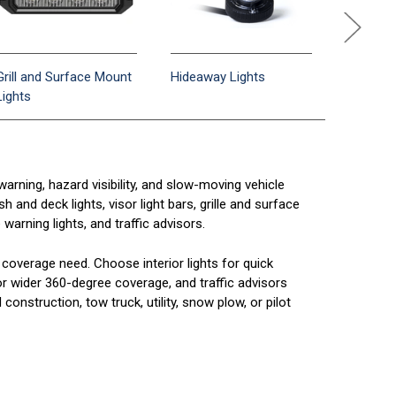
Grill and Surface Mount
Hideaway Lights
Interior/
Lights
Bars
arning, hazard visibility, and slow-moving vehicle
 and deck lights, visor light bars, grille and surface
 warning lights, and traffic advisors.
coverage need. Choose interior lights for quick
 for wider 360-degree coverage, and traffic advisors
construction, tow truck, utility, snow plow, or pilot