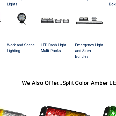
Lights
Box
Work and Scene
LED Dash Light
Emergency Light
Lighting
Multi-Packs
and Siren
Bundles
We Also Offer...Split Color Amber L