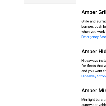
Amber Gri
Grille and surfa
bumper, push bu
when you work ou
Emergency Stro
Amber Hid
Hideaways instal
for fleets that 
and you want fro
Hideaway Strob
Amber Min
Mini light bars 
supervisor vehi