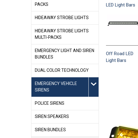
PACKS
LED Light Bars
HIDEAWAY STROBE LIGHTS
HIDEAWAY STROBE LIGHTS
MULTI-PACKS
EMERGENCY LIGHT AND SIREN
Off Road LED
BUNDLES
Light Bars
DUAL COLOR TECHNOLOGY
EMERGENCY VEHICLE
SIRENS
POLICE SIRENS
SIREN SPEAKERS
SIREN BUNDLES