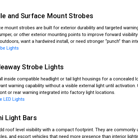
lle and Surface Mount Strobes
ce mount strobes are built for exterior durability and targeted warnin
mper, or other exterior mounting points to improve forward visibili
tdoors, want a hardwired install, or need stronger “punch” than inter
be Lights
eaway Strobe Lights
l inside compatible headlight or tail light housings for a concealed
want warning capability without a visible external light until activa
nt or rear warning integrated into factory light locations.
e LED Lights
i Light Bars
add roof level visibility with a compact footprint. They are commonly
cles, and escort vehicles that need more presence than interior ligh