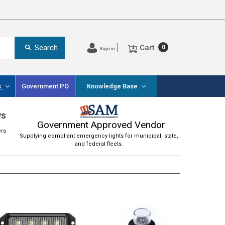
Cart
Search
0
Sign in
s
Government PO
Knowledge Base
ws
Government Approved Vendor
ers
Supplying compliant emergency lights for municipal, state,
and federal fleets.