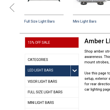
e Light
Full Size Light Bars
Mini Light Bars
Amber L
15% OFF SALE
Shop amber stro
awareness. This 
CATEGORIES
mount strobes, h
LED LIGHT BARS
Use this page t
setup, exterior 
VISOR LIGHT BARS
for rear directi
car lighting pag
FULL SIZE LIGHT BARS
MINI LIGHT BARS