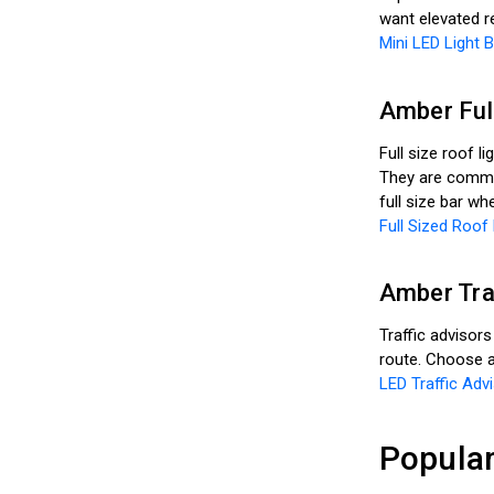
want elevated r
Mini LED Light 
Amber Full
Full size roof l
They are common
full size bar w
Full Sized Roof 
Amber Tra
Traffic advisors
route. Choose a
LED Traffic Advi
Popular