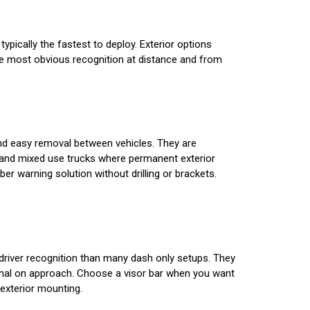
typically the fastest to deploy. Exterior options
e the most obvious recognition at distance and from
 and easy removal between vehicles. They are
 and mixed use trucks where permanent exterior
 warning solution without drilling or brackets.
r driver recognition than many dash only setups. They
signal on approach. Choose a visor bar when you want
exterior mounting.