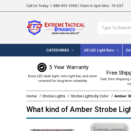
Call Us Today:
1-888-893-3308
| 10am to 4pm Mon - Fri EST
Search
CATEGORIES
All LED Light Bars
Em
5 Year Warranty
Free Ship
Every LED dash light, mini light bar, and siren
Fast, free shipping 
covered for long-term reliability.
co
Home
Strobe Lights
Strobe Lights By Color
Amber St
What kind of Amber Strobe Ligh