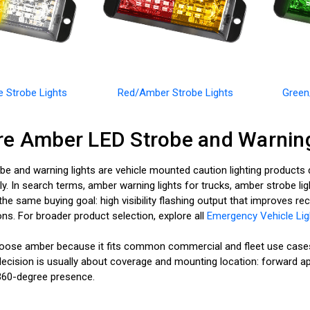
 Strobe Lights
Red/Amber Strobe Lights
Green
e Amber LED Strobe and Warning
e and warning lights are vehicle mounted caution lighting products d
y. In search terms, amber warning lights for trucks, amber strobe lig
t the same buying goal: high visibility flashing output that improves 
ns. For broader product selection, explore all
Emergency Vehicle Lig
ose amber because it fits common commercial and fleet use cases a
ecision is usually about coverage and mounting location: forward appr
ll 360-degree presence.