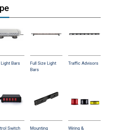
ype
 Light Bars
Full Size Light
Traffic Advisors
Bars
trol Switch
Mounting
Wiring &