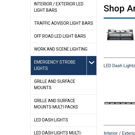
INTERIOR / EXTERIOR LED
Shop Am
LIGHT BARS
TRAFFIC ADVISOR LIGHT BARS
OFF ROAD LED LIGHT BARS
WORK AND SCENE LIGHTING
EMERGENCY STROBE
LED Dash Light
LIGHTS
GRILLE AND SURFACE
MOUNTS
GRILLE AND SURFACE
MOUNTS MULTI PACKS
LED DASH LIGHTS
Interior / Exteri
LED DASH LIGHTS MULTI-