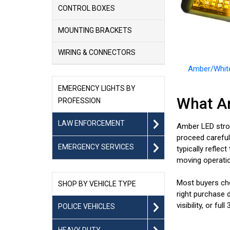
CONTROL BOXES
MOUNTING BRACKETS
WIRING & CONNECTORS
Amber/White
EMERGENCY LIGHTS BY
What Ar
PROFESSION
LAW ENFORCEMENT
Amber LED strob
proceed carefull
EMERGENCY SERVICES
typically reflec
moving operatio
Most buyers cho
SHOP BY VEHICLE TYPE
right purchase d
visibility, or fu
POLICE VEHICLES
HEAVY DUTY