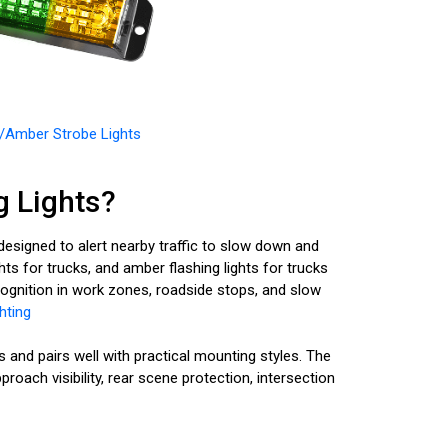
/Amber Strobe Lights
 Lights?
esigned to alert nearby traffic to slow down and
hts for trucks, and amber flashing lights for trucks
recognition in work zones, roadside stops, and slow
hting
nd pairs well with practical mounting styles. The
oach visibility, rear scene protection, intersection