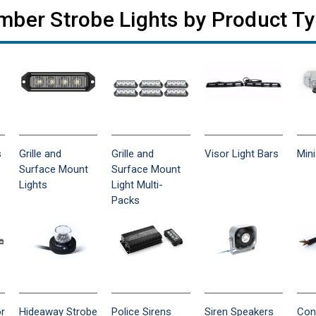
ber Strobe Lights by Product T
s
Grille and
Grille and
Visor Light Bars
Mini
Surface Mount
Surface Mount
Lights
Light Multi-
Packs
or
Hideaway Strobe
Police Sirens
Siren Speakers
Con