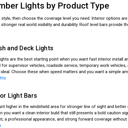
ber Lights by Product Type
ll style, then choose the coverage level you need. Interior options are 
r stronger real world visibility and durability. Roof level bars provid
h and Deck Lights
ights are the best starting point when you want fast interior install
or supervisor vehicles, roadside service, temporary work vehicles,
 ideal. Choose these when speed matters and you want a simple amber
hts
or Light Bars
nt higher in the windshield area for stronger line of sight and bette
n you want a clean interior build that still presents a bold caution 
t, a professional appearance, and strong forward coverage without 
s