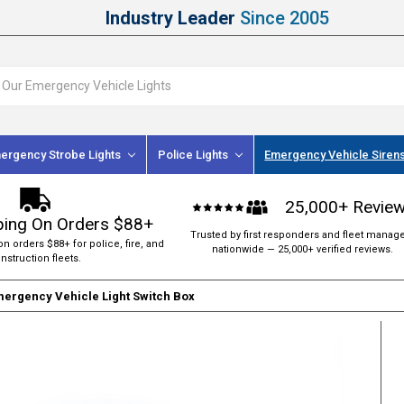
Industry Leader
Since 2005
ergency Strobe Lights
Police Lights
Emergency Vehicle Siren
25,000+ Revie
ping On Orders $88+
Trusted by first responders and fleet manag
on orders $88+ for police, fire, and
nationwide — 25,000+ verified reviews.
nstruction fleets.
mergency Vehicle Light Switch Box