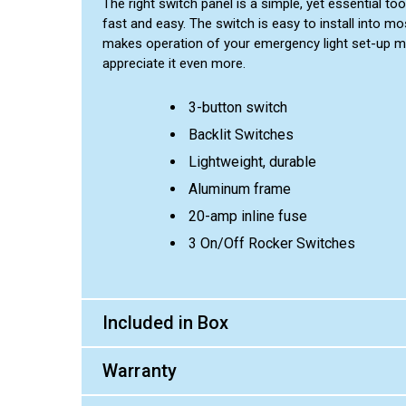
The right switch panel is a simple, yet essential to
fast and easy. The switch is easy to install into mos
makes operation of your emergency light set-up muc
appreciate it even more.
3-button switch
Backlit Switches
Lightweight, durable
Aluminum frame
20-amp inline fuse
3 On/Off Rocker Switches
Included in Box
Warranty