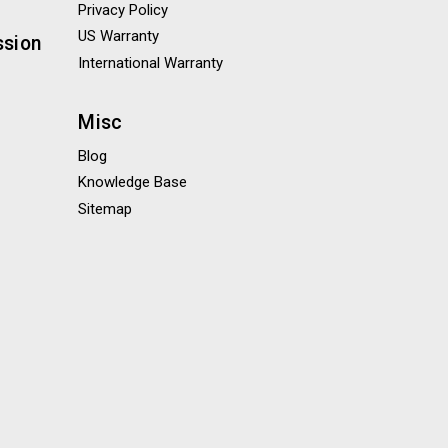
Privacy Policy
US Warranty
ssion
International Warranty
Misc
Blog
Knowledge Base
Sitemap