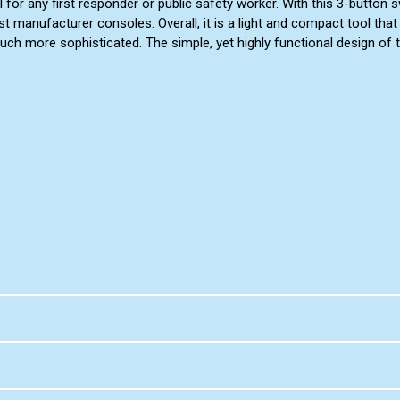
ol for any first responder or public safety worker. With this 3-butto
t manufacturer consoles. Overall, it is a light and compact tool that a
h more sophisticated. The simple, yet highly functional design of t