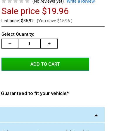
(No reviews yet)
Write a Review
Sale price
$19.96
List price:
$35.92
(You save
$15.96
)
Current
Select Quantity:
Stock:
Decrease
Increase
Increase
Quantity:
Quantity:
Quantity:
Guaranteed to fit your vehicle*