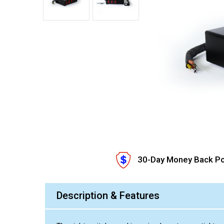
30-Day Money Back Po
Description & Features