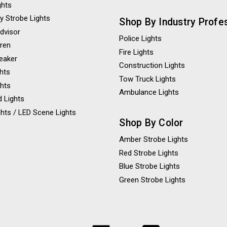
ghts
y Strobe Lights
Shop By Industry Profe
Advisor
Police Lights
iren
Fire Lights
eaker
Construction Lights
ghts
Tow Truck Lights
ghts
Ambulance Lights
 Lights
hts / LED Scene Lights
Shop By Color
Amber Strobe Lights
Red Strobe Lights
Blue Strobe Lights
Green Strobe Lights