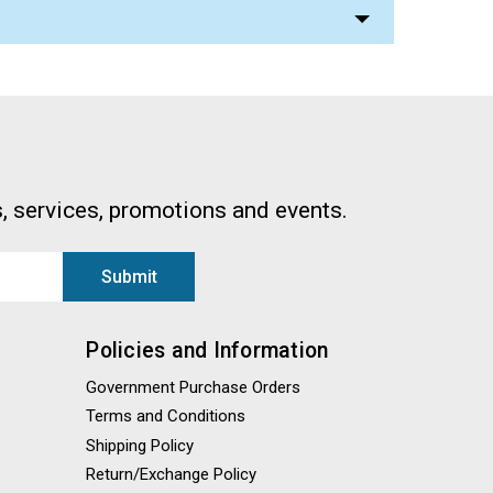
, services, promotions and events.
Policies and Information
Government Purchase Orders
Terms and Conditions
Shipping Policy
Return/Exchange Policy