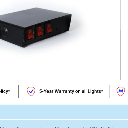
licy*
5-Year Warranty on all Lights*