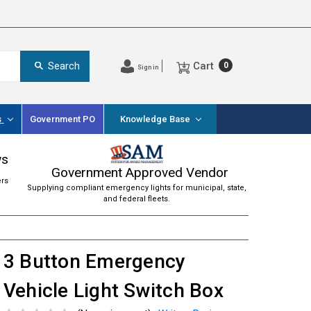
Cart
Search
0
Sign in
s
Government PO
Knowledge Base
ws
Government Approved Vendor
ers
Supplying compliant emergency lights for municipal, state,
and federal fleets.
3 Button Emergency
Vehicle Light Switch Box