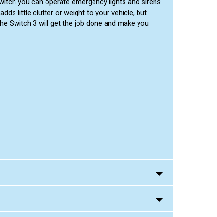
n switch you can operate emergency lights and sirens
dds little clutter or weight to your vehicle, but
he Switch 3 will get the job done and make you