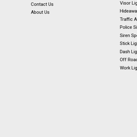
Visor Li
Contact Us
Hideawa
About Us
Traffic 
Police S
Siren Sp
Stick Li
Dash Li
Off Road
Work Lig