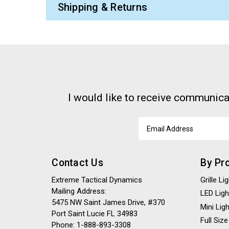
Shipping & Returns
I would like to receive communica
Email
Address
Contact Us
By Pr
Extreme Tactical Dynamics
Grille L
Mailing Address:
LED Ligh
5475 NW Saint James Drive, #370
Mini Lig
Port Saint Lucie FL 34983
Full Size
Phone: 1-888-893-3308