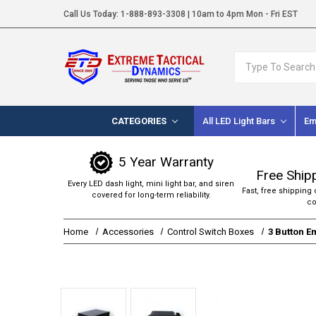
Call Us Today:
1-888-893-3308
| 10am to 4pm Mon - Fri EST
Search
CATEGORIES
All LED Light Bars
Em
5 Year Warranty
Free Ship
Every LED dash light, mini light bar, and siren
Fast, free shipping 
covered for long-term reliability.
co
Home
Accessories
Control Switch Boxes
3 Button E