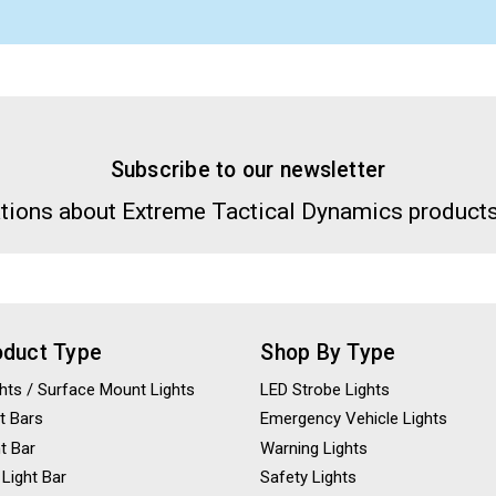
Subscribe to our newsletter
tions about Extreme Tactical Dynamics products
oduct Type
Shop By Type
ights / Surface Mount Lights
LED Strobe Lights
t Bars
Emergency Vehicle Lights
ht Bar
Warning Lights
 Light Bar
Safety Lights