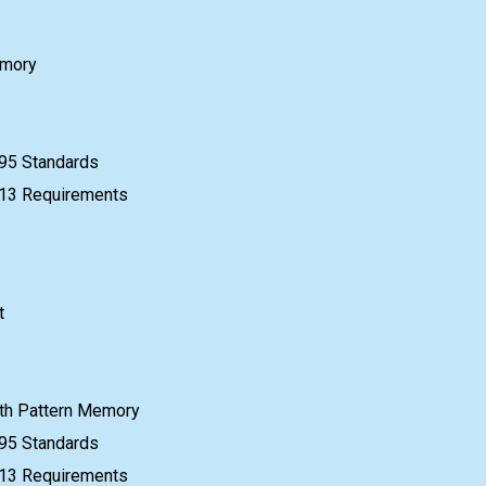
emory
95 Standards
e 13 Requirements
t
th Pattern Memory
95 Standards
e 13 Requirements