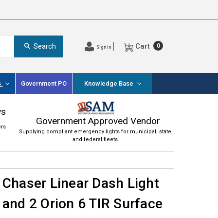
Cart
Search
0
Sign in
s
Government PO
Knowledge Base
ws
Government Approved Vendor
ers
Supplying compliant emergency lights for municipal, state,
and federal fleets.
Chaser Linear Dash Light
and 2 Orion 6 TIR Surface