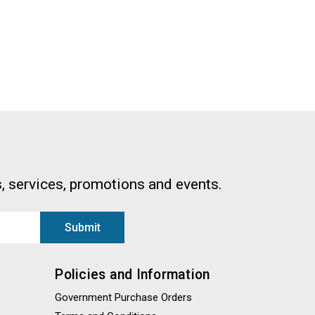
, services, promotions and events.
Policies and Information
Government Purchase Orders