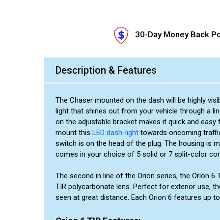
30-Day Money Back Po
Description & Features
The Chaser mounted on the dash will be highly visi
light that shines out from your vehicle through a li
on the adjustable bracket makes it quick and easy 
mount this
LED dash-light
towards oncoming traffic
switch is on the head of the plug. The housing is 
comes in your choice of 5 solid or 7 split-color co
The second in line of the Orion series, the Orion 6
TIR polycarbonate lens. Perfect for exterior use, th
seen at great distance. Each Orion 6 features up to