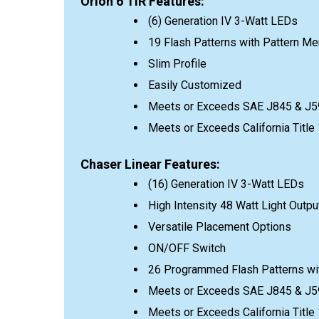
Orion 6 TIR Features:
(6) Generation IV 3-Watt LEDs
19 Flash Patterns with Pattern M
Slim Profile
Easily Customized
Meets or Exceeds SAE J845 & J5
Meets or Exceeds California Titl
Chaser Linear Features:
(16) Generation IV 3-Watt LEDs
High Intensity 48 Watt Light Outpu
Versatile Placement Options
ON/OFF Switch
26 Programmed Flash Patterns wi
Meets or Exceeds SAE J845 & J5
Meets or Exceeds California Titl