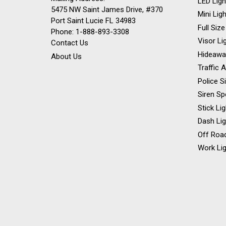
LED Ligh
5475 NW Saint James Drive, #370
Mini Lig
Port Saint Lucie FL 34983
Full Size
Phone: 1-888-893-3308
Visor Li
Contact Us
Hideawa
About Us
Traffic 
Police S
Siren Sp
Stick Li
Dash Li
Off Road
Work Lig