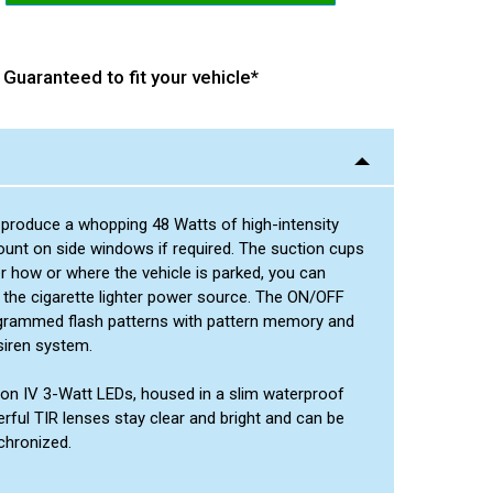
Green/Green
Red/Blue
Amber/White
Green/Amber
Amber/Amber
Green/Green
Red/Amber
Guaranteed to fit your vehicle*
Amber/White
Green/Amber
Blue/Amber
Green/Green
Red/Amber
Green/White
Green/Amber
Blue/Amber
Red/Amber
Green/White
s produce a whopping 48 Watts of high-intensity
Blue/Amber
 mount on side windows if required. The suction cups
Green/White
r how or where the vehicle is parked, you can
 the cigarette lighter power source. The ON/OFF
programmed flash patterns with pattern memory and
siren system.
tion IV 3-Watt LEDs, housed in a slim waterproof
erful TIR lenses stay clear and bright and can be
chronized.