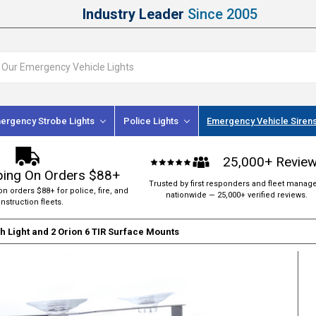
Industry Leader
Since 2005
ergency Strobe Lights
Police Lights
Emergency Vehicle Siren
25,000+ Revie
ping On Orders $88+
Trusted by first responders and fleet manag
on orders $88+ for police, fire, and
nationwide — 25,000+ verified reviews.
nstruction fleets.
 Light and 2 Orion 6 TIR Surface Mounts