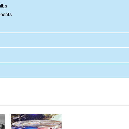
ulbs
onents