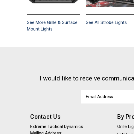
See More Grille & Surface
See All Strobe Lights
Mount Lights
I would like to receive communica
Email
Address
Contact Us
By Pr
Extreme Tactical Dynamics
Grille L
Mailing Address: