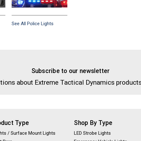
See All Police Lights
Subscribe to our newsletter
tions about Extreme Tactical Dynamics products
oduct Type
Shop By Type
ights / Surface Mount Lights
LED Strobe Lights