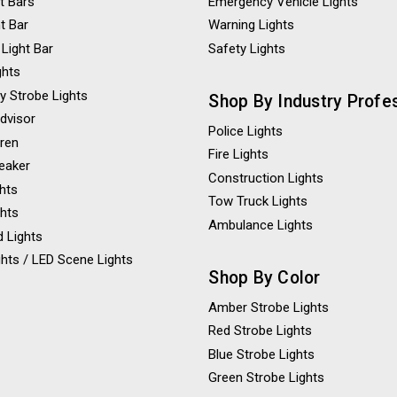
t Bars
Emergency Vehicle Lights
ht Bar
Warning Lights
 Light Bar
Safety Lights
ghts
y Strobe Lights
Shop By Industry Profe
Advisor
Police Lights
iren
Fire Lights
eaker
Construction Lights
ghts
Tow Truck Lights
ghts
Ambulance Lights
 Lights
hts / LED Scene Lights
Shop By Color
Amber Strobe Lights
Red Strobe Lights
Blue Strobe Lights
Green Strobe Lights