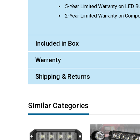
5-Year Limited Warranty on LED B
2-Year Limited Warranty on Comp
Included in Box
Warranty
Shipping & Returns
Similar Categories