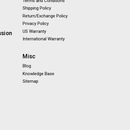
Terms and Conditions
Shipping Policy
Return/Exchange Policy
Privacy Policy
US Warranty
ssion
International Warranty
Misc
Blog
Knowledge Base
Sitemap