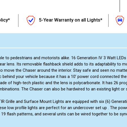
licy*
5-Year Warranty on all Lights*
ble to pedestrians and motorists alike. 16 Generation IV 3 Watt LED
near lens. Its removable flashback shield adds to its adaptability to
to move the Chaser around the interior. Stay safe and seen no matte
 behind your vehicle because it has a 10’ power cord connected the
made of high-tech plastic and the lens is polycarbonate. It has 26 
mbinations. The Chaser can also be hardwired to an existing light or 
 TIR Grille and Surface Mount Lights are equipped with six (6) Genera
ese low profile lights are perfect for an undercover set up . The pow
 19 flash patterns, and several units can be wired together to be syn