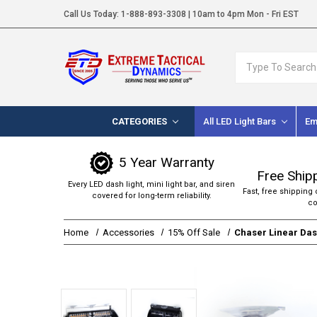
Call Us Today:
1-888-893-3308
| 10am to 4pm Mon - Fri EST
Search
CATEGORIES
All LED Light Bars
Em
5 Year Warranty
Free Ship
Every LED dash light, mini light bar, and siren
Fast, free shipping 
covered for long-term reliability.
co
Home
Accessories
15% Off Sale
Chaser Linear Dash