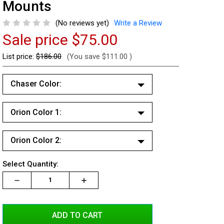
Mounts
(No reviews yet)
Write a Review
Sale price
$75.00
List price:
$186.00
(You save
$111.00
)
Chaser Color:
White/White
Orion Color 1:
Red/Red
White/White
Red/White
Orion Color 2:
Red/Red
Blue/Blue
White/White
Red/White
Current
Select Quantity:
Blue/White
Red/Red
Stock:
Blue/Blue
Decrease
Increase
Increase
Red/Blue
Quantity:
Quantity:
Quantity:
Red/White
Blue/White
Amber/Amber
Blue/Blue
Red/Blue
Amber/White
Blue/White
Amber/Amber