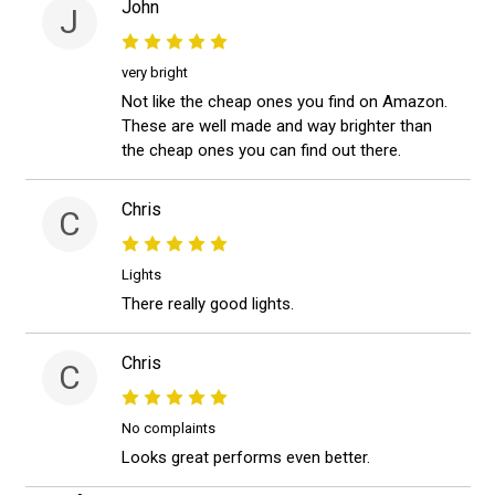
John
J
very bright
Not like the cheap ones you find on Amazon.
These are well made and way brighter than
the cheap ones you can find out there.
Chris
C
Lights
There really good lights.
Chris
C
No complaints
Looks great performs even better.