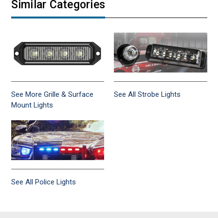
Similar Categories
See More Grille & Surface
See All Strobe Lights
Mount Lights
See All Police Lights