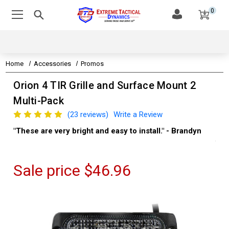
0
Home
Accessories
Promos
Orion 4 TIR Grille and Surface Mount 2
Multi-Pack
(23 reviews)
Write a Review
"These are very bright and easy to install." - Brandyn
"Su
thi
Kev
Sale price
$46.96