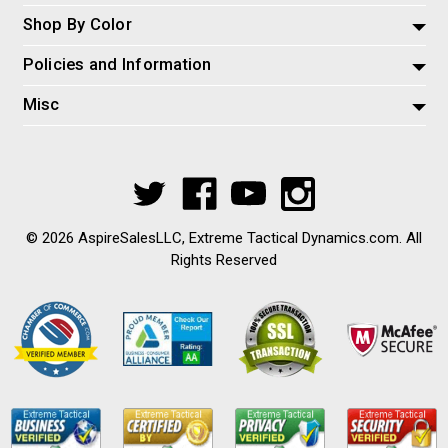
Shop By Color
Policies and Information
Misc
© 2026 AspireSalesLLC, Extreme Tactical Dynamics.com. All
Rights Reserved