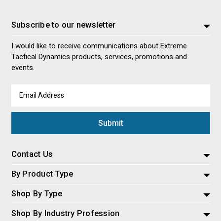
Subscribe to our newsletter
I would like to receive communications about Extreme
Tactical Dynamics products, services, promotions and
events.
Email
Address
Contact Us
By Product Type
Shop By Type
Shop By Industry Profession