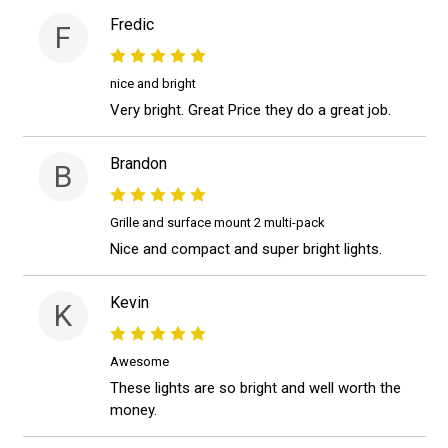
Fredic
F
nice and bright
Very bright. Great Price they do a great job.
Brandon
B
Grille and surface mount 2 multi-pack
Nice and compact and super bright lights.
Kevin
K
Awesome
These lights are so bright and well worth the
money.