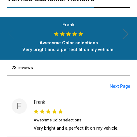
Frank
Aweosme Color selections
Very bright and a perfect fit on my vehicle.
23 reviews
Next Page
Frank
F
Aweosme Color selections
Very bright and a perfect fit on my vehicle.