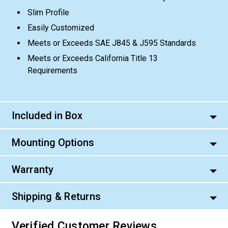
Slim Profile
Easily Customized
Meets or Exceeds SAE J845 & J595 Standards
Meets or Exceeds California Title 13
Requirements
Included in Box
Mounting Options
Warranty
Shipping & Returns
Verified Customer Reviews