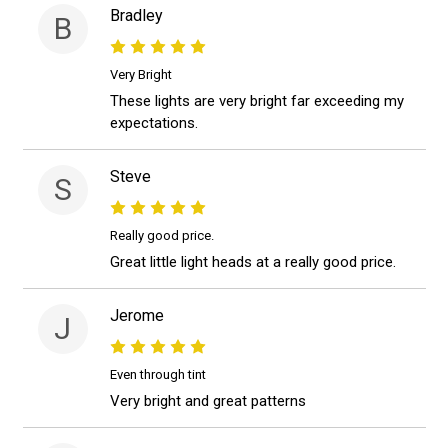
Bradley
B
Very Bright
These lights are very bright far exceeding my
expectations.
Steve
S
Really good price.
Great little light heads at a really good price.
Jerome
J
Even through tint
Very bright and great patterns