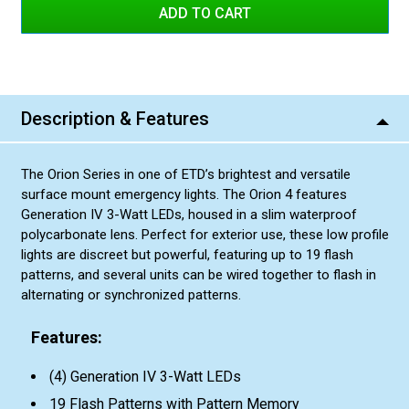
Blue/Blue
Red/Blue Split
Blue/White Split
Amber/Amber
Red/Blue Split
Amber/White Split
Amber/Amber
Green/Green
Description & Features
Amber/White Split
Green/Amber Split
Green/Green
Red/Amber Split
The Orion Series in one of ETD’s brightest and versatile
Green/Amber Split
Blue/Amber Split
surface mount emergency lights. The Orion 4 features
Red/Amber Split
Green/White Split
Generation IV 3-Watt LEDs, housed in a slim waterproof
polycarbonate lens. Perfect for exterior use, these low profile
Blue/Amber Split
lights are discreet but powerful, featuring up to 19 flash
Green/White Split
patterns, and several units can be wired together to flash in
alternating or synchronized patterns.
Features:
(4) Generation IV 3-Watt LEDs
19 Flash Patterns with Pattern Memory