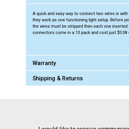
A quick and easy way to connect two wires is with a
they work as one functioning light setup. Before pi
the wires must be stripped then each one inserted i
connectors come in a 10 pack and cost just $0.08
Warranty
Shipping & Returns