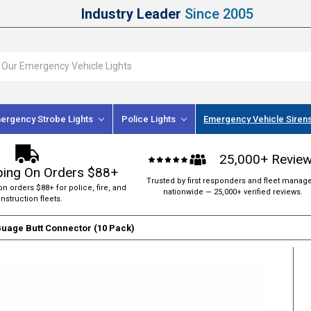
Industry Leader
Since 2005
ergency Strobe Lights
Police Lights
Emergency Vehicle Siren
25,000+ Revie
ping On Orders $88+
Trusted by first responders and fleet manag
on orders $88+ for police, fire, and
nationwide — 25,000+ verified reviews.
nstruction fleets.
Guage Butt Connector (10 Pack)