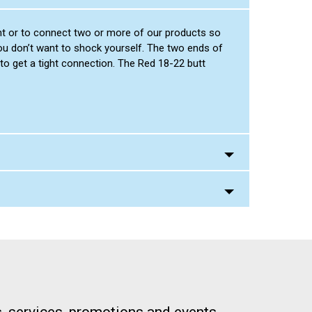
ight or to connect two or more of our products so
you don’t want to shock yourself. The two ends of
to get a tight connection. The Red 18-22 butt