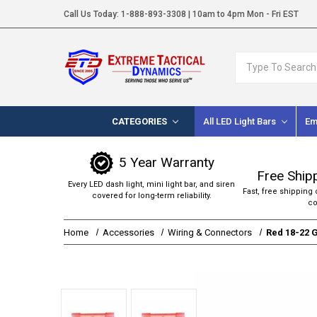
Call Us Today:
1-888-893-3308
| 10am to 4pm Mon - Fri EST
Search
CATEGORIES
All LED Light Bars
Em
5 Year Warranty
Free Ship
Every LED dash light, mini light bar, and siren
Fast, free shipping 
covered for long-term reliability.
co
Home
Accessories
Wiring & Connectors
Red 18-22 