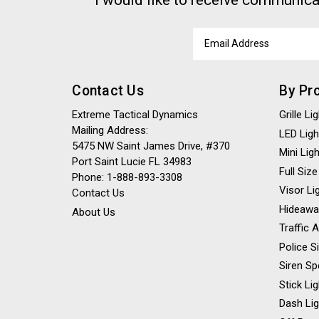
I would like to receive communica
Email
Address
Contact Us
By Pr
Extreme Tactical Dynamics
Grille L
Mailing Address:
LED Ligh
5475 NW Saint James Drive, #370
Mini Lig
Port Saint Lucie FL 34983
Full Size
Phone: 1-888-893-3308
Visor Li
Contact Us
Hideawa
About Us
Traffic 
Police S
Siren Sp
Stick Li
Dash Li