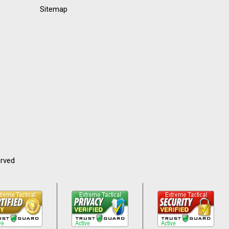
Sitemap
erved