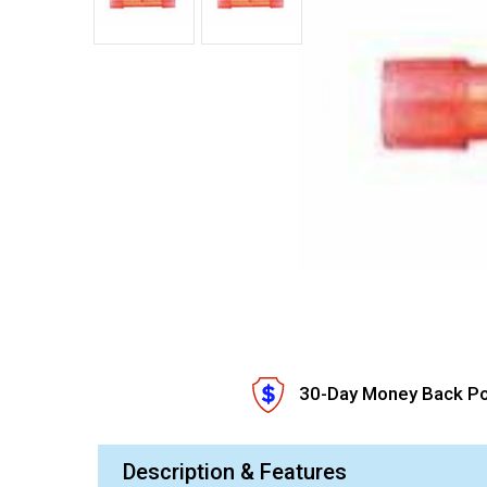
30-Day Money Back Po
Description & Features