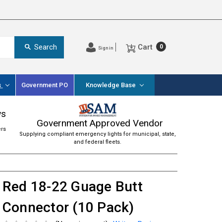
Cart
Search
0
Sign in
s
Government PO
Knowledge Base
ws
Government Approved Vendor
ers
Supplying compliant emergency lights for municipal, state,
and federal fleets.
Red 18-22 Guage Butt
Connector (10 Pack)