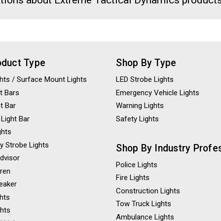
tions about Extreme Tactical Dynamics products
oduct Type
Shop By Type
ights / Surface Mount Lights
LED Strobe Lights
t Bars
Emergency Vehicle Lights
ht Bar
Warning Lights
 Light Bar
Safety Lights
ghts
y Strobe Lights
Shop By Industry Profe
Advisor
Police Lights
iren
Fire Lights
eaker
Construction Lights
ghts
Tow Truck Lights
ghts
Ambulance Lights