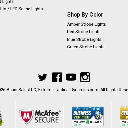
 Lights
hts / LED Scene Lights
Shop By Color
Amber Strobe Lights
Red Strobe Lights
Blue Strobe Lights
Green Strobe Lights
26 AspireSalesLLC, Extreme Tactical Dynamics.com. All Rights Res