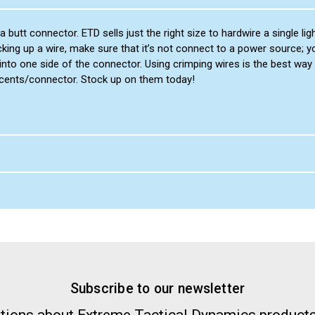
 butt connector. ETD sells just the right size to hardwire a single l
cking up a wire, make sure that it’s not connect to a power source; 
nto one side of the connector. Using crimping wires is the best way 
 cents/connector. Stock up on them today!
Subscribe to our newsletter