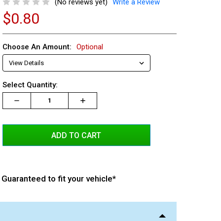
(No reviews yet)
Write a Review
$0.80
Choose An Amount:
Optional
Current
Select Quantity:
Stock:
Decrease
Increase
Increase
Quantity:
Quantity:
Quantity:
Guaranteed to fit your vehicle*