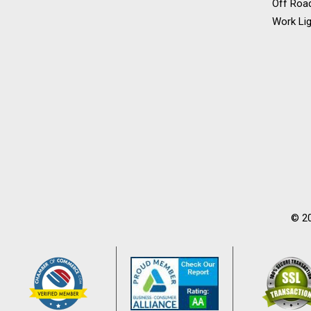
Off Road
Work Lig
© 20