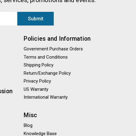
, services, promotions and events.
Policies and Information
Government Purchase Orders
Terms and Conditions
Shipping Policy
Return/Exchange Policy
Privacy Policy
US Warranty
ssion
International Warranty
Misc
Blog
Knowledge Base