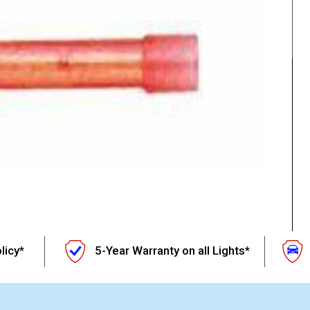
licy*
5-Year Warranty on all Lights*