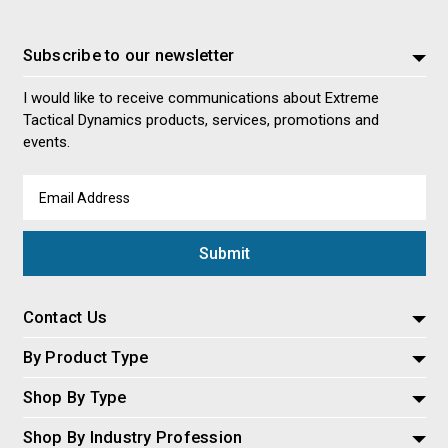
Subscribe to our newsletter
I would like to receive communications about Extreme
Tactical Dynamics products, services, promotions and
events.
Email
Address
Contact Us
By Product Type
Shop By Type
Shop By Industry Profession