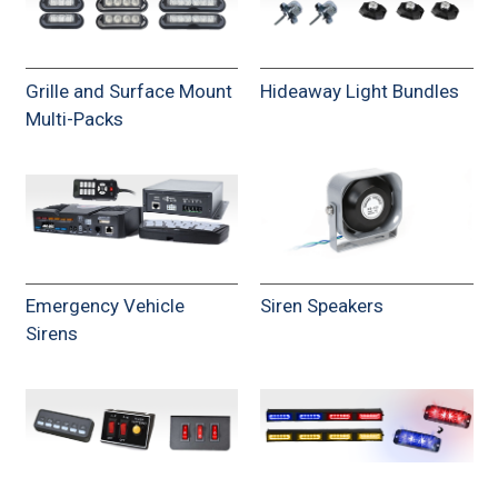
Grille and Surface Mount
Hideaway Light Bundles
Multi-Packs
Emergency Vehicle
Siren Speakers
Sirens