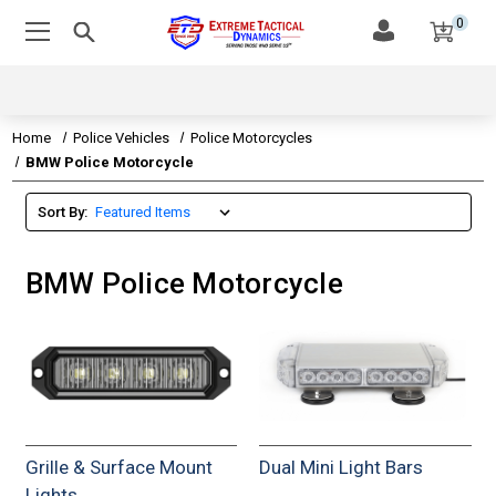
0
Home
Police Vehicles
Police Motorcycles
BMW Police Motorcycle
Sort By:
BMW Police Motorcycle
Grille & Surface Mount
Dual Mini Light Bars
Lights