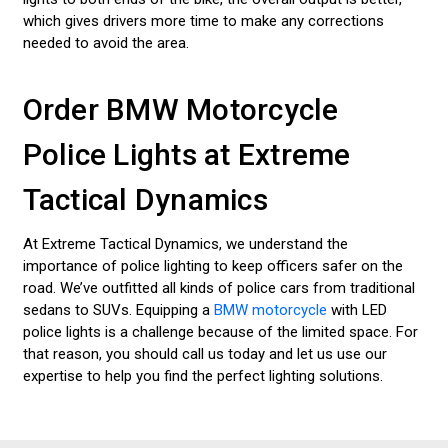
which gives drivers more time to make any corrections
needed to avoid the area.
Order BMW Motorcycle
Police Lights at Extreme
Tactical Dynamics
At Extreme Tactical Dynamics, we understand the
importance of police lighting to keep officers safer on the
road. We’ve outfitted all kinds of police cars from traditional
sedans to SUVs. Equipping a
BMW motorcycle
with LED
police lights is a challenge because of the limited space. For
that reason, you should call us today and let us use our
expertise to help you find the perfect lighting solutions.