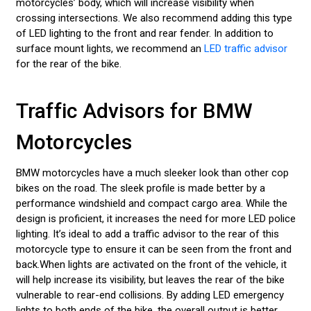
motorcycles’ body, which will increase visibility when
crossing intersections. We also recommend adding this type
of LED lighting to the front and rear fender. In addition to
surface mount lights, we recommend an
LED traffic advisor
for the rear of the bike.
Traffic Advisors for BMW
Motorcycles
BMW motorcycles have a much sleeker look than other cop
bikes on the road. The sleek profile is made better by a
performance windshield and compact cargo area. While the
design is proficient, it increases the need for more LED police
lighting. It’s ideal to add a traffic advisor to the rear of this
motorcycle type to ensure it can be seen from the front and
back.When lights are activated on the front of the vehicle, it
will help increase its visibility, but leaves the rear of the bike
vulnerable to rear-end collisions. By adding LED emergency
lights to both ends of the bike, the overall output is better,