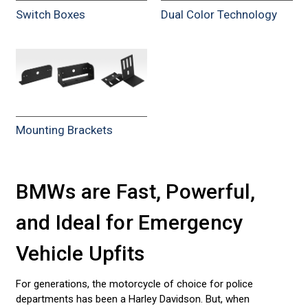
Switch Boxes
Dual Color Technology
Mounting Brackets
BMWs are Fast, Powerful,
and Ideal for Emergency
Vehicle Upfits
For generations, the motorcycle of choice for police
departments has been a Harley Davidson. But, when