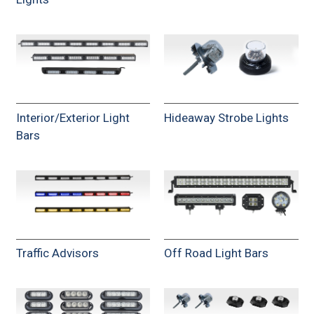
Interior/Exterior Light
Hideaway Strobe Lights
Bars
Traffic Advisors
Off Road Light Bars