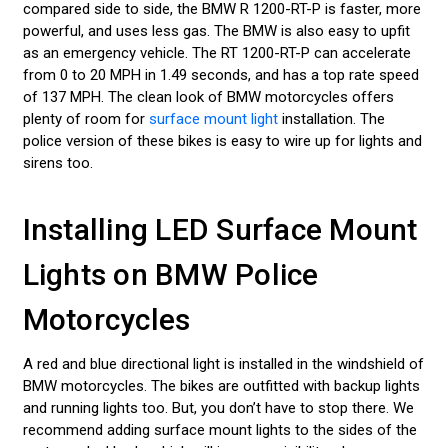
compared side to side, the BMW R 1200-RT-P is faster, more
powerful, and uses less gas. The BMW is also easy to upfit
as an emergency vehicle. The RT 1200-RT-P can accelerate
from 0 to 20 MPH in 1.49 seconds, and has a top rate speed
of 137 MPH. The clean look of BMW motorcycles offers
plenty of room for
surface mount light
installation. The
police version of these bikes is easy to wire up for lights and
sirens too.
Installing LED Surface Mount
Lights on BMW Police
Motorcycles
A red and blue directional light is installed in the windshield of
BMW motorcycles. The bikes are outfitted with backup lights
and running lights too. But, you don’t have to stop there. We
recommend adding surface mount lights to the sides of the