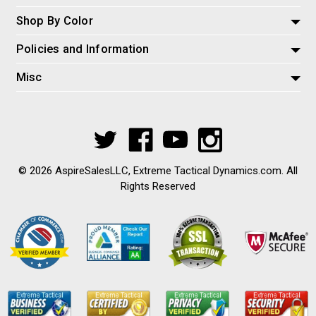
Shop By Color
Policies and Information
Misc
© 2026 AspireSalesLLC, Extreme Tactical Dynamics.com. All
Rights Reserved