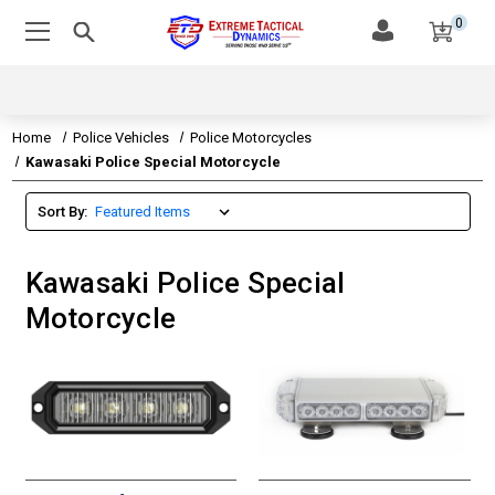
0
Home
Police Vehicles
Police Motorcycles
Kawasaki Police Special Motorcycle
Sort By:
Kawasaki Police Special
Motorcycle