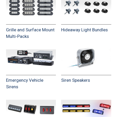
Grille and Surface Mount
Hideaway Light Bundles
Multi-Packs
Emergency Vehicle
Siren Speakers
Sirens