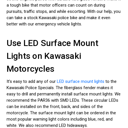
a tough bike that motor officers can count on during
pursuits, traffic stops, and while escorting. With our help, you
can take a stock Kawasaki police bike and make it even
better with our emergency vehicle lights.
Use LED Surface Mount
Lights on Kawasaki
Motorcycles
It’s easy to add any of our
LED surface mount lights
to the
Kawasaki Police Specials. The fiberglass fender makes it
easy to drill and permanently install surface mount lights. We
recommend the PAR36 with SMD LEDs. These circular LEDs
can be installed on the front, back, and sides of the
motorcycle. The surface mount light can be ordered in the
most popular warning light colors including blue, red, and
white. We also recommend LED hideaways.