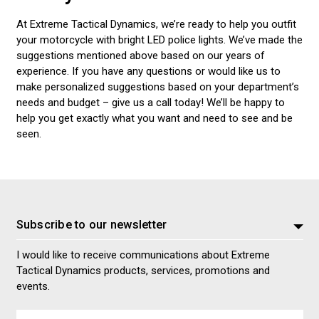
At Extreme Tactical Dynamics, we’re ready to help you outfit
your motorcycle with bright LED police lights. We’ve made the
suggestions mentioned above based on our years of
experience. If you have any questions or would like us to
make personalized suggestions based on your department’s
needs and budget – give us a call today! We’ll be happy to
help you get exactly what you want and need to see and be
seen.
Subscribe to our newsletter
I would like to receive communications about Extreme
Tactical Dynamics products, services, promotions and
events.
Email