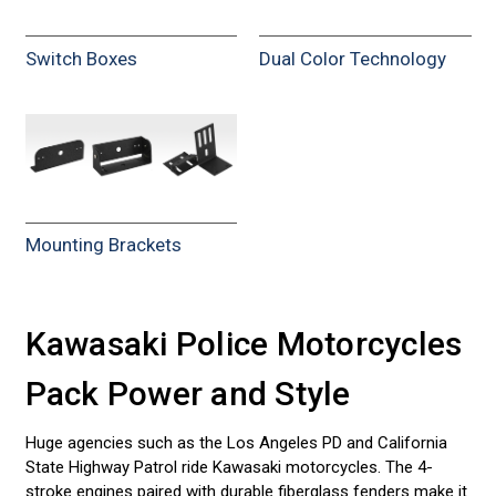
Switch Boxes
Dual Color Technology
Mounting Brackets
Kawasaki Police Motorcycles
Pack Power and Style
Huge agencies such as the Los Angeles PD and California
State Highway Patrol ride Kawasaki motorcycles. The 4-
stroke engines paired with durable fiberglass fenders make it