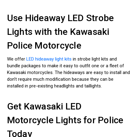
Use Hideaway LED Strobe
Lights with the Kawasaki
Police Motorcycle
We offer
LED hideaway light kits
in strobe light kits and
bundle packages to make it easy to outfit one or a fleet of
Kawasaki motorcycles. The hideaways are easy to install and
don’t require much modification because they can be
installed in pre-existing headlights and taillights.
Get Kawasaki LED
Motorcycle Lights for Police
Today