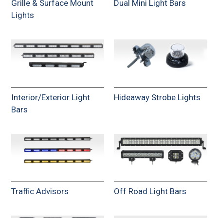
Grille & Surface Mount
Dual Mini Light Bars
Lights
Interior/Exterior Light
Hideaway Strobe Lights
Bars
Traffic Advisors
Off Road Light Bars