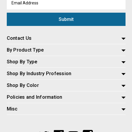
Address
Contact Us
By Product Type
Shop By Type
Shop By Industry Profession
Shop By Color
Policies and Information
Misc