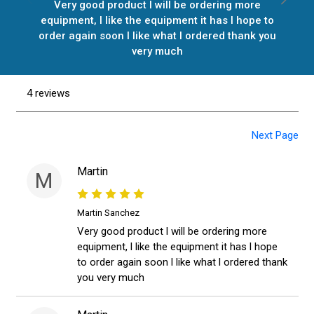
Very good product l will be ordering more
equipment, l like the equipment it has l hope to
order again soon l like what l ordered thank you
very much
4 reviews
Next Page
Martin
M
Martin Sanchez
Very good product l will be ordering more
equipment, l like the equipment it has l hope
to order again soon l like what l ordered thank
you very much