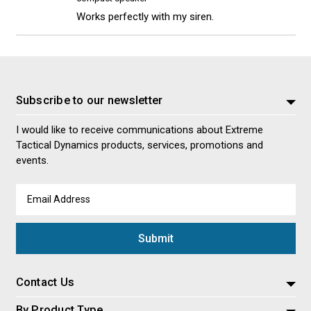
Works perfectly with my siren.
Subscribe to our newsletter
I would like to receive communications about Extreme
Tactical Dynamics products, services, promotions and
events.
Email
Address
Contact Us
By Product Type