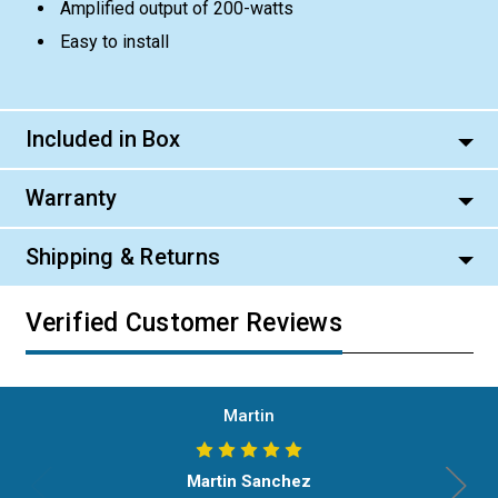
Amplified output of 200-watts
Easy to install
Included in Box
Warranty
Shipping & Returns
Verified Customer Reviews
Martin
Martin Sanchez