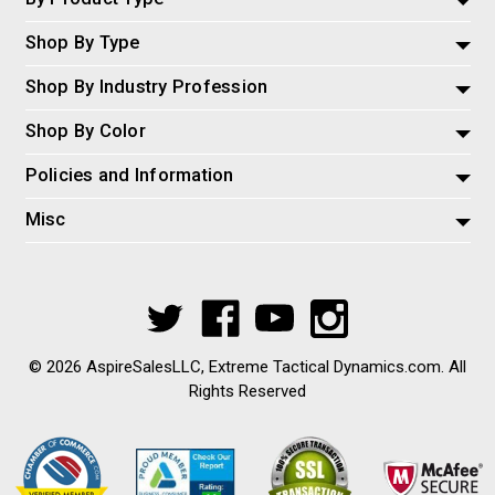
Shop By Type
Shop By Industry Profession
Shop By Color
Policies and Information
Misc
© 2026 AspireSalesLLC, Extreme Tactical Dynamics.com. All
Rights Reserved