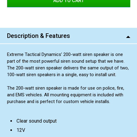
Description & Features
Extreme Tactical Dynamics’ 200-watt siren speaker is one
part of the most powerful siren sound setup that we have.
The 200-watt siren speaker delivers the same output of two,
100-watt siren speakers in a single, easy to install unit.
The 200-watt siren speaker is made for use on police, fire,
and EMS vehicles. All mounting equipment is included with
purchase and is perfect for custom vehicle installs.
Clear sound output
12V