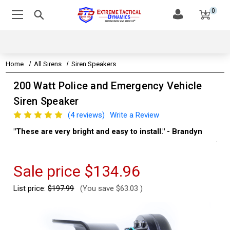
0
Home
All Sirens
Siren Speakers
200 Watt Police and Emergency Vehicle
Siren Speaker
(4 reviews)
Write a Review
"These are very bright and easy to install." - Brandyn
"Su
thi
Kev
Sale price
$134.96
List price:
$197.99
(You save
$63.03
)