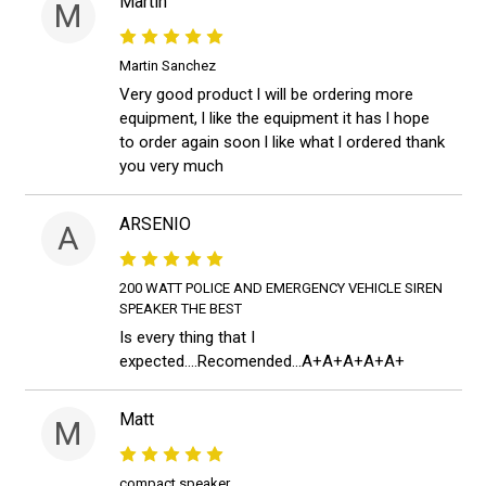
Martin
M
Martin Sanchez
Very good product l will be ordering more
equipment, l like the equipment it has l hope
to order again soon l like what l ordered thank
you very much
ARSENIO
A
200 WATT POLICE AND EMERGENCY VEHICLE SIREN
SPEAKER THE BEST
Is every thing that I
expected....Recomended...A+A+A+A+A+
Matt
M
compact speaker