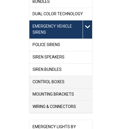
BUNDLES
DUAL COLOR TECHNOLOGY
EMERGENCY VEHICLE
SIRENS
POLICE SIRENS
SIREN SPEAKERS
SIREN BUNDLES
CONTROL BOXES
MOUNTING BRACKETS
WIRING & CONNECTORS
EMERGENCY LIGHTS BY