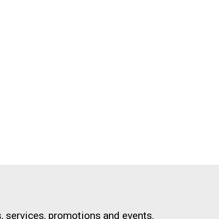
, services, promotions and events.