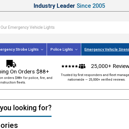
Industry Leader
Since 2005
ergency Strobe Lights
Police Lights
Emergency Vehicle Siren
25,000+ Revie
ping On Orders $88+
Trusted by first responders and fleet manag
on orders $88+ for police, fire, and
nationwide — 25,000+ verified reviews.
nstruction fleets.
you looking for?
ories