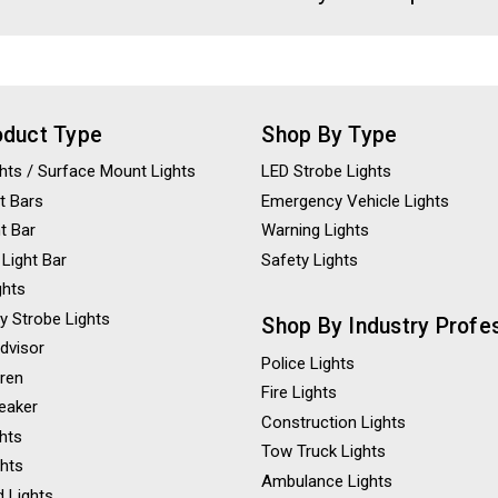
oduct Type
Shop By Type
ights / Surface Mount Lights
LED Strobe Lights
t Bars
Emergency Vehicle Lights
ht Bar
Warning Lights
 Light Bar
Safety Lights
ghts
y Strobe Lights
Shop By Industry Profe
Advisor
Police Lights
iren
Fire Lights
eaker
Construction Lights
ghts
Tow Truck Lights
ghts
Ambulance Lights
 Lights