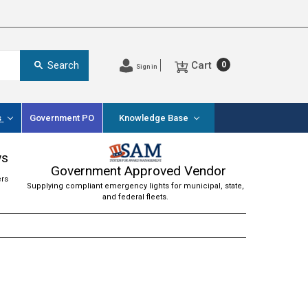
Cart
Search
0
Sign in
s
Government PO
Knowledge Base
ws
Government Approved Vendor
ers
Supplying compliant emergency lights for municipal, state,
and federal fleets.