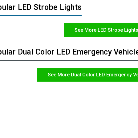
ular LED Strobe Lights
See More LED Strobe Light
ular Dual Color LED Emergency Vehicle
See More Dual Color LED Emergency Ve