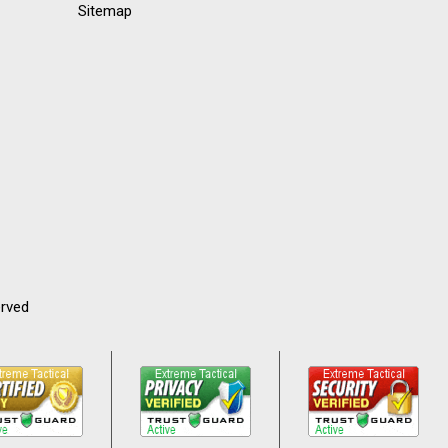
Sitemap
erved