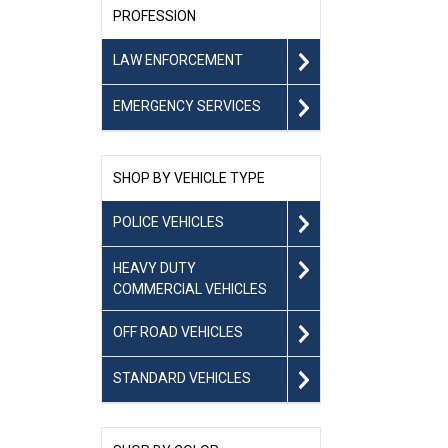
PROFESSION
LAW ENFORCEMENT
EMERGENCY SERVICES
SHOP BY VEHICLE TYPE
POLICE VEHICLES
HEAVY DUTY
COMMERCIAL VEHICLES
OFF ROAD VEHICLES
STANDARD VEHICLES