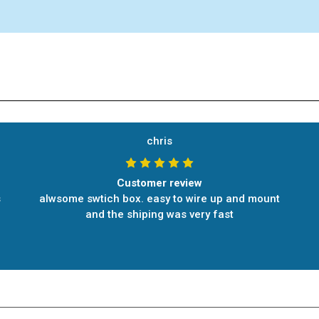
chris
Customer review
s
alwsome swtich box. easy to wire up and mount
and the shiping was very fast