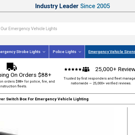
Industry Leader
Since 2005
ergency Strobe Lights
Police Lights
Emergency Vehicle Siren
25,000+ Revie
ping On Orders $88+
Trusted by first responders and fleet manag
on orders $88+ for police, fire, and
nationwide — 25,000+ verified reviews.
nstruction fleets.
wer Switch Box For Emergency Vehicle Lighting