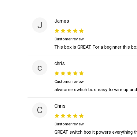
James
J
Customer review
This box is GREAT. For a beginner this box
chris
c
Customer review
alwsome swtich box. easy to wire up and
Chris
C
Customer review
GREAT switch box it powers everything tha