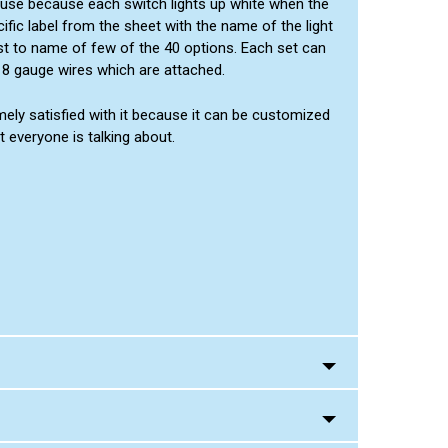
e use because each switch lights up white when the
fic label from the sheet with the name of the light
just to name of few of the 40 options. Each set can
 18 gauge wires which are attached.
emely satisfied with it because it can be customized
t everyone is talking about.