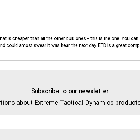
hat is cheaper than all the other bulk ones - this is the one. You can
.. and could amost swear it was hear the next day. ETD is a great co
Subscribe to our newsletter
tions about Extreme Tactical Dynamics products