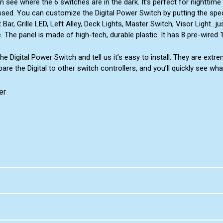
n see where the 6 switches are in the dark. It’s perfect for nighttim
sed. You can customize the Digital Power Switch by putting the speci
r, Grille LED, Left Alley, Deck Lights, Master Switch, Visor Light...
 The panel is made of high-tech, durable plastic. It has 8 pre-wired
he Digital Power Switch and tell us it’s easy to install. They are extr
re the Digital to other switch controllers, and you’ll quickly see wha
er