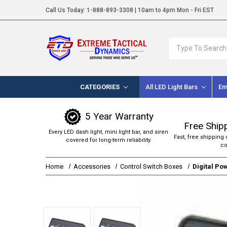
Call Us Today:
1-888-893-3308
| 10am to 4pm Mon - Fri EST
Search
CATEGORIES
All LED Light Bars
Em
5 Year Warranty
Free Ship
Every LED dash light, mini light bar, and siren
Fast, free shipping 
covered for long-term reliability.
co
Home
Accessories
Control Switch Boxes
Digital Po