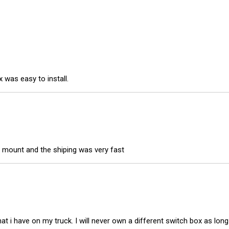
 was easy to install.
 mount and the shiping was very fast
t i have on my truck. I will never own a different switch box as long