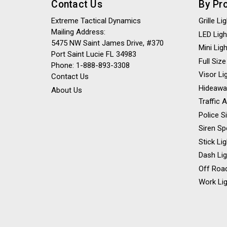
Contact Us
By Pr
Extreme Tactical Dynamics
Grille L
Mailing Address:
LED Ligh
5475 NW Saint James Drive, #370
Mini Lig
Port Saint Lucie FL 34983
Full Size
Phone: 1-888-893-3308
Visor Li
Contact Us
Hideawa
About Us
Traffic 
Police S
Siren Sp
Stick Li
Dash Li
Off Road
Work Lig