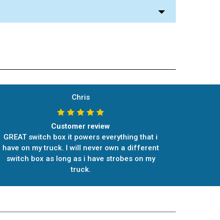
Chris
Customer review
GREAT switch box it powers everything that i
have on my truck. I will never own a different
switch box as long as i have strobes on my
truck.