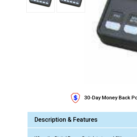
30-Day Money Back Po
Description & Features