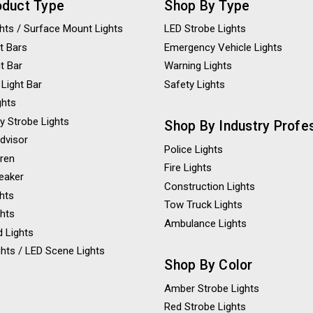
oduct Type
Shop By Type
ights / Surface Mount Lights
LED Strobe Lights
t Bars
Emergency Vehicle Lights
ht Bar
Warning Lights
 Light Bar
Safety Lights
ghts
y Strobe Lights
Shop By Industry Profe
Advisor
Police Lights
iren
Fire Lights
eaker
Construction Lights
ghts
Tow Truck Lights
ghts
Ambulance Lights
 Lights
hts / LED Scene Lights
Shop By Color
Amber Strobe Lights
Red Strobe Lights