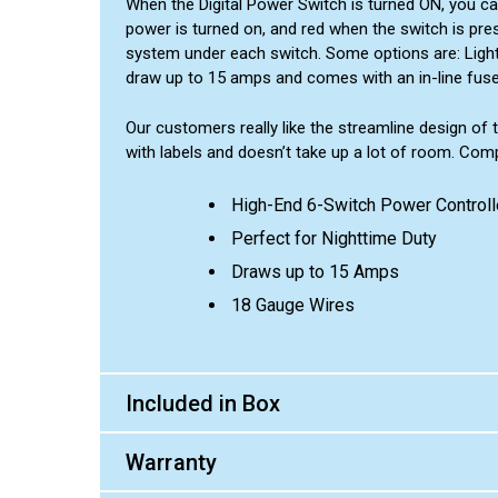
When the Digital Power Switch is turned ON, you ca
power is turned on, and red when the switch is pres
system under each switch. Some options are: Light Ba
draw up to 15 amps and comes with an in-line fuse.
Our customers really like the streamline design of t
with labels and doesn’t take up a lot of room. Compa
High-End 6-Switch Power Controll
Perfect for Nighttime Duty
Draws up to 15 Amps
18 Gauge Wires
Included in Box
Warranty