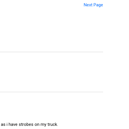
Next Page
 as i have strobes on my truck.