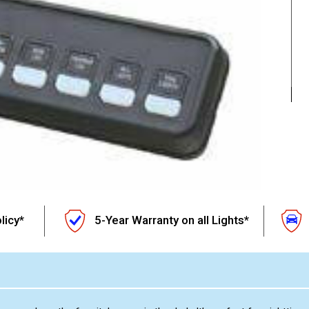
licy*
5-Year Warranty on all Lights*