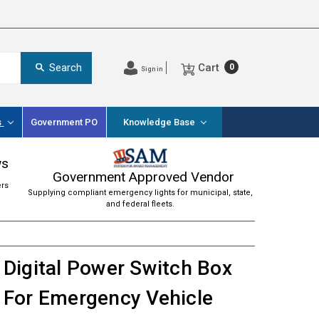
Cart
Search
0
Sign in
s
Government PO
Knowledge Base
ws
Government Approved Vendor
ers
Supplying compliant emergency lights for municipal, state,
and federal fleets.
Digital Power Switch Box
For Emergency Vehicle