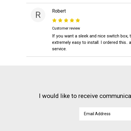
Robert
R
Customer review
If you want a sleek and nice switch box, t
extremely easy to install. I ordered this
service.
I would like to receive communica
Email
Address