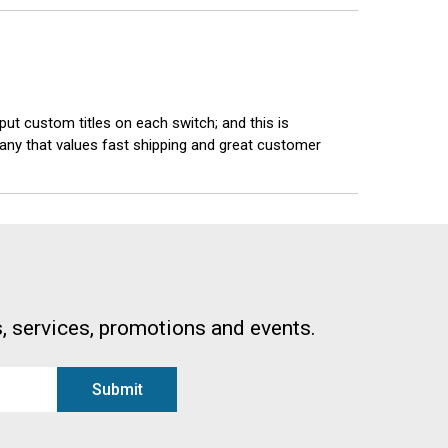
 put custom titles on each switch; and this is
mpany that values fast shipping and great customer
, services, promotions and events.