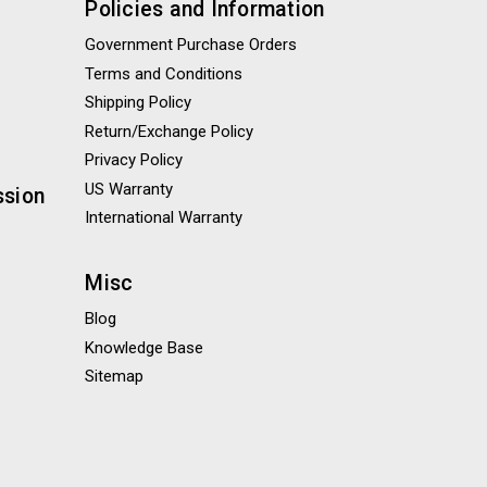
Policies and Information
Government Purchase Orders
Terms and Conditions
Shipping Policy
Return/Exchange Policy
Privacy Policy
US Warranty
ssion
International Warranty
Misc
Blog
Knowledge Base
Sitemap