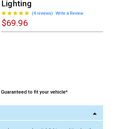
Lighting
(4 reviews)
Write a Review
$69.96
Current
Stock:
Guaranteed to fit your vehicle*