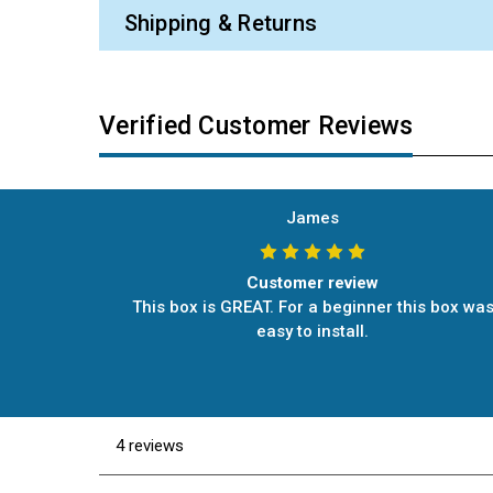
Shipping & Returns
Verified Customer Reviews
James
Customer review
This box is GREAT. For a beginner this box wa
easy to install.
4 reviews