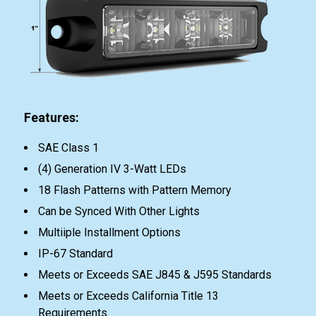
Features:
SAE Class 1
(4) Generation IV 3-Watt LEDs
18 Flash Patterns with Pattern Memory
Can be Synced With Other Lights
Multiiple Installment Options
IP-67 Standard
Meets or Exceeds SAE J845 & J595 Standards
Meets or Exceeds California Title 13
Requirements