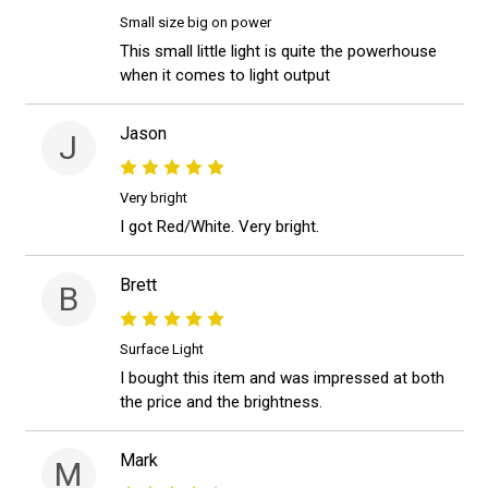
Small size big on power
This small little light is quite the powerhouse
when it comes to light output
Jason
J
Very bright
I got Red/White. Very bright.
Brett
B
Surface Light
I bought this item and was impressed at both
the price and the brightness.
Mark
M