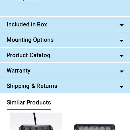
Included in Box
Mounting Options
Product Catalog
Warranty
Shipping & Returns
Similar Products