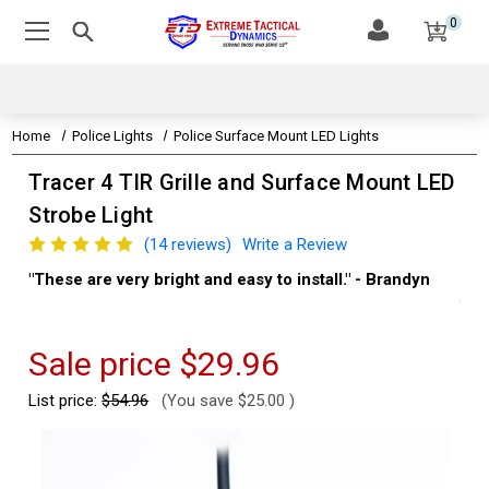
0
Home
Police Lights
Police Surface Mount LED Lights
Tracer 4 TIR Grille and Surface Mount LED
Strobe Light
(14 reviews)
Write a Review
"These are very bright and easy to install." - Brandyn
"Su
thi
Kev
Sale price
$29.96
List price:
$54.96
(You save
$25.00
)