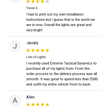
Tracer 4
I had to print out my own installation
instructions but I guess that is the world we
are in now. Overall the lights are great and
very bright
Jacoby
J
Lots of Lights
I recently used Extreme Tactical Dynamics to
purchase all of my lights from. From the
order process to the delivery process was all
smooth. It was great to spend less than $500
and outfit my entire vehicle front to back.
Allen
A