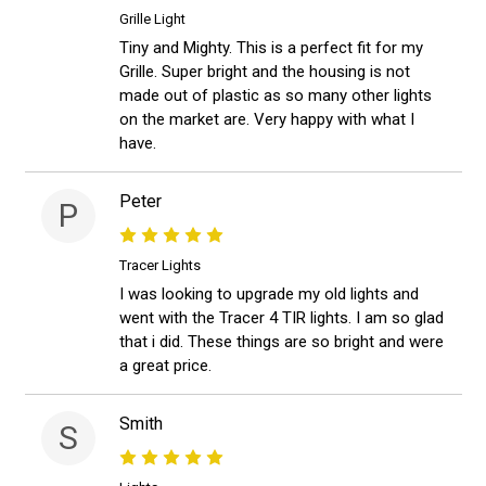
Grille Light
Tiny and Mighty. This is a perfect fit for my
Grille. Super bright and the housing is not
made out of plastic as so many other lights
on the market are. Very happy with what I
have.
Peter
P
Tracer Lights
I was looking to upgrade my old lights and
went with the Tracer 4 TIR lights. I am so glad
that i did. These things are so bright and were
a great price.
Smith
S