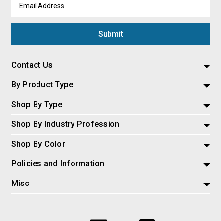
Email
Address
Contact Us
By Product Type
Shop By Type
Shop By Industry Profession
Shop By Color
Policies and Information
Misc