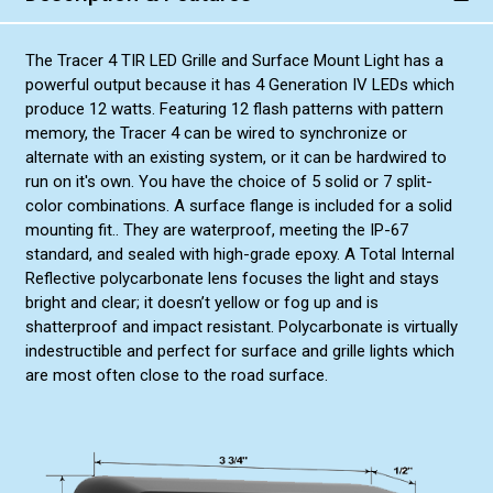
The Tracer 4 TIR LED Grille and Surface Mount Light has a
powerful output because it has 4 Generation IV LEDs which
produce 12 watts. Featuring 12 flash patterns with pattern
memory, the Tracer 4 can be wired to synchronize or
alternate with an existing system, or it can be hardwired to
run on it's own. You have the choice of 5 solid or 7 split-
color combinations. A surface flange is included for a solid
mounting fit.. They are waterproof, meeting the IP-67
standard, and sealed with high-grade epoxy. A Total Internal
Reflective polycarbonate lens focuses the light and stays
bright and clear; it doesn’t yellow or fog up and is
shatterproof and impact resistant. Polycarbonate is virtually
indestructible and perfect for surface and grille lights which
are most often close to the road surface.