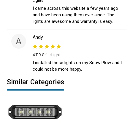
Lights
I came across this website a few years ago
and have been using them ever since. The
lights are awesome and warranty is easy.
Andy
A
4 TIR Grille Light
I installed these lights on my Snow Plow and I
could not be more happy.
Similar Categories