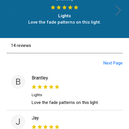
Lights
Love the fade patterns on this light.
14 reviews
Next Page
Brantley
B
Lights
Love the fade patterns on this light.
Jay
J