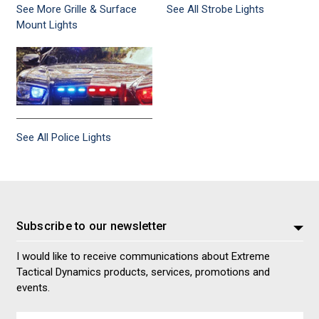
See More Grille & Surface
See All Strobe Lights
Mount Lights
See All Police Lights
Subscribe to our newsletter
I would like to receive communications about Extreme
Tactical Dynamics products, services, promotions and
events.