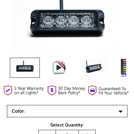
Color:
White/White
Current
Select Quantity:
Red/Red
Stock: