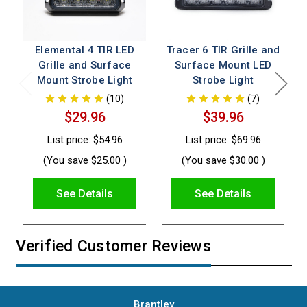
Elemental 4 TIR LED
Tracer 6 TIR Grille and
Grille and Surface
Surface Mount LED
Mount Strobe Light
Strobe Light
(10)
(7)
$29.96
$39.96
List price:
$54.96
List price:
$69.96
(You save
$25.00
)
(You save
$30.00
)
See Details
See Details
Verified Customer Reviews
Brantley