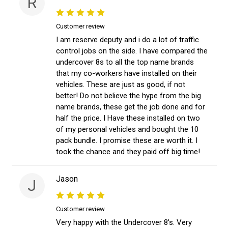
R
Customer review
I am reserve deputy and i do a lot of traffic
control jobs on the side. I have compared the
undercover 8s to all the top name brands
that my co-workers have installed on their
vehicles. These are just as good, if not
better! Do not believe the hype from the big
name brands, these get the job done and for
half the price. I Have these installed on two
of my personal vehicles and bought the 10
pack bundle. I promise these are worth it. I
took the chance and they paid off big time!
Jason
J
Customer review
Very happy with the Undercover 8's. Very