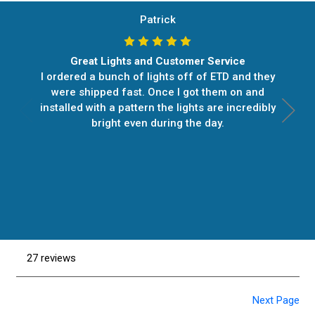
Patrick
Great Lights and Customer Service
I ordered a bunch of lights off of ETD and they
were shipped fast. Once I got them on and
installed with a pattern the lights are incredibly
bright even during the day.
27 reviews
Next Page