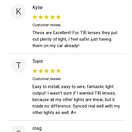
Kylie
K
Customer review
These are Excellent! For TIR lenses they put
out plenty of light, I feel safer just having
them on my car already!
Trent
T
Customer review
Easy to install, easy to wire, fantastic light
output! I wasn't sure if I wanted TIR lenses,
because all my other lights are linear, but it
made no difference. Synced real well with my
other lights as well. A+
creg