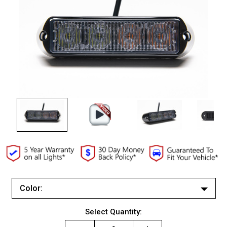
Color:
White/White
Current
Select Quantity:
Red/Red
Stock: