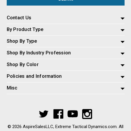
Contact Us
By Product Type
Shop By Type
Shop By Industry Profession
Shop By Color
Policies and Information
Misc
© 2026 AspireSalesLLC, Extreme Tactical Dynamics.com. All