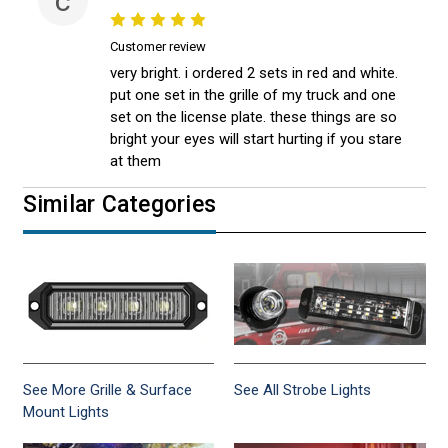
c
Customer review
very bright. i ordered 2 sets in red and white.
put one set in the grille of my truck and one
set on the license plate. these things are so
bright your eyes will start hurting if you stare
at them
Similar Categories
See More Grille & Surface
See All Strobe Lights
Mount Lights