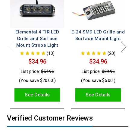
Elemental 4 TIR LED
E-24 SMD LED Grille and
E
Grille and Surface
Surface Mount Light
Mount Strobe Light
(10)
(20)
$34.96
$34.96
List price:
$54.96
List price:
$39.96
(You save
$20.00
)
(You save
$5.00
)
See Details
See Details
Verified Customer Reviews