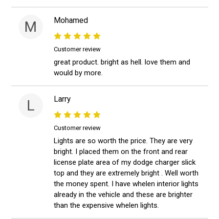
Mohamed
M
Customer review
great product. bright as hell. love them and
would by more.
Larry
L
Customer review
Lights are so worth the price. They are very
bright. I placed them on the front and rear
license plate area of my dodge charger slick
top and they are extremely bright . Well worth
the money spent. I have whelen interior lights
already in the vehicle and these are brighter
than the expensive whelen lights.