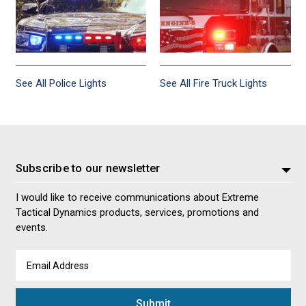
See All Police Lights
See All Fire Truck Lights
Subscribe to our newsletter
I would like to receive communications about Extreme
Tactical Dynamics products, services, promotions and
events.
Email
Address