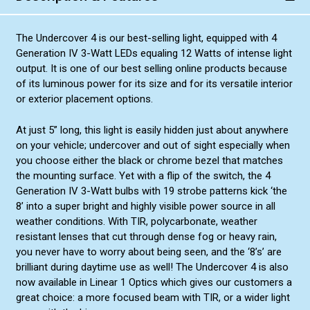
The Undercover 4 is our best-selling light, equipped with 4
Generation IV 3-Watt LEDs equaling 12 Watts of intense light
output. It is one of our best selling online products because
of its luminous power for its size and for its versatile interior
or exterior placement options.
At just 5” long, this light is easily hidden just about anywhere
on your vehicle; undercover and out of sight especially when
you choose either the black or chrome bezel that matches
the mounting surface. Yet with a flip of the switch, the 4
Generation IV 3-Watt bulbs with 19 strobe patterns kick ‘the
8’ into a super bright and highly visible power source in all
weather conditions. With TIR, polycarbonate, weather
resistant lenses that cut through dense fog or heavy rain,
you never have to worry about being seen, and the ‘8’s’ are
brilliant during daytime use as well! The Undercover 4 is also
now available in Linear 1 Optics which gives our customers a
great choice: a more focused beam with TIR, or a wider light