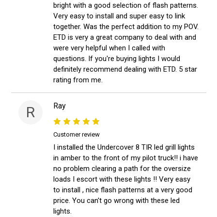
bright with a good selection of flash patterns.
Very easy to install and super easy to link
together. Was the perfect addition to my POV.
ETD is very a great company to deal with and
were very helpful when I called with
questions. If you're buying lights I would
definitely recommend dealing with ETD. 5 star
rating from me.
Ray
R
Customer review
I installed the Undercover 8 TIR led grill lights
in amber to the front of my pilot truck!! i have
no problem clearing a path for the oversize
loads I escort with these lights !! Very easy
to install , nice flash patterns at a very good
price. You can't go wrong with these led
lights.