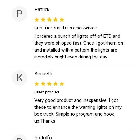
Patrick
P
Great Lights and Customer Service
I ordered a bunch of lights off of ETD and
they were shipped fast. Once I got them on
and installed with a pattern the lights are
incredibly bright even during the day.
Kenneth
K
Great product
Very good product and inexpensive. I got
these to enhance the warning lights on my
box truck. Simple to program and hook
up.Thanks
Rodolfo