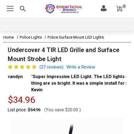
0
Home
Police Lights
Police Surface Mount LED Lights
Undercover 4 TIR LED Grille and Surface
Mount Strobe Light
(27 reviews)
Write a Review
"Super Impressive LED Light. The LED lights on this
"Th
thing are so bright. It was a simple install for me." -
Aa
Kevin
$34.96
List price:
$54.96
(You save
$20.00
)