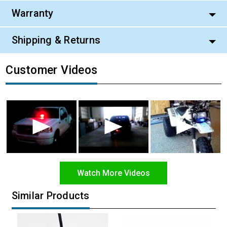
Warranty
Shipping & Returns
Customer Videos
Watch More Videos
Similar Products