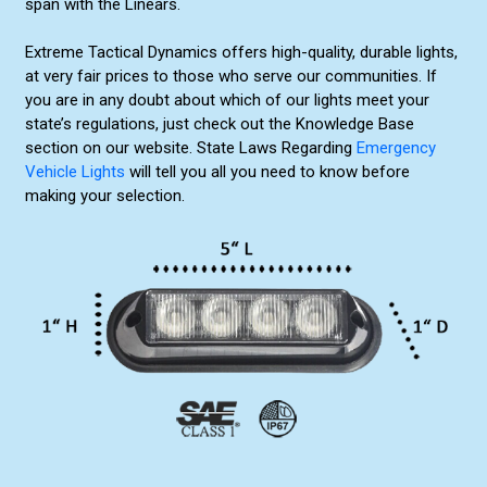
span with the Linears.
Extreme Tactical Dynamics offers high-quality, durable lights,
at very fair prices to those who serve our communities. If
you are in any doubt about which of our lights meet your
state’s regulations, just check out the Knowledge Base
section on our website. State Laws Regarding
Emergency
Vehicle Lights
will tell you all you need to know before
making your selection.