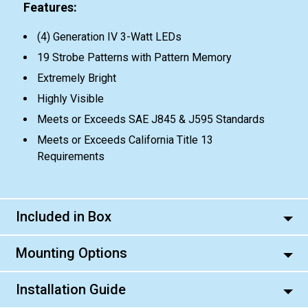
Features:
(4) Generation IV 3-Watt LEDs
19 Strobe Patterns with Pattern Memory
Extremely Bright
Highly Visible
Meets or Exceeds SAE J845 & J595 Standards
Meets or Exceeds California Title 13
Requirements
Included in Box
Mounting Options
Installation Guide