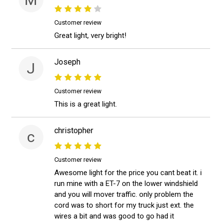
Customer review
Great light, very bright!
Joseph
J
Customer review
This is a great light.
christopher
c
Customer review
Awesome light for the price you cant beat it. i
run mine with a ET-7 on the lower windshield
and you will mover traffic. only problem the
cord was to short for my truck just ext. the
wires a bit and was good to go had it