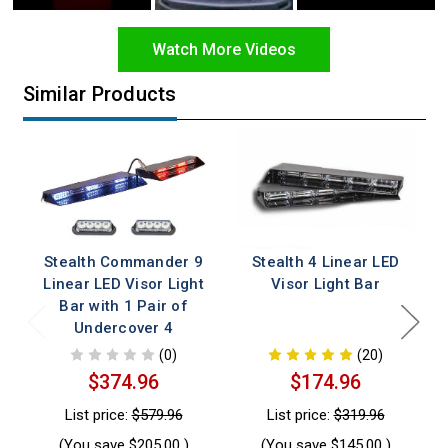
Watch More Videos
Similar Products
Stealth Commander 9
Stealth 4 Linear LED
Linear LED Visor Light
Visor Light Bar
Bar with 1 Pair of
Undercover 4
(0)
(20)
$374.96
$174.96
List price:
$579.96
List price:
$319.96
(You save
$205.00
)
(You save
$145.00
)