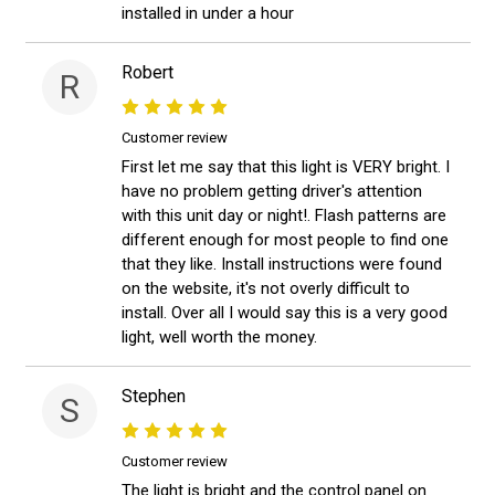
installed in under a hour
Robert
R
Customer review
First let me say that this light is VERY bright. I
have no problem getting driver's attention
with this unit day or night!. Flash patterns are
different enough for most people to find one
that they like. Install instructions were found
on the website, it's not overly difficult to
install. Over all I would say this is a very good
light, well worth the money.
Stephen
S
Customer review
The light is bright and the control panel on