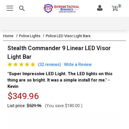
0
Home
Police Lights
Police LED Visor Light Bars
Stealth Commander 9 Linear LED Visor
Light Bar
(32 reviews)
Write a Review
"Super Impressive LED Light. The LED lights on this
"Th
thing are so bright. It was a simple install for me." -
Aa
Kevin
$349.96
List price:
$529.96
(You save
$180.00
)