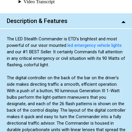
Red/Blue (Alternating) (+$10.00)
Red/Amber (Alternating) (+$10.00)
Description & Features
Blue/Amber (Alternating) (+$10.00)
Green/Amber (Alternating) (+$10.00)
The LED Stealth Commander is ETD’s brightest and most
Green/White (Alternating) (+$10.00)
powerful of our visor mounted
led emergency vehicle lights
Blue/Green (Alternating) (+$10.00)
and our #1 BEST Seller. It certainly Commands full attention
Red/Green (Alternating) (+$10.00)
in any critical emergency or civil situation with its 90 Watts of
flashing, colorful light.
The digital controller on the back of the bar on the driver’s
side makes directing traffic a smooth, efficient operation.
With a push of a button, 90 luminous Generation III 1-Watt
bulbs perform the light-pattern maneuvers that you
designate, and each of the 26 flash patterns is shown on the
back of the control display. The layout of the digital controller
makes it quick and easy to turn the Commander into a fully
directional traffic advisor. The Commander is housed in
durable polycarbonate units with linear lenses that spread the