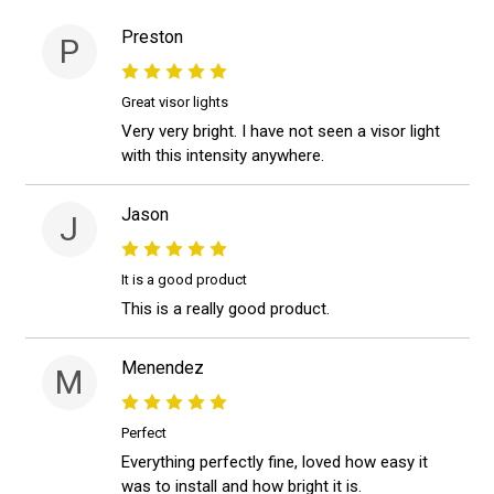
Preston
P
Great visor lights
Very very bright. I have not seen a visor light
with this intensity anywhere.
Jason
J
It is a good product
This is a really good product.
Menendez
M
Perfect
Everything perfectly fine, loved how easy it
was to install and how bright it is.