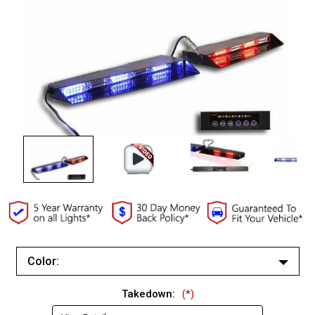
Color:
White/White
Takedown:
(*)
Red/Red