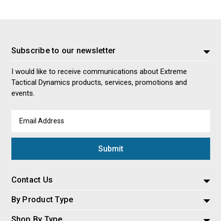
Subscribe to our newsletter
I would like to receive communications about Extreme
Tactical Dynamics products, services, promotions and
events.
Email
Address
Contact Us
By Product Type
Shop By Type