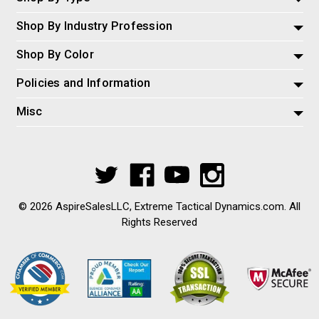
Shop By Industry Profession
Shop By Color
Policies and Information
Misc
© 2026 AspireSalesLLC, Extreme Tactical Dynamics.com. All
Rights Reserved