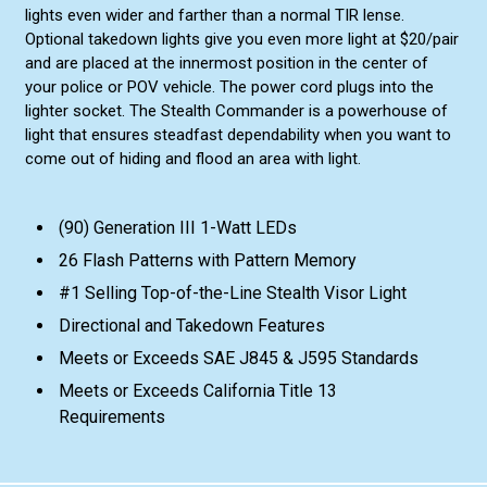
lights even wider and farther than a normal TIR lense.
Optional takedown lights give you even more light at $20/pair
and are placed at the innermost position in the center of
your police or POV vehicle. The power cord plugs into the
lighter socket. The Stealth Commander is a powerhouse of
light that ensures steadfast dependability when you want to
come out of hiding and flood an area with light.
(90) Generation III 1-Watt LEDs
26 Flash Patterns with Pattern Memory
#1 Selling Top-of-the-Line Stealth Visor Light
Directional and Takedown Features
Meets or Exceeds SAE J845 & J595 Standards
Meets or Exceeds California Title 13
Requirements