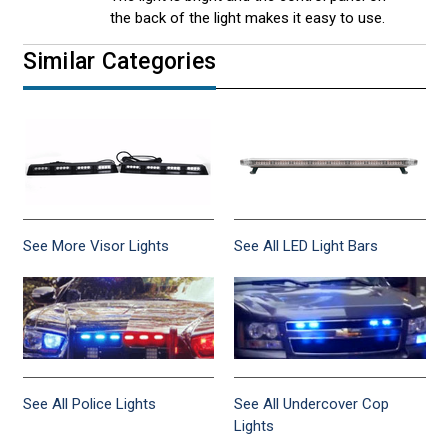
the back of the light makes it easy to use.
Similar Categories
See More Visor Lights
See All LED Light Bars
See All Police Lights
See All Undercover Cop
Lights