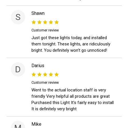
Shawn
S
Customer review
Just got these lights today, and installed
them tonight. These lights, are ridiculously
bright. You definitely won't go unnoticed!
Darius
D
Customer review
Went to the actual location staff is very
friendly Very helpful all products are great
Purchased this Light It's fairly easy to install
It is definitely very bright
Mike
M