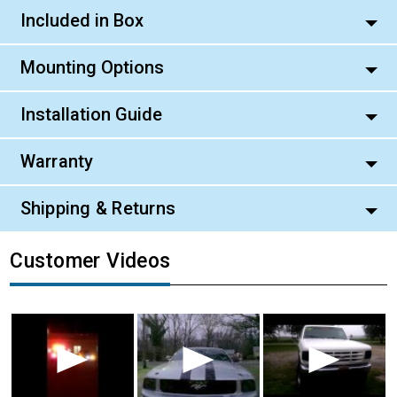
Included in Box
Mounting Options
Installation Guide
Warranty
Shipping & Returns
Customer Videos