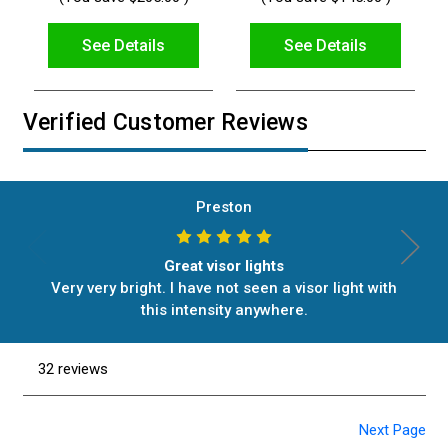
See Details
See Details
Verified Customer Reviews
Preston
Great visor lights
Very very bright. I have not seen a visor light with
this intensity anywhere.
32 reviews
Next Page