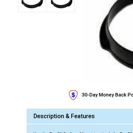
30-Day Money Back Po
Description & Features