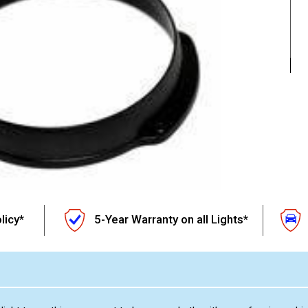
licy*
5-Year Warranty on all Lights*