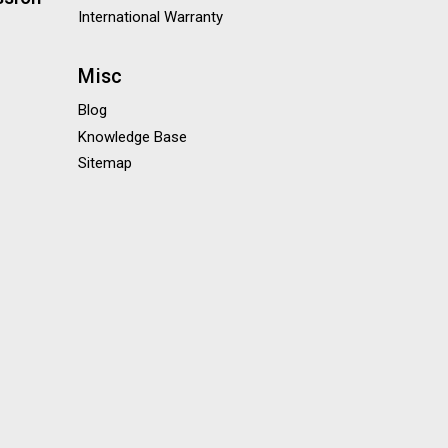
International Warranty
Misc
Blog
Knowledge Base
Sitemap