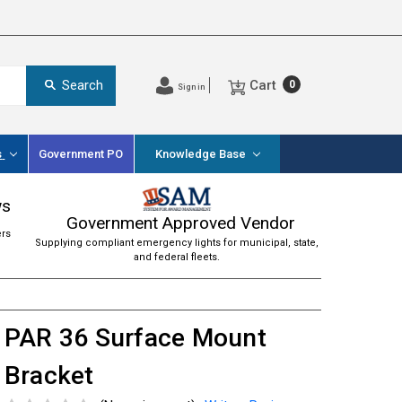
Cart
Search
0
Sign in
s
Government PO
Knowledge Base
ws
Government Approved Vendor
ers
Supplying compliant emergency lights for municipal, state,
and federal fleets.
PAR 36 Surface Mount
Bracket