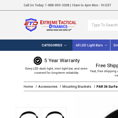
Call Us Today:
1-888-893-3308
| 10am to 4pm Mon - Fri EST
Search
CATEGORIES
All LED Light Bars
Em
5 Year Warranty
Free Ship
Every LED dash light, mini light bar, and siren
Fast, free shipping 
covered for long-term reliability.
co
Home
Accessories
Mounting Brackets
PAR 36 Surfa