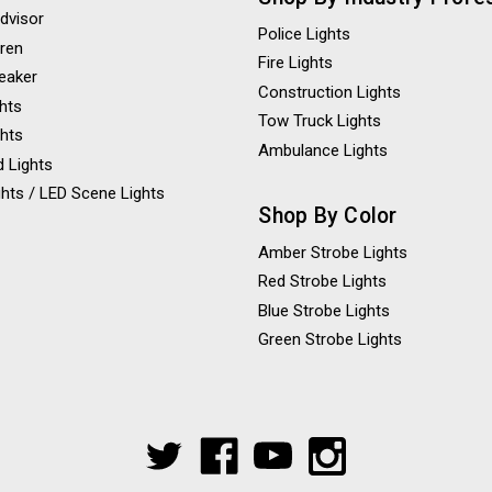
Advisor
Police Lights
iren
Fire Lights
eaker
Construction Lights
ghts
Tow Truck Lights
ghts
Ambulance Lights
 Lights
hts / LED Scene Lights
Shop By Color
Amber Strobe Lights
Red Strobe Lights
Blue Strobe Lights
Green Strobe Lights