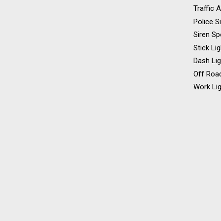
Traffic 
Police S
Siren Sp
Stick Li
Dash Li
Off Road
Work Lig