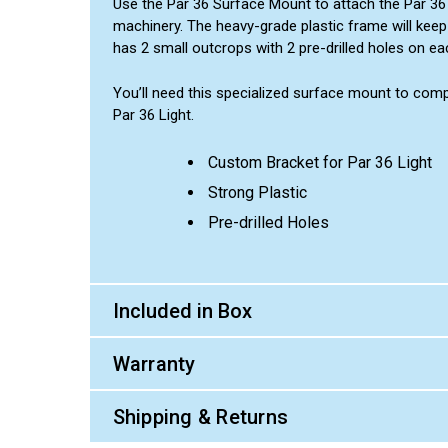
Use the Par 36 Surface Mount to attach the Par 36 
machinery. The heavy-grade plastic frame will keep 
has 2 small outcrops with 2 pre-drilled holes on e
You’ll need this specialized surface mount to compl
Par 36 Light.
Custom Bracket for Par 36 Light
Strong Plastic
Pre-drilled Holes
Included in Box
Warranty
Shipping & Returns