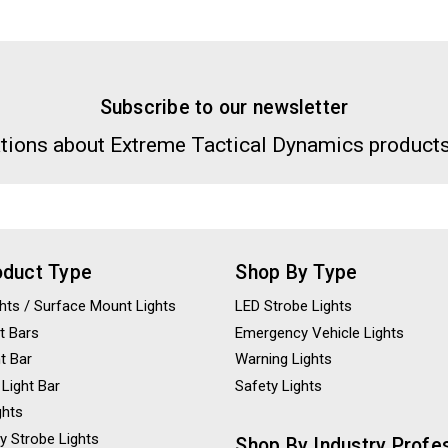
Subscribe to our newsletter
tions about Extreme Tactical Dynamics products
oduct Type
Shop By Type
ights / Surface Mount Lights
LED Strobe Lights
t Bars
Emergency Vehicle Lights
ht Bar
Warning Lights
 Light Bar
Safety Lights
ghts
y Strobe Lights
Shop By Industry Profe