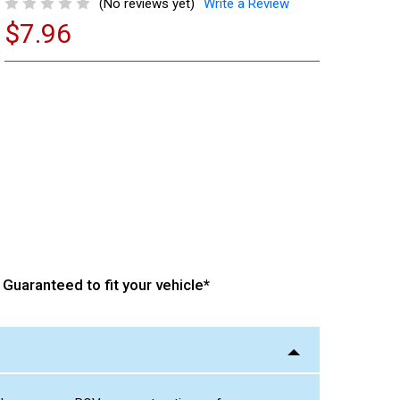
(No reviews yet)
Write a Review
$7.96
Current
Stock:
Guaranteed to fit your vehicle*