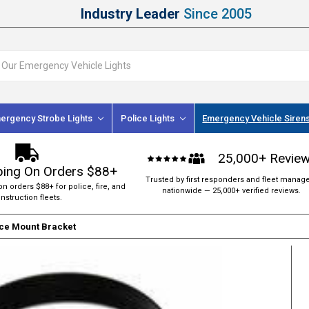
Industry Leader
Since 2005
ergency Strobe Lights
Police Lights
Emergency Vehicle Siren
25,000+ Revie
ping On Orders $88+
Trusted by first responders and fleet manag
on orders $88+ for police, fire, and
nationwide — 25,000+ verified reviews.
nstruction fleets.
ce Mount Bracket