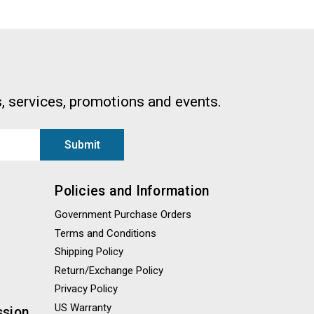
, services, promotions and events.
Policies and Information
Government Purchase Orders
Terms and Conditions
Shipping Policy
Return/Exchange Policy
Privacy Policy
US Warranty
ssion