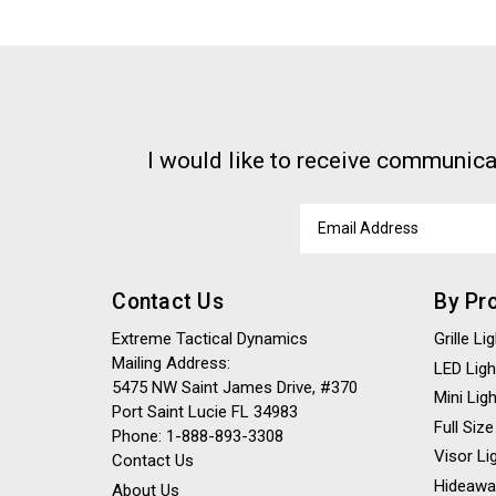
I would like to receive communica
Email
Address
Contact Us
By Pr
Extreme Tactical Dynamics
Grille L
Mailing Address:
LED Ligh
5475 NW Saint James Drive, #370
Mini Lig
Port Saint Lucie FL 34983
Full Size
Phone: 1-888-893-3308
Visor Li
Contact Us
Hideawa
About Us