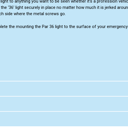
light to anything you want to be seen whether it’s a profession vehi
the ‘36’ light securely in place no matter how much it is jerked aroun
ach side where the metal screws go.
ete the mounting the Par 36 light to the surface of your emergency u