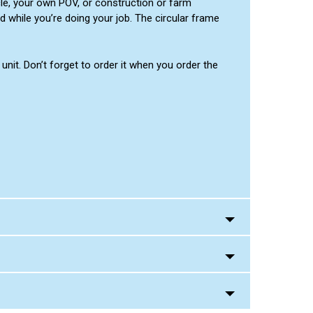
cle, your own POV, or construction or farm
d while you’re doing your job. The circular frame
nit. Don’t forget to order it when you order the