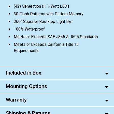
(42) Generation III 1-Watt LEDs
30 Flash Patterns with Pattern Memory
360° Superior Roof-top Light Bar
100% Waterproof
Meets or Exceeds SAE J845 & J595 Standards
Meets or Exceeds California Title 13
Requirements
Included in Box
Mounting Options
Warranty
Shipping & Returns