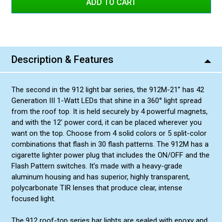
Blue/White
Red/Blue
Amber/Amber
Description & Features
Amber/White
Green/Green
The second in the 912 light bar series, the 912M-21” has 42
Green/Amber
Generation III 1-Watt LEDs that shine in a 360° light spread
Red/Amber
from the roof top. It is held securely by 4 powerful magnets,
and with the 12’ power cord, it can be placed wherever you
Blue/Amber
want on the top. Choose from 4 solid colors or 5 split-color
Green/White
combinations that flash in 30 flash patterns. The 912M has a
cigarette lighter power plug that includes the ON/OFF and the
Flash Pattern switches. It’s made with a heavy-grade
aluminum housing and has superior, highly transparent,
polycarbonate TIR lenses that produce clear, intense
focused light.
The 912 roof-top series bar lights are sealed with epoxy and