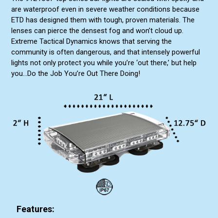
are waterproof even in severe weather conditions because
ETD has designed them with tough, proven materials. The
lenses can pierce the densest fog and won’t cloud up.
Extreme Tactical Dynamics knows that serving the
community is often dangerous, and that intensely powerful
lights not only protect you while you’re ‘out there,’ but help
you...Do the Job You’re Out There Doing!
Features: