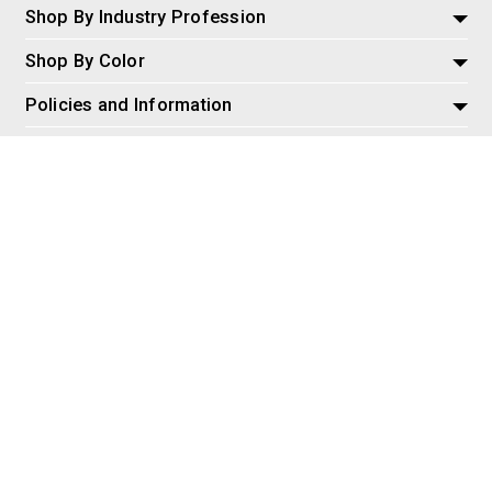
Shop By Industry Profession
Shop By Color
Policies and Information
Misc
© 2026 AspireSalesLLC, Extreme Tactical Dynamics.com. All
Rights Reserved