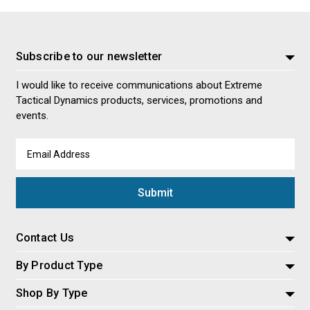
Subscribe to our newsletter
I would like to receive communications about Extreme
Tactical Dynamics products, services, promotions and
events.
Email
Address
Contact Us
By Product Type
Shop By Type