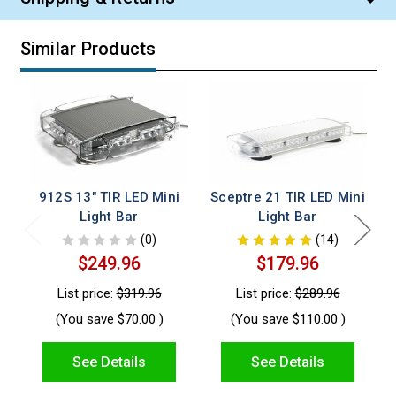
Similar Products
912S 13" TIR LED Mini
Sceptre 21 TIR LED Mini
S
Light Bar
Light Bar
(0)
(14)
$249.96
$179.96
List price:
$319.96
List price:
$289.96
(You save
$70.00
)
(You save
$110.00
)
See Details
See Details