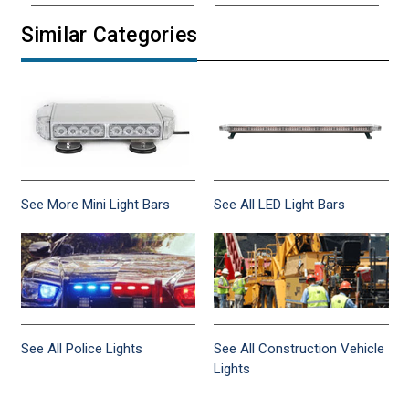
Similar Categories
See More Mini Light Bars
See All LED Light Bars
See All Police Lights
See All Construction Vehicle
Lights