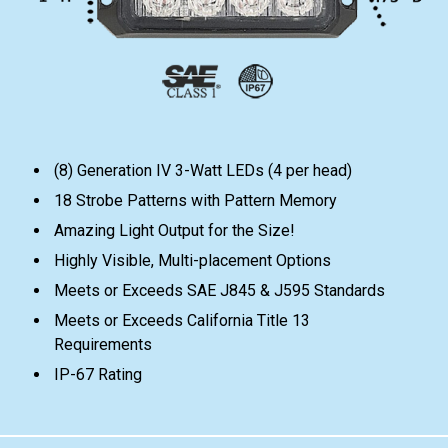
(8) Generation IV 3-Watt LEDs (4 per head)
18 Strobe Patterns with Pattern Memory
Amazing Light Output for the Size!
Highly Visible, Multi-placement Options
Meets or Exceeds SAE J845 & J595 Standards
Meets or Exceeds California Title 13
Requirements
IP-67 Rating