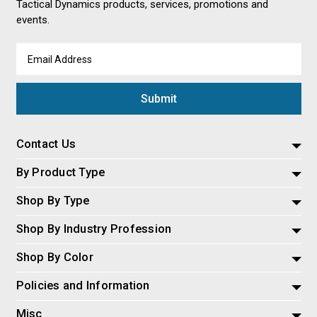
Tactical Dynamics products, services, promotions and
events.
Email
Address
Contact Us
By Product Type
Shop By Type
Shop By Industry Profession
Shop By Color
Policies and Information
Misc