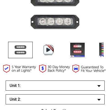
Unit 1:
White/White
Unit 2:
Red/Red
White/White
Red/White Split