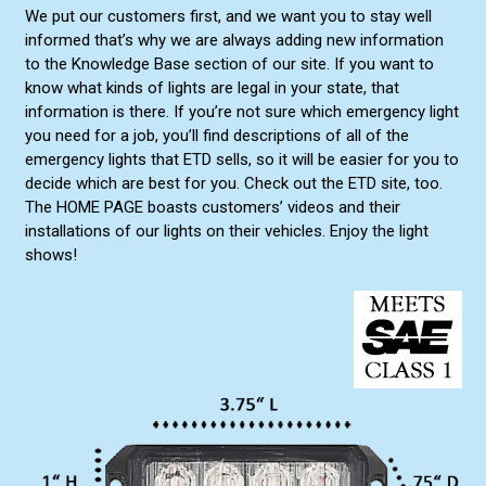
We put our customers first, and we want you to stay well
informed that’s why we are always adding new information
to the Knowledge Base section of our site. If you want to
know what kinds of lights are legal in your state, that
information is there. If you’re not sure which emergency light
you need for a job, you’ll find descriptions of all of the
emergency lights that ETD sells, so it will be easier for you to
decide which are best for you. Check out the ETD site, too.
The HOME PAGE boasts customers’ videos and their
installations of our lights on their vehicles. Enjoy the light
shows!