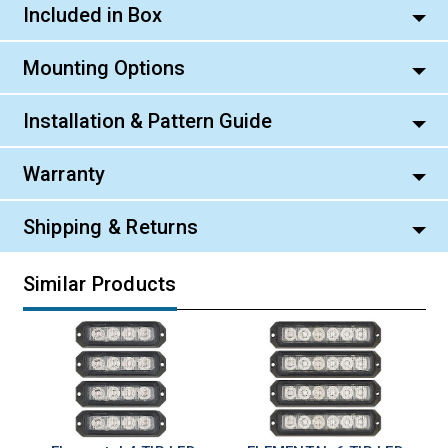
Included in Box
Mounting Options
Installation & Pattern Guide
Warranty
Shipping & Returns
Similar Products