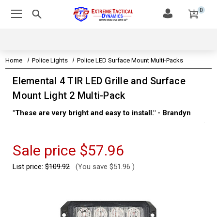
0
Home
Police Lights
Police LED Surface Mount Multi-Packs
Elemental 4 TIR LED Grille and Surface
Mount Light 2 Multi-Pack
"These are very bright and easy to install." - Brandyn
"Su
thi
Kev
Sale price
$57.96
List price:
$109.92
(You save
$51.96
)