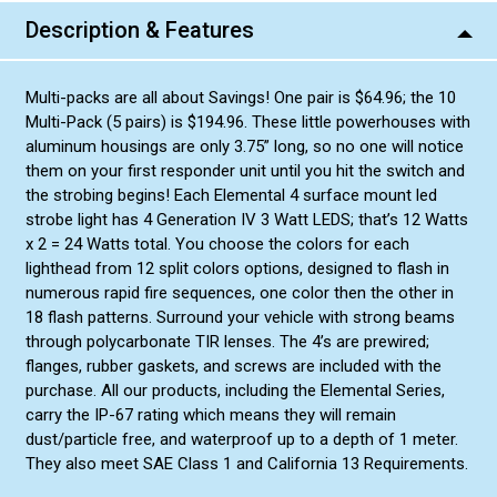
Description & Features
Multi-packs are all about Savings! One pair is $64.96; the 10
Multi-Pack (5 pairs) is $194.96. These little powerhouses with
aluminum housings are only 3.75” long, so no one will notice
them on your first responder unit until you hit the switch and
the strobing begins! Each Elemental 4 surface mount led
strobe light has 4 Generation IV 3 Watt LEDS; that’s 12 Watts
x 2 = 24 Watts total. You choose the colors for each
lighthead from 12 split colors options, designed to flash in
numerous rapid fire sequences, one color then the other in
18 flash patterns. Surround your vehicle with strong beams
through polycarbonate TIR lenses. The 4’s are prewired;
flanges, rubber gaskets, and screws are included with the
purchase. All our products, including the Elemental Series,
carry the IP-67 rating which means they will remain
dust/particle free, and waterproof up to a depth of 1 meter.
They also meet SAE Class 1 and California 13 Requirements.