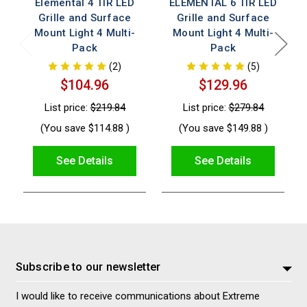
Elemental 4 TIR LED
ELEMENTAL 6 TIR LED
Grille and Surface
Grille and Surface
Mount Light 4 Multi-
Mount Light 4 Multi-
Pack
Pack
(2)
(5)
$104.96
$129.96
List price:
$219.84
List price:
$279.84
(You save
$114.88
)
(You save
$149.88
)
See Details
See Details
Subscribe to our newsletter
I would like to receive communications about Extreme