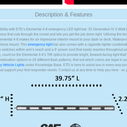
) (+$20.00)
ing) (+$20.00)
Description & Features
g) (+$20.00)
ng) (+$20.00)
ibility with ETD’s Elemental 4-8 emergency LED light bar. 32 Generation IV 3-Watt 
g) (+$20.00)
ess that cuts through the crowd and lets you get the job done right. Utilizing the best
lemental 4-8 makes for an impressive interior mount to your dash or deck. Waterpro
ng) (+$20.00)
vehicle mount. This
emergency light
bar also comes with a cigarette lighter combina
ing) (+$20.00)
switches within arm’s reach and a 9’ power cord that easily reaches throughout yo
, count on the Elemental 4-8’s TIR optics to provide bright, forward-facing light that
mbination options in 26 different flash patterns, find out which colors are legal in y
 Vehicle Lights
under Knowledge Base. ETD is here to assist you in every way pos
that support your first responder needs. Contact us at any time to help you here - so 