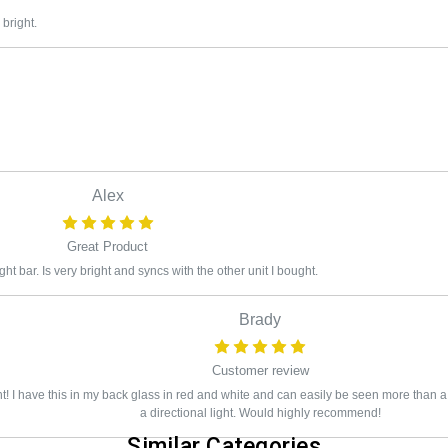
 bright.
Alex
Great Product
 light bar. Is very bright and syncs with the other unit I bought.
Brady
Customer review
ht! I have this in my back glass in red and white and can easily be seen more than 
a directional light. Would highly recommend!
Similar Categories