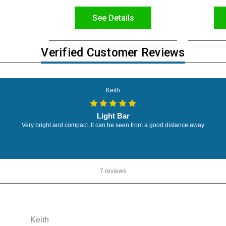
See Details
Verified Customer Reviews
Keith
Light Bar
Very bright and compact. It can be seen from a good distance away
7 reviews
Keith