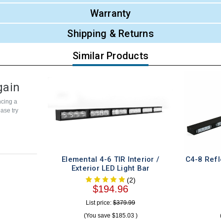
Warranty
Shipping & Returns
Similar Products
gain
cing a
ease try
Elemental 4-6 TIR Interior /
C4-8 Refle
Exterior LED Light Bar
(2)
$194.96
List price:
$379.99
(You save
$185.03
)