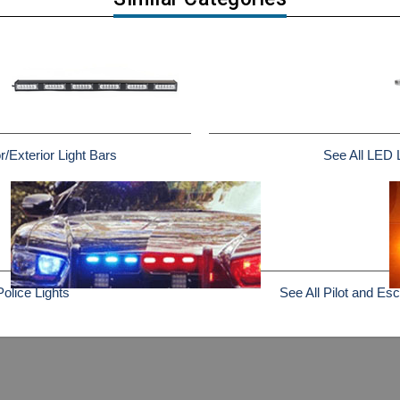
r/Exterior Light Bars
See All LED 
Police Lights
See All Pilot and Esc