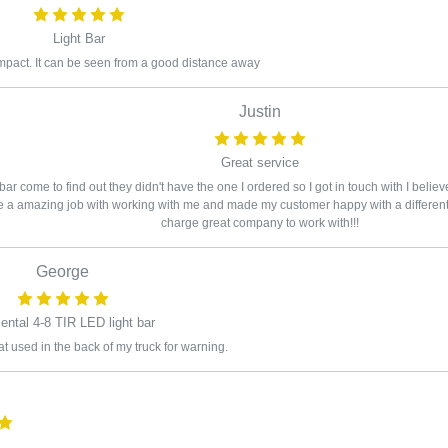
Light Bar
mpact. It can be seen from a good distance away
Justin
Great service
ar come to find out they didn't have the one I ordered so I got in touch with I belie
a amazing job with working with me and made my customer happy with a different s
charge great company to work with!!!
George
ental 4-8 TIR LED light bar
hat used in the back of my truck for warning.