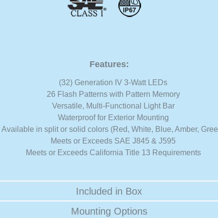
Features:
(32) Generation IV 3-Watt LEDs
26 Flash Patterns with Pattern Memory
Versatile, Multi-Functional Light Bar
Waterproof for Exterior Mounting
Available in split or solid colors (Red, White, Blue, Amber, Gre
Meets or Exceeds SAE J845 & J595
Meets or Exceeds California Title 13 Requirements
Included in Box
Mounting Options