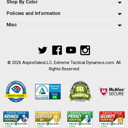
Shop By Color
Policies and Information
Misc
© 2026 AspireSalesLLC, Extreme Tactical Dynamics.com. All
Rights Reserved