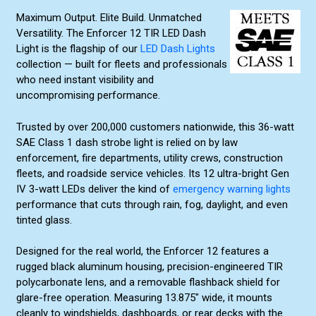
Maximum Output. Elite Build. Unmatched
Versatility. The Enforcer 12 TIR LED Dash
Light is the flagship of our
LED Dash Lights
collection — built for fleets and professionals
who need instant visibility and
uncompromising performance.
Trusted by over 200,000 customers nationwide, this 36-watt
SAE Class 1 dash strobe light is relied on by law
enforcement, fire departments, utility crews, construction
fleets, and roadside service vehicles. Its 12 ultra-bright Gen
IV 3-watt LEDs deliver the kind of
emergency warning lights
performance that cuts through rain, fog, daylight, and even
tinted glass.
Designed for the real world, the Enforcer 12 features a
rugged black aluminum housing, precision-engineered TIR
polycarbonate lens, and a removable flashback shield for
glare-free operation. Measuring 13.875″ wide, it mounts
cleanly to windshields, dashboards, or rear decks with the