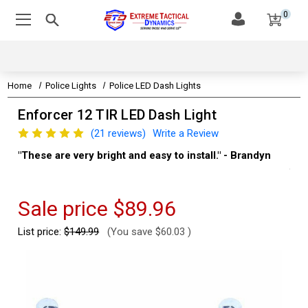
0
Home
Police Lights
Police LED Dash Lights
Enforcer 12 TIR LED Dash Light
(21 reviews)
Write a Review
"These are very bright and easy to install." - Brandyn
"Su
thi
Kev
Sale price
$89.96
List price:
$149.99
(You save
$60.03
)