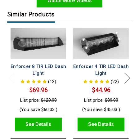
Watch More Videos
Similar Products
Enforcer 8 TIR LED Dash
Enforcer 4 TIR LED Dash
Light
Light
(13)
(22)
$69.96
$44.96
List price:
$129.99
List price:
$89.99
(You save
$60.03
)
(You save
$45.03
)
See Details
See Details