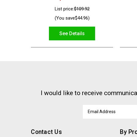
List price:
$109.92
(You save
$44.96
)
See Details
I would like to receive communica
Email
Address
Contact Us
By Pr