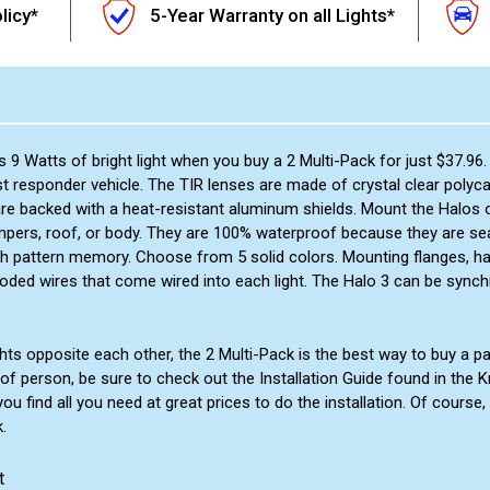
licy*
5-Year Warranty on all Lights*
 9 Watts of bright light when you buy a 2 Multi-Pack for just $37.96.
t responder vehicle. The TIR lenses are made of crystal clear polyca
re backed with a heat-resistant aluminum shields. Mount the Halos on
umpers, roof, or body. They are 100% waterproof because they are sea
ith pattern memory. Choose from 5 solid colors. Mounting flanges, h
-coded wires that come wired into each light. The Halo 3 can be synch
ts opposite each other, the 2 Multi-Pack is the best way to buy a 
kind of person, be sure to check out the Installation Guide found in t
 find all you need at great prices to do the installation. Of course,
.
t