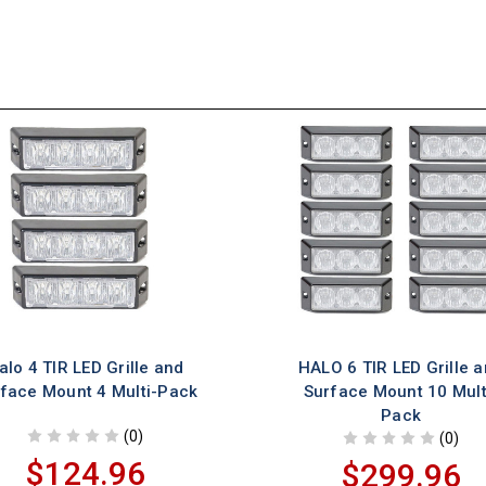
alo 4 TIR LED Grille and
HALO 6 TIR LED Grille 
face Mount 4 Multi-Pack
Surface Mount 10 Mult
Pack
(0)
(0)
$124.96
$299.96