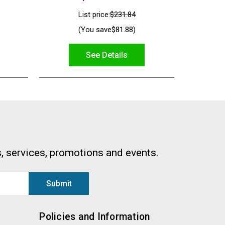
List price:
$231.84
(You save
$81.88
)
See Details
, services, promotions and events.
Policies and Information