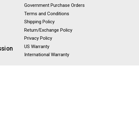
Government Purchase Orders
Terms and Conditions
Shipping Policy
Return/Exchange Policy
Privacy Policy
US Warranty
ssion
International Warranty
Misc
Blog
Knowledge Base
Sitemap