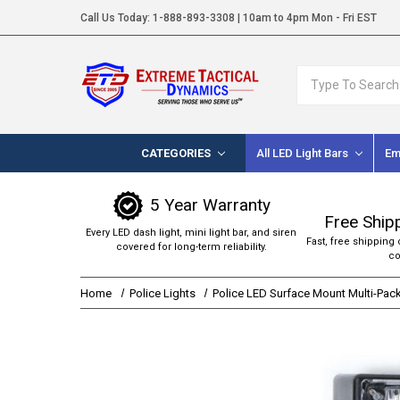
Call Us Today:
1-888-893-3308
| 10am to 4pm Mon - Fri EST
Search
CATEGORIES
All LED Light Bars
Em
5 Year Warranty
Free Ship
Every LED dash light, mini light bar, and siren
Fast, free shipping 
covered for long-term reliability.
co
Home
Police Lights
Police LED Surface Mount Multi-Pac