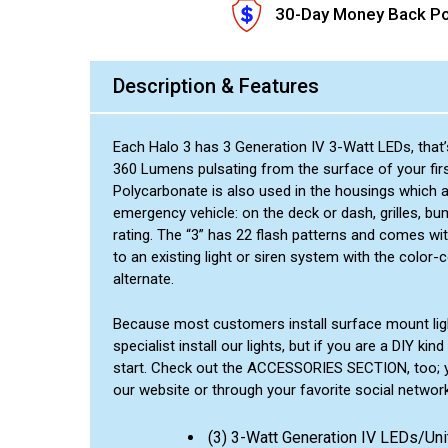
30-Day Money Back Po
Description & Features
Each Halo 3 has 3 Generation IV 3-Watt LEDs, that’s
360 Lumens pulsating from the surface of your firs
Polycarbonate is also used in the housings which a
emergency vehicle: on the deck or dash, grilles, b
rating. The “3” has 22 flash patterns and comes w
to an existing light or siren system with the color
alternate.
Because most customers install surface mount ligh
specialist install our lights, but if you are a DIY 
start. Check out the ACCESSORIES SECTION, too; you
our website or through your favorite social network
(3) 3-Watt Generation IV LEDs/Uni