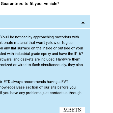
Guaranteed to fit your vehicle*
 You’ll be noticed by approaching motorists with
rbonate material that won’t yellow or fog up.
 any flat surface on the inside or outside of your
led with industrial grade epoxy and have the IP-67
ardware, and gaskets are included. Hardwire them
ronized or wired to flash simultaneously; they also
pair. ETD always recommends having a EVT
he Knowledge Base section of our site before you
 if you have any problems just contact us through