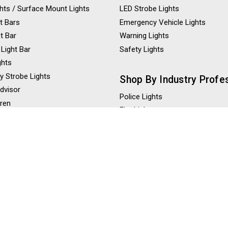
ights / Surface Mount Lights
LED Strobe Lights
t Bars
Emergency Vehicle Lights
ht Bar
Warning Lights
 Light Bar
Safety Lights
ghts
y Strobe Lights
Shop By Industry Profe
Advisor
Police Lights
iren
Fire Lights
eaker
Construction Lights
ghts
Tow Truck Lights
ghts
Ambulance Lights
 Lights
hts / LED Scene Lights
Shop By Color
Amber Strobe Lights
Red Strobe Lights
Blue Strobe Lights