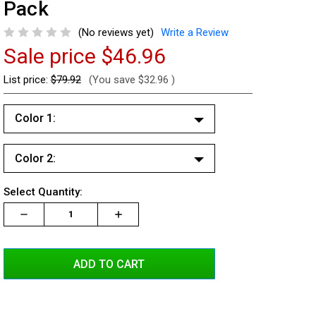
Pack
(No reviews yet)
Write a Review
Sale price
$46.96
List price:
$79.92
(You save
$32.96
)
Color 1:
White
Color 2:
Red
White
Blue
Current
Select Quantity:
Red
Stock:
Amber
Decrease
Increase
Increase
Quantity:
Quantity:
Quantity:
Blue
Green
Amber
Green