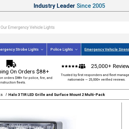
Industry Leader
Since 2005
ergency Strobe Lights
Police Lights
Emergency Vehicle Siren
25,000+ Revie
ping On Orders $88+
Trusted by first responders and fleet manag
on orders $88+ for police, fire, and
nationwide — 25,000+ verified reviews.
nstruction fleets.
ks
Halo 3 TIR LED Grille and Surface Mount 2 Multi-Pack