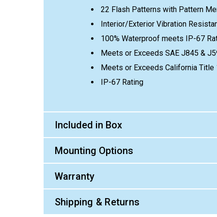
22 Flash Patterns with Pattern M
Interior/Exterior Vibration Resist
100% Waterproof meets IP-67 Rat
Meets or Exceeds SAE J845 & J5
Meets or Exceeds California Titl
IP-67 Rating
Included in Box
Mounting Options
Warranty
Shipping & Returns