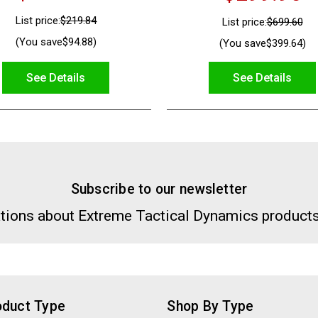
List price:
$219.84
List price:
$699.60
(You save
$94.88
)
(You save
$399.64
)
See Details
See Details
Subscribe to our newsletter
tions about Extreme Tactical Dynamics products
oduct Type
Shop By Type