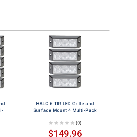
and
HALO 6 TIR LED Grille and
i-
Surface Mount 4 Multi-Pack
(0)
$149.96