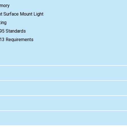
emory
ant Surface Mount Light
ing
95 Standards
e 13 Requirements