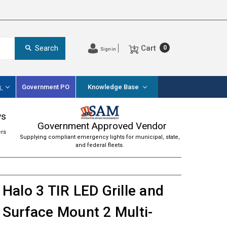
Cart
Search
0
Sign in
s
Government PO
Knowledge Base
ws
Government Approved Vendor
ers
Supplying compliant emergency lights for municipal, state,
and federal fleets.
Halo 3 TIR LED Grille and
Surface Mount 2 Multi-