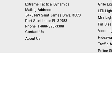
Extreme Tactical Dynamics
Grille L
Mailing Address:
LED Ligh
5475 NW Saint James Drive, #370
Mini Lig
Port Saint Lucie FL 34983
Full Size
Phone: 1-888-893-3308
Visor Li
Contact Us
Hideawa
About Us
Traffic 
Police S
Siren Sp
Stick Li
Dash Li
Off Road
Work Lig