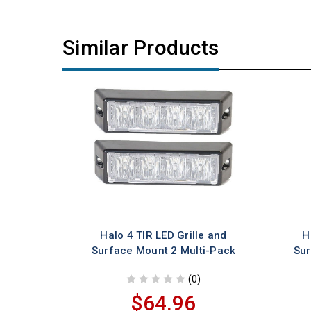
Similar Products
Halo 4 TIR LED Grille and
H
Surface Mount 2 Multi-Pack
Sur
(0)
$64.96