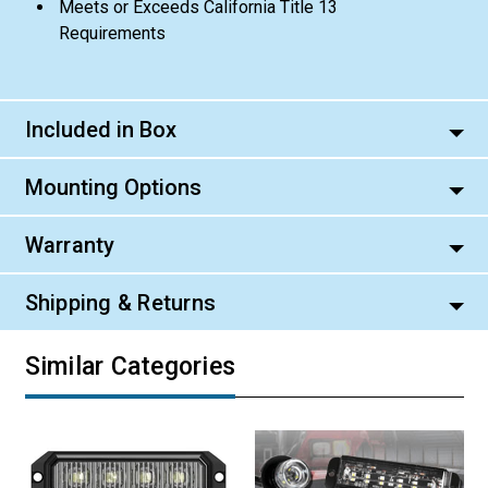
Meets or Exceeds California Title 13
Requirements
Included in Box
Mounting Options
Warranty
Shipping & Returns
Similar Categories