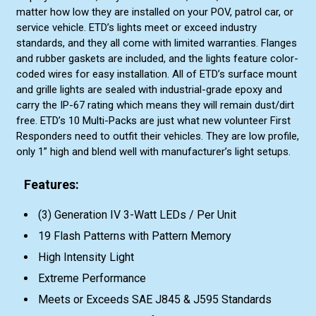
matter how low they are installed on your POV, patrol car, or
service vehicle. ETD’s lights meet or exceed industry
standards, and they all come with limited warranties. Flanges
and rubber gaskets are included, and the lights feature color-
coded wires for easy installation. All of ETD’s surface mount
and grille lights are sealed with industrial-grade epoxy and
carry the IP-67 rating which means they will remain dust/dirt
free. ETD’s 10 Multi-Packs are just what new volunteer First
Responders need to outfit their vehicles. They are low profile,
only 1” high and blend well with manufacturer’s light setups.
Features:
(3) Generation IV 3-Watt LEDs / Per Unit
19 Flash Patterns with Pattern Memory
High Intensity Light
Extreme Performance
Meets or Exceeds SAE J845 & J595 Standards