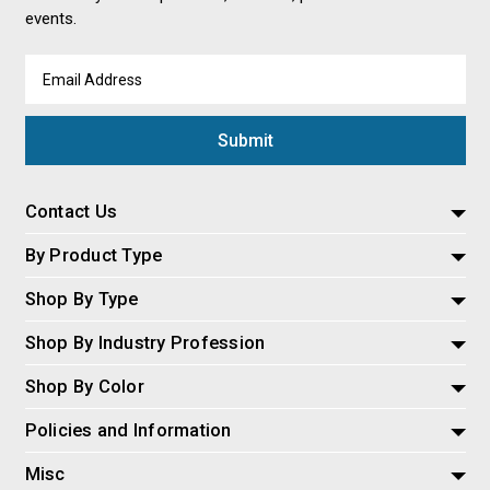
events.
Email
Address
Contact Us
By Product Type
Shop By Type
Shop By Industry Profession
Shop By Color
Policies and Information
Misc