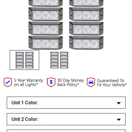
Unit 1 Color:
White/White
Unit 2 Color:
Red/Red
White/White
Red/White Split