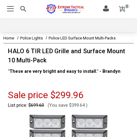
0
Home
Police Lights
Police LED Surface Mount Multi-Packs
HALO 6 TIR LED Grille and Surface Mount
10 Multi-Pack
"These are very bright and easy to install." - Brandyn
"Su
thi
Kev
Sale price
$299.96
List price:
$699.60
(You save
$399.64
)