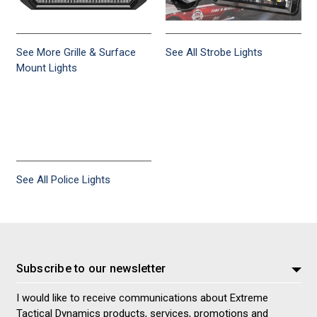
See More Grille & Surface
See All Strobe Lights
Mount Lights
See All Police Lights
Subscribe to our newsletter
I would like to receive communications about Extreme
Tactical Dynamics products, services, promotions and