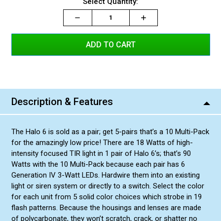
Current
Select Quantity:
Blue/White Split
Amber/Amber
Green/Green
Red/Amber Split
Red/Red
Stock:
Green/White Split
Blue/Blue
Decrease
Increase
Increase
Red/Blue Split
Amber/White Split
Green/Amber Split
Quantity:
Quantity:
Quantity:
Blue/Amber Split
Red/White Split
Blue/White Split
Amber/Amber
Green/Green
Red/Amber Split
Green/White Split
Blue/Blue
Red/Blue Split
Amber/White Split
Green/Amber Split
Blue/Amber Split
Blue/White Split
Amber/Amber
Green/Green
Red/Amber Split
Green/White Split
Red/Blue Split
Amber/White Split
Green/Amber Split
Blue/Amber Split
Amber/Amber
Green/Green
Red/Amber Split
Green/White Split
Description & Features
Amber/White Split
Green/Amber Split
Blue/Amber Split
Green/Green
Red/Amber Split
Green/White Split
The Halo 6 is sold as a pair; get 5-pairs that’s a 10 Multi-Pack
Green/Amber Split
Blue/Amber Split
for the amazingly low price! There are 18 Watts of high-
Red/Amber Split
Green/White Split
intensity focused TIR light in 1 pair of Halo 6’s; that’s 90
Watts with the 10 Multi-Pack because each pair has 6
Blue/Amber Split
Generation IV 3-Watt LEDs. Hardwire them into an existing
Green/White Split
light or siren system or directly to a switch. Select the color
for each unit from 5 solid color choices which strobe in 19
flash patterns. Because the housings and lenses are made
of polycarbonate, they won’t scratch, crack, or shatter no