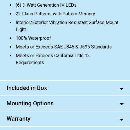
(6) 3-Watt Generation IV LEDs
22 Flash Patterns with Pattern Memory
Interior/Exterior Vibration Resistant Surface Mount
Light
100% Waterproof
Meets or Exceeds SAE J845 & J595 Standards
Meets or Exceeds California Title 13
Requirements
Included in Box
Mounting Options
Warranty