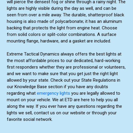
will pierce the densest fog or shine through a rainy night. The
lights are highly visible during the day as well, and can be
seen from over a mile away. The durable, shatterproof black
housing is also made of polycarbonate; it has an aluminum
backing that protects the light from engine heat. Choose
from solid colors or split-color combinations. A surface
mounting flange, hardware, and a gasket are included.
Extreme Tactical Dynamics always offers the best lights at
the most affordable prices to our dedicated, hard-working
first responders whether they are professional or volunteers,
and we want to make sure that you get just the right light
allowed by your state. Check out your State Regulations in
our Knowledge Base section if you have any doubts
regarding what
emergency lights
you are legally allowed to
mount on your vehicle. We at ETD are here to help you all
along the way. If you ever have any questions regarding the
lights we sell, contact us on our website or through your
favorite social network.