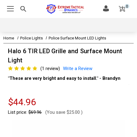
0
Home
Police Lights
Police Surface Mount LED Lights
Halo 6 TIR LED Grille and Surface Mount
Light
(1 review)
Write a Review
"These are very bright and easy to install." - Brandyn
"Su
thi
Kev
$44.96
List price:
$69.96
(You save
$25.00
)