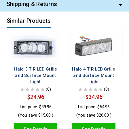
Shipping & Returns
Similar Products
Halo 3 TIR LED Grille
Halo 4 TIR LED Grille
and Surface Mount
and Surface Mount
Light
Light
(0)
(0)
$24.96
$34.96
List price:
$39.96
List price:
$54.96
(You save
$15.00
)
(You save
$20.00
)