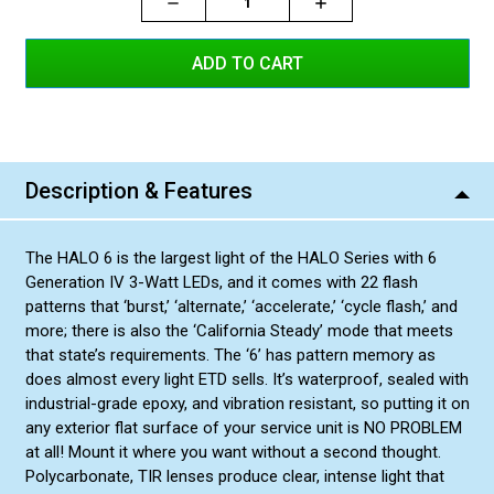
Decrease
Increase
Increase
Quantity:
Quantity:
Quantity:
Red/White
Blue/Blue
Blue/White
Red/Blue
Amber/Amber
Description & Features
Amber/White
Green/Green
The HALO 6 is the largest light of the HALO Series with 6
Green/Amber
Generation IV 3-Watt LEDs, and it comes with 22 flash
Red/Amber
patterns that ‘burst,’ ‘alternate,’ ‘accelerate,’ ‘cycle flash,’ and
more; there is also the ‘California Steady’ mode that meets
Blue/Amber
that state’s requirements. The ‘6’ has pattern memory as
Green/White
does almost every light ETD sells. It’s waterproof, sealed with
industrial-grade epoxy, and vibration resistant, so putting it on
any exterior flat surface of your service unit is NO PROBLEM
at all! Mount it where you want without a second thought.
Polycarbonate, TIR lenses produce clear, intense light that