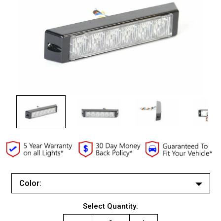
Color:
White/White
Current
Select Quantity:
Red/Red
Stock: