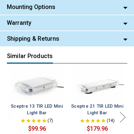
Mounting Options
Warranty
Shipping & Returns
Similar Products
Sceptre 13 TIR LED Mini
Sceptre 21 TIR LED Mini
Light Bar
Light Bar
(7)
(14)
$99.96
$179.96