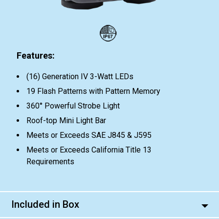
Features:
(16) Generation IV 3-Watt LEDs
19 Flash Patterns with Pattern Memory
360° Powerful Strobe Light
Roof-top Mini Light Bar
Meets or Exceeds SAE J845 & J595
Meets or Exceeds California Title 13
Requirements
Included in Box