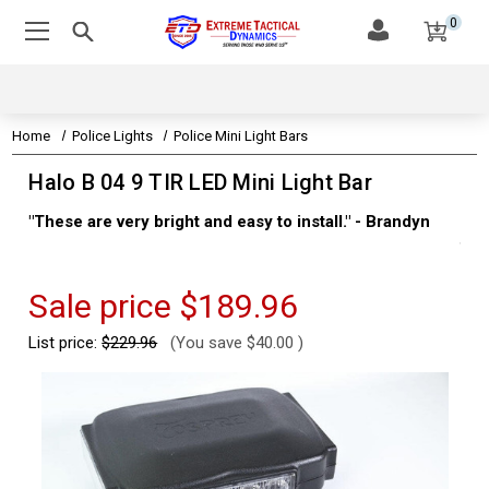
0
Home
Police Lights
Police Mini Light Bars
Halo B 04 9 TIR LED Mini Light Bar
"These are very bright and easy to install." - Brandyn
"Su
thi
Kev
Sale price
$189.96
List price:
$229.96
(You save
$40.00
)