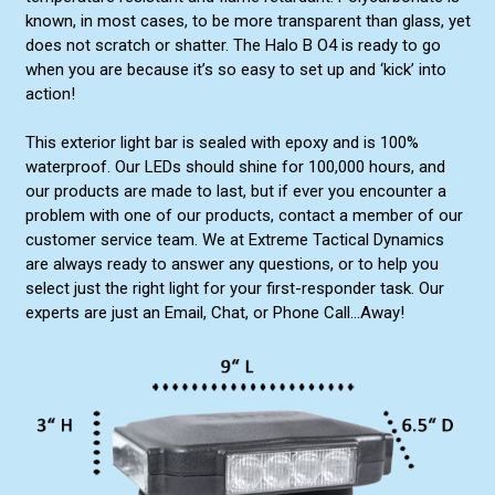
known, in most cases, to be more transparent than glass, yet
does not scratch or shatter. The Halo B O4 is ready to go
when you are because it’s so easy to set up and ‘kick’ into
action!
This exterior light bar is sealed with epoxy and is 100%
waterproof. Our LEDs should shine for 100,000 hours, and
our products are made to last, but if ever you encounter a
problem with one of our products, contact a member of our
customer service team. We at Extreme Tactical Dynamics
are always ready to answer any questions, or to help you
select just the right light for your first-responder task. Our
experts are just an Email, Chat, or Phone Call...Away!