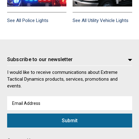
See All Police Lights
See All Utility Vehicle Lights
Subscribe to our newsletter
I would like to receive communications about Extreme
Tactical Dynamics products, services, promotions and
events.
Email
Address