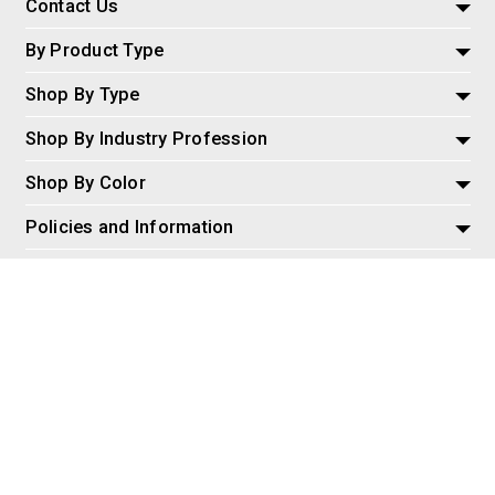
Contact Us
By Product Type
Shop By Type
Shop By Industry Profession
Shop By Color
Policies and Information
Misc
© 2026 AspireSalesLLC, Extreme Tactical Dynamics.com. All
Rights Reserved