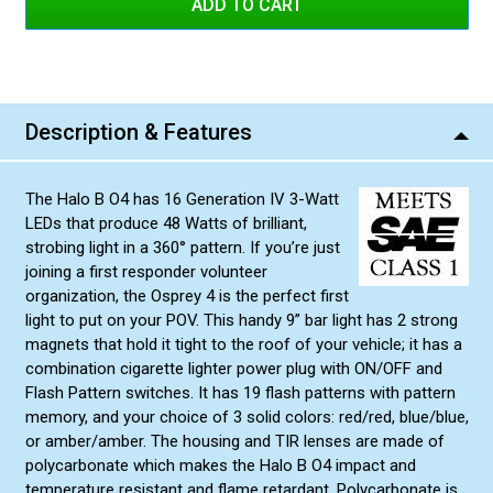
Blue/White
Red/Blue
Amber/Amber
Description & Features
Amber/White
Green/Green
The Halo B O4 has 16 Generation IV 3-Watt
Green/Amber
LEDs that produce 48 Watts of brilliant,
Red/Amber
strobing light in a 360° pattern. If you’re just
joining a first responder volunteer
Blue/Amber
organization, the Osprey 4 is the perfect first
Green/White
light to put on your POV. This handy 9” bar light has 2 strong
magnets that hold it tight to the roof of your vehicle; it has a
combination cigarette lighter power plug with ON/OFF and
Flash Pattern switches. It has 19 flash patterns with pattern
memory, and your choice of 3 solid colors: red/red, blue/blue,
or amber/amber. The housing and TIR lenses are made of
polycarbonate which makes the Halo B O4 impact and
temperature resistant and flame retardant. Polycarbonate is