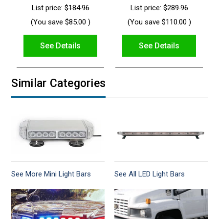
List price:
$184.96
List price:
$289.96
(You save
$85.00
)
(You save
$110.00
)
See Details
See Details
Similar Categories
See More Mini Light Bars
See All LED Light Bars