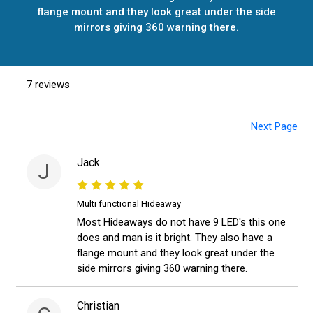
flange mount and they look great under the side
mirrors giving 360 warning there.
7 reviews
Next Page
Jack
J
Multi functional Hideaway
Most Hideaways do not have 9 LED's this one
does and man is it bright. They also have a
flange mount and they look great under the
side mirrors giving 360 warning there.
Christian