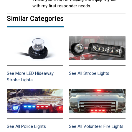
with my first responder needs.
Similar Categories
See More LED Hideaway
See All Strobe Lights
Strobe Lights
See All Police Lights
See All Volunteer Fire Lights