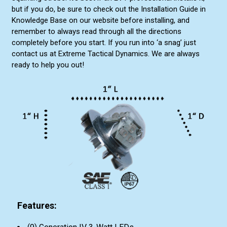
but if you do, be sure to check out the Installation Guide in
Knowledge Base on our website before installing, and
remember to always read through all the directions
completely before you start. If you run into ‘a snag’ just
contact us at Extreme Tactical Dynamics. We are always
ready to help you out!
Features: