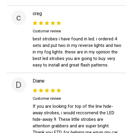
creg
c
Customer review
best strobes i have found in led. i ordered 4
sets and put two in my reverse lights and two
in my fog lights. these are in my opinion the
best led strobes you are going to buy. very
easy to install and great flash patterns.
Diane
D
Customer review
If you are looking for top of the line hide-
away strobes, i would reccomend the LED
hide-away 9. These little strobes are
attention grabbers and are super bright.
Thank you ETD, for helping me equip my car