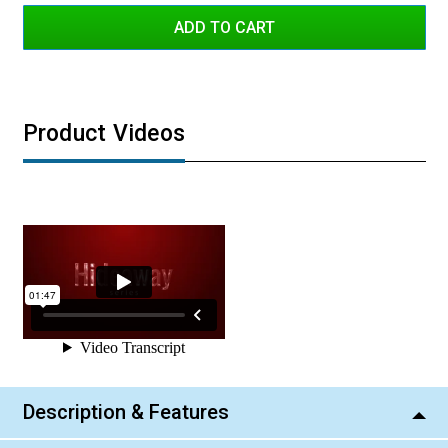
Amber
Green
Product Videos
Description & Features