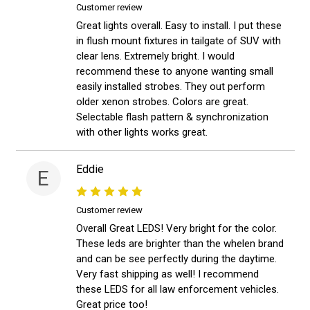
Customer review
Great lights overall. Easy to install. I put these
in flush mount fixtures in tailgate of SUV with
clear lens. Extremely bright. I would
recommend these to anyone wanting small
easily installed strobes. They out perform
older xenon strobes. Colors are great.
Selectable flash pattern & synchronization
with other lights works great.
Eddie
E
Customer review
Overall Great LEDS! Very bright for the color.
These leds are brighter than the whelen brand
and can be see perfectly during the daytime.
Very fast shipping as well! I recommend
these LEDS for all law enforcement vehicles.
Great price too!