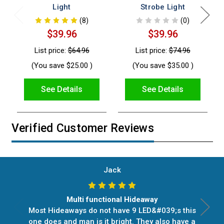
Light
Strobe Light
(8)
(0)
$39.96
$39.96
List price:
$64.96
List price:
$74.96
(You save
$25.00
)
(You save
$35.00
)
See Details
See Details
Verified Customer Reviews
Jack
Multi functional Hideaway
Most Hideaways do not have 9 LED&#039;s this
one does and man is it bright. They also have a