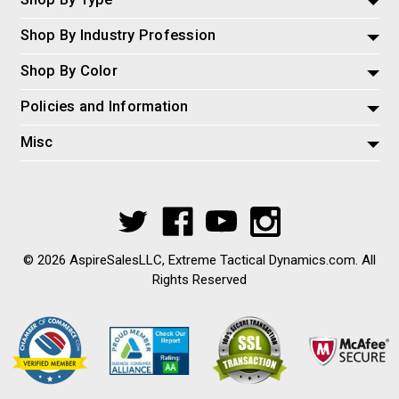
Shop By Industry Profession
Shop By Color
Policies and Information
Misc
© 2026 AspireSalesLLC, Extreme Tactical Dynamics.com. All
Rights Reserved