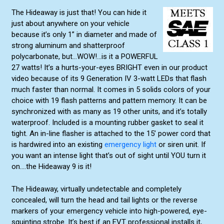
The Hideaway is just that! You can hide it
just about anywhere on your vehicle
because it’s only 1” in diameter and made of
strong aluminum and shatterproof
polycarbonate, but...WOW!...is it a POWERFUL
27 watts! It’s a hurts-your-eyes BRIGHT even in our product
video because of its 9 Generation IV 3-watt LEDs that flash
much faster than normal. It comes in 5 solids colors of your
choice with 19 flash patterns and pattern memory. It can be
synchronized with as many as 19 other units, and it’s totally
waterproof. Included is a mounting rubber gasket to seal it
tight. An in-line flasher is attached to the 15’ power cord that
is hardwired into an existing
emergency light
or siren unit. If
you want an intense light that’s out of sight until YOU turn it
on….the Hideaway 9 is it!
The Hideaway, virtually undetectable and completely
concealed, will turn the head and tail lights or the reverse
markers of your emergency vehicle into high-powered, eye-
squinting strobe. It’s best if an EVT professional installs it,