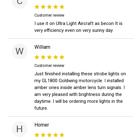
C
Customer review
I use it on Ultra Light Aircraft as becon It is
very efficiency even on very sunny day
William
W
Customer review
Just finished installing these strobe lights on
my GL1800 Goldwing motorcycle. I installed
amber ones inside amber lens turn signals. I
am very pleased with brightness during the
daytime. I will be ordering more lights in the
future.
Homer
H