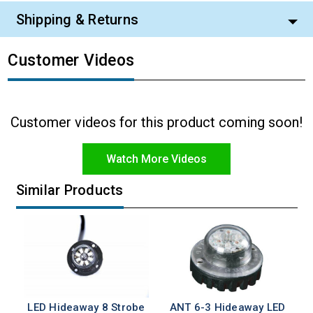
Shipping & Returns
Customer Videos
Customer videos for this product coming soon!
Watch More Videos
Similar Products
LED Hideaway 8 Strobe
ANT 6-3 Hideaway LED