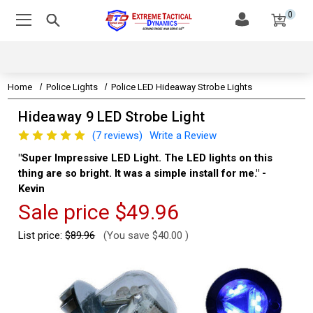
0
Home
Police Lights
Police LED Hideaway Strobe Lights
Hideaway 9 LED Strobe Light
(7 reviews)
Write a Review
"Super Impressive LED Light. The LED lights on this
"Th
thing are so bright. It was a simple install for me." -
Aa
Kevin
Sale price
$49.96
List price:
$89.96
(You save
$40.00
)