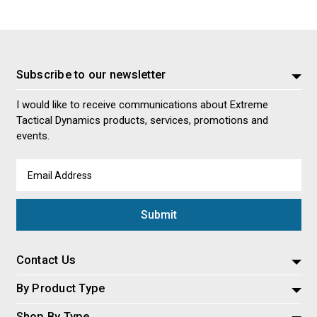
Subscribe to our newsletter
I would like to receive communications about Extreme
Tactical Dynamics products, services, promotions and
events.
Email
Address
Contact Us
By Product Type
Shop By Type