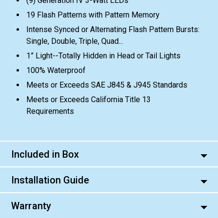
(9) Generation IV 3-Watt LEDs
19 Flash Patterns with Pattern Memory
Intense Synced or Alternating Flash Pattern Bursts:
Single, Double, Triple, Quad...
1” Light--Totally Hidden in Head or Tail Lights
100% Waterproof
Meets or Exceeds SAE J845 & J945 Standards
Meets or Exceeds California Title 13
Requirements
Included in Box
Installation Guide
Warranty