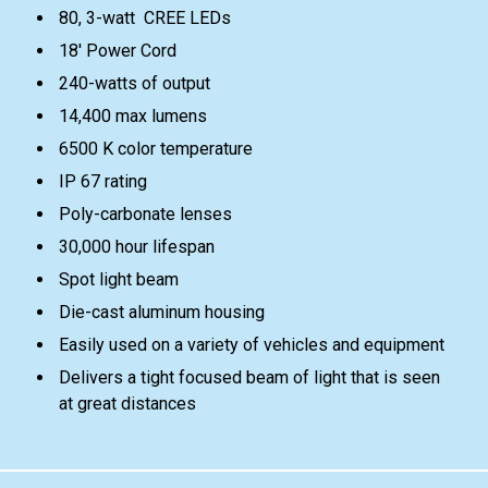
80, 3-watt CREE LEDs
18' Power Cord
240-watts of output
14,400 max lumens
6500 K color temperature
IP 67 rating
Poly-carbonate lenses
30,000 hour lifespan
Spot light beam
Die-cast aluminum housing
Easily used on a variety of vehicles and equipment
Delivers a tight focused beam of light that is seen
at great distances