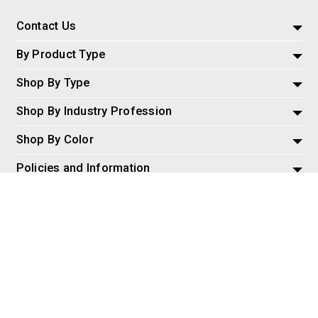
Contact Us
By Product Type
Shop By Type
Shop By Industry Profession
Shop By Color
Policies and Information
Misc
© 2026 AspireSalesLLC, Extreme Tactical Dynamics.com. All
Rights Reserved