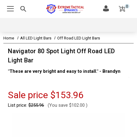
0
Home
All LED Light Bars
Off Road LED Light Bars
Navigator 80 Spot Light Off Road LED
Light Bar
"These are very bright and easy to install." - Brandyn
"Su
thi
Kev
Sale price
$153.96
List price:
$255.96
(You save
$102.00
)