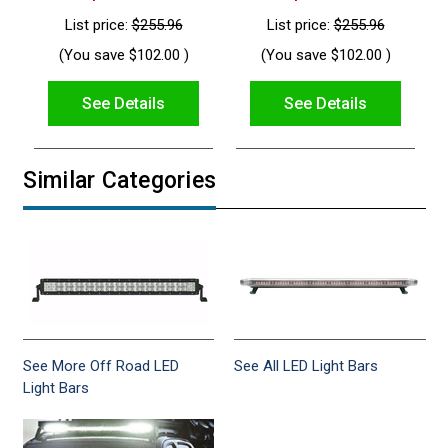
List price:
$255.96
List price:
$255.96
(You save
$102.00
)
(You save
$102.00
)
See Details
See Details
Similar Categories
See More Off Road LED
See All LED Light Bars
Light Bars