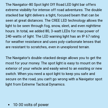
The Navigator-80 Spot light Off Road LED light bar offers
extreme visibility for intense off road adventures. The double
stacked bar light delivers a tight, focused beam that can be
seen at great distances. The CREE LED technology allows the
light to be seen through fog, snow, sleet, and even nighttime
hours. In total, we added 80, 3-watt LEDs for max power of
240-watts of light. The LED warning light has an IP 67 rating
for weather resistance and uses poly-carbonate lenses that
are resistant to scratches, even in unexplored terrain.
The Navigator’s double-stacked design allows you to get the
most for your money. The spot light is easy to mount on the
exterior of your vehicle and easily wired to an existing or new
switch. When you need a spot light to keep you safe and
secure on the road, you can’t go wrong with a Navigator spot
light from Extreme Tactical Dynamics.
10-30 volts of power