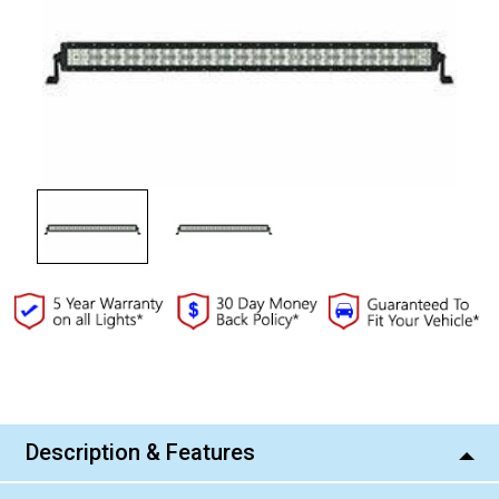
Current
Stock:
Description & Features