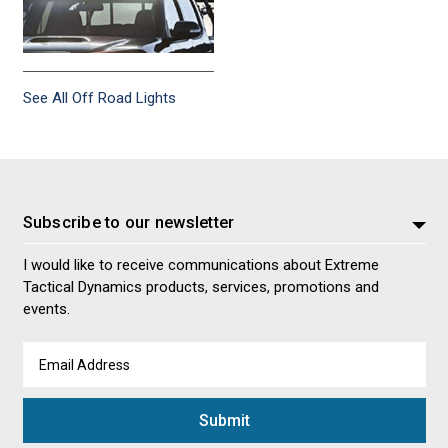
See All Off Road Lights
Subscribe to our newsletter
I would like to receive communications about Extreme
Tactical Dynamics products, services, promotions and
events.
Email
Address