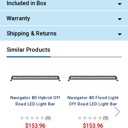
Included in Box
Warranty
Shipping & Returns
Similar Products
Navigator 80 Hybrid Off
Navigator 80 Flood Light
Road LED Light Bar
Off Road LED Light Bar
(0)
(0)
$153.96
$153.96