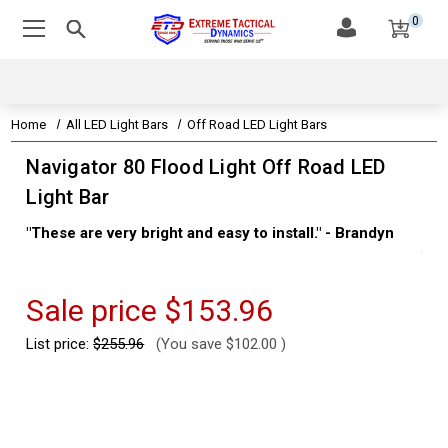
0
Home
All LED Light Bars
Off Road LED Light Bars
Navigator 80 Flood Light Off Road LED
Light Bar
"These are very bright and easy to install." - Brandyn
"Su
thi
Kev
Sale price
$153.96
List price:
$255.96
(You save
$102.00
)