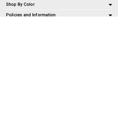
Shop By Color
Policies and Information
Misc
© 2026 AspireSalesLLC, Extreme Tactical Dynamics.com. All
Rights Reserved