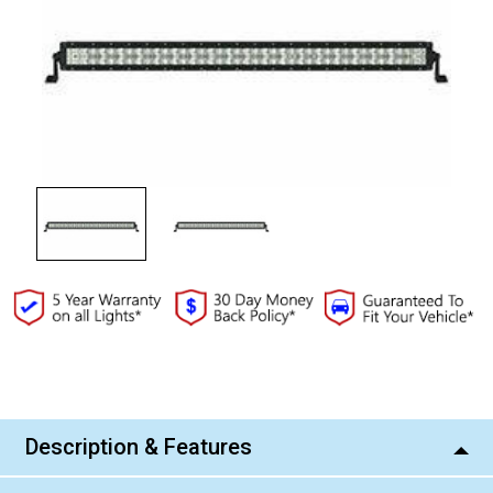
Current
Stock:
Description & Features