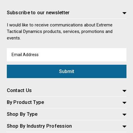
Subscribe to our newsletter
I would like to receive communications about Extreme
Tactical Dynamics products, services, promotions and
events.
Email
Address
Contact Us
By Product Type
Shop By Type
Shop By Industry Profession