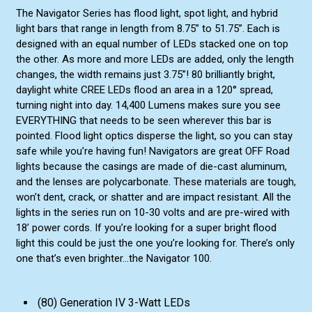
The Navigator Series has flood light, spot light, and hybrid
light bars that range in length from 8.75” to 51.75”. Each is
designed with an equal number of LEDs stacked one on top
the other. As more and more LEDs are added, only the length
changes, the width remains just 3.75”! 80 brilliantly bright,
daylight white CREE LEDs flood an area in a 120° spread,
turning night into day. 14,400 Lumens makes sure you see
EVERYTHING that needs to be seen wherever this bar is
pointed. Flood light optics disperse the light, so you can stay
safe while you’re having fun! Navigators are great OFF Road
lights because the casings are made of die-cast aluminum,
and the lenses are polycarbonate. These materials are tough,
won’t dent, crack, or shatter and are impact resistant. All the
lights in the series run on 10-30 volts and are pre-wired with
18’ power cords. If you’re looking for a super bright flood
light this could be just the one you’re looking for. There’s only
one that’s even brighter...the Navigator 100.
(80) Generation IV 3-Watt LEDs