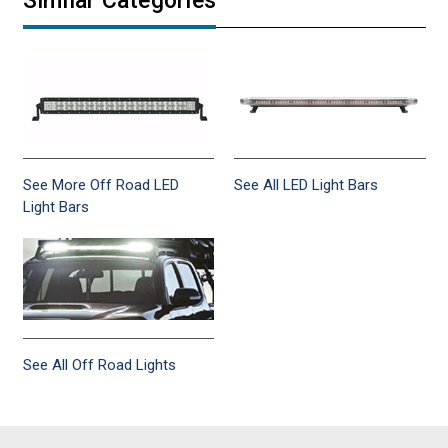
Similar Categories
See More Off Road LED
See All LED Light Bars
Light Bars
See All Off Road Lights