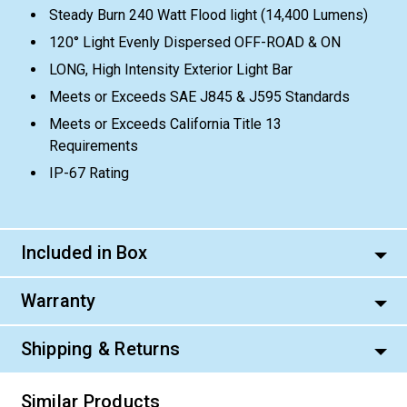
Steady Burn 240 Watt Flood light (14,400 Lumens)
120° Light Evenly Dispersed OFF-ROAD & ON
LONG, High Intensity Exterior Light Bar
Meets or Exceeds SAE J845 & J595 Standards
Meets or Exceeds California Title 13
Requirements
IP-67 Rating
Included in Box
Warranty
Shipping & Returns
Similar Products