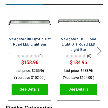
Navigator 80 Hybrid Off
Navigator 100 Flood
Road LED Light Bar
Light Off Road LED
Light Bar
(0)
(0)
$153.96
$184.96
List price:
$255.96
List price:
$288.96
(You save
$102.00
)
(You save
$104.00
)
See Details
See Details