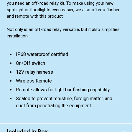
you need an off-road relay kit. To make using your new
spotlight or floodlights even easier, we also offer a flasher
and remote with this product.
Not only is an off-road relay versatile, but it also simplifies
installation.
IP68 waterproof certified
On/Off switch
12V relay harness
Wireless Remote
Remote allows for light bar flashing capability
Sealed to prevent moisture, foreign matter, and
dust from penetrating the equipment
Included in Box