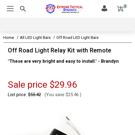
0
Home
All LED Light Bars
Off Road LED Light Bars
Off Road Light Relay Kit with Remote
"These are very bright and easy to install." - Brandyn
"Su
thi
Kev
Sale price
$29.96
List price:
$55.42
(You save
$25.46
)