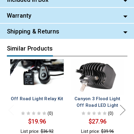
Warranty
Shipping & Returns
Similar Products
Off Road Light Relay Kit
Canyon 3 Flood Light
C
Off Road LED Light
(0)
(0)
$19.96
$27.96
List price:
$36.92
List price:
$39.96