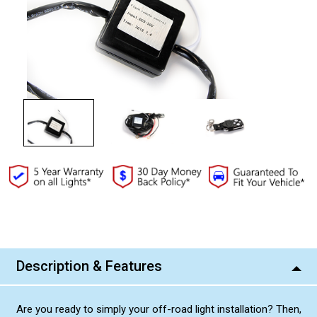
Current
Stock:
Description & Features
Are you ready to simply your off-road light installation? Then,