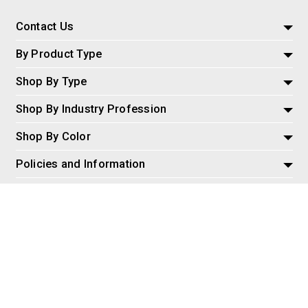
Contact Us
By Product Type
Shop By Type
Shop By Industry Profession
Shop By Color
Policies and Information
Misc
© 2026 AspireSalesLLC, Extreme Tactical Dynamics.com. All
Rights Reserved