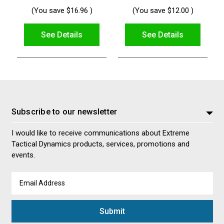
(You save
$16.96
)
(You save
$12.00
)
See Details
See Details
Subscribe to our newsletter
I would like to receive communications about Extreme
Tactical Dynamics products, services, promotions and
events.
Email
Address