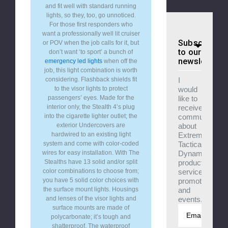
and fit well with standard running
lights, so they, too, go unnoticed.
For those first responders who
want a professionally well lit cruiser
Subscribe
or POV when the job calls for it, but
to our
don’t want ‘to sport’ a bunch of
newsletter
emergency led lights
when off the
job, this light combination is worth
I
considering. Flashback shields fit
would
to the visor lights to protect
like to
passengers’ eyes. Made for the
receive
interior only, the Stealth 4’s plug
communicatio
into the cigarette lighter outlet; the
about
exterior Undercovers are
Extreme
hardwired to an existing light
Tactical
system and come with color-coded
Dynamics
wires for easy installation. With The
products,
Stealths have 13 solid and/or split
services,
color combinations to choose from;
promotions
you have 5 solid color choices with
and
the surface mount lights. Housings
events.
and lenses of the visor lights and
surface mounts are made of
Email
polycarbonate; it’s tough and
Address
shatterproof. The waterproof