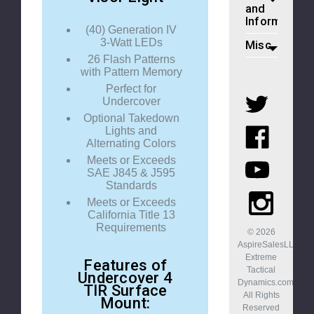
and
Information
(40) Generation IV
3-Watt LEDs
Misc
26 Flash Patterns
with Pattern Memory
Perfect for
Undercover
Optional Takedown
Lights and
Alternating Colors
Meets or Exceeds
SAE J845 & J595
Standards
Meets or Exceeds
California Title 13
Requirements
© 2026
AspireSalesLLC,
Extreme
Features of
Tactical
Undercover 4
Dynamics.com.
TIR Surface
All Rights
Mount:
Reserved