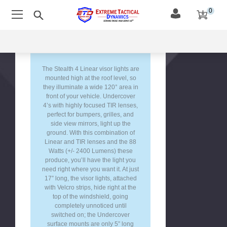
0
Blue/White
(Alternating)
Description &
Red/Blue
Features
(Alternating)
Amber/White
(Alternating)
The Stealth 4 Linear visor lights are
mounted high at the roof level, so
Green/Amber
they illuminate a wide 120° area in
(Alternating)
front of your vehicle. Undercover
Green/White
4’s with highly focused TIR lenses,
(Alternating)
perfect for bumpers, grilles, and
side view mirrors, light up the
Red/Amber
ground. With this combination of
(Alternating)
Linear and TIR lenses and the 88
Blue/Amber
Watts (+/- 2400 Lumens) these
(Alternating)
produce, you’ll have the light you
need right where you want it. At just
Red/Green
17” long, the visor lights, attached
(Alternating)
with Velcro strips, hide right at the
Blue/Green
top of the windshield, going
(Alternating)
completely unnoticed until
switched on; the Undercover
surface mounts are only 5” long