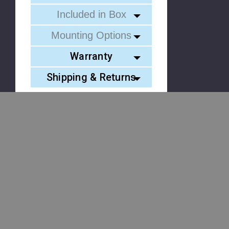
Included in Box
Mounting Options
Warranty
Shipping & Returns
Similar Products
Please
Try
Stealth 3
Stealth 3
Element
Again
TIR LED
TIR Visor
40 TIR
Visor Light
Light Bar
LED Vis
This
Bar with 1
Bundle
Light Ba
webpage
Pair
with 2 Pair
with 2
is
Undercover
Undercover
Pair
experiencing
3
3
Element
a
4
large
amount