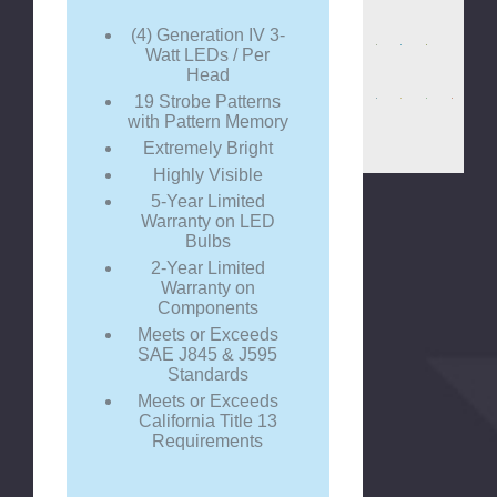
(4) Generation IV 3-
Watt LEDs / Per
Head
19 Strobe Patterns
with Pattern Memory
Extremely Bright
Highly Visible
5-Year Limited
Warranty on LED
Bulbs
2-Year Limited
Warranty on
Components
Meets or Exceeds
SAE J845 & J595
Standards
Meets or Exceeds
California Title 13
Requirements