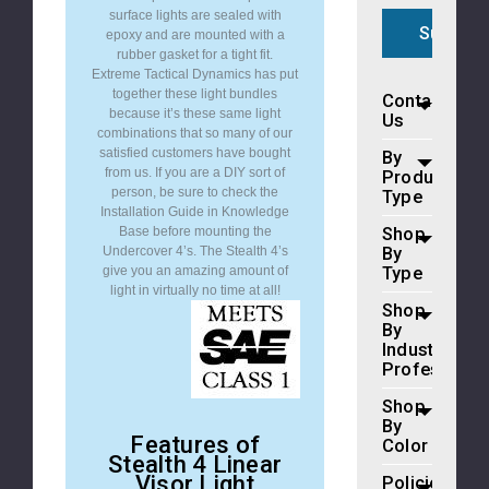
surface lights are sealed with
epoxy and are mounted with a
rubber gasket for a tight fit.
Extreme Tactical Dynamics has put
together these light bundles
Contact
because it’s these same light
Us
combinations that so many of our
satisfied customers have bought
By
from us. If you are a DIY sort of
Product
person, be sure to check the
Type
Installation Guide in Knowledge
Shop
Base before mounting the
By
Undercover 4’s. The Stealth 4’s
Type
give you an amazing amount of
light in virtually no time at all!
Shop
By
Industry
Profession
Shop
By
Features of
Color
Stealth 4 Linear
Visor Light
Policies