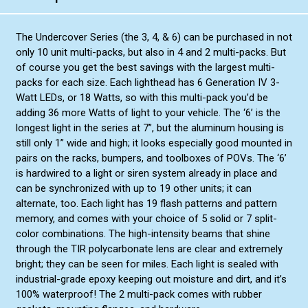
Blue/Blue
Red/Blue Split
Blue/White Split
Amber/Amber
The Undercover Series (the 3, 4, & 6) can be purchased in not
Red/Blue Split
only 10 unit multi-packs, but also in 4 and 2 multi-packs. But
Amber/White Split
of course you get the best savings with the largest multi-
Amber/Amber
Green/Green
packs for each size. Each lighthead has 6 Generation IV 3-
Amber/White Split
Green/Amber Split
Watt LEDs, or 18 Watts, so with this multi-pack you’d be
Green/Green
adding 36 more Watts of light to your vehicle. The ‘6’ is the
Red/Amber Split
longest light in the series at 7”, but the aluminum housing is
Green/Amber Split
Blue/Amber Split
still only 1” wide and high; it looks especially good mounted in
Red/Amber Split
pairs on the racks, bumpers, and toolboxes of POVs. The ‘6’
Green/White Split
is hardwired to a light or siren system already in place and
Blue/Amber Split
can be synchronized with up to 19 other units; it can
Green/White Split
alternate, too. Each light has 19 flash patterns and pattern
memory, and comes with your choice of 5 solid or 7 split-
color combinations. The high-intensity beams that shine
through the TIR polycarbonate lens are clear and extremely
bright; they can be seen for miles. Each light is sealed with
industrial-grade epoxy keeping out moisture and dirt, and it’s
100% waterproof! The 2 multi-pack comes with rubber