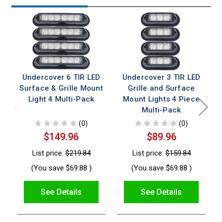
Undercover 6 TIR LED
Undercover 3 TIR LED
Surface & Grille Mount
Grille and Surface
Light 4 Multi-Pack
Mount Lights 4 Piece
Multi-Pack
(0)
(0)
$149.96
$89.96
List price:
$219.84
List price:
$159.84
(You save
$69.88
)
(You save
$69.88
)
See Details
See Details