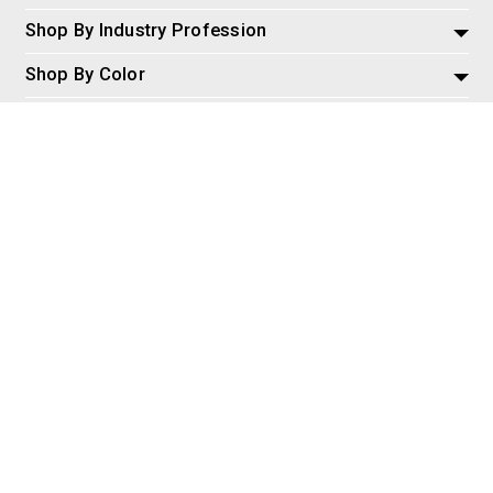
Shop By Industry Profession
Shop By Color
Policies and Information
Misc
© 2026 AspireSalesLLC, Extreme Tactical Dynamics.com. All
Rights Reserved