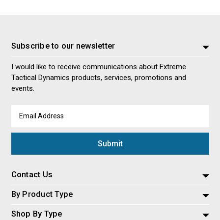
Subscribe to our newsletter
I would like to receive communications about Extreme
Tactical Dynamics products, services, promotions and
events.
Email
Address
Contact Us
By Product Type
Shop By Type