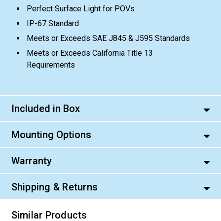
Perfect Surface Light for POVs
IP-67 Standard
Meets or Exceeds SAE J845 & J595 Standards
Meets or Exceeds California Title 13
Requirements
Included in Box
Mounting Options
Warranty
Shipping & Returns
Similar Products