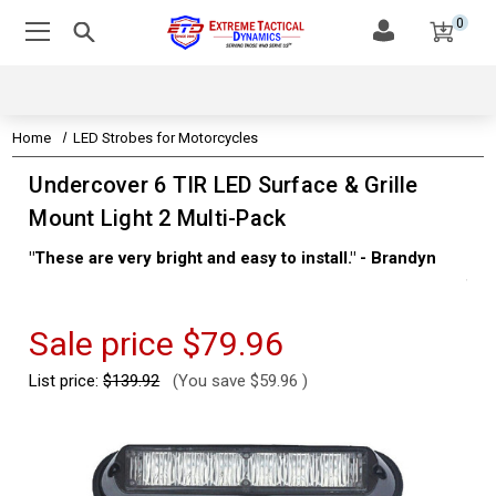
0
Home
LED Strobes for Motorcycles
Undercover 6 TIR LED Surface & Grille
Mount Light 2 Multi-Pack
"These are very bright and easy to install." - Brandyn
"Su
thi
Kev
Sale price
$79.96
List price:
$139.92
(You save
$59.96
)