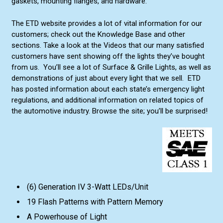
gaskets, mounting flanges, and hardware.
The ETD website provides a lot of vital information for our
customers; check out the Knowledge Base and other
sections. Take a look at the Videos that our many satisfied
customers have sent showing off the lights they’ve bought
from us. You’ll see a lot of Surface & Grille Lights, as well as
demonstrations of just about every light that we sell. ETD
has posted information about each state’s emergency light
regulations, and additional information on related topics of
the automotive industry. Browse the site; you’ll be surprised!
(6) Generation IV 3-Watt LEDs/Unit
19 Flash Patterns with Pattern Memory
A Powerhouse of Light