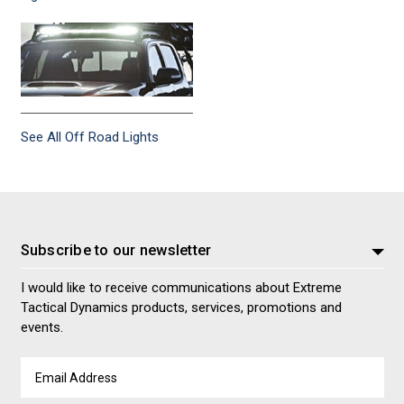
See All Off Road Lights
Subscribe to our newsletter
I would like to receive communications about Extreme
Tactical Dynamics products, services, promotions and
events.
Email
Address