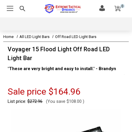
0
Home
All LED Light Bars
Off Road LED Light Bars
Voyager 15 Flood Light Off Road LED
Light Bar
"These are very bright and easy to install." - Brandyn
"Su
thi
Kev
Sale price
$164.96
List price:
$272.96
(You save
$108.00
)