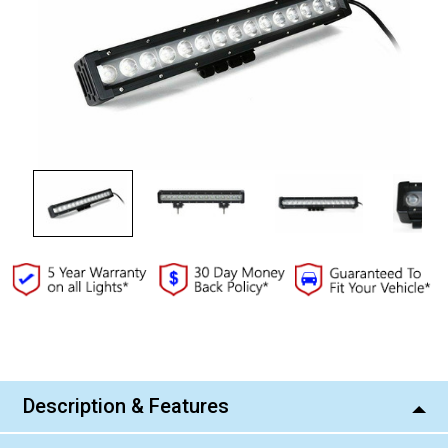
Current
Stock:
Description & Features