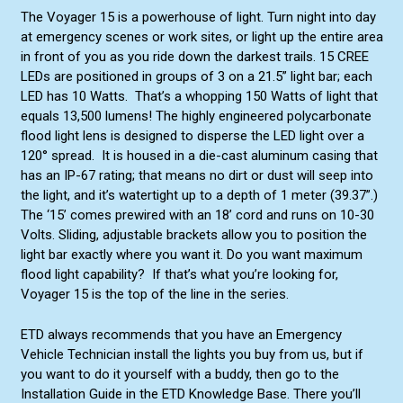
The Voyager 15 is a powerhouse of light. Turn night into day
at emergency scenes or work sites, or light up the entire area
in front of you as you ride down the darkest trails. 15 CREE
LEDs are positioned in groups of 3 on a 21.5” light bar; each
LED has 10 Watts. That’s a whopping 150 Watts of light that
equals 13,500 lumens! The highly engineered polycarbonate
flood light lens is designed to disperse the LED light over a
120° spread. It is housed in a die-cast aluminum casing that
has an IP-67 rating; that means no dirt or dust will seep into
the light, and it’s watertight up to a depth of 1 meter (39.37”.)
The ‘15’ comes prewired with an 18’ cord and runs on 10-30
Volts. Sliding, adjustable brackets allow you to position the
light bar exactly where you want it. Do you want maximum
flood light capability? If that’s what you’re looking for,
Voyager 15 is the top of the line in the series.
ETD always recommends that you have an Emergency
Vehicle Technician install the lights you buy from us, but if
you want to do it yourself with a buddy, then go to the
Installation Guide in the ETD Knowledge Base. There you’ll