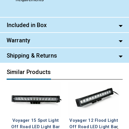
Included in Box
Warranty
Shipping & Returns
Similar Products
Voyager 15 Spot Light
Voyager 12 Flood Light
Off Road LED Light Bar
Off Road LED Light Bar