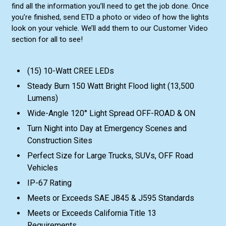
find all the information you’ll need to get the job done. Once
you’re finished, send ETD a photo or video of how the lights
look on your vehicle. We’ll add them to our Customer Video
section for all to see!
(15) 10-Watt CREE LEDs
Steady Burn 150 Watt Bright Flood light (13,500
Lumens)
Wide-Angle 120° Light Spread OFF-ROAD & ON
Turn Night into Day at Emergency Scenes and
Construction Sites
Perfect Size for Large Trucks, SUVs, OFF Road
Vehicles
IP-67 Rating
Meets or Exceeds SAE J845 & J595 Standards
Meets or Exceeds California Title 13
Requirements