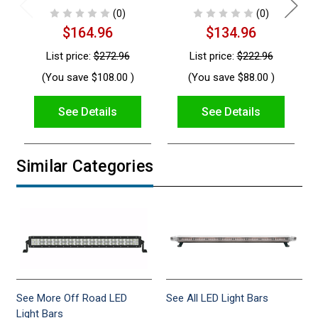
(0)
(0)
$164.96
$134.96
List price:
$272.96
List price:
$222.96
(You save
$108.00
)
(You save
$88.00
)
See Details
See Details
Similar Categories
See More Off Road LED
See All LED Light Bars
Light Bars