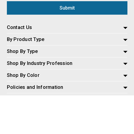
Contact Us
By Product Type
Shop By Type
Shop By Industry Profession
Shop By Color
Policies and Information
Misc