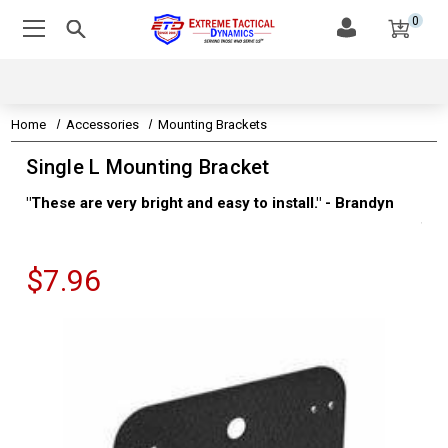
0
Home
Accessories
Mounting Brackets
Single L Mounting Bracket
"These are very bright and easy to install." - Brandyn
"Su
thi
Kev
$7.96