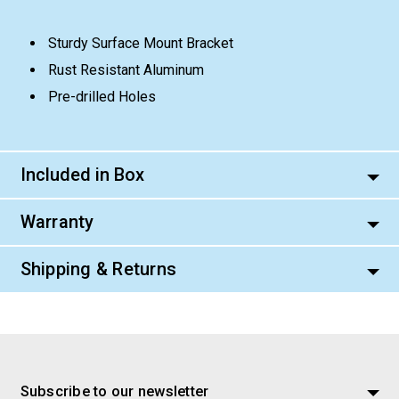
Sturdy Surface Mount Bracket
Rust Resistant Aluminum
Pre-drilled Holes
Included in Box
Warranty
Shipping & Returns
Subscribe to our newsletter