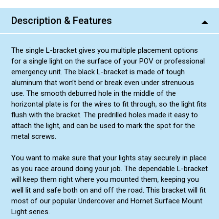
Description & Features
The single L-bracket gives you multiple placement options
for a single light on the surface of your POV or professional
emergency unit. The black L-bracket is made of tough
aluminum that won’t bend or break even under strenuous
use. The smooth deburred hole in the middle of the
horizontal plate is for the wires to fit through, so the light fits
flush with the bracket. The predrilled holes made it easy to
attach the light, and can be used to mark the spot for the
metal screws.
You want to make sure that your lights stay securely in place
as you race around doing your job. The dependable L-bracket
will keep them right where you mounted them, keeping you
well lit and safe both on and off the road. This bracket will fit
most of our popular Undercover and Hornet Surface Mount
Light series.