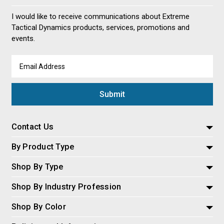
I would like to receive communications about Extreme
Tactical Dynamics products, services, promotions and
events.
Email
Address
Contact Us
By Product Type
Shop By Type
Shop By Industry Profession
Shop By Color