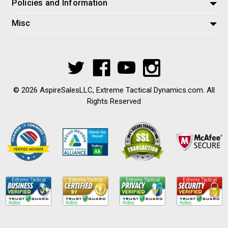
Policies and Information
Misc
© 2026 AspireSalesLLC, Extreme Tactical Dynamics.com. All
Rights Reserved