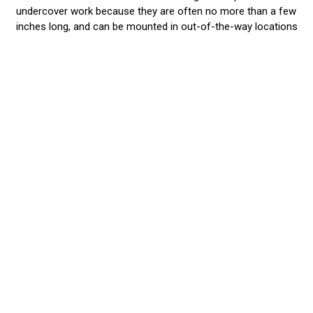
undercover work because they are often no more than a few
inches long, and can be mounted in out-of-the-way locations
like fog light niches, grilles, roof racks, and fenders. They are
the perfect Stealth Lights and won’t be seen until you hit the
ON Switch! Then...WoW!...are you well seen when you blast
your surroundings with 9 watts from a tiny 3” Halo, or 20
watts from a single PAR 36! Our small lights have a
phenomenal light output, far superior to our competitors.
They are wired to existing light or siren systems so work in
unison or alternate with them. As with all our lights, you
choose the best color or split-color combination that best
gets the job done. When you want a lot of light output, but
don’t want your
police vehicle lights
to be prominent on your
vehicle, then surface mount and grille lights are a great
choice! These ‘little buddies’ give you a lot of high intensity
light at very affordable prices.
We Stand Behind our Products
We recommend that you have an EVT professional install the