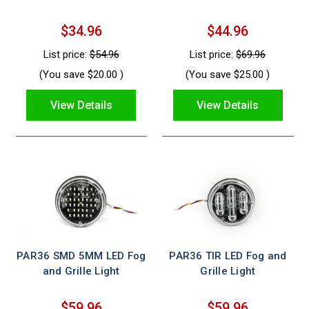
$34.96
$44.96
List price:
$54.96
List price:
$69.96
(You save
$20.00
)
(You save
$25.00
)
View Details
View Details
PAR36 SMD 5MM LED Fog
PAR36 TIR LED Fog and
and Grille Light
Grille Light
$59.96
$59.96