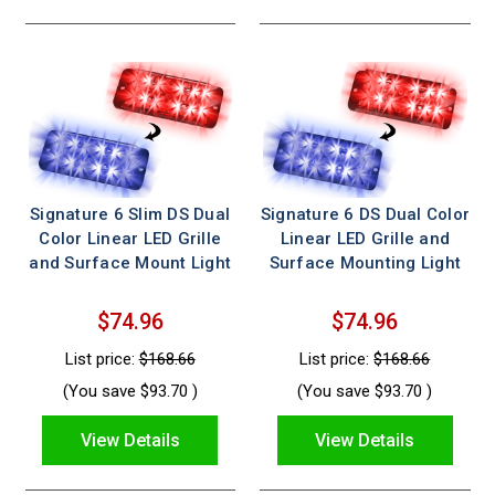
Signature 6 Slim DS Dual
Signature 6 DS Dual Color
Color Linear LED Grille
Linear LED Grille and
and Surface Mount Light
Surface Mounting Light
$74.96
$74.96
List price:
$168.66
List price:
$168.66
(You save
$93.70
)
(You save
$93.70
)
View Details
View Details