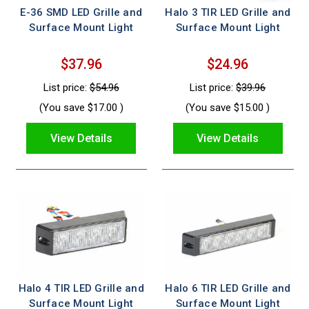
E-36 SMD LED Grille and
Halo 3 TIR LED Grille and
Surface Mount Light
Surface Mount Light
$37.96
$24.96
List price:
$54.96
List price:
$39.96
(You save
$17.00
)
(You save
$15.00
)
View Details
View Details
Halo 4 TIR LED Grille and
Halo 6 TIR LED Grille and
Surface Mount Light
Surface Mount Light