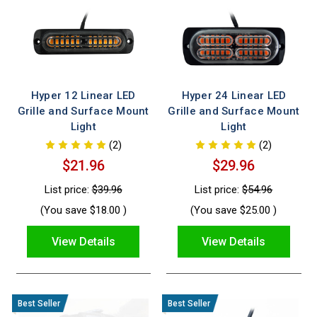
Hyper 12 Linear LED
Hyper 24 Linear LED
Grille and Surface Mount
Grille and Surface Mount
Light
Light
(2)
(2)
$21.96
$29.96
List price:
$39.96
List price:
$54.96
(You save
$18.00
)
(You save
$25.00
)
View Details
View Details