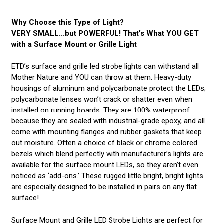
Why Choose this Type of Light?
VERY SMALL...but POWERFUL! That’s What YOU GET
with a Surface Mount or Grille Light
ETD’s surface and grille led strobe lights can withstand all
Mother Nature and YOU can throw at them. Heavy-duty
housings of aluminum and polycarbonate protect the LEDs;
polycarbonate lenses won’t crack or shatter even when
installed on running boards. They are 100% waterproof
because they are sealed with industrial-grade epoxy, and all
come with mounting flanges and rubber gaskets that keep
out moisture. Often a choice of black or chrome colored
bezels which blend perfectly with manufacturer’s lights are
available for the surface mount LEDs, so they aren’t even
noticed as ‘add-ons.’ These rugged little bright, bright lights
are especially designed to be installed in pairs on any flat
surface!
Surface Mount and Grille LED Strobe Lights are perfect for