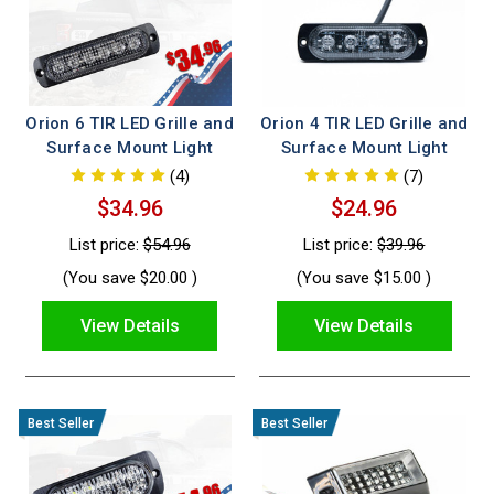
Orion 6 TIR LED Grille and
Orion 4 TIR LED Grille and
Surface Mount Light
Surface Mount Light
(4)
(7)
$34.96
$24.96
List price:
$54.96
List price:
$39.96
(You save
$20.00
)
(You save
$15.00
)
View Details
View Details