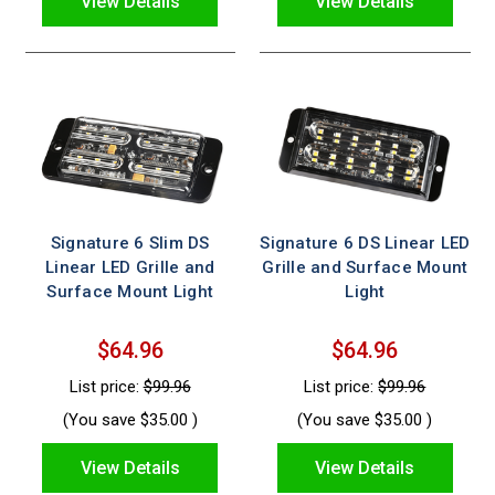
View Details
View Details
Signature 6 Slim DS
Signature 6 DS Linear LED
Linear LED Grille and
Grille and Surface Mount
Surface Mount Light
Light
$64.96
$64.96
List price:
$99.96
List price:
$99.96
(You save
$35.00
)
(You save
$35.00
)
View Details
View Details