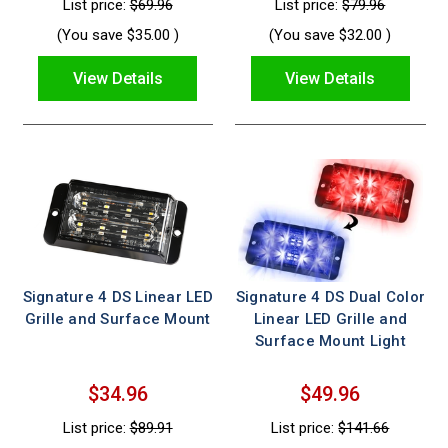
List price:
$69.96
List price:
$79.96
(You save
$35.00
)
(You save
$32.00
)
View Details
View Details
Signature 4 DS Linear LED
Signature 4 DS Dual Color
Grille and Surface Mount
Linear LED Grille and
Surface Mount Light
$34.96
$49.96
List price:
$89.91
List price:
$141.66