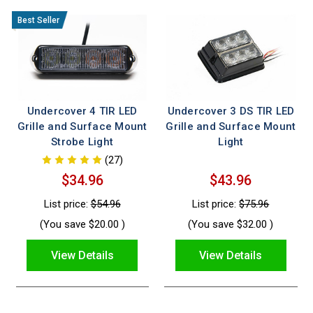
Undercover 4 TIR LED
Undercover 3 DS TIR LED
Grille and Surface Mount
Grille and Surface Mount
Strobe Light
Light
(27)
$34.96
$43.96
List price:
$54.96
List price:
$75.96
(You save
$20.00
)
(You save
$32.00
)
View Details
View Details