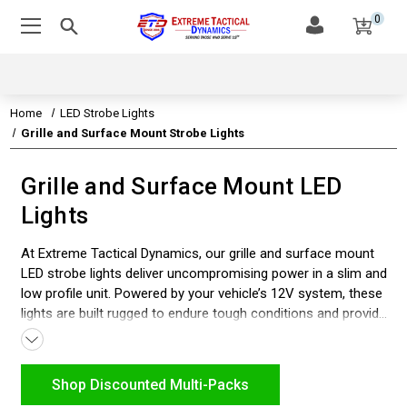
0
Home
LED Strobe Lights
Grille and Surface Mount Strobe Lights
Grille and Surface Mount LED
Lights
At Extreme Tactical Dynamics, our grille and surface mount
LED strobe lights deliver uncompromising power in a slim and
low profile unit. Powered by your vehicle’s 12V system, these
lights are built rugged to endure tough conditions and provide
a bright, intense strobe lighting for maximum visibility.
Whether you’re outfitting police, fire, EMS, construction, tow,
or other emergency vehicles, our SAE class 1 rated lights
Shop Discounted Multi-Packs
ensure both reliability and standout brightness. Quick