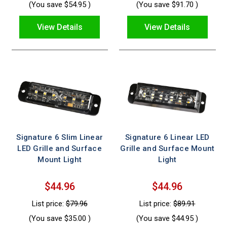
(You save
$54.95
)
(You save
$91.70
)
View Details
View Details
Signature 6 Slim Linear
Signature 6 Linear LED
LED Grille and Surface
Grille and Surface Mount
Mount Light
Light
$44.96
$44.96
List price:
$79.96
List price:
$89.91
(You save
$35.00
)
(You save
$44.95
)