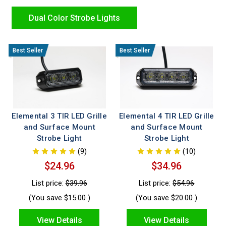
installation, durable housings, and the high intensity
performance first responders trust for safer, more effective
Dual Color Strobe Lights
operations.
Elemental 3 TIR LED Grille
Elemental 4 TIR LED Grille
and Surface Mount
and Surface Mount
Strobe Light
Strobe Light
(9)
(10)
$24.96
$34.96
List price:
$39.96
List price:
$54.96
(You save
$15.00
)
(You save
$20.00
)
View Details
View Details