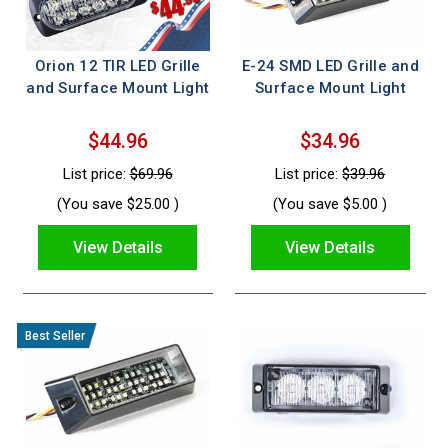
Orion 12 TIR LED Grille
E-24 SMD LED Grille and
and Surface Mount Light
Surface Mount Light
$44.96
$34.96
List price:
$69.96
List price:
$39.96
(You save
$25.00
)
(You save
$5.00
)
View Details
View Details