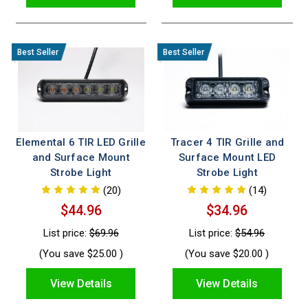
Elemental 6 TIR LED Grille
Tracer 4 TIR Grille and
and Surface Mount
Surface Mount LED
Strobe Light
Strobe Light
(20)
(14)
$44.96
$34.96
List price:
$69.96
List price:
$54.96
(You save
$25.00
)
(You save
$20.00
)
View Details
View Details