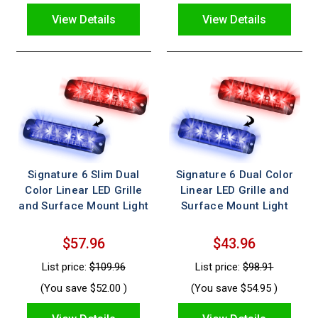
View Details
View Details
Signature 6 Slim Dual
Signature 6 Dual Color
Color Linear LED Grille
Linear LED Grille and
and Surface Mount Light
Surface Mount Light
$57.96
$43.96
List price:
$109.96
List price:
$98.91
(You save
$52.00
)
(You save
$54.95
)