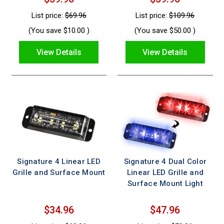
List price:
$69.96
List price:
$109.96
(You save
$10.00
)
(You save
$50.00
)
View Details
View Details
Signature 4 Linear LED
Signature 4 Dual Color
Grille and Surface Mount
Linear LED Grille and
Surface Mount Light
$34.96
$47.96