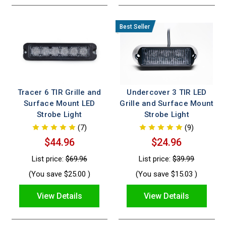
Tracer 6 TIR Grille and
Undercover 3 TIR LED
Surface Mount LED
Grille and Surface Mount
Strobe Light
Strobe Light
(7)
(9)
$44.96
$24.96
List price:
$69.96
List price:
$39.99
(You save
$25.00
)
(You save
$15.03
)
View Details
View Details