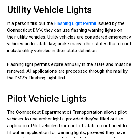
Utility Vehicle Lights
If a person fills out the
Flashing Light Permit
issued by the
Connecticut DMV, they can use flashing warning lights on
their utility vehicles. Utility vehicles are considered emergency
vehicles under state law, unlike many other states that do not
include utility vehicles in their state definition.
Flashing light permits expire annually in the state and must be
renewed. All applications are processed through the mail by
the DMV's Flashing Light Unit.
Pilot Vehicle Lights
The Connecticut Department of Transportation allows pilot
vehicles to use amber lights, provided they've filled out an
application. Pilot vehicles from out-of-state do not need to
fill out an application for warning lights, provided they have