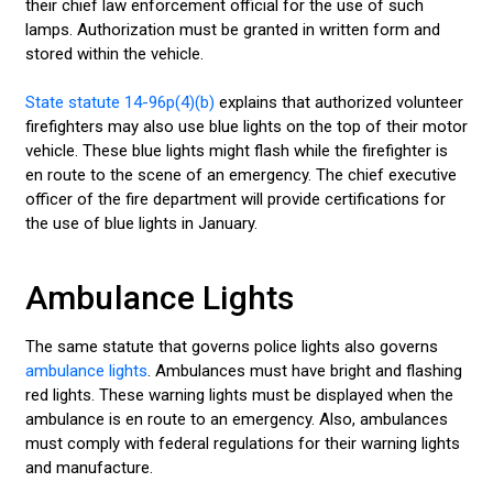
their chief law enforcement official for the use of such
lamps. Authorization must be granted in written form and
stored within the vehicle.
State statute 14-96p(4)(b)
explains that authorized volunteer
firefighters may also use blue lights on the top of their motor
vehicle. These blue lights might flash while the firefighter is
en route to the scene of an emergency. The chief executive
officer of the fire department will provide certifications for
the use of blue lights in January.
Ambulance Lights
The same statute that governs police lights also governs
ambulance lights
. Ambulances must have bright and flashing
red lights. These warning lights must be displayed when the
ambulance is en route to an emergency. Also, ambulances
must comply with federal regulations for their warning lights
and manufacture.