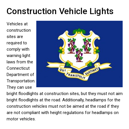
Construction Vehicle Lights
Vehicles at
construction
sites are
required to
comply with
warning light
laws from the
Connecticut
Department of
Transportation.
They can use
bright floodlights at construction sites, but they must not aim
bright floodlights at the road. Additionally, headlamps for the
construction vehicles must not be aimed at the road if they
are not compliant with height regulations for headlamps on
motor vehicles.