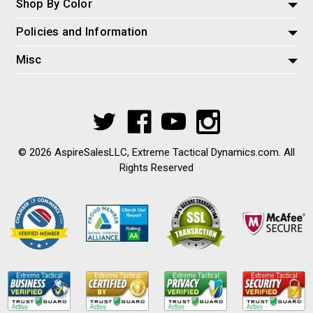
Shop By Color
Policies and Information
Misc
© 2026 AspireSalesLLC, Extreme Tactical Dynamics.com. All
Rights Reserved