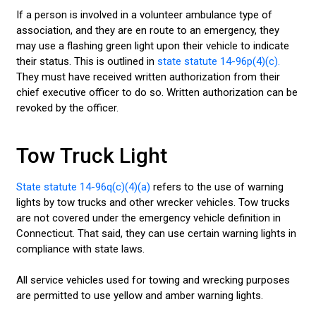
If a person is involved in a volunteer ambulance type of
association, and they are en route to an emergency, they
may use a flashing green light upon their vehicle to indicate
their status. This is outlined in
state statute 14-96p(4)(c).
They must have received written authorization from their
chief executive officer to do so. Written authorization can be
revoked by the officer.
Tow Truck Light
State statute 14-96q(c)(4)(a)
refers to the use of warning
lights by tow trucks and other wrecker vehicles. Tow trucks
are not covered under the emergency vehicle definition in
Connecticut. That said, they can use certain warning lights in
compliance with state laws.
All service vehicles used for towing and wrecking purposes
are permitted to use yellow and amber warning lights.