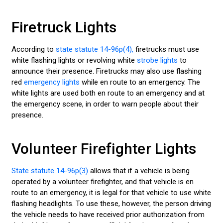
Firetruck Lights
According to
state statute 14-96p(4),
firetrucks must use
white flashing lights or revolving white
strobe lights
to
announce their presence. Firetrucks may also use flashing
red
emergency lights
while en route to an emergency. The
white lights are used both en route to an emergency and at
the emergency scene, in order to warn people about their
presence.
Volunteer Firefighter Lights
State statute 14-96p(3)
allows that if a vehicle is being
operated by a volunteer firefighter, and that vehicle is en
route to an emergency, it is legal for that vehicle to use white
flashing headlights. To use these, however, the person driving
the vehicle needs to have received prior authorization from