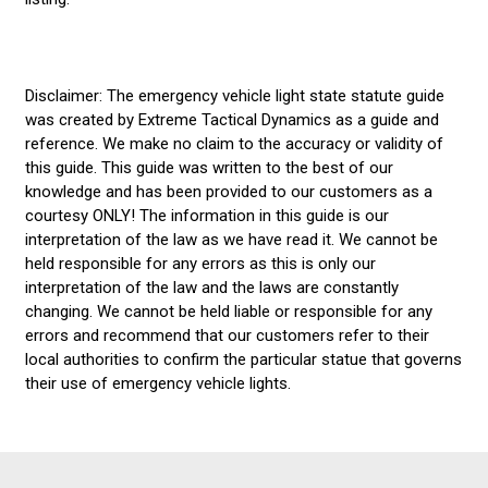
Disclaimer: The emergency vehicle light state statute guide
was created by Extreme Tactical Dynamics as a guide and
reference. We make no claim to the accuracy or validity of
this guide. This guide was written to the best of our
knowledge and has been provided to our customers as a
courtesy ONLY! The information in this guide is our
interpretation of the law as we have read it. We cannot be
held responsible for any errors as this is only our
interpretation of the law and the laws are constantly
changing. We cannot be held liable or responsible for any
errors and recommend that our customers refer to their
local authorities to confirm the particular statue that governs
their use of emergency vehicle lights.