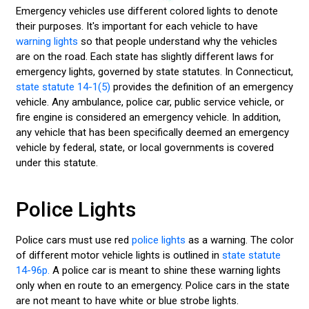
Emergency vehicles use different colored lights to denote
LED LIGHT BARS
their purposes. It's important for each vehicle to have
warning lights
so that people understand why the vehicles
POLICE LIGHTS
are on the road. Each state has slightly different laws for
emergency lights, governed by state statutes. In Connecticut,
STROBE LIGHTS
state statute 14-1(5)
provides the definition of an emergency
vehicle. Any ambulance, police car, public service vehicle, or
fire engine is considered an emergency vehicle. In addition,
any vehicle that has been specifically deemed an emergency
vehicle by federal, state, or local governments is covered
under this statute.
Police Lights
Police cars must use red
police lights
as a warning. The color
of different motor vehicle lights is outlined in
state statute
14-96p.
A police car is meant to shine these warning lights
only when en route to an emergency. Police cars in the state
are not meant to have white or blue strobe lights.