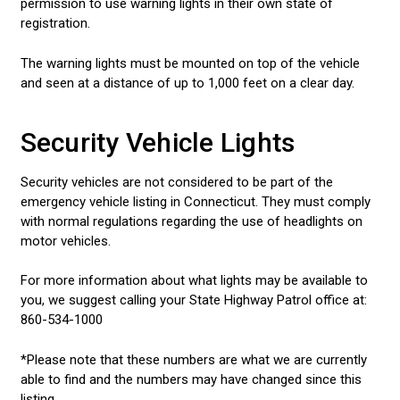
permission to use warning lights in their own state of
registration.
The warning lights must be mounted on top of the vehicle
and seen at a distance of up to 1,000 feet on a clear day.
Security Vehicle Lights
Security vehicles are not considered to be part of the
emergency vehicle listing in Connecticut. They must comply
with normal regulations regarding the use of headlights on
motor vehicles.
For more information about what lights may be available to
you, we suggest calling your State Highway Patrol office at:
860-534-1000
*Please note that these numbers are what we are currently
able to find and the numbers may have changed since this
listing.