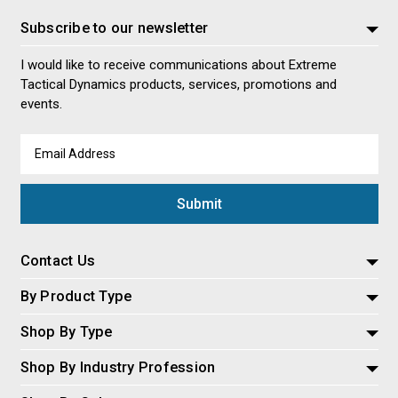
Subscribe to our newsletter
I would like to receive communications about Extreme
Tactical Dynamics products, services, promotions and
events.
Email
Address
Contact Us
By Product Type
Shop By Type
Shop By Industry Profession