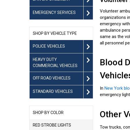
Volunteer ambul
EMERGENCY SERVICES
organizations i
emergency with
ambulance person
SHOP BY VEHICLE TYPE
same as the volu
all personnel pe
POLICE VEHICLES
HEAVY DUTY
Blood D
COMMERCIAL VEHICLES
Vehicle
OFF ROAD VEHICLES
In
New York blo
STANDARD VEHICLES
emergency light
Other V
SHOP BY COLOR
RED STROBE LIGHTS
Tow trucks, con