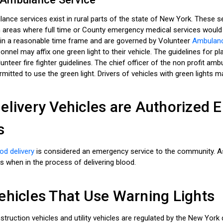
ance services exist in rural parts of the state of New York. These 
n areas where full time or County emergency medical services would
in a reasonable time frame and are governed by Volunteer
Ambulance
nel may affix one green light to their vehicle. The guidelines for pl
nteer fire fighter guidelines. The chief officer of the non profit am
rmitted to use the green light. Drivers of vehicles with green lights m
elivery Vehicles are Authorized
s
od delivery
is considered an emergency service to the community. As
s when in the process of delivering blood.
ehicles That Use Warning Lights
struction vehicles and utility vehicles are regulated by the New Yor