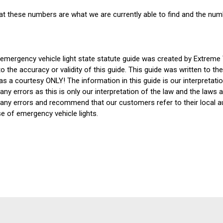
at these numbers are what we are currently able to find and the num
 emergency vehicle light state statute guide was created by Extreme
o the accuracy or validity of this guide. This guide was written to t
s a courtesy ONLY! The information in this guide is our interpretati
any errors as this is only our interpretation of the law and the laws 
 any errors and recommend that our customers refer to their local aut
se of emergency vehicle lights.