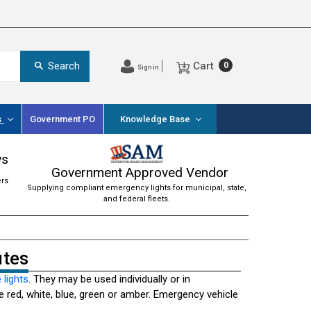
Cart
Search
0
Sign in
s
Government PO
Knowledge Base
ws
Government Approved Vendor
ers
Supplying compliant emergency lights for municipal, state,
and federal fleets.
utes
 lights
. They may be used individually or in
 red, white, blue, green or amber. Emergency vehicle