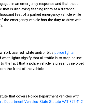
 engaged in an emergency response and that these
 that is displaying flashing lights at a distance
 thousand feet of a parked emergency vehicle while
 of the emergency vehicle has the duty to drive with
y.
ew York use red, white and/or blue
police lights
 white lights signify that all traffic is to stop or use
o the fact that a police vehicle is presently involved
rom the front of the vehicle.
tute that covers Police Department vehicles with
ire Department Vehicles-State Statute VAT-375.41.2
.