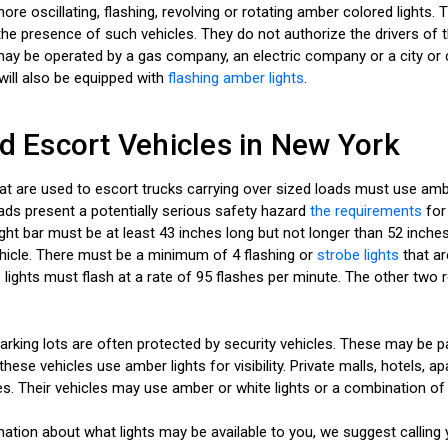
ore oscillating, flashing, revolving or rotating amber colored lights. 
he presence of such vehicles. They do not authorize the drivers of th
s may be operated by a gas company, an electric company or a city o
will also be equipped with
flashing amber lights
.
nd Escort Vehicles in New York
hat are used to escort trucks carrying over sized loads must use ambe
oads present a potentially serious safety hazard
the requirements
for 
ght bar must be at least 43 inches long but not longer than 52 inches
ehicle. There must be a minimum of 4 flashing or
strobe lights
that ar
 lights must flash at a rate of 95 flashes per minute. The other two
rking lots are often protected by security vehicles. These may be pa
hese vehicles use amber lights for visibility. Private malls, hotels,
es. Their vehicles may use amber or white lights or a combination of
ation about what lights may be available to you, we suggest calling 