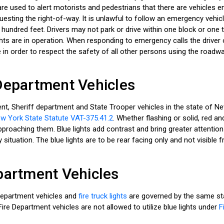
re used to alert motorists and pedestrians that there are vehicles
uesting the right-of-way. It is unlawful to follow an emergency vehicle
 hundred feet. Drivers may not park or drive within one block or one
ights are in operation. When responding to emergency calls the driver
 in order to respect the safety of all other persons using the roadwa
Department Vehicles
nt, Sheriff department and State Trooper vehicles in the state of N
w York State Statute VAT-375.41.2
. Whether flashing or solid, red and
roaching them. Blue lights add contrast and bring greater attention t
situation. The blue lights are to be rear facing only and not visible f
partment Vehicles
Department vehicles and
fire truck lights
are governed by the same sta
ire Department vehicles are not allowed to utilize blue lights under
F