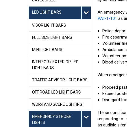
An emergency ve
LED LIGHT BARS
VAT-1-101
as an
VISOR LIGHT BARS
Police depar
Fire departm
FULL SIZE LIGHT BARS
Volunteer fire
Ambulance se
MINI LIGHT BARS
Volunteer am
INTERIOR / EXTERIOR LED
Blood deliver
LIGHT BARS
When emergency 
TRAFFIC ADVISOR LIGHT BARS
Proceed past 
OFF ROAD LED LIGHT BARS
Exceed poste
Disregard tra
WORK AND SCENE LIGHTING
These conditions
EMERGENCY STROBE
responding to e
LIGHTS
an audible sire