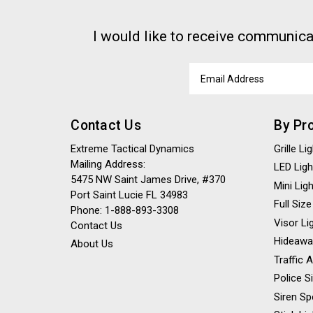
I would like to receive communica
Email
Address
Contact Us
By Pr
Extreme Tactical Dynamics
Grille L
Mailing Address:
LED Ligh
5475 NW Saint James Drive, #370
Mini Lig
Port Saint Lucie FL 34983
Full Size
Phone: 1-888-893-3308
Visor Li
Contact Us
Hideawa
About Us
Traffic 
Police S
Siren Sp