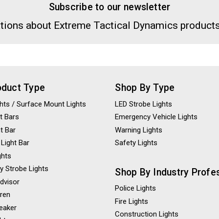
Subscribe to our newsletter
tions about Extreme Tactical Dynamics products
oduct Type
Shop By Type
ights / Surface Mount Lights
LED Strobe Lights
t Bars
Emergency Vehicle Lights
ht Bar
Warning Lights
 Light Bar
Safety Lights
ghts
y Strobe Lights
Shop By Industry Profe
Advisor
Police Lights
iren
Fire Lights
eaker
Construction Lights