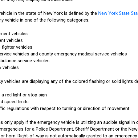
hicle in the state of New York is defined by the
New York State Sta
y vehicle in one of the following categories:
tment vehicles
ent vehicles
 fighter vehicles
rvice vehicles and county emergency medical service vehicles
bulance service vehicles
y vehicles
vehicles are displaying any of the colored flashing or solid lights d
a red light or stop sign
d speed limits
ffic regulations with respect to turning or direction of movement
 only apply if the emergency vehicle is utilizing an audible signal in 
mergencies for a Police Department, Sheriff Department or the New 
n or horn. Right-of-way is not automatically granted to an emergency 