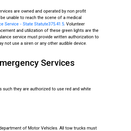
services are owned and operated by non profit
 be unable to reach the scene of a medical
 Service - State Statute375.41.5
. Volunteer
acement and utilization of these green lights are the
bulance service must provide written authorization to
ay not use a siren or any other audible device.
 Emergency Services
 such they are authorized to use red and white
k department of Motor Vehicles. All tow trucks must