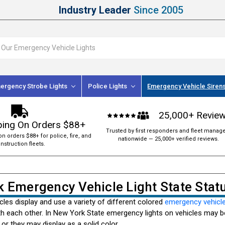
Industry Leader
Since 2005
ergency Strobe Lights
Police Lights
Emergency Vehicle Siren
25,000+ Revie
ping On Orders $88+
Trusted by first responders and fleet manag
on orders $88+ for police, fire, and
nationwide — 25,000+ verified reviews.
nstruction fleets.
 Emergency Vehicle Light State Stat
les display and use a variety of different colored
emergency vehicle
h each other. In New York State emergency lights on vehicles may be
 or they may display as a solid color.