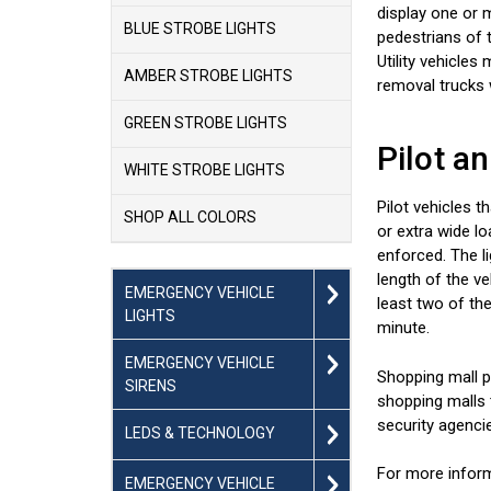
display one or m
BLUE STROBE LIGHTS
pedestrians of t
Utility vehicle
AMBER STROBE LIGHTS
removal trucks 
GREEN STROBE LIGHTS
Pilot a
WHITE STROBE LIGHTS
Pilot vehicles t
SHOP ALL COLORS
or extra wide l
enforced. The li
length of the v
EMERGENCY VEHICLE
least two of the
LIGHTS
minute.
EMERGENCY VEHICLE
Shopping mall pa
SIRENS
shopping malls t
security agenci
LEDS & TECHNOLOGY
For more inform
EMERGENCY VEHICLE