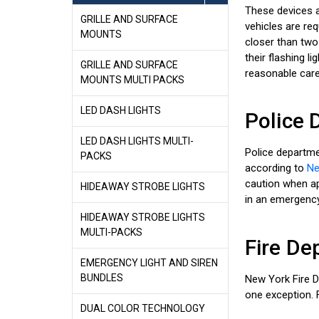
These devices a
GRILLE AND SURFACE
vehicles are req
MOUNTS
closer than two
their flashing l
GRILLE AND SURFACE
reasonable care
MOUNTS MULTI PACKS
LED DASH LIGHTS
Police 
LED DASH LIGHTS MULTI-
Police departme
PACKS
according to
Ne
caution when app
HIDEAWAY STROBE LIGHTS
in an emergency 
HIDEAWAY STROBE LIGHTS
MULTI-PACKS
Fire De
EMERGENCY LIGHT AND SIREN
BUNDLES
New York Fire 
one exception. F
DUAL COLOR TECHNOLOGY