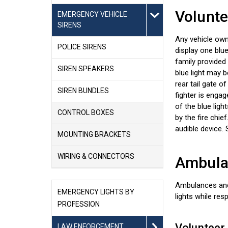
Volunte
EMERGENCY VEHICLE
SIRENS
Any vehicle own
POLICE SIRENS
display one blue
family provided
SIREN SPEAKERS
blue light may b
rear tail gate o
SIREN BUNDLES
fighter is enga
of the blue lig
CONTROL BOXES
by the fire chie
audible device.
MOUNTING BRACKETS
WIRING & CONNECTORS
Ambulan
Ambulances and 
EMERGENCY LIGHTS BY
lights while re
PROFESSION
Volunteer
LAW ENFORCEMENT