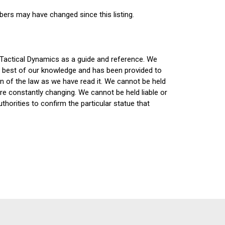
bers may have changed since this listing.
 Tactical Dynamics as a guide and reference. We
he best of our knowledge and has been provided to
on of the law as we have read it. We cannot be held
are constantly changing. We cannot be held liable or
horities to confirm the particular statue that