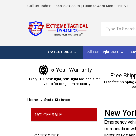
Call Us Today:
1-888-893-3308
| 10am to 4pm Mon - Fri EST
Search
CATEGORIES
All LED Light Bars
Em
5 Year Warranty
Free Ship
Every LED dash light, mini light bar, and siren
Fast, free shipping 
covered for long-term reliability.
co
Home
State Statutes
New York
15% OFF SALE
Emergency vehic
combination wit
lights may flash
CATEGORIES