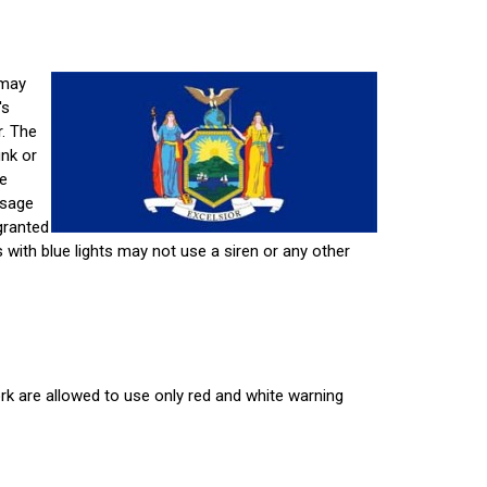
 may
's
r. The
unk or
re
usage
granted
es with blue lights may not use a siren or any other
k are allowed to use only red and white warning