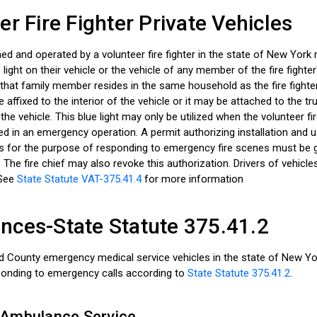
er Fire Fighter Private Vehicles
ed and operated by a volunteer fire fighter in the state of New York
 light on their vehicle or the vehicle of any member of the fire fighter
 that family member resides in the same household as the fire fighte
e affixed to the interior of the vehicle or it may be attached to the tr
f the vehicle. This blue light may only be utilized when the volunteer fi
ged in an emergency operation. A permit authorizing installation and 
hts for the purpose of responding to emergency fire scenes must be 
f. The fire chief may also revoke this authorization. Drivers of vehicl
 See
State Statute VAT-375.41.4
for more information
ces-State Statute 375.41.2
County emergency medical service vehicles in the state of New Yor
sponding to emergency calls according to
State Statute 375.41.2
.
 Ambulance Service