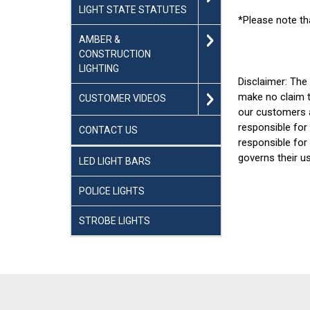
LIGHT STATE STATUTES
*Please note th
AMBER &
CONSTRUCTION
LIGHTING
Disclaimer: The
make no claim t
CUSTOMER VIDEOS
our customers a
responsible for 
CONTACT US
responsible for
governs their u
LED LIGHT BARS
POLICE LIGHTS
STROBE LIGHTS