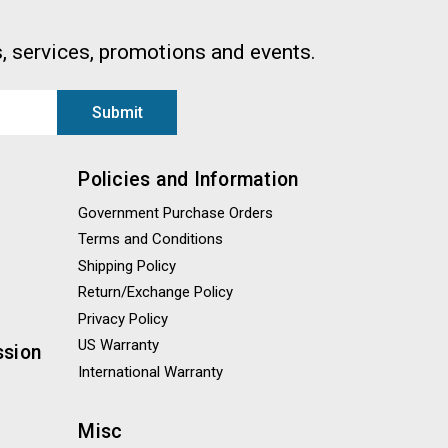
, services, promotions and events.
Policies and Information
Government Purchase Orders
Terms and Conditions
Shipping Policy
Return/Exchange Policy
Privacy Policy
US Warranty
ssion
International Warranty
Misc