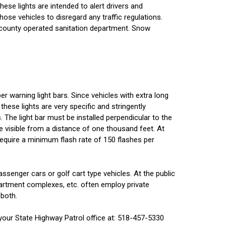
These lights are intended to alert drivers and
ose vehicles to disregard any traffic regulations.
r county operated sanitation department. Snow
r warning light bars. Since vehicles with extra long
these lights are very specific and stringently
. The light bar must be installed perpendicular to the
e visible from a distance of one thousand feet. At
 require a minimum flash rate of 150 flashes per
ssenger cars or golf cart type vehicles. At the public
 apartment complexes, etc. often employ private
 both.
your State Highway Patrol office at: 518-457-5330