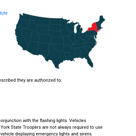
tute
escribed they are authorized to:
conjunction with the flashing lights. Vehicles
York State Troopers are not always required to use
vehicle displaying emergency lights and sirens.