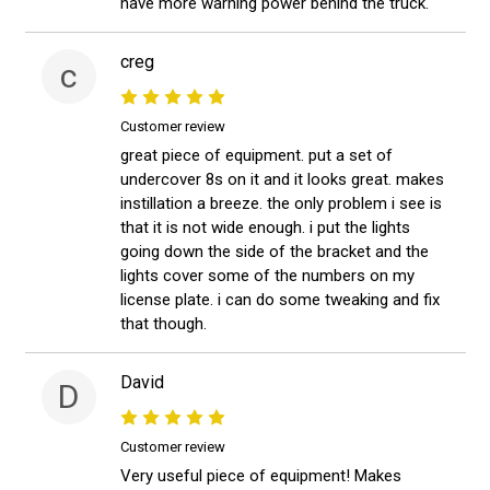
have more warning power behind the truck.
creg
c
Customer review
great piece of equipment. put a set of
undercover 8s on it and it looks great. makes
instillation a breeze. the only problem i see is
that it is not wide enough. i put the lights
going down the side of the bracket and the
lights cover some of the numbers on my
license plate. i can do some tweaking and fix
that though.
David
D
Customer review
Very useful piece of equipment! Makes