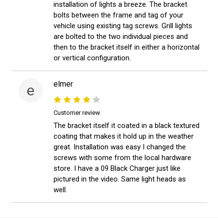
installation of lights a breeze. The bracket
bolts between the frame and tag of your
vehicle using existing tag screws. Grill lights
are bolted to the two individual pieces and
then to the bracket itself in either a horizontal
or vertical configuration.
elmer
e
Customer review
The bracket itself it coated in a black textured
coating that makes it hold up in the weather
great. Installation was easy I changed the
screws with some from the local hardware
store. I have a 09 Black Charger just like
pictured in the video. Same light heads as
well.