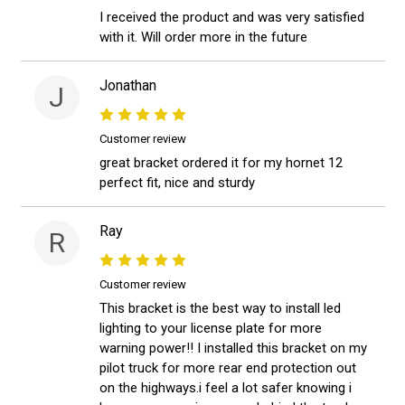
I received the product and was very satisfied
with it. Will order more in the future
Jonathan
J
Customer review
great bracket ordered it for my hornet 12
perfect fit, nice and sturdy
Ray
R
Customer review
This bracket is the best way to install led
lighting to your license plate for more
warning power!! I installed this bracket on my
pilot truck for more rear end protection out
on the highways.i feel a lot safer knowing i