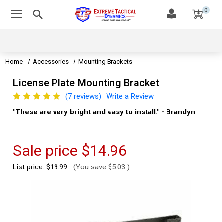
0
Home
Accessories
Mounting Brackets
License Plate Mounting Bracket
(7 reviews)
Write a Review
"These are very bright and easy to install." - Brandyn
"Su
thi
Kev
Sale price
$14.96
List price:
$19.99
(You save
$5.03
)