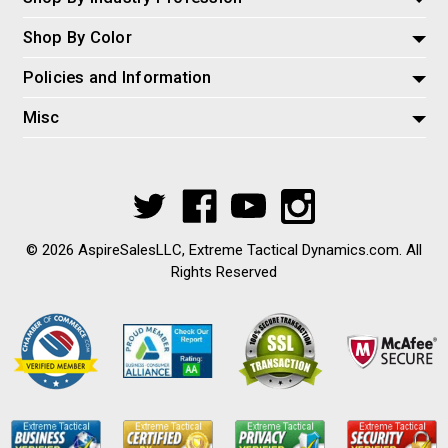
Shop By Color
Policies and Information
Misc
© 2026 AspireSalesLLC, Extreme Tactical Dynamics.com. All
Rights Reserved