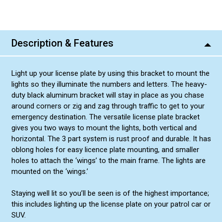
Description & Features
Light up your license plate by using this bracket to mount the
lights so they illuminate the numbers and letters. The heavy-
duty black aluminum bracket will stay in place as you chase
around corners or zig and zag through traffic to get to your
emergency destination. The versatile license plate bracket
gives you two ways to mount the lights, both vertical and
horizontal. The 3 part system is rust proof and durable. It has
oblong holes for easy licence plate mounting, and smaller
holes to attach the ‘wings’ to the main frame. The lights are
mounted on the ‘wings.’
Staying well lit so you’ll be seen is of the highest importance;
this includes lighting up the license plate on your patrol car or
SUV.