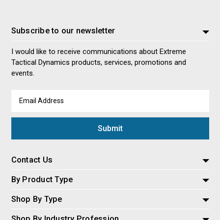
Subscribe to our newsletter
I would like to receive communications about Extreme
Tactical Dynamics products, services, promotions and
events.
Email
Address
Contact Us
By Product Type
Shop By Type
Shop By Industry Profession