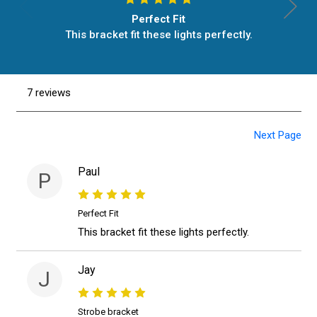
Perfect Fit
This bracket fit these lights perfectly.
7 reviews
Next Page
Paul
P
Perfect Fit
This bracket fit these lights perfectly.
Jay
J
Strobe bracket