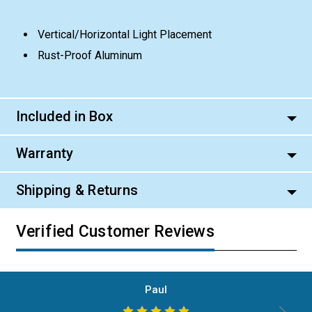
Vertical/Horizontal Light Placement
Rust-Proof Aluminum
Included in Box
Warranty
Shipping & Returns
Verified Customer Reviews
Paul